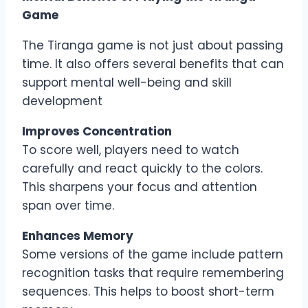
Game
The Tiranga game is not just about passing
time. It also offers several benefits that can
support mental well-being and skill
development
Improves Concentration
To score well, players need to watch
carefully and react quickly to the colors.
This sharpens your focus and attention
span over time.
Enhances Memory
Some versions of the game include pattern
recognition tasks that require remembering
sequences. This helps to boost short-term