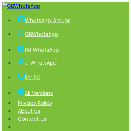
Skip
to
WhatsApp Groups
content
GBWhatsApp
FM WhatsApp
JTWhatsApp
For PC
All Versions
Privacy Policy
About Us
Contact Us