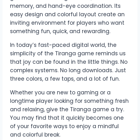
memory, and hand-eye coordination. Its
easy design and colorful layout create an
inviting environment for players who want
something fun, quick, and rewarding.
In today’s fast-paced digital world, the
simplicity of the Tiranga game reminds us
that joy can be found in the little things. No
complex systems. No long downloads. Just
three colors, a few taps, and a lot of fun.
Whether you are new to gaming or a
longtime player looking for something fresh
and relaxing, give the Tiranga game a try.
You may find that it quickly becomes one
of your favorite ways to enjoy a mindful
and colorful break.