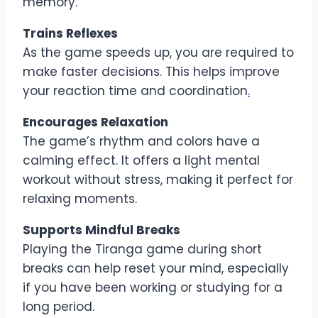
memory.
Trains Reflexes
As the game speeds up, you are required to
make faster decisions. This helps improve
your reaction time and coordination
.
Encourages Relaxation
The game’s rhythm and colors have a
calming effect. It offers a light mental
workout without stress, making it perfect for
relaxing moments.
Supports Mindful Breaks
Playing the Tiranga game during short
breaks can help reset your mind, especially
if you have been working or studying for a
long period.