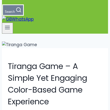
Search
Tiranga Game – A
Simple Yet Engaging
Color-Based Game
Experience