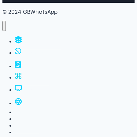
© 2024 GBWhatsApp
WhatsApp Groups
GBWhatsApp
FM WhatsApp
JTWhatsApp
For PC
All Versions
Privacy Policy
About Us
Contact Us