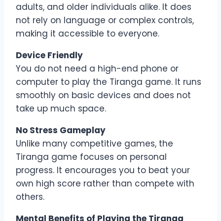
adults, and older individuals alike. It does
not rely on language or complex controls,
making it accessible to everyone.
Device Friendly
You do not need a high-end phone or
computer to play the Tiranga game. It runs
smoothly on basic devices and does not
take up much space.
No Stress Gameplay
Unlike many competitive games, the
Tiranga game focuses on personal
progress. It encourages you to beat your
own high score rather than compete with
others.
Mental Benefits of Playing the Tiranga