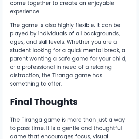
come together to create an enjoyable
experience.
The game is also highly flexible. It can be
played by individuals of all backgrounds,
ages, and skill levels. Whether you are a
student looking for a quick mental break, a
parent wanting a safe game for your child,
or a professional in need of a relaxing
distraction, the Tiranga game has
something to offer.
Final Thoughts
The Tiranga game is more than just a way
to pass time. It is a gentle and thoughtful
game that encourages focus, visual