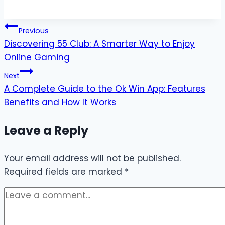
Post
Previous
Discovering 55 Club: A Smarter Way to Enjoy
navigation
Online Gaming
Next
A Complete Guide to the Ok Win App: Features
Benefits and How It Works
Leave a Reply
Your email address will not be published.
Required fields are marked
*