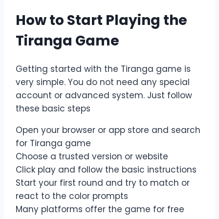
How to Start Playing the
Tiranga Game
Getting started with the Tiranga game is
very simple. You do not need any special
account or advanced system. Just follow
these basic steps
Open your browser or app store and search
for Tiranga game
Choose a trusted version or website
Click play and follow the basic instructions
Start your first round and try to match or
react to the color prompts
Many platforms offer the game for free