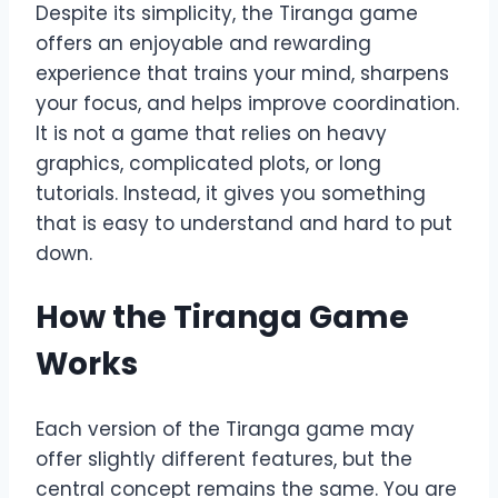
Despite its simplicity, the Tiranga game
offers an enjoyable and rewarding
experience that trains your mind, sharpens
your focus, and helps improve coordination.
It is not a game that relies on heavy
graphics, complicated plots, or long
tutorials. Instead, it gives you something
that is easy to understand and hard to put
down.
How the Tiranga Game
Works
Each version of the Tiranga game may
offer slightly different features, but the
central concept remains the same. You are