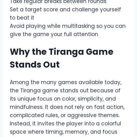
Take regular breaks between rounds
Set a target score and challenge yourself
to beat it
Avoid playing while multitasking so you can
give the game your full attention
Why the Tiranga Game
Stands Out
Among the many games available today,
the Tiranga game stands out because of
its unique focus on color, simplicity, and
mindfulness. It does not rely on fast action,
complicated rules, or aggressive themes.
Instead, it invites the player into a colorful
space where timing, memory, and focus