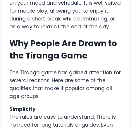
on your mood and schedule. It is well suited
for mobile play, allowing you to enjoy it
during a short break, while commuting, or
as a way to relax at the end of the day.
Why People Are Drawn to
the Tiranga Game
The Tiranga game has gained attention for
several reasons. Here are some of the
qualities that make it popular among all
age groups
Simplicity
The rules are easy to understand. There is
no need for long tutorials or guides. Even