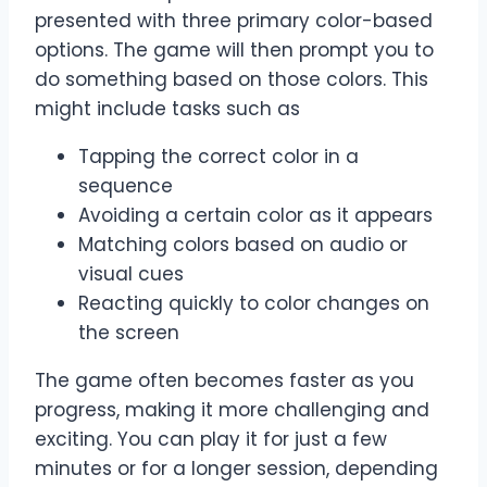
presented with three primary color-based
options. The game will then prompt you to
do something based on those colors. This
might include tasks such as
Tapping the correct color in a
sequence
Avoiding a certain color as it appears
Matching colors based on audio or
visual cues
Reacting quickly to color changes on
the screen
The game often becomes faster as you
progress, making it more challenging and
exciting. You can play it for just a few
minutes or for a longer session, depending