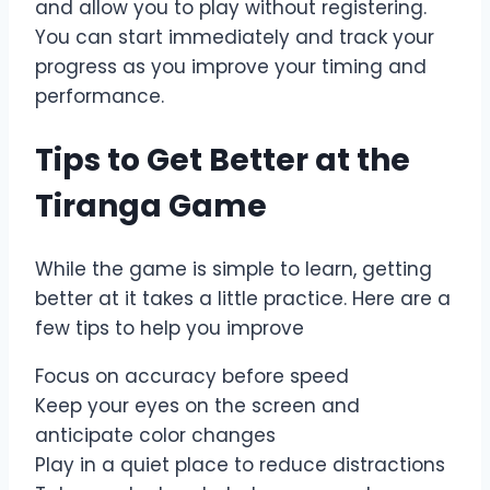
and allow you to play without registering.
You can start immediately and track your
progress as you improve your timing and
performance.
Tips to Get Better at the
Tiranga Game
While the game is simple to learn, getting
better at it takes a little practice. Here are a
few tips to help you improve
Focus on accuracy before speed
Keep your eyes on the screen and
anticipate color changes
Play in a quiet place to reduce distractions