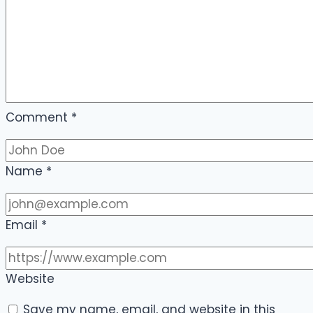
Comment
*
Name
*
Email
*
Website
Save my name, email, and website in this