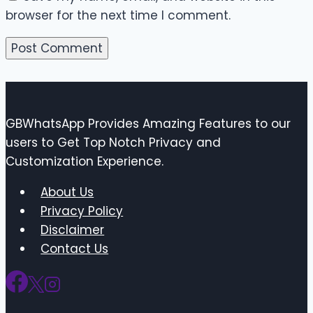
browser for the next time I comment.
GBWhatsApp Provides Amazing Features to our
users to Get Top Notch Privacy and
Customization Experience.
About Us
Privacy Policy
Disclaimer
Contact Us