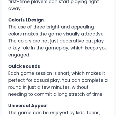
first-time players can start playing right
away.
Colorful Design
The use of three bright and appealing
colors makes the game visually attractive.
The colors are not just decorative but play
a key role in the gameplay, which keeps you
engaged.
Quick Rounds
Each game session is short, which makes it
perfect for casual play. You can complete a
round in just a few minutes, without
needing to commit a long stretch of time.
Universal Appeal
The game can be enjoyed by kids, teens,