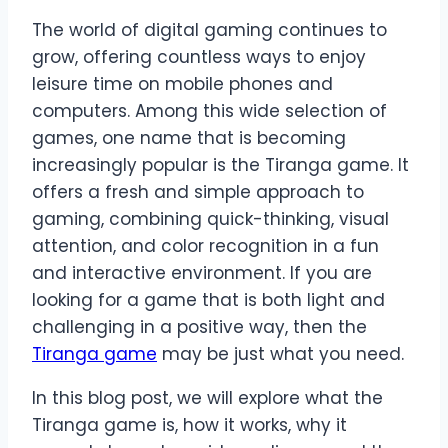
The world of digital gaming continues to
grow, offering countless ways to enjoy
leisure time on mobile phones and
computers. Among this wide selection of
games, one name that is becoming
increasingly popular is the Tiranga game. It
offers a fresh and simple approach to
gaming, combining quick-thinking, visual
attention, and color recognition in a fun
and interactive environment. If you are
looking for a game that is both light and
challenging in a positive way, then the
Tiranga game
may be just what you need.
In this blog post, we will explore what the
Tiranga game is, how it works, why it