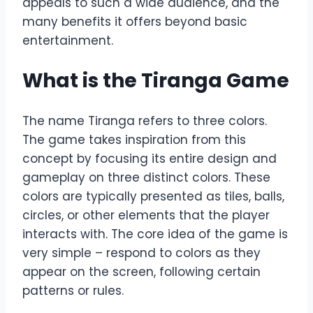
appeals to such a wide audience, and the
many benefits it offers beyond basic
entertainment.
What is the Tiranga Game
The name Tiranga refers to three colors.
The game takes inspiration from this
concept by focusing its entire design and
gameplay on three distinct colors. These
colors are typically presented as tiles, balls,
circles, or other elements that the player
interacts with. The core idea of the game is
very simple – respond to colors as they
appear on the screen, following certain
patterns or rules.