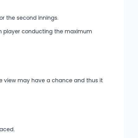
 or the second innings.
Each player conducting the maximum
te view may have a chance and thus it
laced.