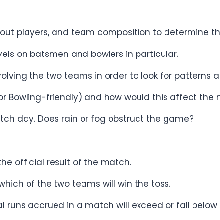
 out players, and team composition to determine t
els on batsmen and bowlers in particular.
volving the two teams in order to look for patterns 
ly or Bowling-friendly) and how would this affect th
tch day. Does rain or fog obstruct the game?
e official result of the match.
hich of the two teams will win the toss.
l runs accrued in a match will exceed or fall below