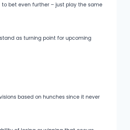
to bet even further – just play the same
stand as turning point for upcoming
visions based on hunches since it never