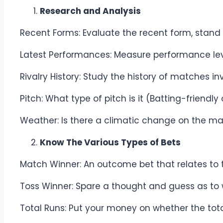
Research and Analysis
Recent Forms: Evaluate the recent form, stand
Latest Performances: Measure performance lev
Rivalry History: Study the history of matches in
Pitch: What type of pitch is it (Batting-friend
Weather: Is there a climatic change on the ma
Know The Various Types of Bets
Match Winner: An outcome bet that relates to th
Toss Winner: Spare a thought and guess as to w
Total Runs: Put your money on whether the tota