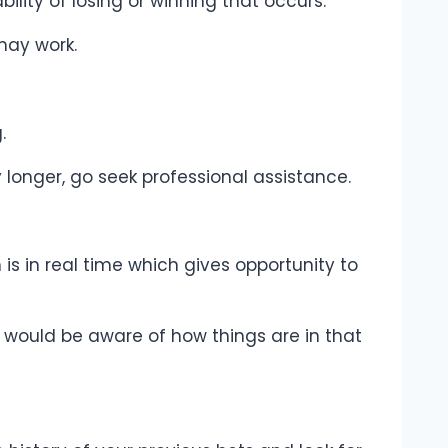
lity of losing or winning that occurs.
 may work.
g.
ny longer, go seek professional assistance.
s in real time which gives opportunity to
ould be aware of how things are in that