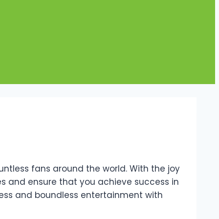
untless fans around the world. With the joy
ies and ensure that you achieve success in
cess and boundless entertainment with