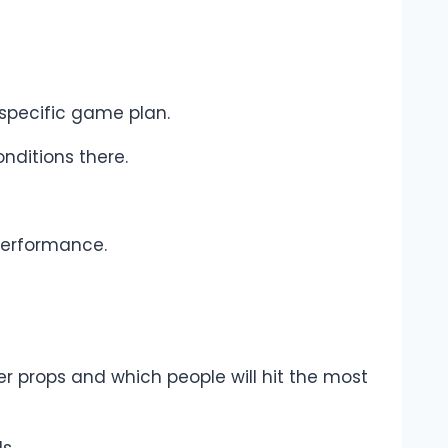
m/specific game plan.
ditions there.
 performance.
er props and which people will hit the most