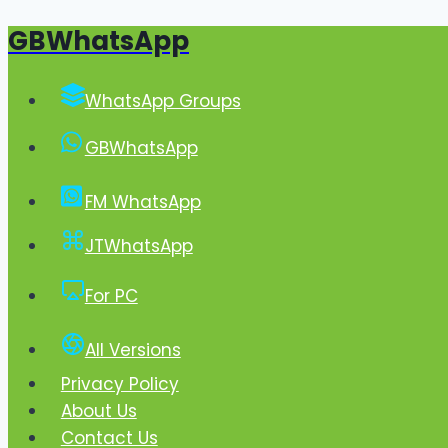
GBWhatsApp
Skip
to
content
WhatsApp Groups
GBWhatsApp
FM WhatsApp
JTWhatsApp
For PC
All Versions
Privacy Policy
About Us
Contact Us