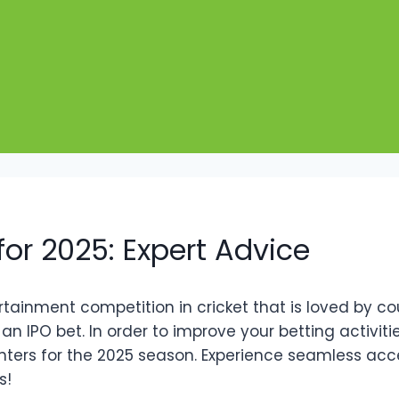
 for 2025: Expert Advice
rtainment competition in cricket that is loved by co
an IPO bet. In order to improve your betting activit
inters for the 2025 season. Experience seamless ac
s!