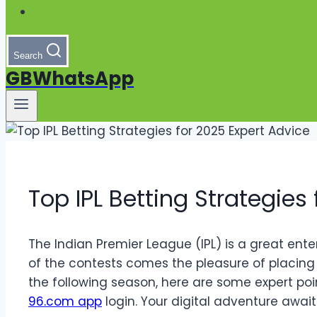
Search
GBWhatsApp
Top IPL Betting Strategies
The Indian Premier League (IPL) is a great ente
of the contests comes the pleasure of placing 
the following season, here are some expert po
96.com app
login. Your digital adventure await