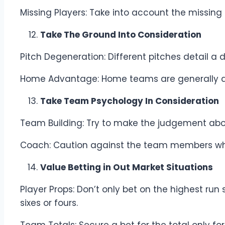
Missing Players: Take into account the missing 
Take The Ground Into Consideration
Pitch Degeneration: Different pitches detail a
Home Advantage: Home teams are generally at
Take Team Psychology In Consideration
Team Building: Try to make the judgement abo
Coach: Caution against the team members who 
Value Betting in Out Market Situations
Player Props: Don’t only bet on the highest run
sixes or fours.