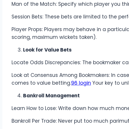
Man of the Match: Specify which player you thi
Session Bets: These bets are limited to the perf
Player Props: Players may behave in a particu
scoring, maximum wickets taken).
Look for Value Bets
Locate Odds Discrepancies: The bookmaker ca
Look at Consensus Among Bookmakers: In case 
comes to value betting.
96 login
Your key to unl
Bankroll Management
Learn How to Lose: Write down how much money
Bankroll Per Trade: Never put too much parimutu