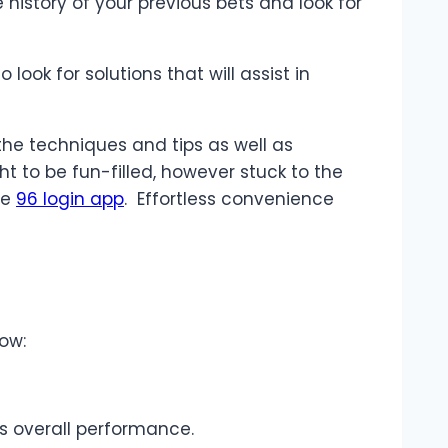
he history of your previous bets and look for
ook for solutions that will assist in
the techniques and tips as well as
 to be fun-filled, however stuck to the
he
96 login app
. Effortless convenience
ow:
m’s overall performance.