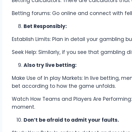
Betting calculators: There are calculators that
Betting forums: Go online and connect with fe
Bet Responsibly:
Establish Limits: Plan in detail your gambling 
Seek Help: Similarly, if you see that gambling di
Also try live betting:
Make Use of In play Markets: In live betting, 
bet according to how the game unfolds.
Watch How Teams and Players Are Performing:
moment.
Don’t be afraid to admit your faults.