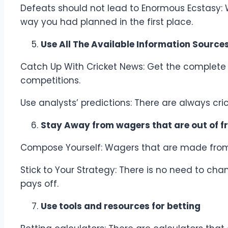
Defeats should not lead to Enormous Ecstasy: 
way you had planned in the first place.
Use All The Available Information Source
Catch Up With Cricket News: Get the complete 
competitions.
Use analysts’ predictions: There are always cri
Stay Away from wagers that are out of f
Compose Yourself: Wagers that are made from
Stick to Your Strategy: There is no need to c
pays off.
Use tools and resources for betting