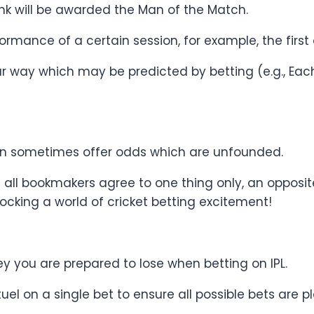
nk will be awarded the Man of the Match.
ormance of a certain session, for example, the first
lar way which may be predicted by betting (e.g., 
n sometimes offer odds which are unfounded.
all bookmakers agree to one thing only, an opposi
ocking a world of cricket betting excitement!
 you are prepared to lose when betting on IPL.
el on a single bet to ensure all possible bets are p