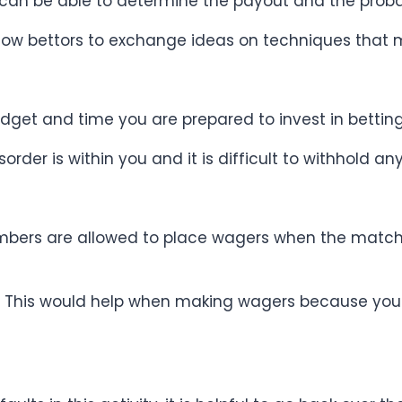
 can be able to determine the payout and the probabi
llow bettors to exchange ideas on techniques that
budget and time you are prepared to invest in bettin
sorder is within you and it is difficult to withhold a
members are allowed to place wagers when the match i
 This would help when making wagers because you w