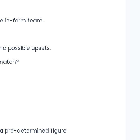
he in-form team.
and possible upsets.
e match?
 a pre-determined figure.