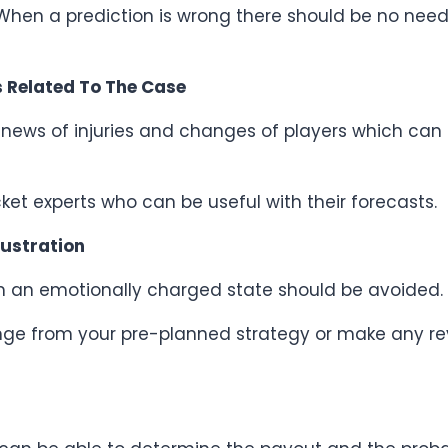
When a prediction is wrong there should be no need 
s Related To The Case
news of injuries and changes of players which can 
cket experts who can be useful with their forecasts.
rustration
 an emotionally charged state should be avoided.
hange from your pre-planned strategy or make any re