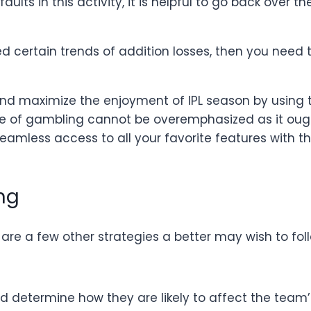
aults in this activity, it is helpful to go back over t
 certain trends of addition losses, then you need to l
 and maximize the enjoyment of IPL season by using 
 of gambling cannot be overemphasized as it ought
seamless access to all your favorite features with t
ing
are a few other strategies a better may wish to foll
and determine how they are likely to affect the tea