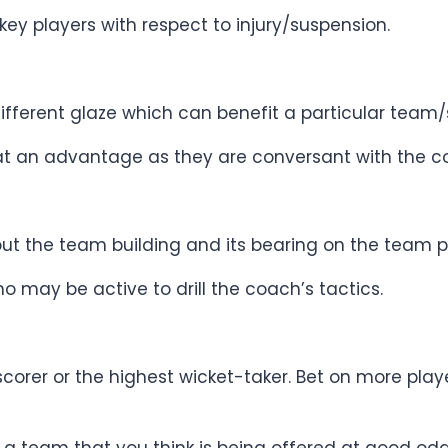
key players with respect to injury/suspension.
 different glaze which can benefit a particular tea
 an advantage as they are conversant with the con
ut the team building and its bearing on the team
may be active to drill the coach’s tactics.
 scorer or the highest wicket-taker. Bet on more play