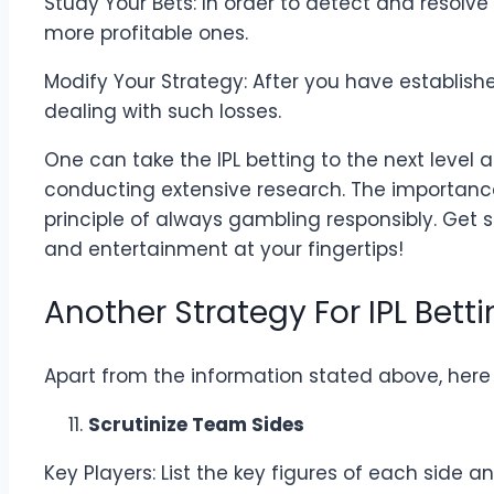
Study Your Bets: In order to detect and resolve f
more profitable ones.
Modify Your Strategy: After you have established
dealing with such losses.
One can take the IPL betting to the next level
conducting extensive research. The importance
principle of always gambling responsibly. Get 
and entertainment at your fingertips!
Another Strategy For IPL Bett
Apart from the information stated above, here 
Scrutinize Team Sides
Key Players: List the key figures of each side 