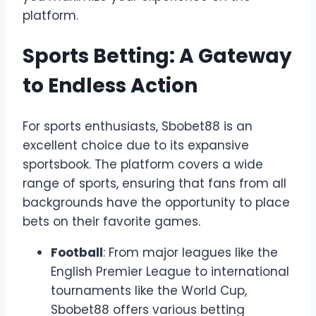
platform.
Sports Betting: A Gateway
to Endless Action
For sports enthusiasts, Sbobet88 is an
excellent choice due to its expansive
sportsbook. The platform covers a wide
range of sports, ensuring that fans from all
backgrounds have the opportunity to place
bets on their favorite games.
Football
: From major leagues like the
English Premier League to international
tournaments like the World Cup,
Sbobet88 offers various betting