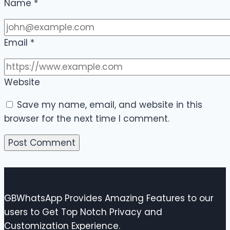
Name
*
Email
*
Website
Save my name, email, and website in this
browser for the next time I comment.
GBWhatsApp Provides Amazing Features to our
users to Get Top Notch Privacy and
Customization Experience.