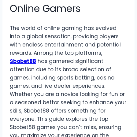
Online Gamers
The world of online gaming has evolved
into a global sensation, providing players
with endless entertainment and potential
rewards. Among the top platforms,
Sbobet88
has garnered significant
attention due to its broad selection of
games, including sports betting, casino
games, and live dealer experiences.
Whether you are a novice looking for fun or
a seasoned bettor seeking to enhance your
skills, Sbobet88 offers something for
everyone. This guide explores the top
Sbobet88 games you can’t miss, ensuring
you maximize your experience on the