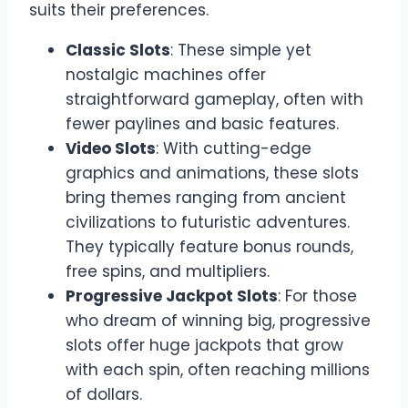
suits their preferences.
Classic Slots
: These simple yet
nostalgic machines offer
straightforward gameplay, often with
fewer paylines and basic features.
Video Slots
: With cutting-edge
graphics and animations, these slots
bring themes ranging from ancient
civilizations to futuristic adventures.
They typically feature bonus rounds,
free spins, and multipliers.
Progressive Jackpot Slots
: For those
who dream of winning big, progressive
slots offer huge jackpots that grow
with each spin, often reaching millions
of dollars.