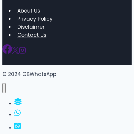
About Us
Privacy Policy
Disclaimer
Contact Us
© 2024 GBWhatsApp
WhatsApp Groups
GBWhatsApp
FM WhatsApp