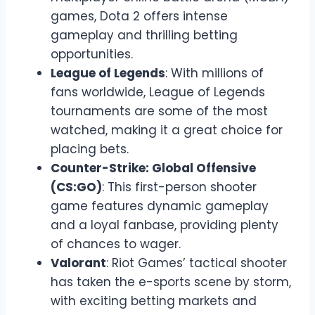
games, Dota 2 offers intense
gameplay and thrilling betting
opportunities.
League of Legends
: With millions of
fans worldwide, League of Legends
tournaments are some of the most
watched, making it a great choice for
placing bets.
Counter-Strike: Global Offensive
(CS:GO)
: This first-person shooter
game features dynamic gameplay
and a loyal fanbase, providing plenty
of chances to wager.
Valorant
: Riot Games’ tactical shooter
has taken the e-sports scene by storm,
with exciting betting markets and