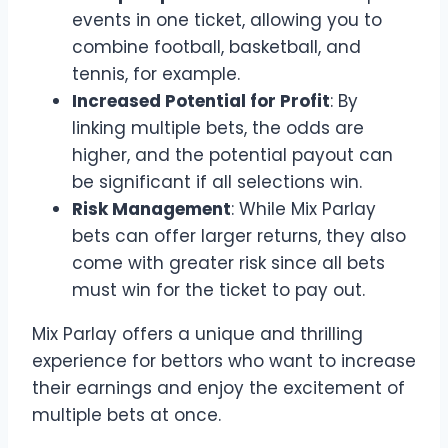
events in one ticket, allowing you to
combine football, basketball, and
tennis, for example.
Increased Potential for Profit
: By
linking multiple bets, the odds are
higher, and the potential payout can
be significant if all selections win.
Risk Management
: While Mix Parlay
bets can offer larger returns, they also
come with greater risk since all bets
must win for the ticket to pay out.
Mix Parlay offers a unique and thrilling
experience for bettors who want to increase
their earnings and enjoy the excitement of
multiple bets at once.