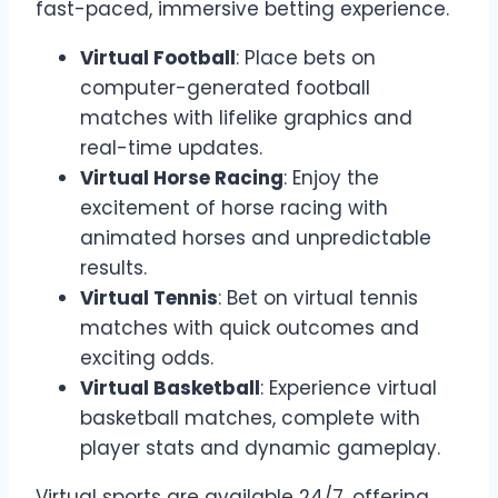
fast-paced, immersive betting experience.
Virtual Football
: Place bets on
computer-generated football
matches with lifelike graphics and
real-time updates.
Virtual Horse Racing
: Enjoy the
excitement of horse racing with
animated horses and unpredictable
results.
Virtual Tennis
: Bet on virtual tennis
matches with quick outcomes and
exciting odds.
Virtual Basketball
: Experience virtual
basketball matches, complete with
player stats and dynamic gameplay.
Virtual sports are available 24/7, offering