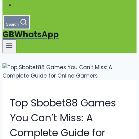
Search
GBWhatsApp
Top Sbobet88 Games
You Can’t Miss: A
Complete Guide for