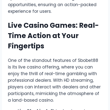
opportunities, ensuring an action-packed
experience for users.
Live Casino Games: Real-
Time Action at Your
Fingertips
One of the standout features of Sbobet88
is its live casino offering, where you can
enjoy the thrill of real-time gambling with
professional dealers. With HD streaming,
players can interact with dealers and other
participants, mimicking the atmosphere of
a land-based casino.