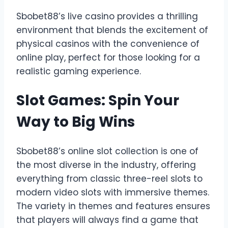
Sbobet88’s live casino provides a thrilling
environment that blends the excitement of
physical casinos with the convenience of
online play, perfect for those looking for a
realistic gaming experience.
Slot Games: Spin Your
Way to Big Wins
Sbobet88’s online slot collection is one of
the most diverse in the industry, offering
everything from classic three-reel slots to
modern video slots with immersive themes.
The variety in themes and features ensures
that players will always find a game that