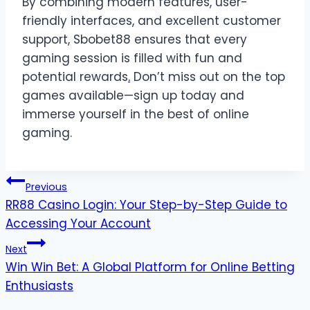
By combining modern features, user-
friendly interfaces, and excellent customer
support, Sbobet88 ensures that every
gaming session is filled with fun and
potential rewards
.
Don’t miss out on the top
games available—sign up today and
immerse yourself in the best of online
gaming.
Post
Previous
RR88 Casino Login: Your Step-by-Step Guide to
navigation
Accessing Your Account
Next
Win Win Bet: A Global Platform for Online Betting
Enthusiasts