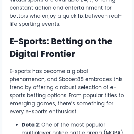
constant action and entertainment for
bettors who enjoy a quick fix between real-
life sporting events.
E-Sports: Betting on the
Digital Frontier
E-sports has become a global
phenomenon, and Sbobet88 embraces this
trend by offering a robust selection of e-
sports betting options. From popular titles to
emerging games, there’s something for
every e-sports enthusiast.
Dota 2
: One of the most popular
multiplayer online battle arena (MOBA)