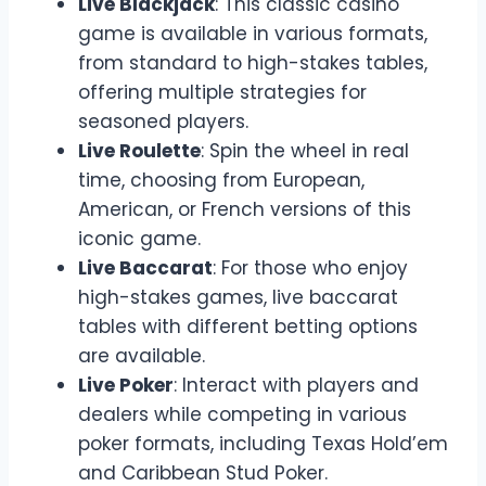
Live Blackjack
: This classic casino
game is available in various formats,
from standard to high-stakes tables,
offering multiple strategies for
seasoned players.
Live Roulette
: Spin the wheel in real
time, choosing from European,
American, or French versions of this
iconic game.
Live Baccarat
: For those who enjoy
high-stakes games, live baccarat
tables with different betting options
are available.
Live Poker
: Interact with players and
dealers while competing in various
poker formats, including Texas Hold’em
and Caribbean Stud Poker.