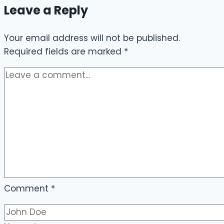
Leave a Reply
Your email address will not be published.
Required fields are marked
*
Comment
*