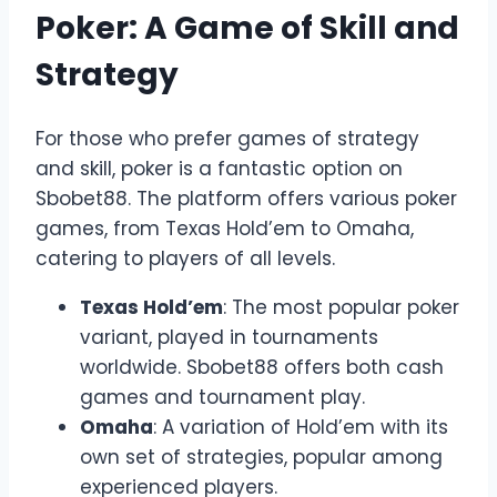
Poker: A Game of Skill and
Strategy
For those who prefer games of strategy
and skill, poker is a fantastic option on
Sbobet88. The platform offers various poker
games, from Texas Hold’em to Omaha,
catering to players of all levels.
Texas Hold’em
: The most popular poker
variant, played in tournaments
worldwide. Sbobet88 offers both cash
games and tournament play.
Omaha
: A variation of Hold’em with its
own set of strategies, popular among
experienced players.