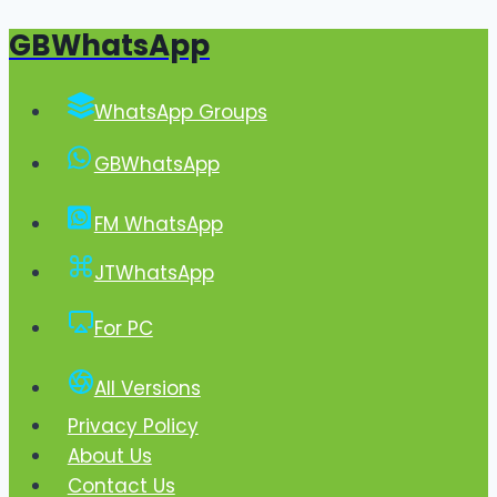
GBWhatsApp
Skip
to
content
WhatsApp Groups
GBWhatsApp
FM WhatsApp
JTWhatsApp
For PC
All Versions
Privacy Policy
About Us
Contact Us