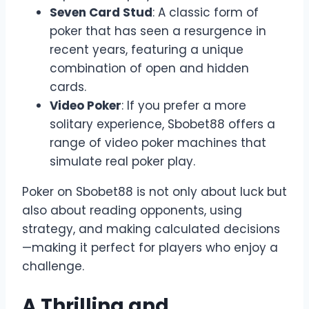
Seven Card Stud
: A classic form of
poker that has seen a resurgence in
recent years, featuring a unique
combination of open and hidden
cards.
Video Poker
: If you prefer a more
solitary experience, Sbobet88 offers a
range of video poker machines that
simulate real poker play.
Poker on Sbobet88 is not only about luck but
also about reading opponents, using
strategy, and making calculated decisions
—making it perfect for players who enjoy a
challenge.
A Thrilling and