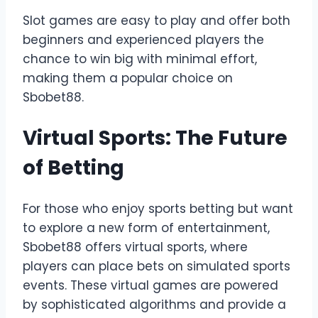
Slot games are easy to play and offer both
beginners and experienced players the
chance to win big with minimal effort,
making them a popular choice on
Sbobet88.
Virtual Sports: The Future
of Betting
For those who enjoy sports betting but want
to explore a new form of entertainment,
Sbobet88 offers virtual sports, where
players can place bets on simulated sports
events. These virtual games are powered
by sophisticated algorithms and provide a