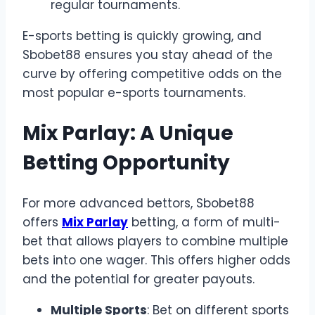
regular tournaments.
E-sports betting is quickly growing, and
Sbobet88 ensures you stay ahead of the
curve by offering competitive odds on the
most popular e-sports tournaments.
Mix Parlay: A Unique
Betting Opportunity
For more advanced bettors, Sbobet88
offers
Mix Parlay
betting, a form of multi-
bet that allows players to combine multiple
bets into one wager. This offers higher odds
and the potential for greater payouts.
Multiple Sports
: Bet on different sports