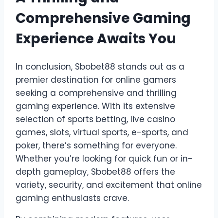
Comprehensive Gaming
Experience Awaits You
In conclusion, Sbobet88 stands out as a
premier destination for online gamers
seeking a comprehensive and thrilling
gaming experience. With its extensive
selection of sports betting, live casino
games, slots, virtual sports, e-sports, and
poker, there’s something for everyone.
Whether you’re looking for quick fun or in-
depth gameplay, Sbobet88 offers the
variety, security, and excitement that online
gaming enthusiasts crave.