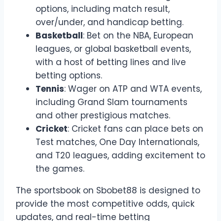
options, including match result,
over/under, and handicap betting.
Basketball
: Bet on the NBA, European
leagues, or global basketball events,
with a host of betting lines and live
betting options.
Tennis
: Wager on ATP and WTA events,
including Grand Slam tournaments
and other prestigious matches.
Cricket
: Cricket fans can place bets on
Test matches, One Day Internationals,
and T20 leagues, adding excitement to
the games.
The sportsbook on Sbobet88 is designed to
provide the most competitive odds, quick
updates, and real-time betting