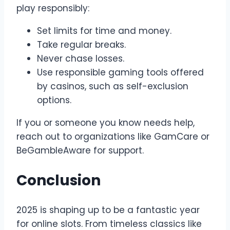
play responsibly:
Set limits for time and money.
Take regular breaks.
Never chase losses.
Use responsible gaming tools offered
by casinos, such as self-exclusion
options.
If you or someone you know needs help,
reach out to organizations like GamCare or
BeGambleAware for support.
Conclusion
2025 is shaping up to be a fantastic year
for online slots. From timeless classics like