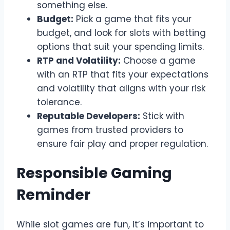
something else.
Budget:
Pick a game that fits your
budget, and look for slots with betting
options that suit your spending limits.
RTP and Volatility:
Choose a game
with an RTP that fits your expectations
and volatility that aligns with your risk
tolerance.
Reputable Developers:
Stick with
games from trusted providers to
ensure fair play and proper regulation.
Responsible Gaming
Reminder
While slot games are fun, it’s important to