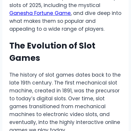
slots of 2025, including the mystical
Ganesha Fortune Game
, and dive deep into
what makes them so popular and
appealing to a wide range of players.
The Evolution of Slot
Games
The history of slot games dates back to the
late 19th century. The first mechanical slot
machine, created in 1891, was the precursor
to today’s digital slots. Over time, slot
games transitioned from mechanical
machines to electronic video slots, and
eventually, into the highly interactive online
games we play today.