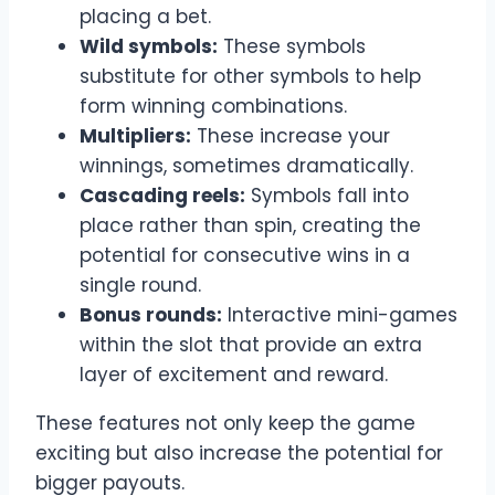
placing a bet.
Wild symbols:
These symbols
substitute for other symbols to help
form winning combinations.
Multipliers:
These increase your
winnings, sometimes dramatically.
Cascading reels:
Symbols fall into
place rather than spin, creating the
potential for consecutive wins in a
single round.
Bonus rounds:
Interactive mini-games
within the slot that provide an extra
layer of excitement and reward.
These features not only keep the game
exciting but also increase the potential for
bigger payouts.