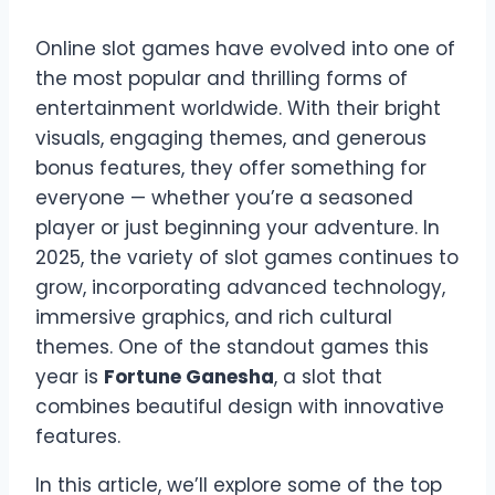
Online slot games have evolved into one of
the most popular and thrilling forms of
entertainment worldwide. With their bright
visuals, engaging themes, and generous
bonus features, they offer something for
everyone — whether you’re a seasoned
player or just beginning your adventure. In
2025, the variety of slot games continues to
grow, incorporating advanced technology,
immersive graphics, and rich cultural
themes. One of the standout games this
year is
Fortune Ganesha
, a slot that
combines beautiful design with innovative
features.
In this article, we’ll explore some of the top