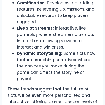
Gamification:
Developers are adding
features like leveling up, missions, and
unlockable rewards to keep players
engaged.
Live Slot Streams:
Interactive, live
gameplay where streamers play slots
in real-time, allowing viewers to
interact and win prizes.
Dynamic Storytelling:
Some slots now
feature branching narratives, where
the choices you make during the
game can affect the storyline or
payouts.
These trends suggest that the future of
slots will be even more personalized and
interactive, offering players deeper levels of