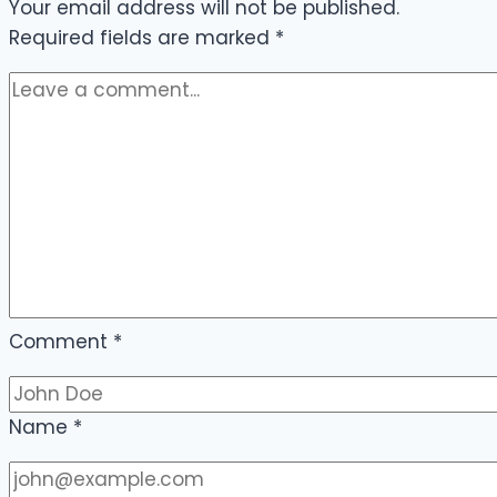
Your email address will not be published.
Required fields are marked
*
Comment
*
Name
*