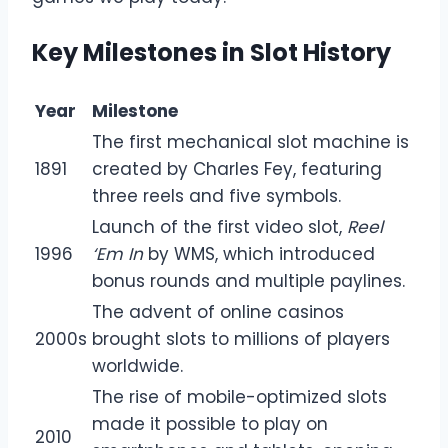
Key Milestones in Slot History
Year
Milestone
The first mechanical slot machine is
1891
created by Charles Fey, featuring
three reels and five symbols.
Launch of the first video slot,
Reel
1996
‘Em In
by WMS, which introduced
bonus rounds and multiple paylines.
The advent of online casinos
2000s
brought slots to millions of players
worldwide.
The rise of mobile-optimized slots
made it possible to play on
2010