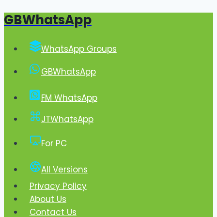
GBWhatsApp
Skip
to
content
WhatsApp Groups
GBWhatsApp
FM WhatsApp
JTWhatsApp
For PC
All Versions
Privacy Policy
About Us
Contact Us