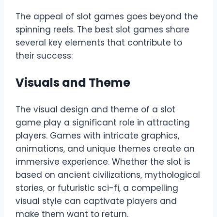
The appeal of slot games goes beyond the
spinning reels. The best slot games share
several key elements that contribute to
their success:
Visuals and Theme
The visual design and theme of a slot
game play a significant role in attracting
players. Games with intricate graphics,
animations, and unique themes create an
immersive experience. Whether the slot is
based on ancient civilizations, mythological
stories, or futuristic sci-fi, a compelling
visual style can captivate players and
make them want to return.