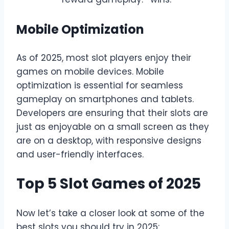
Mobile Optimization
As of 2025, most slot players enjoy their
games on mobile devices. Mobile
optimization is essential for seamless
gameplay on smartphones and tablets.
Developers are ensuring that their slots are
just as enjoyable on a small screen as they
are on a desktop, with responsive designs
and user-friendly interfaces.
Top 5 Slot Games of 2025
Now let’s take a closer look at some of the
best slots you should try in 2025: