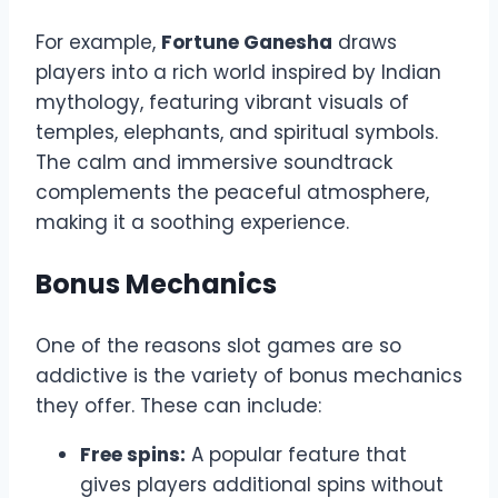
For example,
Fortune Ganesha
draws
players into a rich world inspired by Indian
mythology, featuring vibrant visuals of
temples, elephants, and spiritual symbols.
The calm and immersive soundtrack
complements the peaceful atmosphere,
making it a soothing experience.
Bonus Mechanics
One of the reasons slot games are so
addictive is the variety of bonus mechanics
they offer. These can include:
Free spins:
A popular feature that
gives players additional spins without