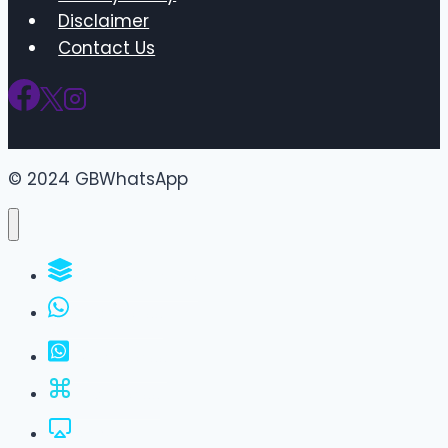
Disclaimer
Contact Us
© 2024 GBWhatsApp
WhatsApp Groups
GBWhatsApp
FM WhatsApp
JTWhatsApp
For PC