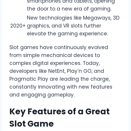
smartphones and tablets, opening
the door to a new era of gaming.
New technologies like Megaways, 3D
2020+
graphics, and VR slots further
elevate the gaming experience.
Slot games have continuously evolved
from simple mechanical devices to
complex digital experiences. Today,
developers like NetEnt, Play’n GO, and
Pragmatic Play are leading the charge,
constantly innovating with new features
and engaging gameplay.
Key Features of a Great
Slot Game