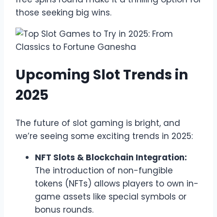
those seeking big wins.
Upcoming Slot Trends in
2025
The future of slot gaming is bright, and
we’re seeing some exciting trends in 2025:
NFT Slots & Blockchain Integration:
The introduction of non-fungible
tokens (NFTs) allows players to own in-
game assets like special symbols or
bonus rounds.