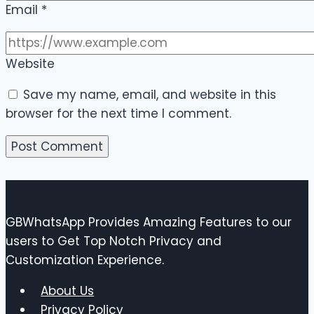
Email
*
Website
Save my name, email, and website in this
browser for the next time I comment.
GBWhatsApp Provides Amazing Features to our
users to Get Top Notch Privacy and
Customization Experience.
About Us
Privacy Policy