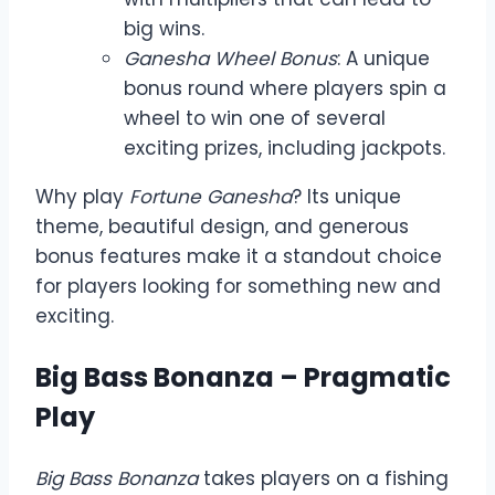
big wins.
Ganesha Wheel Bonus
: A unique
bonus round where players spin a
wheel to win one of several
exciting prizes, including jackpots.
Why play
Fortune Ganesha
? Its unique
theme, beautiful design, and generous
bonus features make it a standout choice
for players looking for something new and
exciting.
Big Bass Bonanza – Pragmatic
Play
Big Bass Bonanza
takes players on a fishing