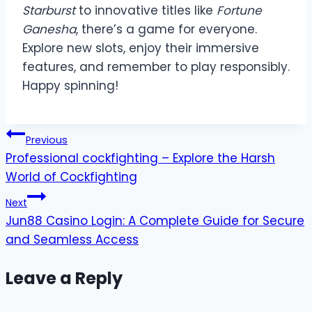
Starburst
to innovative titles like
Fortune
Ganesha
, there’s a game for everyone.
Explore new slots, enjoy their immersive
features, and remember to play responsibly.
Happy spinning!
Post
Previous
Professional cockfighting – Explore the Harsh
navigation
World of Cockfighting
Next
Jun88 Casino Login: A Complete Guide for Secure
and Seamless Access
Leave a Reply