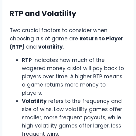
RTP and Volatility
Two crucial factors to consider when
choosing a slot game are
Return to Player
(RTP)
and
volatility
.
RTP
indicates how much of the
wagered money a slot will pay back to
players over time. A higher RTP means
a game returns more money to
players.
Volatility
refers to the frequency and
size of wins. Low volatility games offer
smaller, more frequent payouts, while
high volatility games offer larger, less
frequent wins.