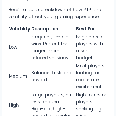
Here’s a quick breakdown of how RTP and
volatility affect your gaming experience:
Volatility
Description
Best For
Frequent, smaller
Beginners or
wins. Perfect for
players with
Low
longer, more
a small
relaxed sessions.
budget.
Most players
Balanced risk and
looking for
Medium
reward.
moderate
excitement.
Large payouts, but
High rollers or
less frequent.
players
High
High-risk, high-
seeking big
reward gameplay.
wins.