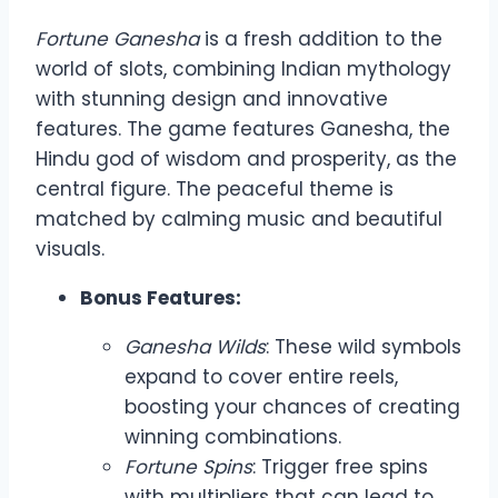
Fortune Ganesha
is a fresh addition to the
world of slots, combining Indian mythology
with stunning design and innovative
features. The game features Ganesha, the
Hindu god of wisdom and prosperity, as the
central figure. The peaceful theme is
matched by calming music and beautiful
visuals.
Bonus Features:
Ganesha Wilds
: These wild symbols
expand to cover entire reels,
boosting your chances of creating
winning combinations.
Fortune Spins
: Trigger free spins
with multipliers that can lead to