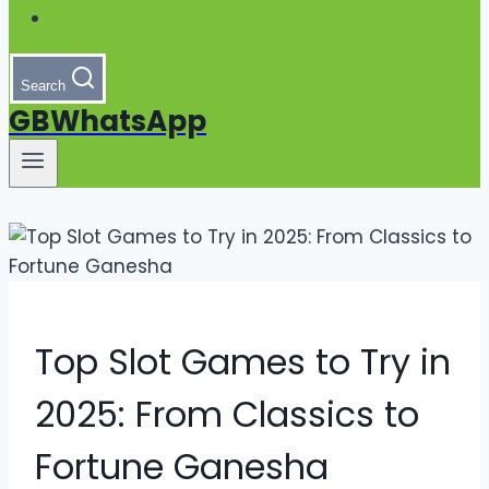
Search
GBWhatsApp
Top Slot Games to Try in
2025: From Classics to
Fortune Ganesha