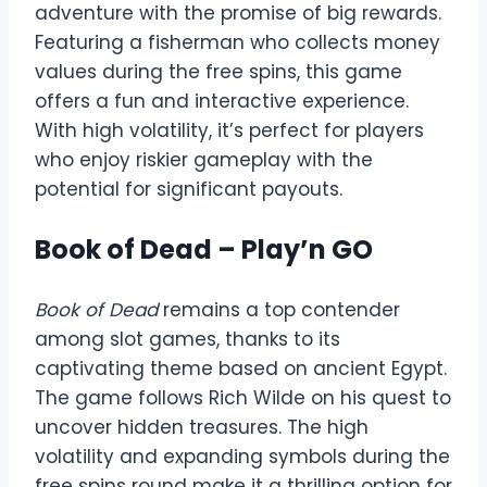
adventure with the promise of big rewards.
Featuring a fisherman who collects money
values during the free spins, this game
offers a fun and interactive experience.
With high volatility, it’s perfect for players
who enjoy riskier gameplay with the
potential for significant payouts.
Book of Dead – Play’n GO
Book of Dead
remains a top contender
among slot games, thanks to its
captivating theme based on ancient Egypt.
The game follows Rich Wilde on his quest to
uncover hidden treasures. The high
volatility and expanding symbols during the
free spins round make it a thrilling option for