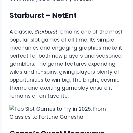
Starburst – NetEnt
A classic,
Starburst
remains one of the most
popular slot games of all time. Its simple
mechanics and engaging graphics make it
perfect for both new players and seasoned
gamblers. The game features expanding
wilds and re-spins, giving players plenty of
opportunities to win big. The bright, cosmic
theme and exciting gameplay ensure it
remains a fan favorite.