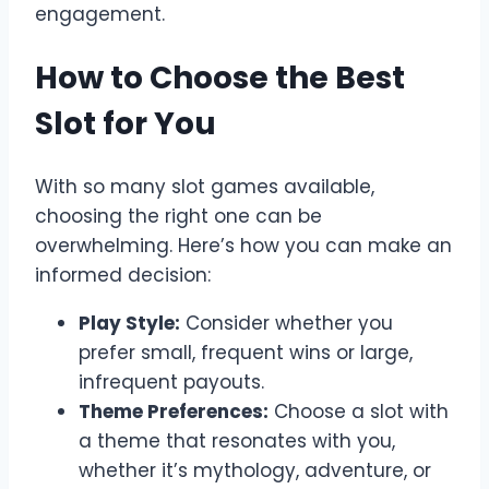
engagement.
How to Choose the Best
Slot for You
With so many slot games available,
choosing the right one can be
overwhelming. Here’s how you can make an
informed decision:
Play Style:
Consider whether you
prefer small, frequent wins or large,
infrequent payouts.
Theme Preferences:
Choose a slot with
a theme that resonates with you,
whether it’s mythology, adventure, or