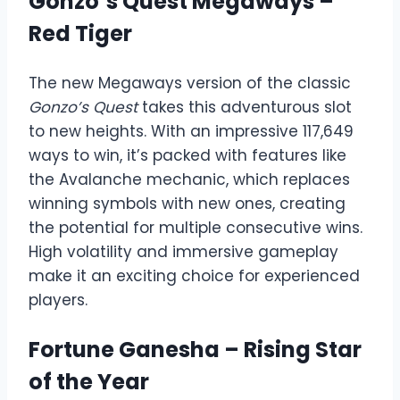
Gonzo’s Quest Megaways –
Red Tiger
The new Megaways version of the classic
Gonzo’s Quest
takes this adventurous slot
to new heights. With an impressive 117,649
ways to win, it’s packed with features like
the Avalanche mechanic, which replaces
winning symbols with new ones, creating
the potential for multiple consecutive wins.
High volatility and immersive gameplay
make it an exciting choice for experienced
players.
Fortune Ganesha – Rising Star
of the Year