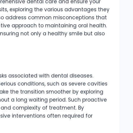
rehensive dental care and ensure your
isits, exploring the various advantages they
l also address common misconceptions that
ctive approach to maintaining oral health.
 ensuring not only a healthy smile but also
isks associated with dental diseases.
serious conditions, such as severe cavities
ake the transition smoother by exploring
out a long waiting period. Such proactive
t and complexity of treatment. By
ive interventions often required for