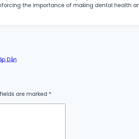
inforcing the importance of making dental health an 
Hấp Dẫn
 fields are marked
*