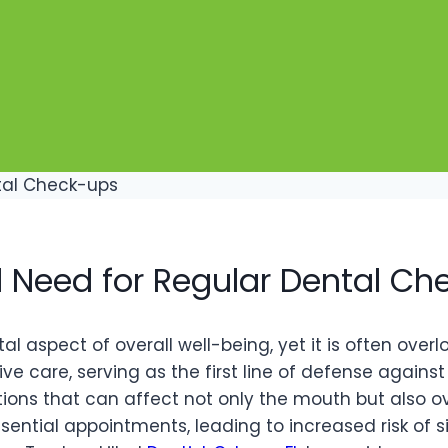
l Need for Regular Dental C
 aspect of overall well-being, yet it is often overloo
ve care, serving as the first line of defense against 
ons that can affect not only the mouth but also over
ential appointments, leading to increased risk of s