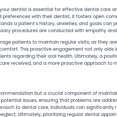
h your dentist is essential for effective dental care
preferences with their dentist, it fosters open comm
tands a patient’s history, anxieties, and goals can
essary procedures are conducted with empathy and 
age patients to maintain regular visits, as they are
omfort. This proactive engagement not only aids in 
tients regarding their oral health. Ultimately, a posi
care received, and a more proactive approach to m
commendation but a crucial component of maintaini
f potential issues, ensuring that problems are addr
roach to dental care, individuals can significantly 
neglect
.
Ultimately, prioritizing regular dental appoi