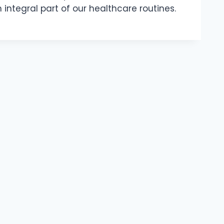
integral part of our healthcare routines.