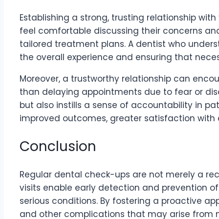
Establishing a strong, trusting relationship wit
feel comfortable discussing their concerns and 
tailored treatment plans. A dentist who unders
the overall experience and ensuring that nec
Moreover, a trustworthy relationship can encour
than delaying appointments due to fear or disc
but also instills a sense of accountability in pa
improved outcomes, greater satisfaction with 
Conclusion
Regular dental check-ups are not merely a re
visits enable early detection and prevention o
serious conditions. By fostering a proactive app
and other complications that may arise from 