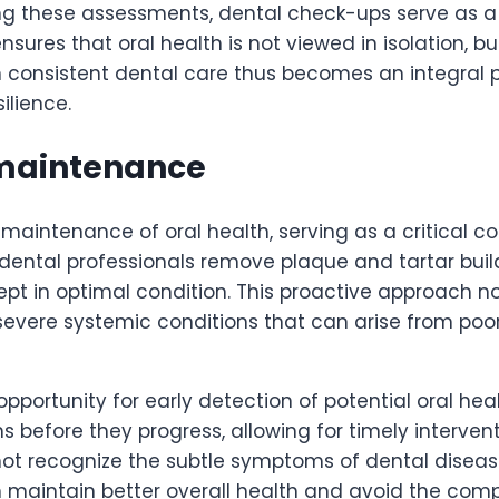
ting these assessments, dental check-ups serve as a 
sures that oral health is not viewed in isolation, b
in consistent dental care thus becomes an integral p
ilience.
n maintenance
 maintenance of oral health, serving as a critical 
 dental professionals remove plaque and tartar buil
pt in optimal condition. This proactive approach n
 severe systemic conditions that can arise from poo
pportunity for early detection of potential oral heal
ns before they progress, allowing for timely interven
ot recognize the subtle symptoms of dental disease
can maintain better overall health and avoid the co