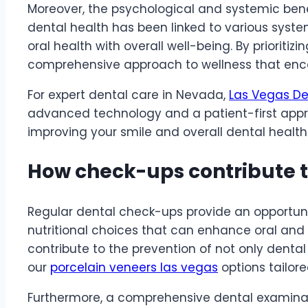
Moreover, the psychological and systemic bene
dental health has been linked to various syst
oral health with overall well-being. By prioritizi
comprehensive approach to wellness that enco
For expert dental care in Nevada,
Las Vegas De
advanced technology and a patient-first appro
improving your smile and overall dental health
How check-ups contribute t
Regular dental check-ups
provide an opportun
nutritional choices that can enhance oral and
contribute to the prevention of not only dental 
our
porcelain veneers las vegas
options tailore
Furthermore, a comprehensive dental examinatio