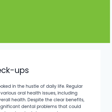
heck-ups
ked in the hustle of daily life. Regular
various oral health issues, including
all health. Despite the clear benefits,
ignificant dental problems that could