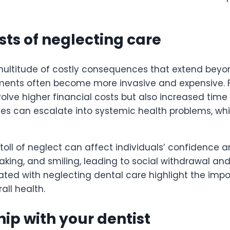
ts of neglecting care
multitude of costly consequences that extend beyon
ments often become more invasive and expensive. F
nvolve higher financial costs but also increased tim
issues can escalate into systemic health problems, w
ll of neglect can affect individuals’ confidence and
speaking, and smiling, leading to social withdrawal a
ted with neglecting dental care highlight the impor
ll health.
hip with your dentist