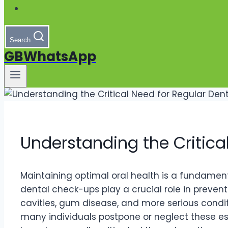
Search
GBWhatsApp
Understanding the Critica
Maintaining optimal oral health is a fundamental
dental check-ups play a crucial role in preventi
cavities, gum disease, and more serious conditi
many individuals postpone or neglect these ess