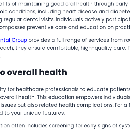
fits of maintaining good oral health through early 
emic conditions, including heart disease and diabet
ng regular dental visits, individuals actively participa
mpasses preventive care and education on practic
ntal Group
provides a full range of services from ro
ach, they ensure comfortable, high-quality care. T
.
o overall health
ity for healthcare professionals to educate patien
 overall health. This education empowers individual
issues but also related health complications. For a f
d to your unique features.
n often includes screening for early signs of syst