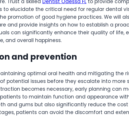
. Trust a skilled
Dentist Odessa FL
to provide comp
s to elucidate the critical need for regular dental v
to the promotion of good hygiene practices. We wil
are and provide insights on how to establish a proa
duals can significantly enhance their quality of life,
ce, and overall happiness.
ion and prevention
aintaining optimal oral health and mitigating the r
 of potential issues before they escalate into more 
extraction becomes necessary, early planning can m
w patients to maintain function and appearance with
eth and gums but also significantly reduce the cos
ages, patients can avoid the discomfort and extens