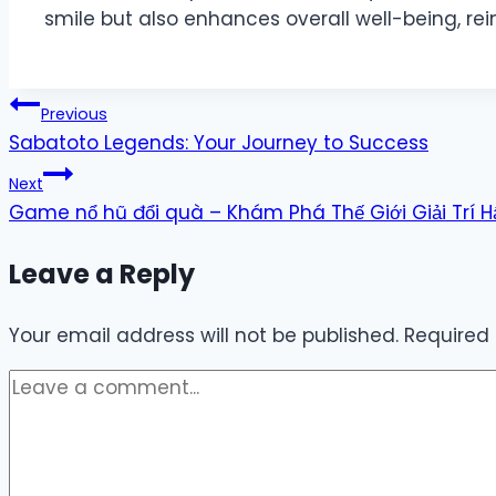
smile but also enhances overall well-being, re
Post
Previous
Sabatoto Legends: Your Journey to Success
navigation
Next
Game nổ hũ đổi quà – Khám Phá Thế Giới Giải Trí 
Leave a Reply
Your email address will not be published.
Required