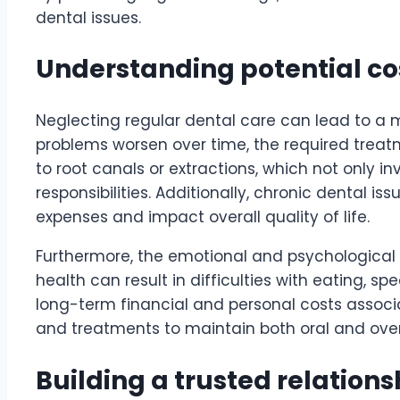
dental issues.
Understanding potential cos
Neglecting regular dental care can lead to a 
problems worsen over time, the required treat
to root canals or extractions, which not only i
responsibilities. Additionally, chronic dental 
expenses and impact overall quality of life.
Furthermore, the emotional and psychological to
health can result in difficulties with eating, 
long-term financial and personal costs associa
and treatments to maintain both oral and overa
Building a trusted relations