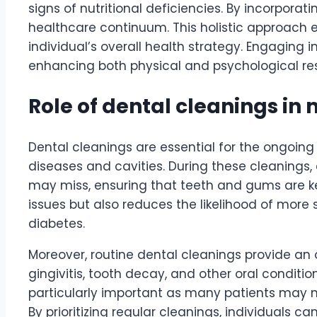
signs of nutritional deficiencies. By incorpora
healthcare continuum. This holistic approach en
individual’s overall health strategy. Engaging 
enhancing both physical and psychological res
Role of dental cleanings i
Dental cleanings are essential for the ongoing
diseases and cavities. During these cleanings,
may miss, ensuring that teeth and gums are ke
issues but also reduces the likelihood of more
diabetes.
Moreover, routine dental cleanings provide an o
gingivitis, tooth decay, and other oral conditio
particularly important as many patients may n
By prioritizing regular cleanings, individuals 