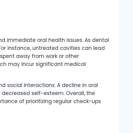
d immediate oral health issues. As dental
or instance, untreated cavities can lead
e spent away from work or other
hich may incur significant medical
 social interactions. A decline in oral
nd decreased self-esteem. Overall, the
tance of prioritizing regular check-ups