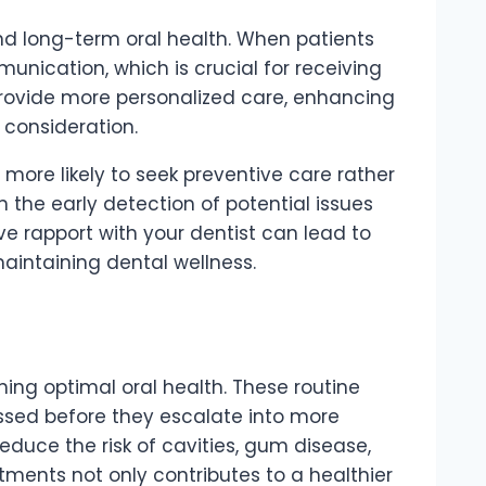
 and long-term oral health. When patients
unication, which is crucial for receiving
 provide more personalized care, enhancing
consideration.
 more likely to seek preventive care rather
the early detection of potential issues
tive rapport with your dentist can lead to
aintaining dental wellness.
ng optimal oral health. These routine
essed before they escalate into more
reduce the risk of cavities, gum disease,
ntments not only contributes to a healthier