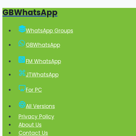
GBWhatsApp
Skip
to
content
WhatsApp Groups
GBWhatsApp
FM WhatsApp
JTWhatsApp
For PC
All Versions
Privacy Policy
About Us
Contact Us