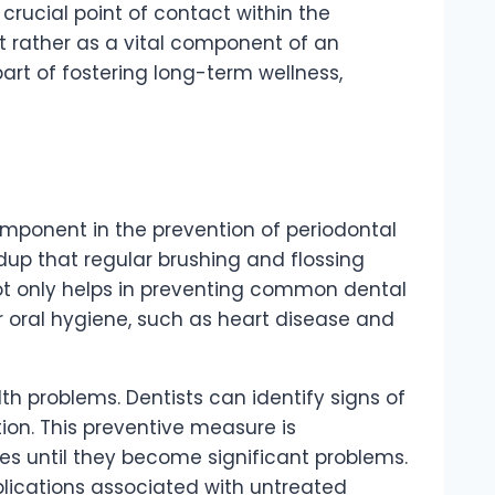
crucial point of contact within the
ut rather as a vital component of an
art of fostering long-term wellness,
component in the prevention of periodontal
dup that regular brushing and flossing
ot only helps in preventing common dental
r oral hygiene, such as heart disease and
th problems. Dentists can identify signs of
tion. This preventive measure is
s until they become significant problems.
mplications associated with untreated