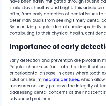
have been easily mitigated through routine care
smile stays healthy and bright. This article aim
offer, from early detection of dental issues 
deter individuals from seeking timely dental c
By prioritizing regular dental check-ups, indivi
contributing to their physical health, confiden
Importance of early detect
Early detection and prevention are pivotal in m
Regular check-ups facilitate the identification
or periodontal disease. In cases where tooth 
solutions like
immediate dentures
, which allo
measures not only preserve the integrity of te
addressing dental concerns at their nascent st
advanced problems.