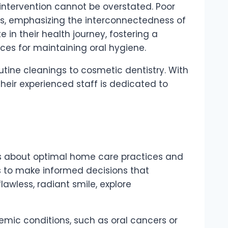
intervention cannot be overstated. Poor
es, emphasizing the interconnectedness of
te in their health journey, fostering a
es for maintaining oral hygiene.
utine cleanings to cosmetic dentistry. With
heir experienced staff is dedicated to
ts about optimal home care practices and
s to make informed decisions that
lawless, radiant smile, explore
emic conditions, such as oral cancers or