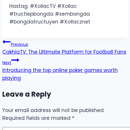
Hastag: #XoilacTV #Xoilac
#tructiepbongda #xembongda
#bongdatructuyen #Xoilacznet
Post
Previous
CakhiaTV: The Ultimate Platform for Football Fans
navigation
Next
Introducing the top online poker games worth
playing
Leave a Reply
Your email address will not be published.
Required fields are marked
*