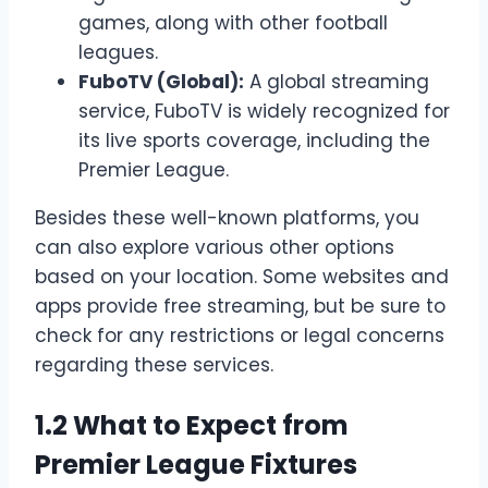
games, along with other football
leagues.
FuboTV (Global):
A global streaming
service, FuboTV is widely recognized for
its live sports coverage, including the
Premier League.
Besides these well-known platforms, you
can also explore various other options
based on your location. Some websites and
apps provide free streaming, but be sure to
check for any restrictions or legal concerns
regarding these services.
1.2 What to Expect from
Premier League Fixtures