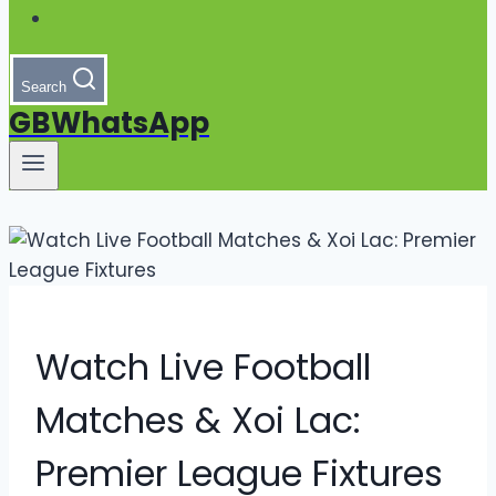
Search
GBWhatsApp
Watch Live Football
Matches & Xoi Lac:
Premier League Fixtures