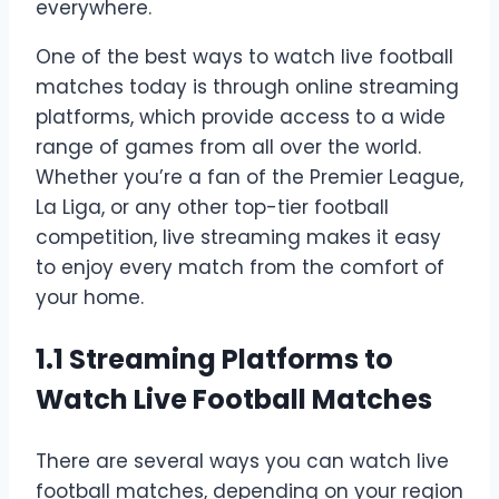
everywhere.
One of the best ways to watch live football
matches today is through online streaming
platforms, which provide access to a wide
range of games from all over the world.
Whether you’re a fan of the Premier League,
La Liga, or any other top-tier football
competition, live streaming makes it easy
to enjoy every match from the comfort of
your home.
1.1 Streaming Platforms to
Watch Live Football Matches
There are several ways you can watch live
football matches, depending on your region