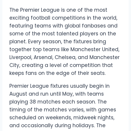
The Premier League is one of the most
exciting football competitions in the world,
featuring teams with global fanbases and
some of the most talented players on the
planet. Every season, the fixtures bring
together top teams like Manchester United,
Liverpool, Arsenal, Chelsea, and Manchester
City, creating a level of competition that
keeps fans on the edge of their seats.
Premier League fixtures usually begin in
August and run until May, with teams
playing 38 matches each season. The
timing of the matches varies, with games
scheduled on weekends, midweek nights,
and occasionally during holidays. The