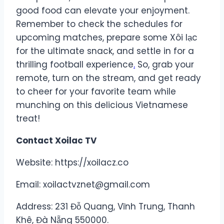
good food can elevate your enjoyment.
Remember to check the schedules for
upcoming matches, prepare some Xôi lạc
for the ultimate snack, and settle in for a
thrilling football experience
.
So, grab your
remote, turn on the stream, and get ready
to cheer for your favorite team while
munching on this delicious Vietnamese
treat!
Contact Xoilac TV
Website: https://xoilacz.co
Email:
xoilactvznet@gmail.com
Address: 231 Đỗ Quang, Vĩnh Trung, Thanh
Khê, Đà Nẵng 550000.