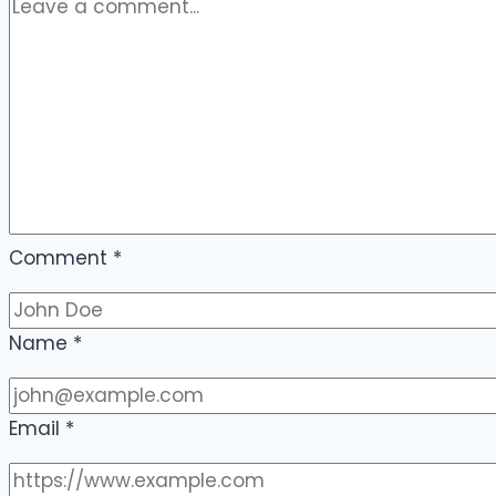
Comment
*
Name
*
Email
*