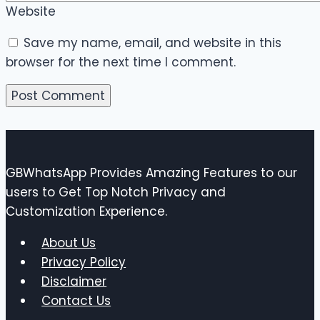
Website
Save my name, email, and website in this
browser for the next time I comment.
GBWhatsApp Provides Amazing Features to our
users to Get Top Notch Privacy and
Customization Experience.
About Us
Privacy Policy
Disclaimer
Contact Us