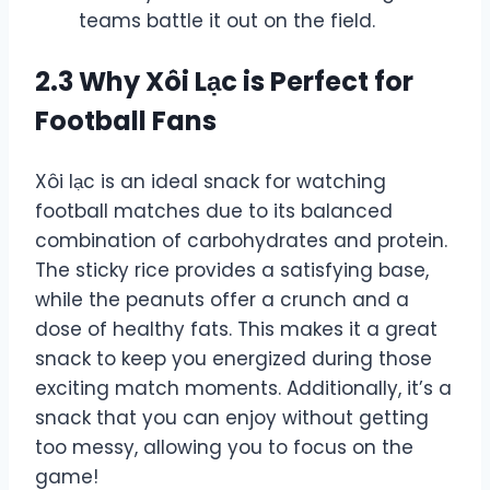
teams battle it out on the field.
2.3 Why Xôi Lạc is Perfect for
Football Fans
Xôi lạc is an ideal snack for watching
football matches due to its balanced
combination of carbohydrates and protein.
The sticky rice provides a satisfying base,
while the peanuts offer a crunch and a
dose of healthy fats. This makes it a great
snack to keep you energized during those
exciting match moments. Additionally, it’s a
snack that you can enjoy without getting
too messy, allowing you to focus on the
game!