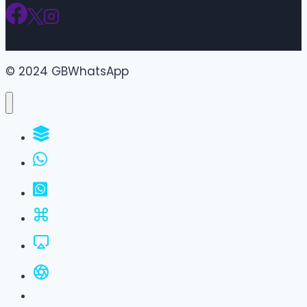
© 2024 GBWhatsApp
WhatsApp Groups
GBWhatsApp
FM WhatsApp
JTWhatsApp
For PC
All Versions
Privacy Policy