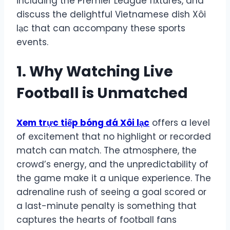
including the Premier League fixtures, and
discuss the delightful Vietnamese dish Xôi
lạc that can accompany these sports
events.
1. Why Watching Live
Football is Unmatched
Xem trực tiếp bóng đá Xôi lạc
offers a level
of excitement that no highlight or recorded
match can match. The atmosphere, the
crowd’s energy, and the unpredictability of
the game make it a unique experience. The
adrenaline rush of seeing a goal scored or
a last-minute penalty is something that
captures the hearts of football fans