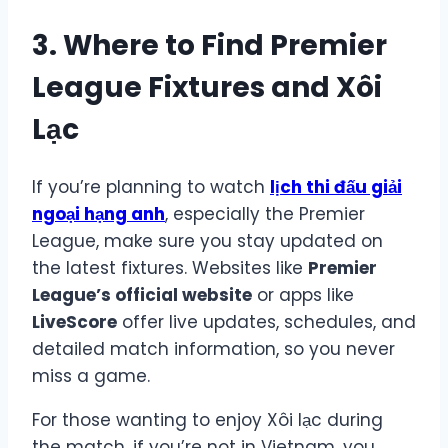
3. Where to Find Premier
League Fixtures and Xôi
Lạc
If you’re planning to watch
lịch thi đấu giải
ngoại hạng anh
, especially the Premier
League, make sure you stay updated on
the latest fixtures. Websites like
Premier
League’s official website
or apps like
LiveScore
offer live updates, schedules, and
detailed match information, so you never
miss a game.
For those wanting to enjoy Xôi lạc during
the match, if you’re not in Vietnam, you