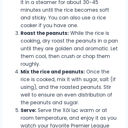
it in a steamer for about 30-45
minutes until the rice becomes soft
and sticky. You can also use a rice
cooker if you have one.
Roast the peanuts:
While the rice is
cooking, dry roast the peanuts in a pan
until they are golden and aromatic. Let
them cool, then crush or chop them
roughly.
Mix the rice and peanuts:
Once the
rice is cooked, mix it with sugar, salt (if
using), and the roasted peanuts. Stir
well to ensure an even distribution of
the peanuts and sugar.
Serve:
Serve the Xôi lạc warm or at
room temperature, and enjoy it as you
watch your favorite Premier League