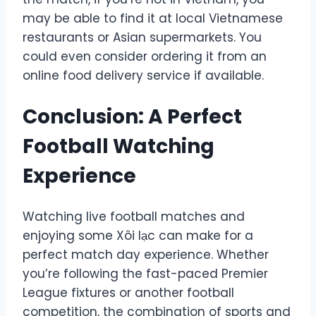
may be able to find it at local Vietnamese
restaurants or Asian supermarkets. You
could even consider ordering it from an
online food delivery service if available.
Conclusion: A Perfect
Football Watching
Experience
Watching live football matches and
enjoying some Xôi lạc can make for a
perfect match day experience. Whether
you’re following the fast-paced Premier
League fixtures or another football
competition, the combination of sports and