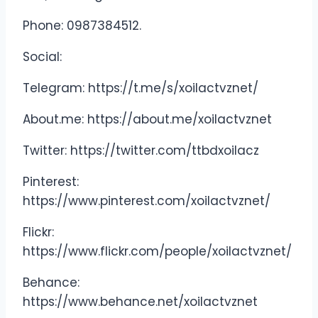
Phone: 0987384512.
Social:
Telegram: https://t.me/s/xoilactvznet/
About.me: https://about.me/xoilactvznet
Twitter: https://twitter.com/ttbdxoilacz
Pinterest:
https://www.pinterest.com/xoilactvznet/
Flickr:
https://www.flickr.com/people/xoilactvznet/
Behance:
https://www.behance.net/xoilactvznet