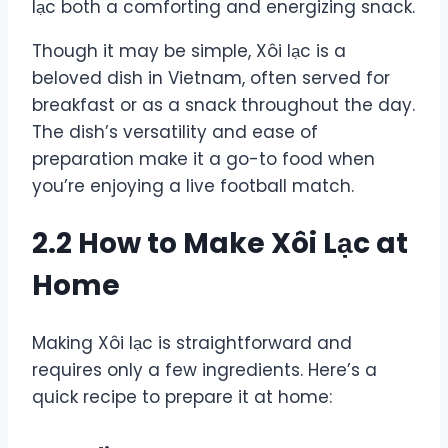
lạc both a comforting and energizing snack.
Though it may be simple, Xôi lạc is a
beloved dish in Vietnam, often served for
breakfast or as a snack throughout the day.
The dish’s versatility and ease of
preparation make it a go-to food when
you’re enjoying a live football match.
2.2 How to Make Xôi Lạc at
Home
Making Xôi lạc is straightforward and
requires only a few ingredients. Here’s a
quick recipe to prepare it at home: