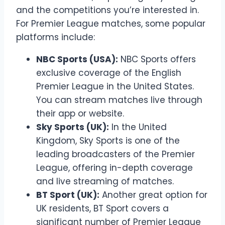
and the competitions you’re interested in.
For Premier League matches, some popular
platforms include:
NBC Sports (USA):
NBC Sports offers
exclusive coverage of the English
Premier League in the United States.
You can stream matches live through
their app or website.
Sky Sports (UK):
In the United
Kingdom, Sky Sports is one of the
leading broadcasters of the Premier
League, offering in-depth coverage
and live streaming of matches.
BT Sport (UK):
Another great option for
UK residents, BT Sport covers a
significant number of Premier League