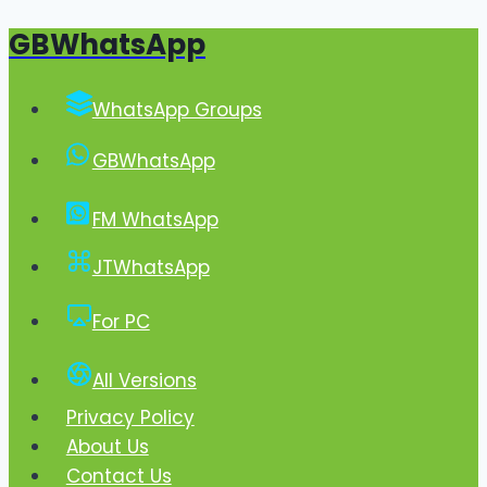
GBWhatsApp
Skip
to
content
WhatsApp Groups
GBWhatsApp
FM WhatsApp
JTWhatsApp
For PC
All Versions
Privacy Policy
About Us
Contact Us