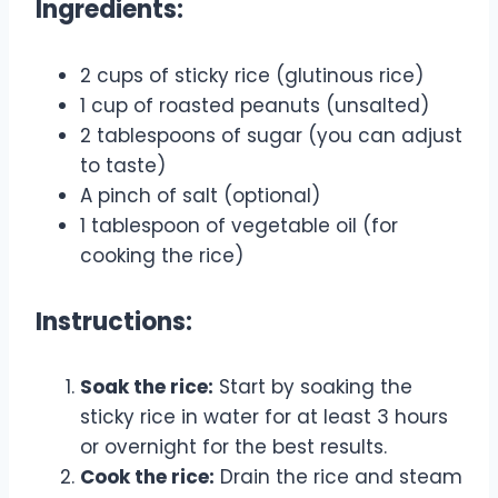
Ingredients:
2 cups of sticky rice (glutinous rice)
1 cup of roasted peanuts (unsalted)
2 tablespoons of sugar (you can adjust
to taste)
A pinch of salt (optional)
1 tablespoon of vegetable oil (for
cooking the rice)
Instructions:
Soak the rice:
Start by soaking the
sticky rice in water for at least 3 hours
or overnight for the best results.
Cook the rice:
Drain the rice and steam