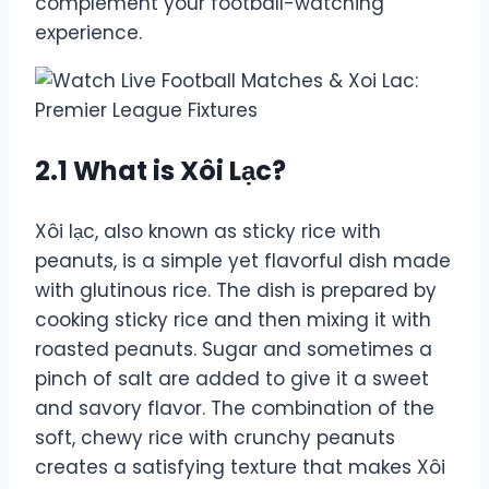
complement your football-watching
experience.
2.1 What is Xôi Lạc?
Xôi lạc, also known as sticky rice with
peanuts, is a simple yet flavorful dish made
with glutinous rice. The dish is prepared by
cooking sticky rice and then mixing it with
roasted peanuts. Sugar and sometimes a
pinch of salt are added to give it a sweet
and savory flavor. The combination of the
soft, chewy rice with crunchy peanuts
creates a satisfying texture that makes Xôi