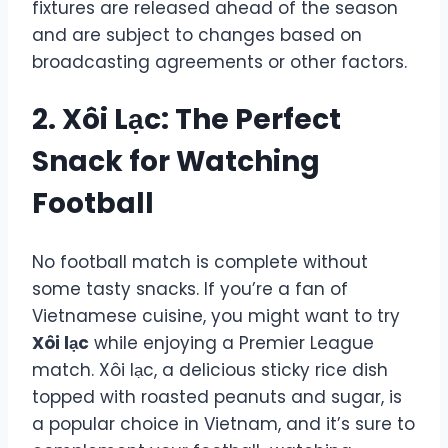
fixtures are released ahead of the season
and are subject to changes based on
broadcasting agreements or other factors.
2. Xôi Lạc: The Perfect
Snack for Watching
Football
No football match is complete without
some tasty snacks. If you’re a fan of
Vietnamese cuisine, you might want to try
Xôi lạc
while enjoying a Premier League
match. Xôi lạc, a delicious sticky rice dish
topped with roasted peanuts and sugar, is
a popular choice in Vietnam, and it’s sure to