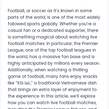
Football, or soccer as it’s known in some
parts of the world, is one of the most widely
followed sports globally. Whether you’re a
casual fan or a dedicated supporter, there
is something magical about watching live
football matches. In particular, the Premier
League, one of the top football leagues in
the world, has a massive fan base and is
highly anticipated by millions every season.
Additionally, when watching a thrilling
game of football, many fans enjoy snacks
like “Xôi lạc,” a traditional Vietnamese dish
that brings an extra layer of enjoyment to
the experience. In this article, we’ll explore
how you can watch live football matches,