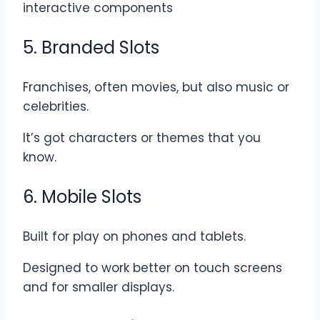
interactive components
5. Branded Slots
Franchises, often movies, but also music or
celebrities.
It’s got characters or themes that you
know.
6. Mobile Slots
Built for play on phones and tablets.
Designed to work better on touch screens
and for smaller displays.