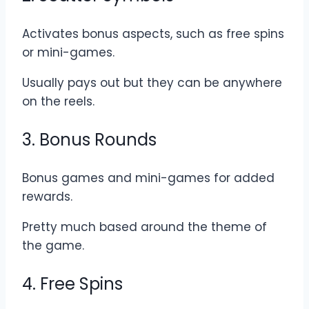
Activates bonus aspects, such as free spins
or mini-games.
Usually pays out but they can be anywhere
on the reels.
3. Bonus Rounds
Bonus games and mini-games for added
rewards.
Pretty much based around the theme of
the game.
4. Free Spins