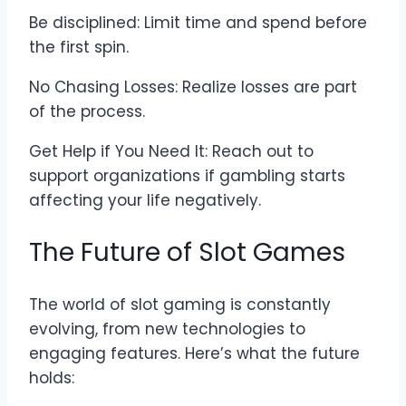
Be disciplined: Limit time and spend before
the first spin.
No Chasing Losses: Realize losses are part
of the process.
Get Help if You Need It: Reach out to
support organizations if gambling starts
affecting your life negatively.
The Future of Slot Games
The world of slot gaming is constantly
evolving, from new technologies to
engaging features. Here’s what the future
holds: