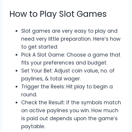
How to Play Slot Games
Slot games are very easy to play and
need very little preparation. Here’s how
to get started:
Pick A Slot Game: Choose a game that
fits your preferences and budget.
Set Your Bet: Adjust coin value, no. of
paylines, & total wager.
Trigger the Reels: Hit play to begin a
round.
Check the Result: If the symbols match
on active paylines you win. How much
is paid out depends upon the game’s
paytable.