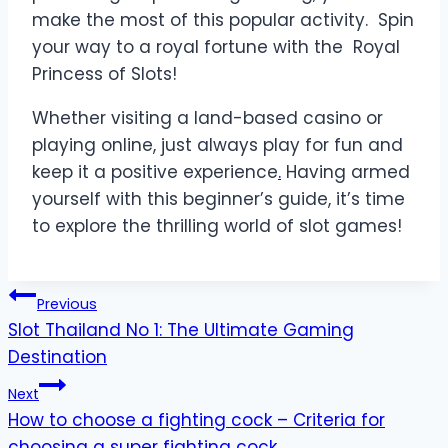
make the most of this popular activity. Spin
your way to a royal fortune with the Royal
Princess of Slots!
Whether visiting a land-based casino or
playing online, just always play for fun and
keep it a positive experience
.
Having armed
yourself with this beginner’s guide, it’s time
to explore the thrilling world of slot games!
Post
Previous
Slot Thailand No 1: The Ultimate Gaming
navigation
Destination
Next
How to choose a fighting cock – Criteria for
choosing a super fighting cock