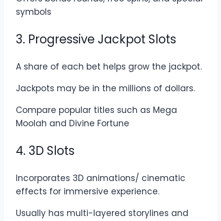
symbols
3. Progressive Jackpot Slots
A share of each bet helps grow the jackpot.
Jackpots may be in the millions of dollars.
Compare popular titles such as Mega
Moolah and Divine Fortune
4. 3D Slots
Incorporates 3D animations/ cinematic
effects for immersive experience.
Usually has multi-layered storylines and