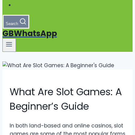
Search
GBWhatsApp
What Are Slot Games: A
Beginner’s Guide
In both land-based and online casinos, slot
games are some of the most popular forms