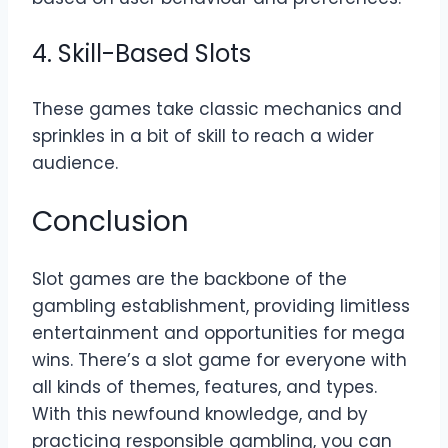
4. Skill-Based Slots
These games take classic mechanics and
sprinkles in a bit of skill to reach a wider
audience.
Conclusion
Slot games are the backbone of the
gambling establishment, providing limitless
entertainment and opportunities for mega
wins. There’s a slot game for everyone with
all kinds of themes, features, and types.
With this newfound knowledge, and by
practicing responsible gambling, you can