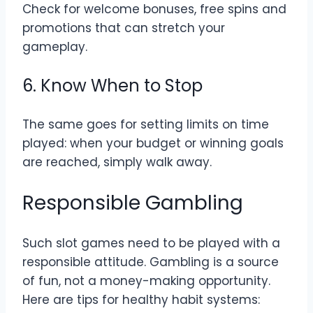
Check for welcome bonuses, free spins and
promotions that can stretch your
gameplay.
6. Know When to Stop
The same goes for setting limits on time
played: when your budget or winning goals
are reached, simply walk away.
Responsible Gambling
Such slot games need to be played with a
responsible attitude. Gambling is a source
of fun, not a money-making opportunity.
Here are tips for healthy habit systems: