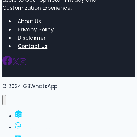
Customization Experience.
About Us
Privacy Policy
Disclaimer
Contact Us
© 2024 GBWhatsApp
WhatsApp Groups
GBWhatsApp