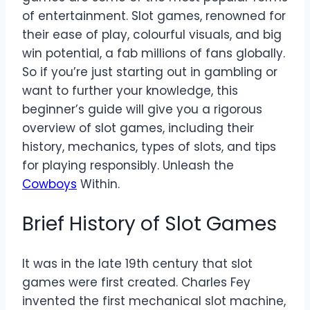
of entertainment. Slot games, renowned for
their ease of play, colourful visuals, and big
win potential, a fab millions of fans globally.
So if you’re just starting out in gambling or
want to further your knowledge, this
beginner’s guide will give you a rigorous
overview of slot games, including their
history, mechanics, types of slots, and tips
for playing responsibly. Unleash the
Cowboys
Within.
Brief History of Slot Games
It was in the late 19th century that slot
games were first created. Charles Fey
invented the first mechanical slot machine,