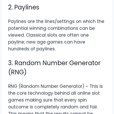
2. Paylines
Paylines are the lines/settings on which the
potential winning combinations can be
viewed. Classical slots are often one
payline; new age games can have
hundreds of paylines.
3. Random Number Generator
(RNG)
RNG (Random Number Generator) – This is
the core technology behind all online slot
games making sure that every spin
outcome is completely random and fair.
This means that the results cannot be