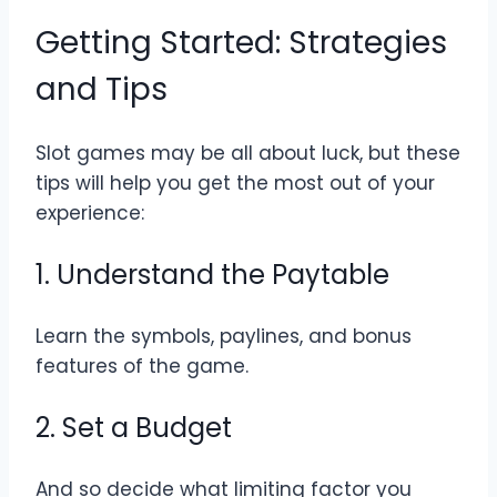
Getting Started: Strategies
and Tips
Slot games may be all about luck, but these
tips will help you get the most out of your
experience:
1. Understand the Paytable
Learn the symbols, paylines, and bonus
features of the game.
2. Set a Budget
And so decide what limiting factor you