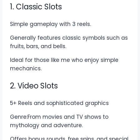
1. Classic Slots
Simple gameplay with 3 reels.
Generally features classic symbols such as
fruits, bars, and bells.
Ideal for those like me who enjoy simple
mechanics.
2. Video Slots
5+ Reels and sophisticated graphics
Genre:From movies and TV shows to
mythology and adventure.
Offers bonus rounds, free spins, and special