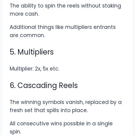
The ability to spin the reels without staking
more cash.
Additional things like multipliers entrants
are common.
5. Multipliers
Multiplier: 2x, 5x etc.
6. Cascading Reels
The winning symbols vanish, replaced by a
fresh set that spills into place.
All consecutive wins possible in a single
spin.