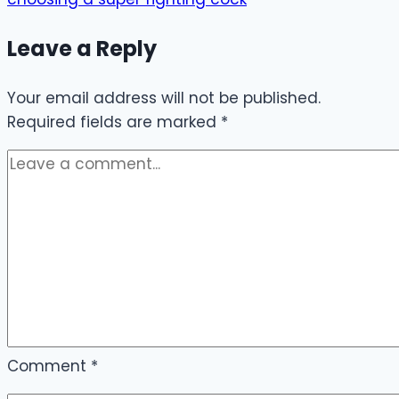
Leave a Reply
Your email address will not be published.
Required fields are marked
*
Comment
*