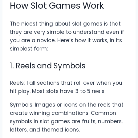
How Slot Games Work
The nicest thing about slot games is that
they are very simple to understand even if
you are a novice. Here’s how it works, in its
simplest form:
1. Reels and Symbols
Reels: Tall sections that roll over when you
hit play. Most slots have 3 to 5 reels.
Symbols: Images or icons on the reels that
create winning combinations. Common
symbols in slot games are fruits, numbers,
letters, and themed icons.