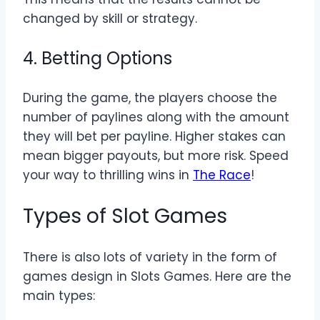
changed by skill or strategy.
4. Betting Options
During the game, the players choose the
number of paylines along with the amount
they will bet per payline. Higher stakes can
mean bigger payouts, but more risk. Speed
your way to thrilling wins in
The Race
!
Types of Slot Games
There is also lots of variety in the form of
games design in Slots Games. Here are the
main types: