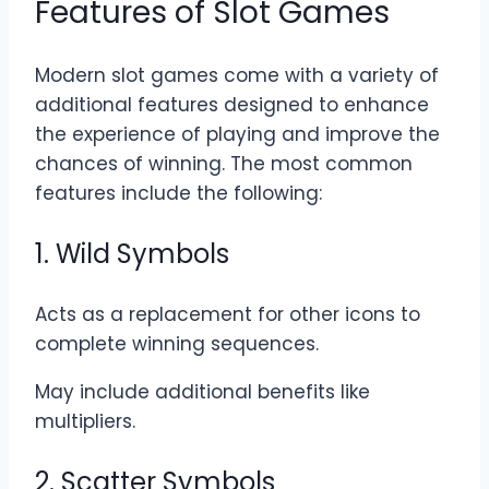
Features of Slot Games
Modern slot games come with a variety of
additional features designed to enhance
the experience of playing and improve the
chances of winning. The most common
features include the following:
1. Wild Symbols
Acts as a replacement for other icons to
complete winning sequences.
May include additional benefits like
multipliers.
2. Scatter Symbols