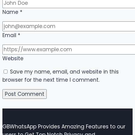
Name
*
Email
*
Website
Save my name, email, and website in this
browser for the next time I comment.
GBWhatsApp Provides Amazing Features to our
users to Get Top Notch Privacy and