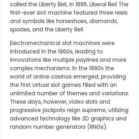
called the Liberty Bell, in 1895. Liberal Bell The
first-ever slot machine featured three reels
and symbols like horseshoes, diamonds,
spades, and the Liberty Bell.
Electromechanical slot machines were
introduced in the 1960s, leading to
innovations like multiple paylines and more
complex mechanisms. In the 1990s the
world of online casinos emerged, providing
the first virtual slot games filled with an
unlimited number of themes and variations.
These days, however, video slots and
progressive jackpots reign supreme, utilizing
advanced technology like 3D graphics and
random number generators (RNGs).