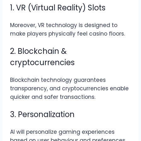
1. VR (Virtual Reality) Slots
Moreover, VR technology is designed to
make players physically feel casino floors.
2. Blockchain &
cryptocurrencies
Blockchain technology guarantees
transparency, and cryptocurrencies enable
quicker and safer transactions.
3. Personalization
AI will personalize gaming experiences
based on user behaviour and preferences.