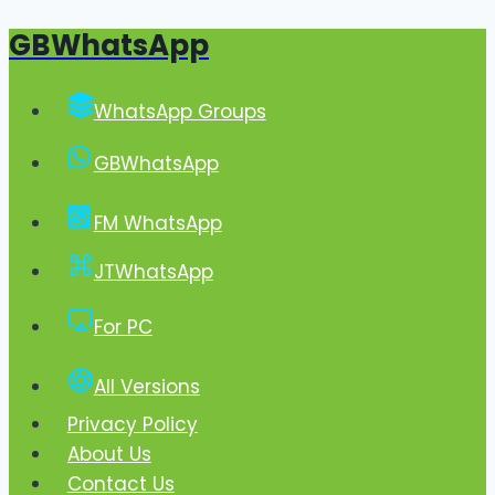
GBWhatsApp
Skip
to
content
WhatsApp Groups
GBWhatsApp
FM WhatsApp
JTWhatsApp
For PC
All Versions
Privacy Policy
About Us
Contact Us