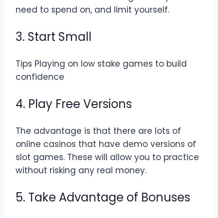
need to spend on, and limit yourself.
3. Start Small
Tips Playing on low stake games to build
confidence
4. Play Free Versions
The advantage is that there are lots of
online casinos that have demo versions of
slot games. These will allow you to practice
without risking any real money.
5. Take Advantage of Bonuses