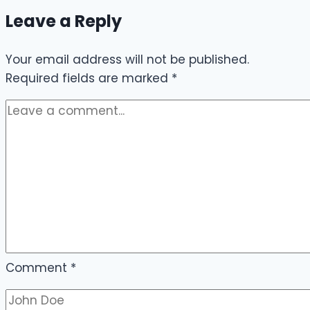
Leave a Reply
Your email address will not be published.
Required fields are marked
*
Comment
*