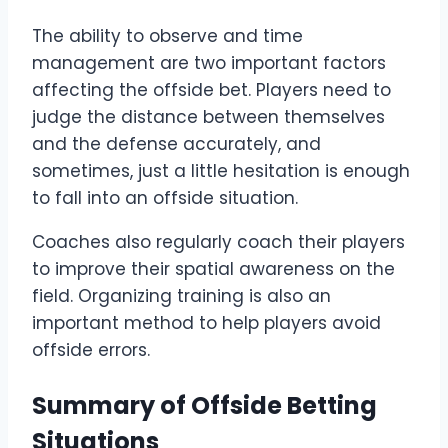
The ability to observe and time
management are two important factors
affecting the offside bet. Players need to
judge the distance between themselves
and the defense accurately, and
sometimes, just a little hesitation is enough
to fall into an offside situation.
Coaches also regularly coach their players
to improve their spatial awareness on the
field. Organizing training is also an
important method to help players avoid
offside errors.
Summary of Offside Betting
Situations