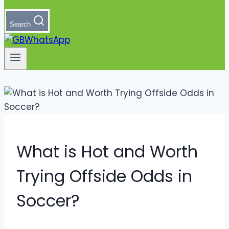
Search
What is Hot and Worth
Trying Offside Odds in
Soccer?