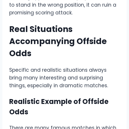
to stand in the wrong position, it can ruin a
promising scoring attack.
Real Situations
Accompanying Offside
Odds
Specific and realistic situations always
bring many interesting and surprising
things, especially in dramatic matches.
Realistic Example of Offside
Odds
There are many famous matches in which