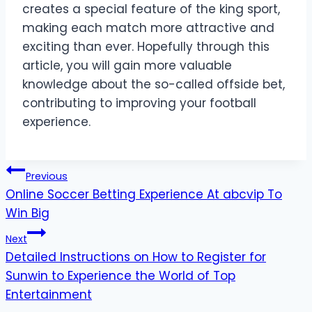
creates a special feature of the king sport,
making each match more attractive and
exciting than ever. Hopefully through this
article, you will gain more valuable
knowledge about the so-called offside bet,
contributing to improving your football
experience.
Post
Previous
Online Soccer Betting Experience At abcvip To
navigation
Win Big
Next
Detailed Instructions on How to Register for
Sunwin to Experience the World of Top
Entertainment