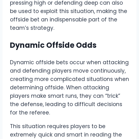
pressing high or defending deep can also
be used to exploit this situation, making the
offside bet an indispensable part of the
team’s strategy.
Dynamic Offside Odds
Dynamic offside bets occur when attacking
and defending players move continuously,
creating more complicated situations when
determining offside. When attacking
players make smart runs, they can “trick”
the defense, leading to difficult decisions
for the referee.
This situation requires players to be
extremely quick and smart in reading the