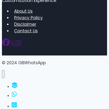
Customization Experience.
About Us
Privacy Policy
Disclaimer
Contact Us
© 2024 GBWhatsApp
WhatsApp Groups
GBWhatsApp
FM WhatsApp