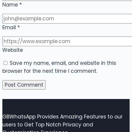
Name
*
Email
*
Website
Save my name, email, and website in this
browser for the next time I comment.
GBWhatsApp Provides Amazing Features to our
users to Get Top Notch Privacy and