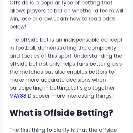
Offside is a popular type of betting that
allows players to bet on whether a team will
win, lose or draw. Learn how to read odds
below!
The offside bet is an indispensable concept
in football, demonstrating the complexity
and tactics of this sport. Understanding the
offside bet not only helps fans better grasp
the matches but also enables bettors to
make more accurate decisions when
participating in betting.
Let’s go together
MAY88
Discover more interesting things.
What is Offside Betting?
The first thing to clarify is that the offside