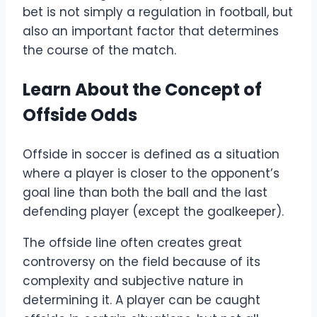
bet is not simply a regulation in football, but
also an important factor that determines
the course of the match.
Learn About the Concept of
Offside Odds
Offside in soccer is defined as a situation
where a player is closer to the opponent’s
goal line than both the ball and the last
defending player (except the goalkeeper).
The offside line often creates great
controversy on the field because of its
complexity and subjective nature in
determining it. A player can be caught