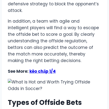
defensive strategy to block the opponent’s
attack.
In addition, a team with agile and
intelligent players will find a way to escape
the offside bet to score a goal. By clearly
understanding the offside regulation,
bettors can also predict the outcome of
the match more accurately, thereby
making the right betting decisions.
See More:
kèo chấp 1/4
Types of Offside Bets