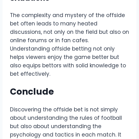
The complexity and mystery of the offside
bet often leads to many heated
discussions, not only on the field but also on
online forums or in fan cafes.
Understanding offside betting not only
helps viewers enjoy the game better but
also equips bettors with solid knowledge to
bet effectively.
Conclude
Discovering the offside bet is not simply
about understanding the rules of football
but also about understanding the
psychology and tactics in each match. It