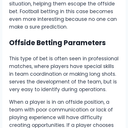
situation, helping them escape the offside
bet. Football betting in this case becomes
even more interesting because no one can
make a sure prediction.
Offside Betting Parameters
This type of bet is often seen in professional
matches, where players have special skills
in team coordination or making long shots.
serves the development of the team, but is
very easy to identify during operations.
When a player is in an offside position, a
team with poor communication or lack of
playing experience will have difficulty
creating opportunities. If a player chooses