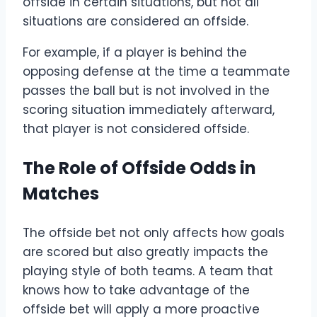
offside in certain situations, but not all
situations are considered an offside.
For example, if a player is behind the
opposing defense at the time a teammate
passes the ball but is not involved in the
scoring situation immediately afterward,
that player is not considered offside.
The Role of Offside Odds in
Matches
The offside bet not only affects how goals
are scored but also greatly impacts the
playing style of both teams. A team that
knows how to take advantage of the
offside bet will apply a more proactive