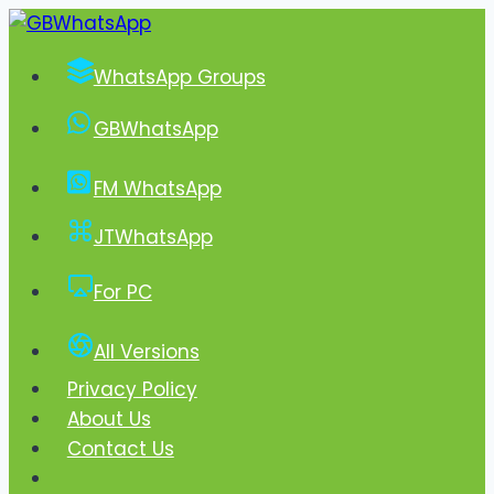
Skip
to
WhatsApp Groups
content
GBWhatsApp
FM WhatsApp
JTWhatsApp
For PC
All Versions
Privacy Policy
About Us
Contact Us