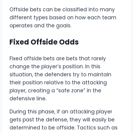
Offside bets can be classified into many
different types based on how each team
operates and the goals.
Fixed Offside Odds
Fixed offside bets are bets that rarely
change the player’s position. In this
situation, the defenders try to maintain
their position relative to the attacking
player, creating a “safe zone” in the
defensive line.
During this phase, if an attacking player
gets past the defense, they will easily be
determined to be offside. Tactics such as