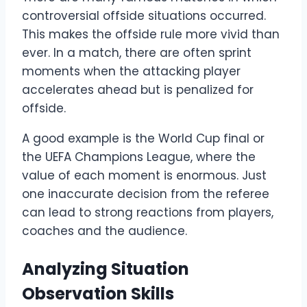
controversial offside situations occurred.
This makes the offside rule more vivid than
ever. In a match, there are often sprint
moments when the attacking player
accelerates ahead but is penalized for
offside.
A good example is the World Cup final or
the UEFA Champions League, where the
value of each moment is enormous. Just
one inaccurate decision from the referee
can lead to strong reactions from players,
coaches and the audience.
Analyzing Situation
Observation Skills