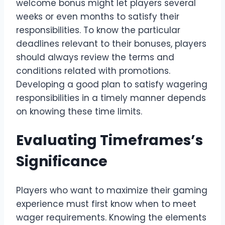
welcome bonus might let players several
weeks or even months to satisfy their
responsibilities. To know the particular
deadlines relevant to their bonuses, players
should always review the terms and
conditions related with promotions.
Developing a good plan to satisfy wagering
responsibilities in a timely manner depends
on knowing these time limits.
Evaluating Timeframes’s
Significance
Players who want to maximize their gaming
experience must first know when to meet
wager requirements. Knowing the elements