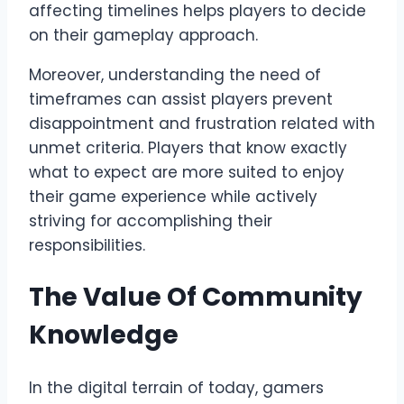
affecting timelines helps players to decide
on their gameplay approach.
Moreover, understanding the need of
timeframes can assist players prevent
disappointment and frustration related with
unmet criteria. Players that know exactly
what to expect are more suited to enjoy
their game experience while actively
striving for accomplishing their
responsibilities.
The Value Of Community
Knowledge
In the digital terrain of today, gamers