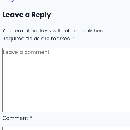
Leave a Reply
Your email address will not be published.
Required fields are marked
*
Comment
*