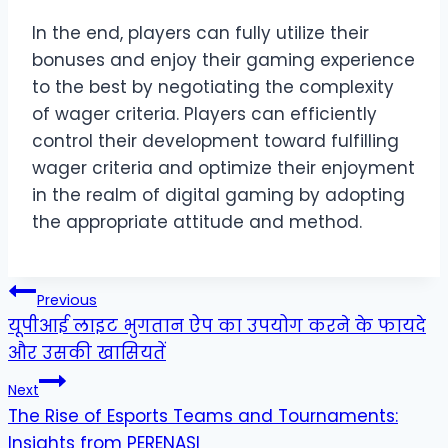
In the end, players can fully utilize their
bonuses and enjoy their gaming experience
to the best by negotiating the complexity
of wager criteria. Players can efficiently
control their development toward fulfilling
wager criteria and optimize their enjoyment
in the realm of digital gaming by adopting
the appropriate attitude and method.
Post
Previous
यूपीआई लाइट भुगतान ऐप का उपयोग करने के फायदे
navigation
और उसकी खासियतें
Next
The Rise of Esports Teams and Tournaments:
Insights from PERENASI