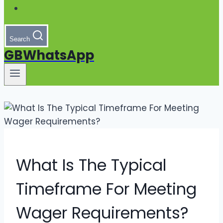
Search
GBWhatsApp
What Is The Typical
Timeframe For Meeting
Wager Requirements?