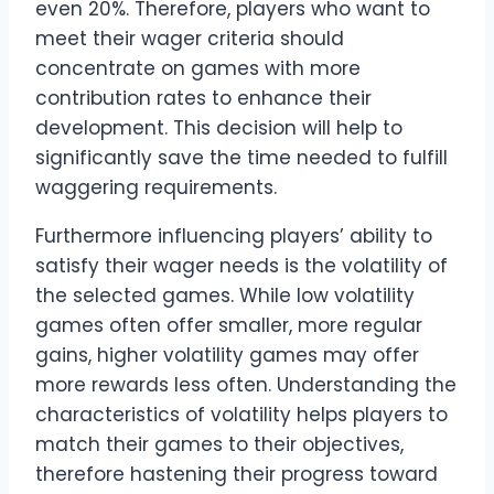
even 20%. Therefore, players who want to
meet their wager criteria should
concentrate on games with more
contribution rates to enhance their
development. This decision will help to
significantly save the time needed to fulfill
waggering requirements.
Furthermore influencing players’ ability to
satisfy their wager needs is the volatility of
the selected games. While low volatility
games often offer smaller, more regular
gains, higher volatility games may offer
more rewards less often. Understanding the
characteristics of volatility helps players to
match their games to their objectives,
therefore hastening their progress toward