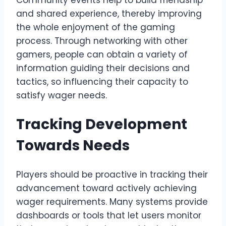
and shared experience, thereby improving
the whole enjoyment of the gaming
process. Through networking with other
gamers, people can obtain a variety of
information guiding their decisions and
tactics, so influencing their capacity to
satisfy wager needs.
Tracking Development
Towards Needs
Players should be proactive in tracking their
advancement toward actively achieving
wager requirements. Many systems provide
dashboards or tools that let users monitor