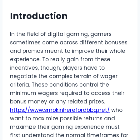
Introduction
In the field of digital gaming, gamers
sometimes come across different bonuses
and promos meant to improve their whole
experience. To really gain from these
incentives, though, players have to
negotiate the complex terrain of wager
criteria. These conditions control the
minimum wagers required to access their
bonus money or any related prizes.
https://www.smokinherefordbbq.net/
who
want to maximize possible returns and
maximize their gaming experience must
first understand the normal timeframes for