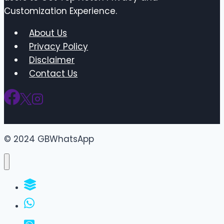
Customization Experience.
About Us
Privacy Policy
Disclaimer
Contact Us
© 2024 GBWhatsApp
WhatsApp Groups
GBWhatsApp