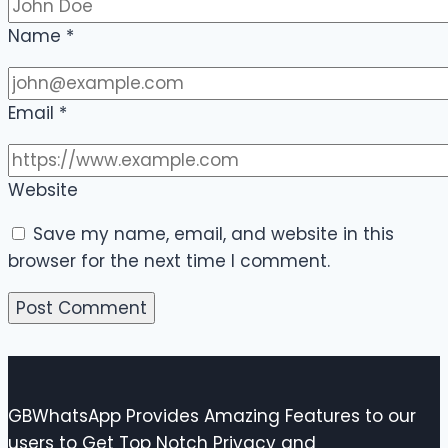
Name
*
Email
*
Website
Save my name, email, and website in this
browser for the next time I comment.
GBWhatsApp Provides Amazing Features to our
users to Get Top Notch Privacy and