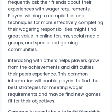
frequently ask their friends about their
experiences with wager requirements.
Players wishing to compile tips and
techniques for more effectively completing
their wagering responsibilities might find
great value in online forums, social media
groups, and specialized gaming
communities.
Interacting with others helps players grow
from the achievements and difficulties
their peers experience. This common
information will enable players to find the
best strategies for meeting wager
requirements and maybe find new games
fit for their objectives.
Community events help to build friendship