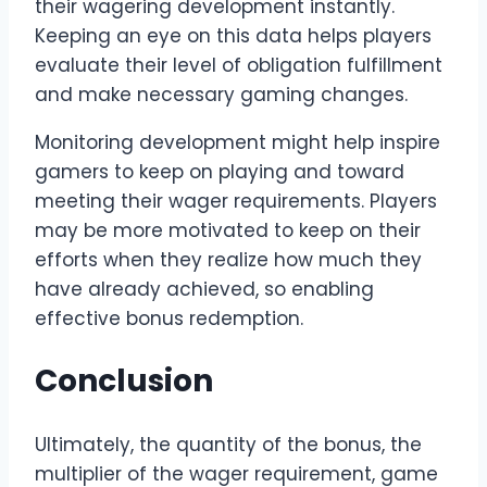
their wagering development instantly.
Keeping an eye on this data helps players
evaluate their level of obligation fulfillment
and make necessary gaming changes.
Monitoring development might help inspire
gamers to keep on playing and toward
meeting their wager requirements. Players
may be more motivated to keep on their
efforts when they realize how much they
have already achieved, so enabling
effective bonus redemption.
Conclusion
Ultimately, the quantity of the bonus, the
multiplier of the wager requirement, game