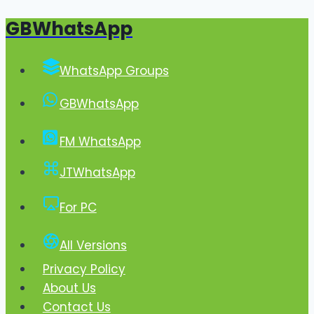
GBWhatsApp
Skip
to
content
WhatsApp Groups
GBWhatsApp
FM WhatsApp
JTWhatsApp
For PC
All Versions
Privacy Policy
About Us
Contact Us