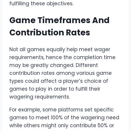
fulfilling these objectives.
Game Timeframes And
Contribution Rates
Not all games equally help meet wager
requirements, hence the completion time
may be greatly changed. Different
contribution rates among various game
types could affect a player’s choice of
games to play in order to fulfill their
wagering requirements.
For example, some platforms set specific
games to meet 100% of the wagering need
while others might only contribute 50% or