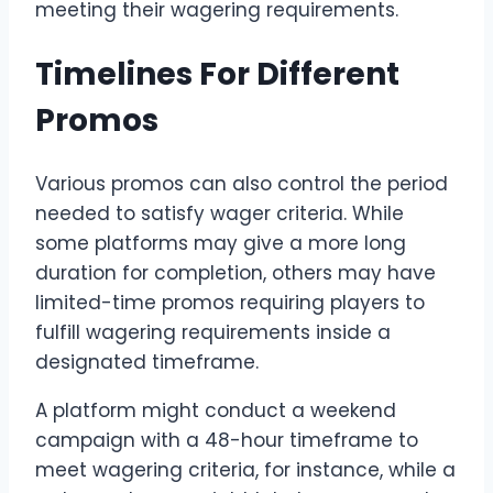
meeting their wagering requirements.
Timelines For Different
Promos
Various promos can also control the period
needed to satisfy wager criteria. While
some platforms may give a more long
duration for completion, others may have
limited-time promos requiring players to
fulfill wagering requirements inside a
designated timeframe.
A platform might conduct a weekend
campaign with a 48-hour timeframe to
meet wagering criteria, for instance, while a