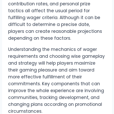
contribution rates, and personal prize
tactics all affect the usual period for
fulfilling wager criteria. Although it can be
difficult to determine a precise date,
players can create reasonable projections
depending on these factors.
Understanding the mechanics of wager
requirements and choosing wise gameplay
and strategy will help players maximize
their gaming pleasure and aim toward
more effective fulfillment of their
commitments. Key components that can
improve the whole experience are involving
communities, tracking development, and
changing plans according on promotional
circumstances.