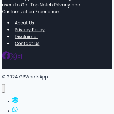
users to Get Top Notch Privacy and
Customization Experience.
About Us
Privacy Policy
Disclaimer
Contact Us
© 2024 GBWhatsApp
WhatsApp Groups
GBWhatsApp