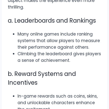
aspect makes the experience even more
thrilling.
a. Leaderboards and Rankings
Many online games include ranking
systems that allow players to measure
their performance against others.
Climbing the leaderboard gives players
a sense of achievement.
b. Reward Systems and
Incentives
In-game rewards such as coins, skins,
and unlockable characters enhance