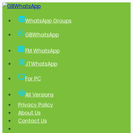
Skip
to
WhatsApp Groups
content
GBWhatsApp
FM WhatsApp
JTWhatsApp
For PC
All Versions
Privacy Policy
About Us
Contact Us