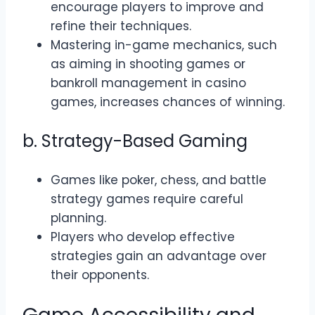
encourage players to improve and
refine their techniques.
Mastering in-game mechanics, such
as aiming in shooting games or
bankroll management in casino
games, increases chances of winning.
b. Strategy-Based Gaming
Games like poker, chess, and battle
strategy games require careful
planning.
Players who develop effective
strategies gain an advantage over
their opponents.