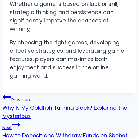
Whether a game is based on luck or skill,
strategic thinking and persistence can
significantly improve the chances of
winning.
By choosing the right games, developing
effective strategies, and leveraging game
features, players can maximize both
enjoyment and success in the online
gaming world.
Post
Previous
Why Is My Goldfish Turning Black? Exploring the
navigation
Mysterious
Next
How to Deposit and Withdraw Funds on Sbobet