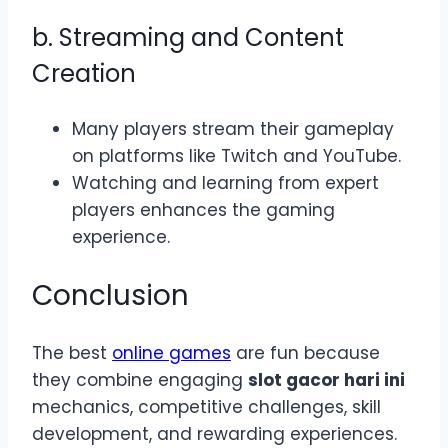
b. Streaming and Content
Creation
Many players stream their gameplay
on platforms like Twitch and YouTube.
Watching and learning from expert
players enhances the gaming
experience.
Conclusion
The best
online games
are fun because
they combine engaging
slot gacor hari ini
mechanics, competitive challenges, skill
development, and rewarding experiences.