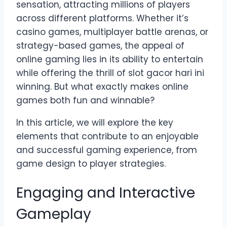
sensation, attracting millions of players
across different platforms. Whether it’s
casino games, multiplayer battle arenas, or
strategy-based games, the appeal of
online gaming lies in its ability to entertain
while offering the thrill of
slot gacor hari ini
winning. But what exactly makes online
games both fun and winnable?
In this article, we will explore the key
elements that contribute to an enjoyable
and successful gaming experience, from
game design to player strategies.
Engaging and Interactive
Gameplay