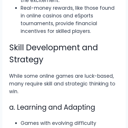
the excitement.
Real-money rewards, like those found
in online casinos and eSports
tournaments, provide financial
incentives for skilled players.
Skill Development and
Strategy
While some online games are luck-based,
many require skill and strategic thinking to
win.
a. Learning and Adapting
Games with evolving difficulty