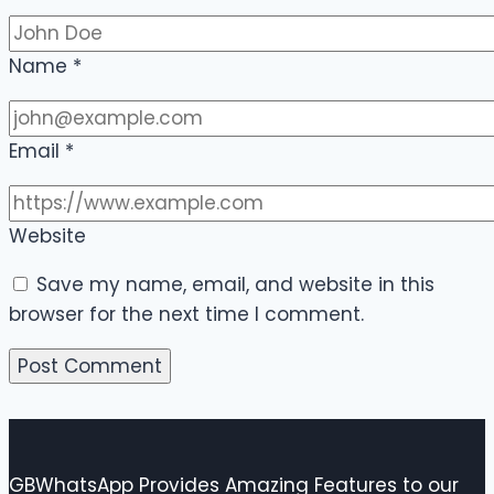
Name
*
Email
*
Website
Save my name, email, and website in this
browser for the next time I comment.
GBWhatsApp Provides Amazing Features to our