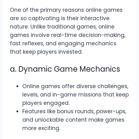
One of the primary reasons online games
are so captivating is their interactive
nature. Unlike traditional games, online
games involve real-time decision-making,
fast reflexes, and engaging mechanics
that keep players invested.
a. Dynamic Game Mechanics
Online games offer diverse challenges,
levels, and in-game missions that keep
players engaged.
Features like bonus rounds, power-ups,
and unlockable content make games
more exciting.