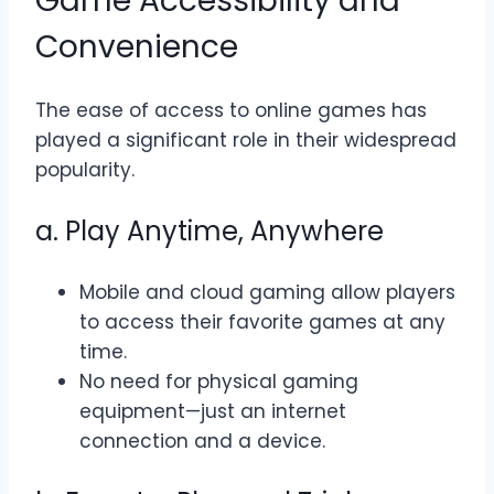
Game Accessibility and
Convenience
The ease of access to online games has
played a significant role in their widespread
popularity.
a. Play Anytime, Anywhere
Mobile and cloud gaming allow players
to access their favorite games at any
time.
No need for physical gaming
equipment—just an internet
connection and a device.