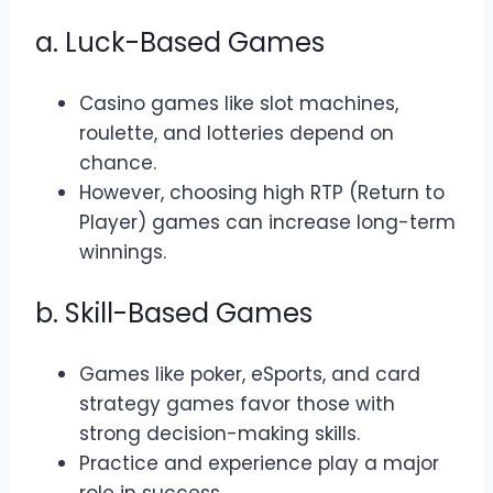
a. Luck-Based Games
Casino games like slot machines,
roulette, and lotteries depend on
chance.
However, choosing high RTP (Return to
Player) games can increase long-term
winnings.
b. Skill-Based Games
Games like poker, eSports, and card
strategy games favor those with
strong decision-making skills.
Practice and experience play a major
role in success.