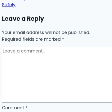
Safely
Leave a Reply
Your email address will not be published.
Required fields are marked
*
Comment
*