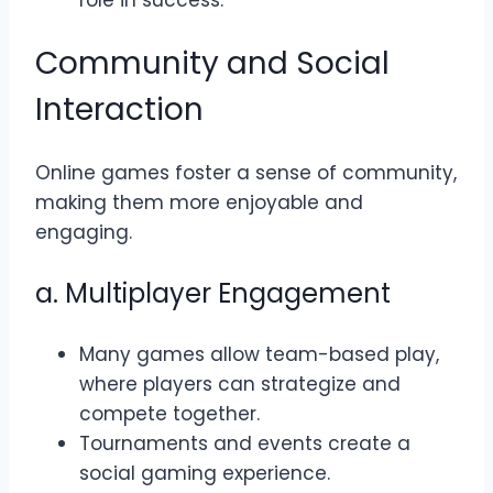
Community and Social
Interaction
Online games foster a sense of community,
making them more enjoyable and
engaging.
a. Multiplayer Engagement
Many games allow team-based play,
where players can strategize and
compete together.
Tournaments and events create a
social gaming experience.