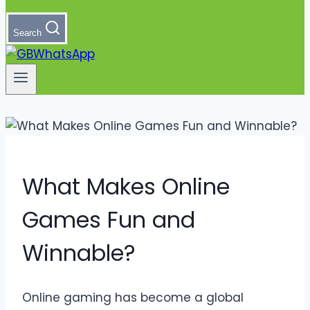
Search
What Makes Online
Games Fun and
Winnable?
Online gaming has become a global