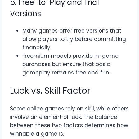
b. Free-to-Play and Trial
Versions
Many games offer free versions that
allow players to try before committing
financially.
Freemium models provide in-game
purchases but ensure that basic
gameplay remains free and fun.
Luck vs. Skill Factor
Some online games rely on skill, while others
involve an element of luck. The balance
between these two factors determines how
winnable a game is.