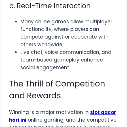
b. Real-Time Interaction
Many online games allow multiplayer
functionality, where players can
compete against or cooperate with
others worldwide.
Live chat, voice communication, and
team-based gameplay enhance
social engagement.
The Thrill of Competition
and Rewards
Winning is a major motivation in
slot gacor
hari ini
online gaming, and the competitive