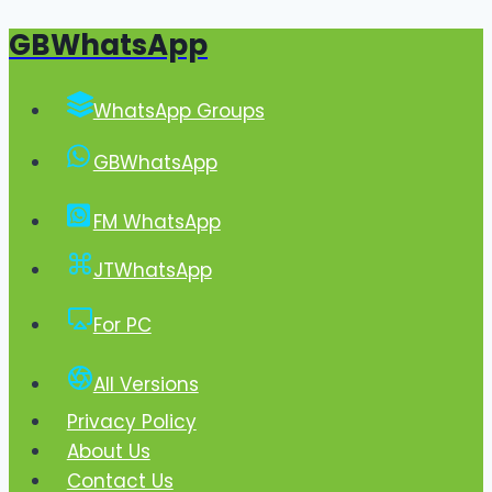
GBWhatsApp
Skip
to
content
WhatsApp Groups
GBWhatsApp
FM WhatsApp
JTWhatsApp
For PC
All Versions
Privacy Policy
About Us
Contact Us