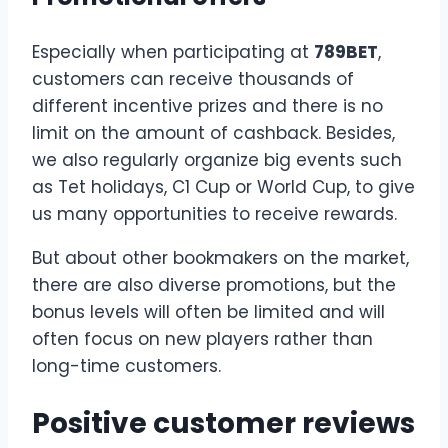
Especially when participating at
789BET
,
customers can receive thousands of
different incentive prizes and there is no
limit on the amount of cashback. Besides,
we also regularly organize big events such
as Tet holidays, C1 Cup or World Cup, to give
us many opportunities to receive rewards.
But about other bookmakers on the market,
there are also diverse promotions, but the
bonus levels will often be limited and will
often focus on new players rather than
long-time customers.
Positive customer reviews