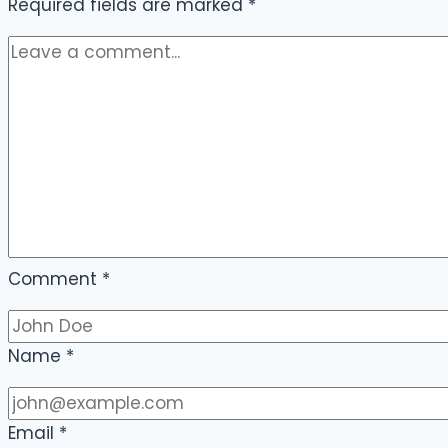
Required fields are marked
*
Comment
*
Name
*
Email
*