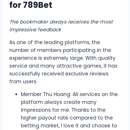
for 789Bet
The bookmaker always receives the most
impressive feedback
As one of the leading platforms, the
number of members participating in the
experience is extremely large. With quality
service and many attractive games, it has
successfully received exclusive reviews
from users.
Member Thu Hoang: All services on the
platform always create many
impressions for me. Thanks to the
higher payout rate compared to the
betting market, I love it and choose to