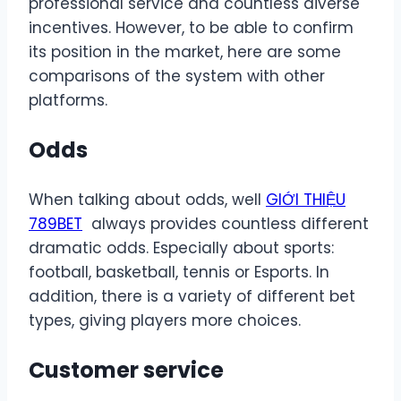
professional service and countless diverse
incentives. However, to be able to confirm
its position in the market, here are some
comparisons of the system with other
platforms.
Odds
When talking about odds, well
GIỚI THIỆU
789BET
always provides countless different
dramatic odds. Especially about sports:
football, basketball, tennis or Esports. In
addition, there is a variety of different bet
types, giving players more choices.
Customer service