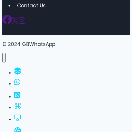
Contact Us
© 2024 GBWhatsApp
WhatsApp Groups
GBWhatsApp
FM WhatsApp
JTWhatsApp
For PC