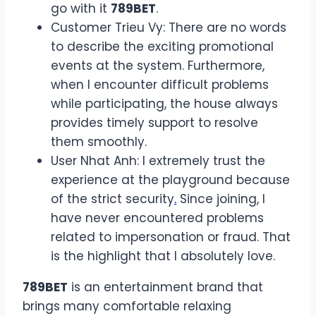
go with it
789BET
.
Customer Trieu Vy: There are no words
to describe the exciting promotional
events at the system. Furthermore,
when I encounter difficult problems
while participating, the house always
provides timely support to resolve
them smoothly.
User Nhat Anh: I extremely trust the
experience at the playground because
of the strict security
.
Since joining, I
have never encountered problems
related to impersonation or fraud. That
is the highlight that I absolutely love.
789BET
is an entertainment brand that
brings many comfortable relaxing