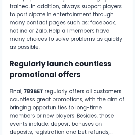
trained. In addition, always support players
to participate in entertainment through
many contact pages such as: facebook,
hotline or Zalo. Help all members have
many choices to solve problems as quickly
as possible.
Regularly launch countless
promotional offers
Final,
789BET
regularly offers all customers
countless great promotions, with the aim of
bringing opportunities to long-time
members or new players. Besides, those
events include: deposit bonuses on
deposits, registration and bet refunds,…