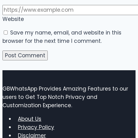
Website
Save my name, email, and website in this
browser for the next time I comment.
GBWhatsApp Provides Amazing Features to our
users to Get Top Notch Privacy and
Customization Experience.
About Us
Privacy Policy
Disclaimer