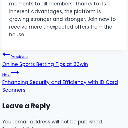
moments to all members. Thanks to its
inherent advantages, the platform is
growing stronger and stronger. Join now to
receive more unexpected offers from the
house.
Post
Previous
Online Sports Betting Tips at 33win
navigation
Next
Enhancing Security and Efficiency with ID Card
Scanners
Leave a Reply
Your email address will not be published.