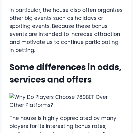
In particular, the house also often organizes
other big events such as holidays or
sporting events. Because these bonus
events are intended to increase attraction
and motivate us to continue participating
in betting.
Some differences in odds,
services and offers
The house is highly appreciated by many
players for its interesting bonus rates,