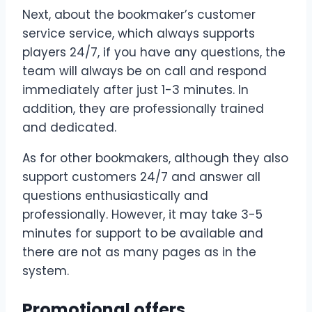
Next, about the bookmaker’s customer
service service, which always supports
players 24/7, if you have any questions, the
team will always be on call and respond
immediately after just 1-3 minutes. In
addition, they are professionally trained
and dedicated.
As for other bookmakers, although they also
support customers 24/7 and answer all
questions enthusiastically and
professionally. However, it may take 3-5
minutes for support to be available and
there are not as many pages as in the
system.
Promotional offers