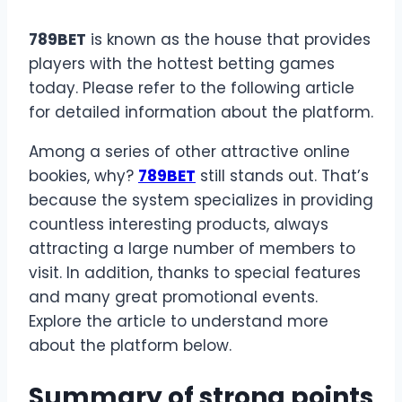
789BET
is known as the house that provides
players with the hottest betting games
today. Please refer to the following article
for detailed information about the platform.
Among a series of other attractive online
bookies, why?
789BET
still stands out. That’s
because the system specializes in providing
countless interesting products, always
attracting a large number of members to
visit. In addition, thanks to special features
and many great promotional events.
Explore the article to understand more
about the platform below.
Summary of strong points