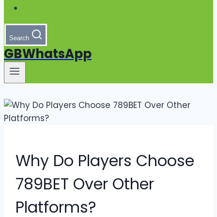
Search
GBWhatsApp
Why Do Players Choose
789BET Over Other
Platforms?