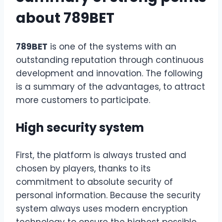
about 789BET
789BET
is one of the systems with an
outstanding reputation through continuous
development and innovation. The following
is a summary of the advantages, to attract
more customers to participate.
High security system
First, the platform is always trusted and
chosen by players, thanks to its
commitment to absolute security of
personal information. Because the security
system always uses modern encryption