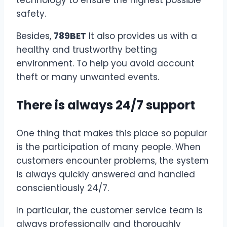
technology to ensure the highest possible
safety.
Besides,
789BET
It also provides us with a
healthy and trustworthy betting
environment. To help you avoid account
theft or many unwanted events.
There is always 24/7 support
One thing that makes this place so popular
is the participation of many people. When
customers encounter problems, the system
is always quickly answered and handled
conscientiously 24/7.
In particular, the customer service team is
always professionally and thoroughly