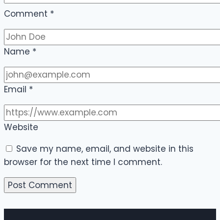
Comment
*
Name
*
Email
*
Website
Save my name, email, and website in this
browser for the next time I comment.