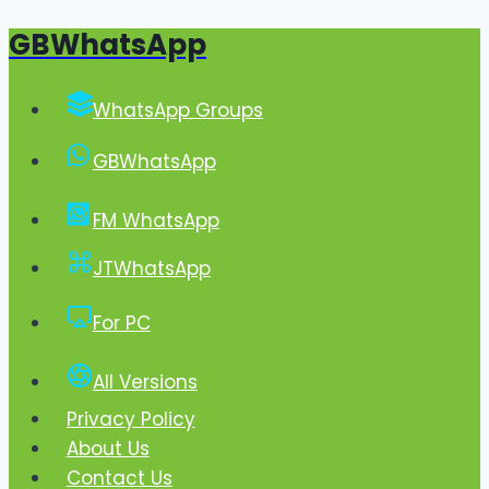
GBWhatsApp
Skip
to
content
WhatsApp Groups
GBWhatsApp
FM WhatsApp
JTWhatsApp
For PC
All Versions
Privacy Policy
About Us
Contact Us