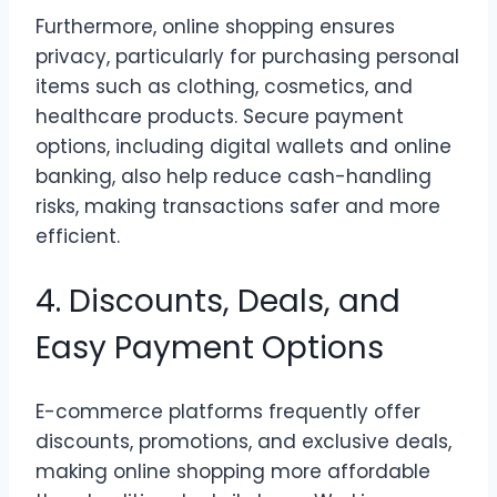
Furthermore, online shopping ensures
privacy, particularly for purchasing personal
items such as clothing, cosmetics, and
healthcare products. Secure payment
options, including digital wallets and online
banking, also help reduce cash-handling
risks, making transactions safer and more
efficient.
4. Discounts, Deals, and
Easy Payment Options
E-commerce platforms frequently offer
discounts, promotions, and exclusive deals,
making online shopping more affordable