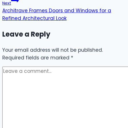
Next
Architrave Frames Doors and Windows for a
Refined Architectural Look
Leave a Reply
Your email address will not be published.
Required fields are marked
*