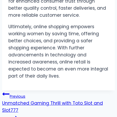
for enhanced consumer trust through
better quality control, faster deliveries, and
more reliable customer service.
Ultimately, online shopping empowers
working women by saving time, offering
better choices, and providing a safer
shopping experience. With further
advancements in technology and
increased awareness, online retail is
expected to become an even more integral
part of their daily lives.
Post
Previous
Unmatched Gaming Thrill with Toto Slot and
navigation
Slot777