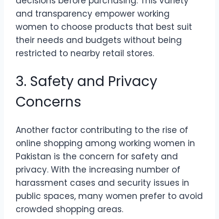
decisions before purchasing. This variety
and transparency empower working
women to choose products that best suit
their needs and budgets without being
restricted to nearby retail stores.
3. Safety and Privacy
Concerns
Another factor contributing to the rise of
online shopping among working women in
Pakistan is the concern for safety and
privacy. With the increasing number of
harassment cases and security issues in
public spaces, many women prefer to avoid
crowded shopping areas.