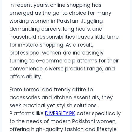
In recent years, online shopping has
emerged as the go-to choice for many
working women in Pakistan. Juggling
demanding careers, long hours, and
household responsibilities leaves little time
for in-store shopping. As a result,
professional women are increasingly
turning to e-commerce platforms for their
convenience, diverse product range, and
affordability.
From formal and trendy attire to
accessories and kitchen essentials, they
seek practical yet stylish solutions.
Platforms like
DIVERSITY.PK
cater specifically
to the needs of modern Pakistani women,
offering high-quality fashion and lifestyle