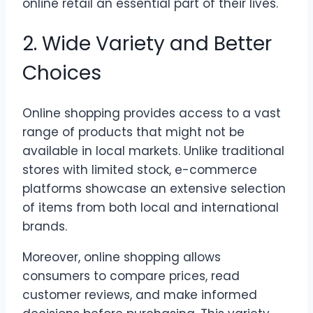
online retail an essential part of their lives.
2. Wide Variety and Better
Choices
Online shopping provides access to a vast
range of products that might not be
available in local markets. Unlike traditional
stores with limited stock, e-commerce
platforms showcase an extensive selection
of items from both local and international
brands.
Moreover, online shopping allows
consumers to compare prices, read
customer reviews, and make informed