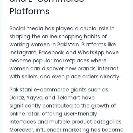
Platforms
Social media has played a crucial role in
shaping the online shopping habits of
working women in Pakistan. Platforms like
Instagram, Facebook, and WhatsApp have
become popular marketplaces where
women can discover new brands, interact
with sellers, and even place orders directly.
Pakistani e-commerce giants such as
Daraz, Yayvo, and Telemart have
significantly contributed to the growth of
online retail, offering user-friendly
interfaces and multiple product categories.
Moreover, influencer marketing has become