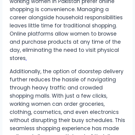
working women in Pakistan prefer online
shopping is convenience. Managing a
career alongside household responsibilities
leaves little time for traditional shopping.
Online platforms allow women to browse
and purchase products at any time of the
day, eliminating the need to visit physical
stores
.
Additionally, the option of doorstep delivery
further reduces the hassle of navigating
through heavy traffic and crowded
shopping malls. With just a few clicks,
working women can order groceries,
clothing, cosmetics, and even electronics
without disrupting their busy schedules. This
seamless shopping experience has made