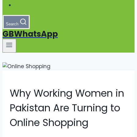
Search
GBWhatsApp
Why Working Women in
Pakistan Are Turning to
Online Shopping