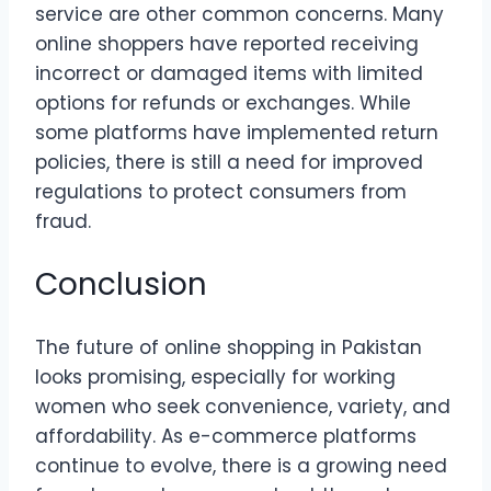
service are other common concerns. Many
online shoppers have reported receiving
incorrect or damaged items with limited
options for refunds or exchanges. While
some platforms have implemented return
policies, there is still a need for improved
regulations to protect consumers from
fraud.
Conclusion
The future of online shopping in Pakistan
looks promising, especially for working
women who seek convenience, variety, and
affordability. As e-commerce platforms
continue to evolve, there is a growing need