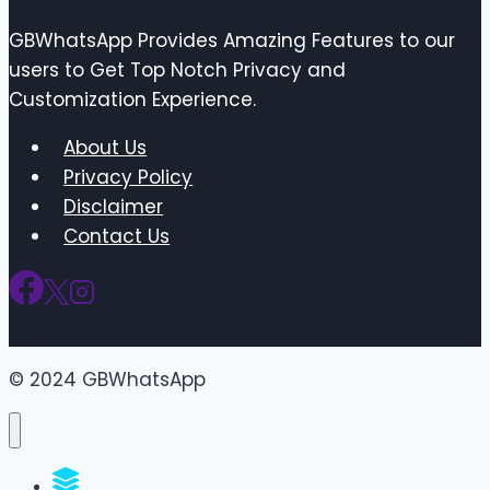
GBWhatsApp Provides Amazing Features to our
users to Get Top Notch Privacy and
Customization Experience.
About Us
Privacy Policy
Disclaimer
Contact Us
© 2024 GBWhatsApp
WhatsApp Groups