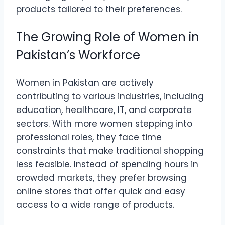
products tailored to their preferences.
The Growing Role of Women in
Pakistan’s Workforce
Women in Pakistan are actively
contributing to various industries, including
education, healthcare, IT, and corporate
sectors. With more women stepping into
professional roles, they face time
constraints that make traditional shopping
less feasible. Instead of spending hours in
crowded markets, they prefer browsing
online stores that offer quick and easy
access to a wide range of products.