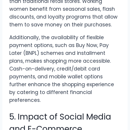
than traditional retail stores. Working
women benefit from seasonal sales, flash
discounts, and loyalty programs that allow
them to save money on their purchases.
Additionally, the availability of flexible
payment options, such as Buy Now, Pay
Later (BNPL) schemes and installment
plans, makes shopping more accessible.
Cash-on-delivery, credit/debit card
payments, and mobile wallet options
further enhance the shopping experience
by catering to different financial
preferences.
5. Impact of Social Media
and E-Commerce