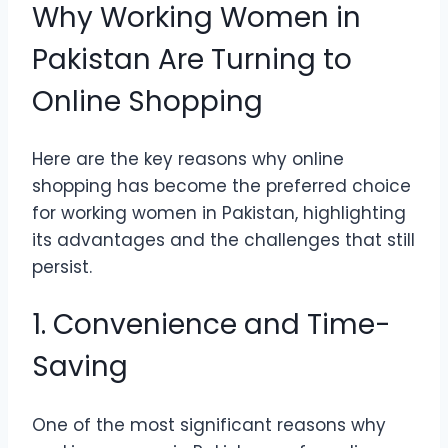
Why Working Women in
Pakistan Are Turning to
Online Shopping
Here are the key reasons why online
shopping has become the preferred choice
for working women in Pakistan, highlighting
its advantages and the challenges that still
persist.
1. Convenience and Time-
Saving
One of the most significant reasons why