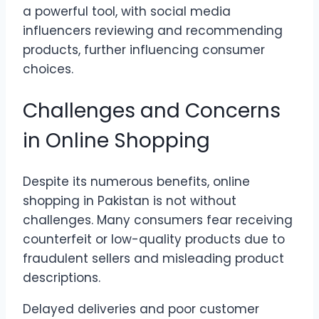
a powerful tool, with social media
influencers reviewing and recommending
products, further influencing consumer
choices.
Challenges and Concerns
in Online Shopping
Despite its numerous benefits, online
shopping in Pakistan is not without
challenges. Many consumers fear receiving
counterfeit or low-quality products due to
fraudulent sellers and misleading product
descriptions.
Delayed deliveries and poor customer