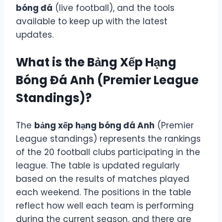
bóng đá
(live football), and the tools
available to keep up with the latest
updates.
What is the Bảng Xếp Hạng
Bóng Đá Anh (Premier League
Standings)?
The
bảng xếp hạng bóng đá Anh
(Premier
League standings) represents the rankings
of the 20 football clubs participating in the
league. The table is updated regularly
based on the results of matches played
each weekend. The positions in the table
reflect how well each team is performing
during the current season, and there are