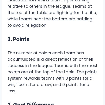
relative to others in the league. Teams at
the top of the table are fighting for the title,
while teams near the bottom are battling
to avoid relegation.
2. Points
The number of points each team has
accumulated is a direct reflection of their
success in the league. Teams with the most
points are at the top of the table. The points
system rewards teams with 3 points for a
win, 1 point for a draw, and 0 points for a
loss.
3. Goal Difference