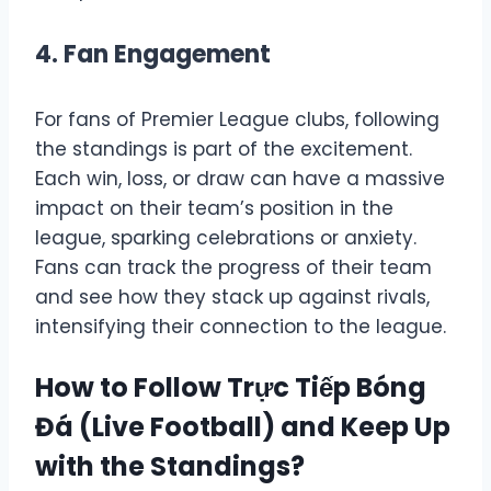
4. Fan Engagement
For fans of Premier League clubs, following
the standings is part of the excitement.
Each win, loss, or draw can have a massive
impact on their team’s position in the
league, sparking celebrations or anxiety.
Fans can track the progress of their team
and see how they stack up against rivals,
intensifying their connection to the league.
How to Follow Trực Tiếp Bóng
Đá (Live Football) and Keep Up
with the Standings?