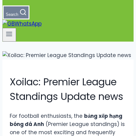
Search
Xoilac: Premier League
Standings Update news
For football enthusiasts, the
bảng xếp hạng
bóng đá Anh
(Premier League standings) is
one of the most exciting and frequently