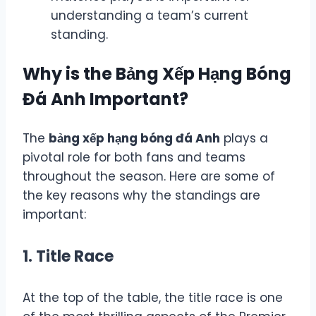
understanding a team’s current
standing.
Why is the Bảng Xếp Hạng Bóng
Đá Anh Important?
The
bảng xếp hạng bóng đá Anh
plays a
pivotal role for both fans and teams
throughout the season. Here are some of
the key reasons why the standings are
important:
1. Title Race
At the top of the table, the title race is one