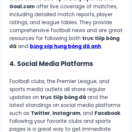
Goal.com
offer live coverage of matches,
including detailed match reports, player
ratings, and league tables. They provide
comprehensive football news and are great
resources for following both
trực tiếp bóng
đá
and
bảng xếp hạng bóng đá anh
.
4. Social Media Platforms
Football clubs, the Premier League, and
sports media outlets all share regular
updates on
trực tiếp bóng đá
and the
latest standings on social media platforms
such as
Twitter
,
Instagram
, and
Facebook
.
Following your favorite clubs and sports
pages is a great way to get immediate