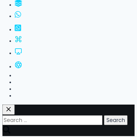
WhatsApp Groups
GBWhatsApp
FM WhatsApp
JTWhatsApp
For PC
All Versions
Privacy Policy
About Us
Contact Us
Search
for: