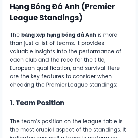
Hạng Bóng Đá Anh (Premier
League Standings)
The
bảng xếp hạng bóng đá Anh
is more
than just a list of teams. It provides
valuable insights into the performance of
each club and the race for the title,
European qualification, and survival. Here
are the key features to consider when
checking the Premier League standings:
1. Team Position
The team’s position on the league table is
the most crucial aspect of the standings. It
indicates how well a team is performing