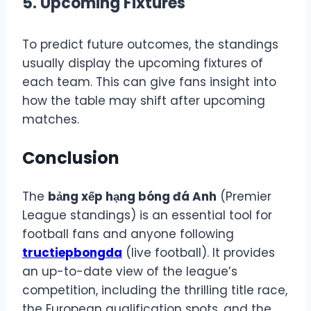
5. Upcoming Fixtures
To predict future outcomes, the standings
usually display the upcoming fixtures of
each team. This can give fans insight into
how the table may shift after upcoming
matches.
Conclusion
The
bảng xếp hạng bóng đá Anh
(Premier
League standings) is an essential tool for
football fans and anyone following
tructiepbongda
(live football). It provides
an up-to-date view of the league’s
competition, including the thrilling title race,
the European qualification spots, and the