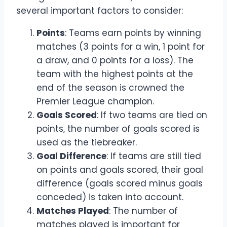
several important factors to consider:
Points
: Teams earn points by winning
matches (3 points for a win, 1 point for
a draw, and 0 points for a loss). The
team with the highest points at the
end of the season is crowned the
Premier League champion.
Goals Scored
: If two teams are tied on
points, the number of goals scored is
used as the tiebreaker.
Goal Difference
: If teams are still tied
on points and goals scored, their goal
difference (goals scored minus goals
conceded) is taken into account.
Matches Played
: The number of
matches played is important for