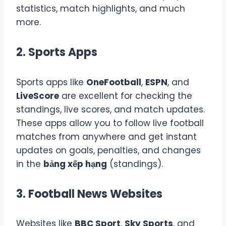
statistics, match highlights, and much
more.
2. Sports Apps
Sports apps like
OneFootball
,
ESPN
, and
LiveScore
are excellent for checking the
standings, live scores, and match updates.
These apps allow you to follow live football
matches from anywhere and get instant
updates on goals, penalties, and changes
in the
bảng xếp hạng
(standings).
3. Football News Websites
Websites like
BBC Sport
,
Sky Sports
, and