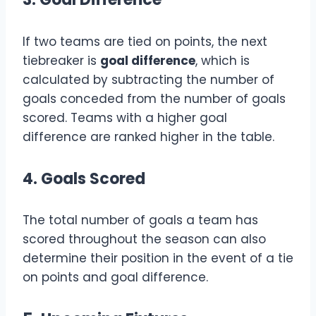
If two teams are tied on points, the next
tiebreaker is
goal difference
, which is
calculated by subtracting the number of
goals conceded from the number of goals
scored. Teams with a higher goal
difference are ranked higher in the table.
4. Goals Scored
The total number of goals a team has
scored throughout the season can also
determine their position in the event of a tie
on points and goal difference.