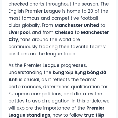
checked charts throughout the season. The
English Premier League is home to 20 of the
most famous and competitive football
clubs globally. From
Manchester United
to
Liverpool
, and from
Chelsea
to
Manchester
City
, fans around the world are
continuously tracking their favorite teams’
positions on the league table.
As the Premier League progresses,
understanding the
bảng xếp hạng bóng đá
Anh
is crucial, as it reflects the teams’
performances, determines qualification for
European competitions, and dictates the
battles to avoid relegation. In this article, we
will explore the importance of the
Premier
League standings
, how to follow
trực tiếp