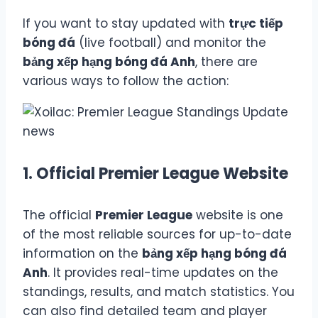
If you want to stay updated with
trực tiếp
bóng đá
(live football) and monitor the
bảng xếp hạng bóng đá Anh
, there are
various ways to follow the action:
1. Official Premier League Website
The official
Premier League
website is one
of the most reliable sources for up-to-date
information on the
bảng xếp hạng bóng đá
Anh
. It provides real-time updates on the
standings, results, and match statistics. You
can also find detailed team and player