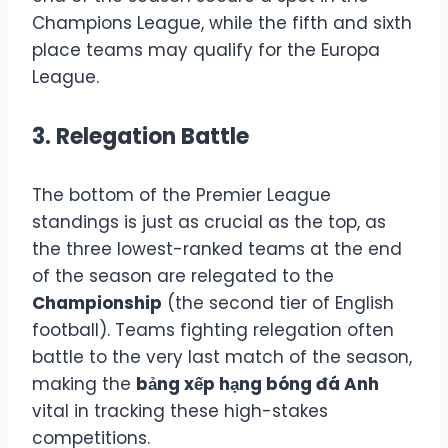
Champions League, while the fifth and sixth
place teams may qualify for the Europa
League.
3. Relegation Battle
The bottom of the Premier League
standings is just as crucial as the top, as
the three lowest-ranked teams at the end
of the season are relegated to the
Championship
(the second tier of English
football). Teams fighting relegation often
battle to the very last match of the season,
making the
bảng xếp hạng bóng đá Anh
vital in tracking these high-stakes
competitions.