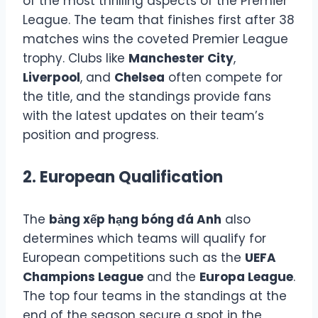
of the most thrilling aspects of the Premier
League. The team that finishes first after 38
matches wins the coveted Premier League
trophy. Clubs like
Manchester City
,
Liverpool
, and
Chelsea
often compete for
the title, and the standings provide fans
with the latest updates on their team’s
position and progress.
2. European Qualification
The
bảng xếp hạng bóng đá Anh
also
determines which teams will qualify for
European competitions such as the
UEFA
Champions League
and the
Europa League
.
The top four teams in the standings at the
end of the season secure a spot in the