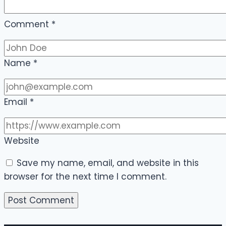
Comment
*
Name
*
Email
*
Website
Save my name, email, and website in this
browser for the next time I comment.