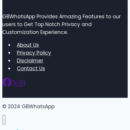
GBWhatsApp Provides Amazing Features to our
users to Get Top Notch Privacy and
Customization Experience.
About Us
Privacy Policy
Disclaimer
Contact Us
© 2024 GBWhatsApp