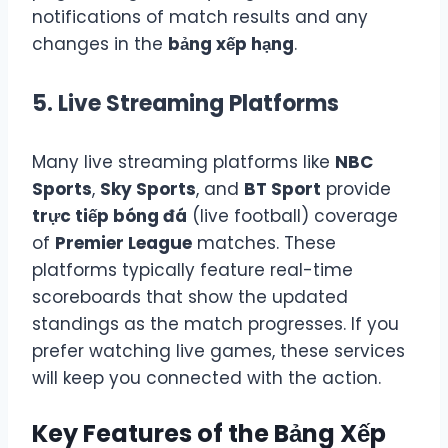
notifications of match results and any
changes in the
bảng xếp hạng
.
5. Live Streaming Platforms
Many live streaming platforms like
NBC
Sports
,
Sky Sports
, and
BT Sport
provide
trực tiếp bóng đá
(live football) coverage
of
Premier League
matches. These
platforms typically feature real-time
scoreboards that show the updated
standings as the match progresses. If you
prefer watching live games, these services
will keep you connected with the action.
Key Features of the Bảng Xếp