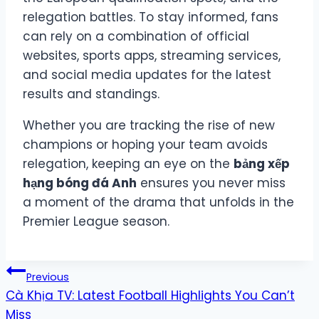
relegation battles. To stay informed, fans
can rely on a combination of official
websites, sports apps, streaming services,
and social media updates for the latest
results and standings.
Whether you are tracking the rise of new
champions or hoping your team avoids
relegation, keeping an eye on the
bảng xếp
hạng bóng đá Anh
ensures you never miss
a moment of the drama that unfolds in the
Premier League season.
Post
Previous
Cà Khịa TV: Latest Football Highlights You Can’t
navigation
Miss