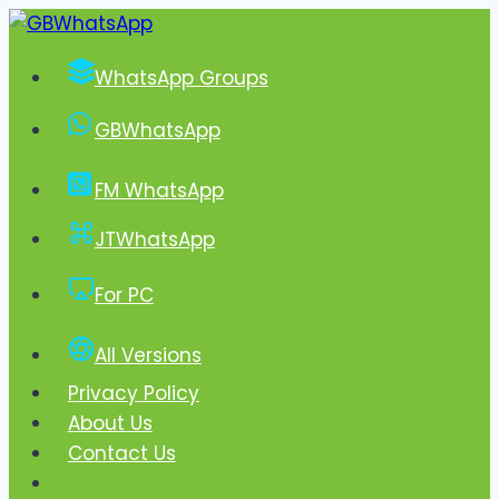
Skip
to
WhatsApp Groups
content
GBWhatsApp
FM WhatsApp
JTWhatsApp
For PC
All Versions
Privacy Policy
About Us
Contact Us