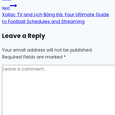
Next
Xoilac TV and Lịch Bóng Đá: Your Ultimate Guide
to Football Schedules and Streaming
Leave a Reply
Your email address will not be published.
Required fields are marked
*