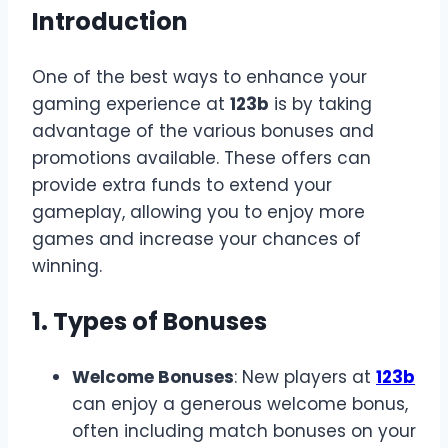
Introduction
One of the best ways to enhance your
gaming experience at
123b
is by taking
advantage of the various bonuses and
promotions available. These offers can
provide extra funds to extend your
gameplay, allowing you to enjoy more
games and increase your chances of
winning.
1. Types of Bonuses
Welcome Bonuses
: New players at
123b
can enjoy a generous welcome bonus,
often including match bonuses on your