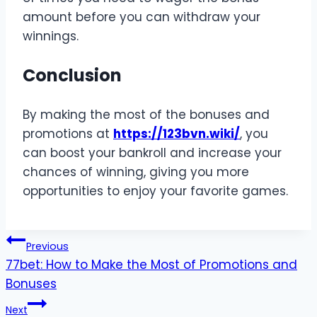
amount before you can withdraw your
winnings.
Conclusion
By making the most of the bonuses and
promotions at
https://123bvn.wiki/
, you
can boost your bankroll and increase your
chances of winning, giving you more
opportunities to enjoy your favorite games.
Post
Previous
77bet: How to Make the Most of Promotions and
navigation
Bonuses
Next