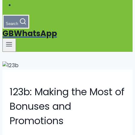
Search
GBWhatsApp
123b: Making the Most of
Bonuses and
Promotions