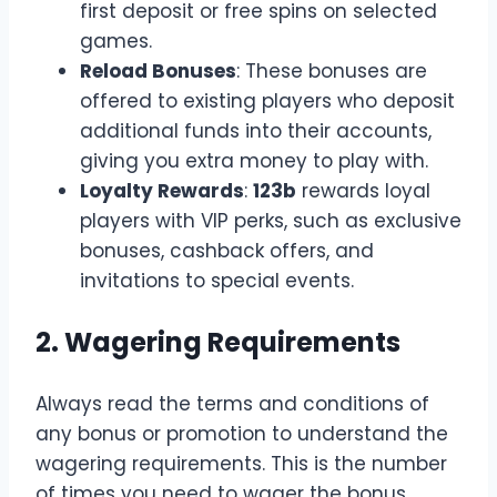
first deposit or free spins on selected
games.
Reload Bonuses
: These bonuses are
offered to existing players who deposit
additional funds into their accounts,
giving you extra money to play with.
Loyalty Rewards
:
123b
rewards loyal
players with VIP perks, such as exclusive
bonuses, cashback offers, and
invitations to special events.
2. Wagering Requirements
Always read the terms and conditions of
any bonus or promotion to understand the
wagering requirements. This is the number
of times you need to wager the bonus