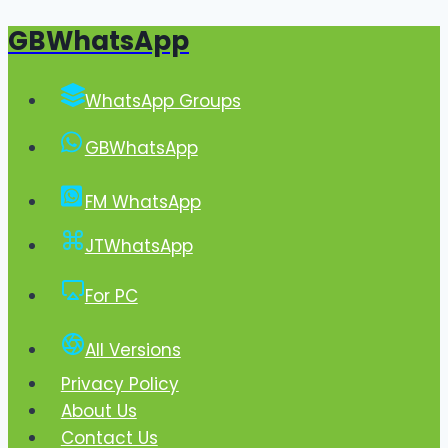
GBWhatsApp
Skip
to
content
WhatsApp Groups
GBWhatsApp
FM WhatsApp
JTWhatsApp
For PC
All Versions
Privacy Policy
About Us
Contact Us