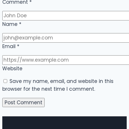
Comment
*
Name
*
Email
*
Website
Save my name, email, and website in this
browser for the next time I comment.