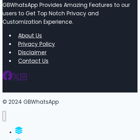
GBWhatsApp Provides Amazing Features to our
users to Get Top Notch Privacy and
Customization Experience.
About Us
Privacy Policy
Disclaimer
Contact Us
© 2024 GBWhatsApp
WhatsApp Groups