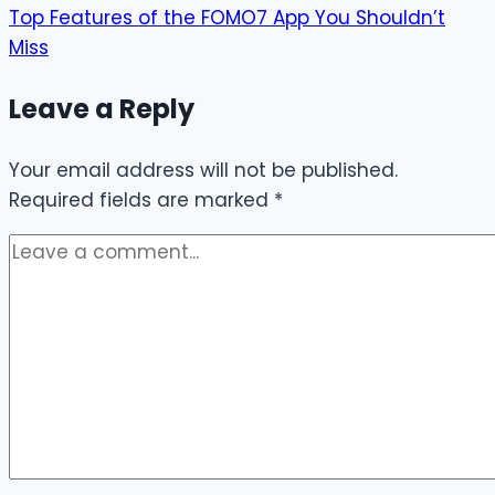
Top Features of the FOMO7 App You Shouldn’t
Miss
Leave a Reply
Your email address will not be published.
Required fields are marked
*