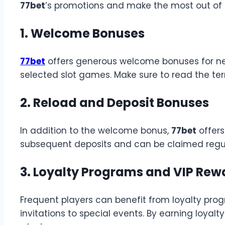
77bet
’s promotions and make the most out of t
1. Welcome Bonuses
77bet
offers generous welcome bonuses for new 
selected slot games. Make sure to read the te
2. Reload and Deposit Bonuses
In addition to the welcome bonus,
77bet
offers
subsequent deposits and can be claimed regul
3. Loyalty Programs and VIP Rew
Frequent players can benefit from loyalty pro
invitations to special events. By earning loya