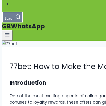
Search
GBWhatsApp
77bet: How to Make the M
Introduction
One of the most exciting aspects of online g
bonuses to loyalty rewards, these offers can g