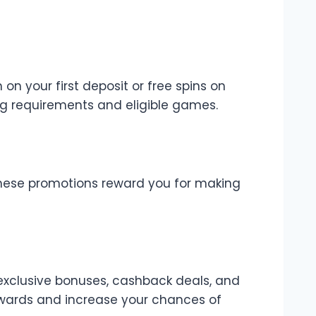
n your first deposit or free spins on
ng requirements and eligible games.
These promotions reward you for making
exclusive bonuses, cashback deals, and
rewards and increase your chances of