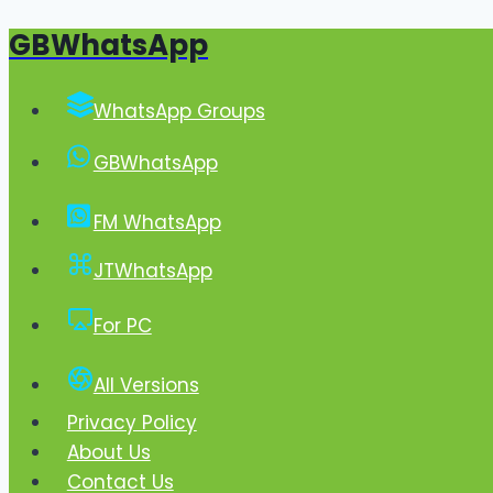
GBWhatsApp
Skip
to
content
WhatsApp Groups
GBWhatsApp
FM WhatsApp
JTWhatsApp
For PC
All Versions
Privacy Policy
About Us
Contact Us