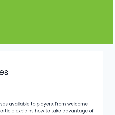
es
uses available to players. From welcome
 article explains how to take advantage of