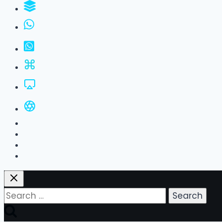
WhatsApp Groups
GBWhatsApp
FM WhatsApp
JTWhatsApp
For PC
All Versions
Privacy Policy
About Us
Contact Us
Search
for: