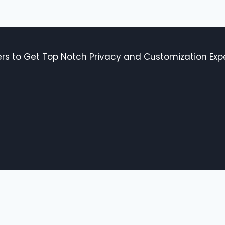
s to Get Top Notch Privacy and Customization Expe