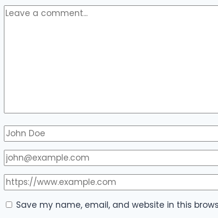
Save my name, email, and website in this brows