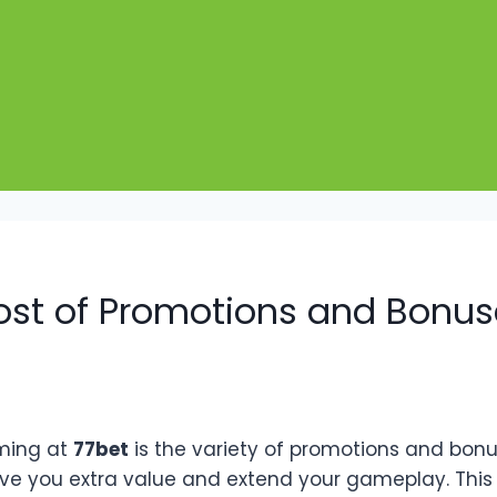
ost of Promotions and Bonus
aming at
77bet
is the variety of promotions and bon
ive you extra value and extend your gameplay. This