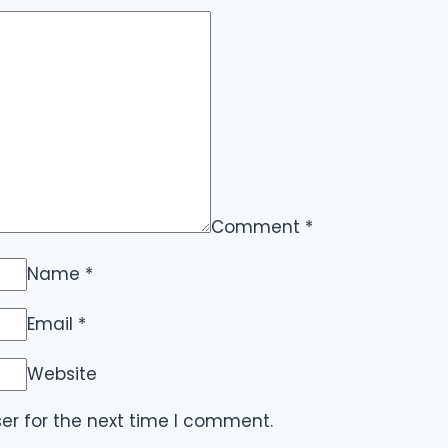
Comment
*
Name
*
Email
*
Website
er for the next time I comment.