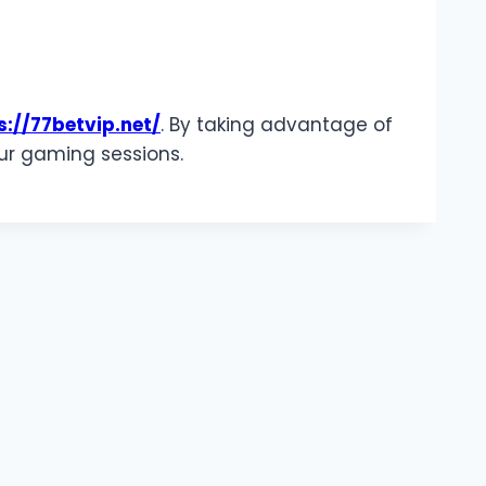
s://77betvip.net/
. By taking advantage of
ur gaming sessions.