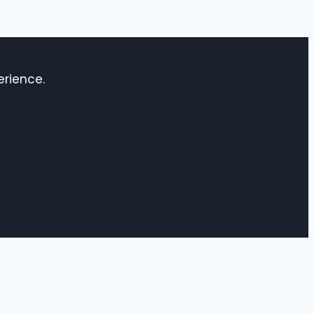
rience.