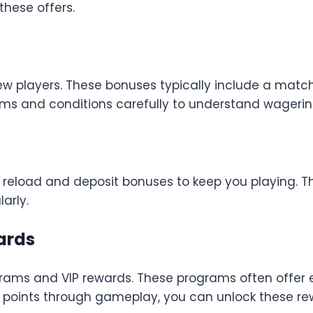
hese offers.
players. These bonuses typically include a match o
rms and conditions carefully to understand wageri
 reload and deposit bonuses to keep you playing. 
arly.
ards
grams and VIP rewards. These programs often offer 
lty points through gameplay, you can unlock these 