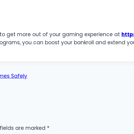
to get more out of your gaming experience at
http
rograms, you can boost your bankroll and extend yo
mes Safely
 fields are marked
*