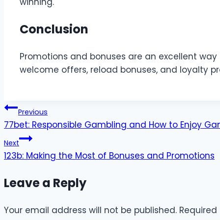
winning.
Conclusion
Promotions and bonuses are an excellent way 
welcome offers, reload bonuses, and loyalty p
Post
Previous
77bet: Responsible Gambling and How to Enjoy Ga
navigation
Next
123b: Making the Most of Bonuses and Promotions
Leave a Reply
Your email address will not be published.
Required