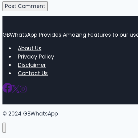
GBWhatsApp Provides Amazing Features to our user
About Us
Privacy Policy
Disclaimer
Contact Us
© 2024 GBWhatsApp