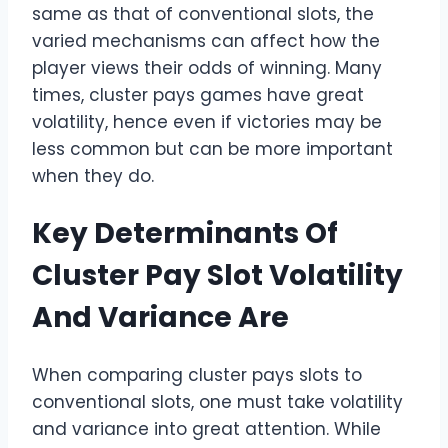
same as that of conventional slots, the
varied mechanisms can affect how the
player views their odds of winning. Many
times, cluster pays games have great
volatility, hence even if victories may be
less common but can be more important
when they do.
Key Determinants Of
Cluster Pay Slot Volatility
And Variance Are
When comparing cluster pays slots to
conventional slots, one must take volatility
and variance into great attention. While