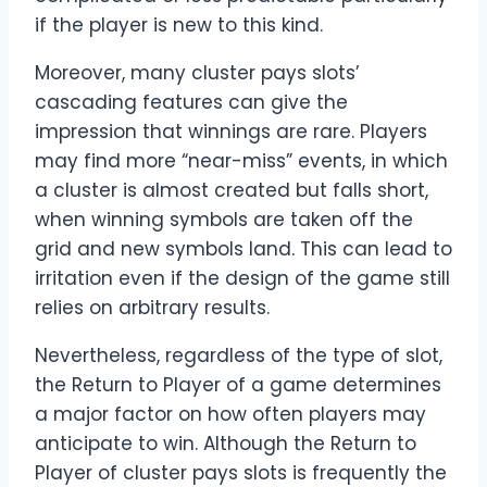
if the player is new to this kind.
Moreover, many cluster pays slots’
cascading features can give the
impression that winnings are rare. Players
may find more “near-miss” events, in which
a cluster is almost created but falls short,
when winning symbols are taken off the
grid and new symbols land. This can lead to
irritation even if the design of the game still
relies on arbitrary results.
Nevertheless, regardless of the type of slot,
the Return to Player of a game determines
a major factor on how often players may
anticipate to win. Although the Return to
Player of cluster pays slots is frequently the