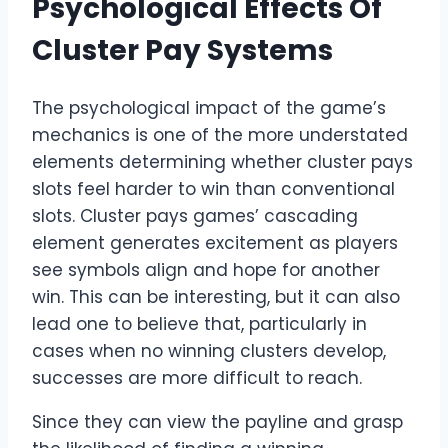
Psychological Effects Of
Cluster Pay Systems
The psychological impact of the game’s
mechanics is one of the more understated
elements determining whether cluster pays
slots feel harder to win than conventional
slots. Cluster pays games’ cascading
element generates excitement as players
see symbols align and hope for another
win. This can be interesting, but it can also
lead one to believe that, particularly in
cases when no winning clusters develop,
successes are more difficult to reach.
Since they can view the payline and grasp