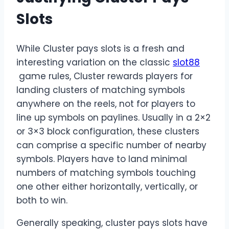
Slots
While Cluster pays slots is a fresh and
interesting variation on the classic
slot88
game rules, Cluster rewards players for
landing clusters of matching symbols
anywhere on the reels, not for players to
line up symbols on paylines. Usually in a 2×2
or 3×3 block configuration, these clusters
can comprise a specific number of nearby
symbols. Players have to land minimal
numbers of matching symbols touching
one other either horizontally, vertically, or
both to win.
Generally speaking, cluster pays slots have