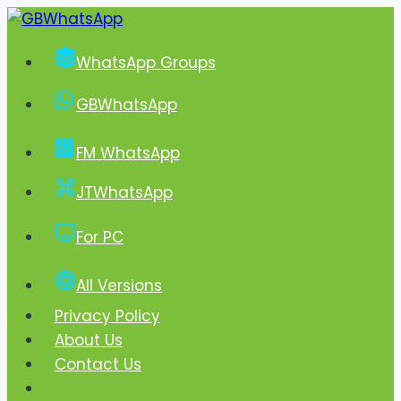
Skip
to
WhatsApp Groups
content
GBWhatsApp
FM WhatsApp
JTWhatsApp
For PC
All Versions
Privacy Policy
About Us
Contact Us