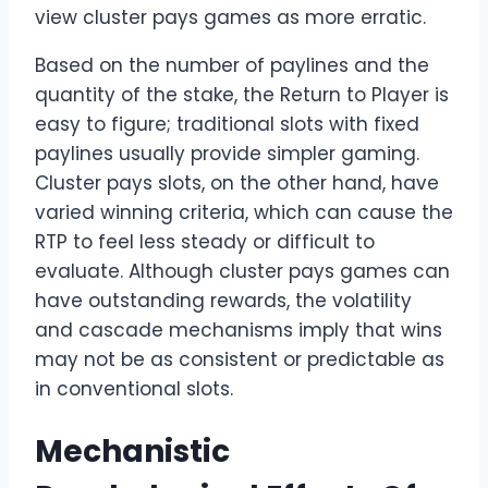
view cluster pays games as more erratic.
Based on the number of paylines and the
quantity of the stake, the Return to Player is
easy to figure; traditional slots with fixed
paylines usually provide simpler gaming.
Cluster pays slots, on the other hand, have
varied winning criteria, which can cause the
RTP to feel less steady or difficult to
evaluate. Although cluster pays games can
have outstanding rewards, the volatility
and cascade mechanisms imply that wins
may not be as consistent or predictable as
in conventional slots.
Mechanistic