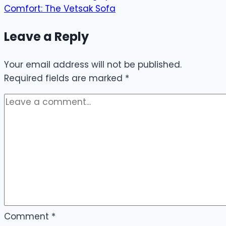
Comfort: The Vetsak Sofa
Leave a Reply
Your email address will not be published.
Required fields are marked
*
Comment
*