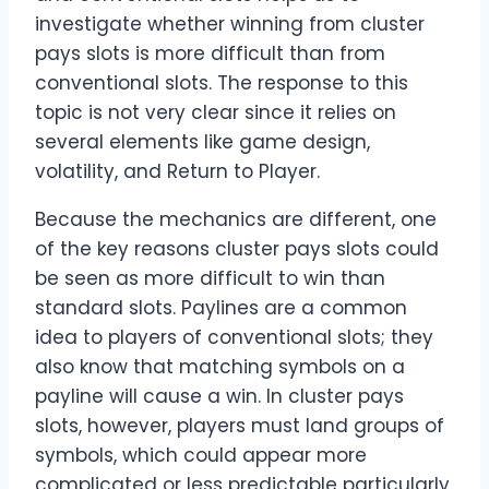
investigate whether winning from cluster
pays slots is more difficult than from
conventional slots. The response to this
topic is not very clear since it relies on
several elements like game design,
volatility, and Return to Player.
Because the mechanics are different, one
of the key reasons cluster pays slots could
be seen as more difficult to win than
standard slots. Paylines are a common
idea to players of conventional slots; they
also know that matching symbols on a
payline will cause a win. In cluster pays
slots, however, players must land groups of
symbols, which could appear more
complicated or less predictable particularly