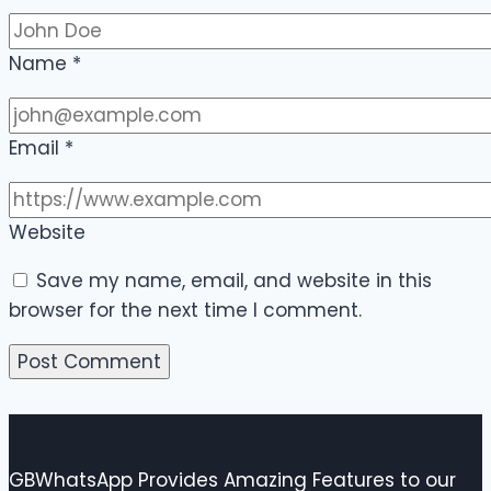
Name
*
Email
*
Website
Save my name, email, and website in this
browser for the next time I comment.
GBWhatsApp Provides Amazing Features to our