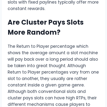
slots with fixed paylines typically offer more
constant rewards.
Are Cluster Pays Slots
More Random?
The Return to Player percentage which
shows the average amount a slot machine
will pay back over a long period should also
be taken into great thought. Although
Return to Player percentages vary from one
slot to another, they usually are rather
constant inside a given game genre.
Although both conventional slots and
cluster pays slots can have high RTPs, their
different mechanisms cause players to