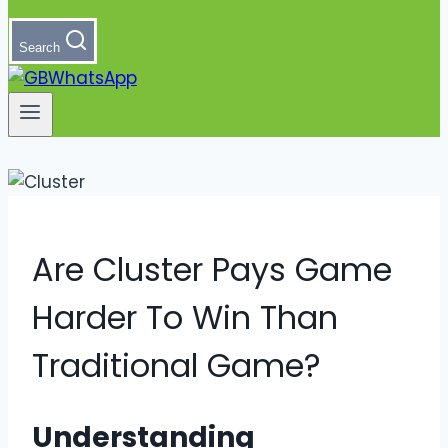
Search
Are Cluster Pays Game
Harder To Win Than
Traditional Game?
Understanding