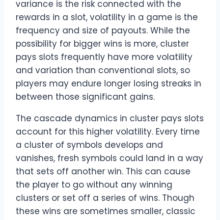
variance is the risk connected with the
rewards in a slot, volatility in a game is the
frequency and size of payouts. While the
possibility for bigger wins is more, cluster
pays slots frequently have more volatility
and variation than conventional slots, so
players may endure longer losing streaks in
between those significant gains.
The cascade dynamics in cluster pays slots
account for this higher volatility. Every time
a cluster of symbols develops and
vanishes, fresh symbols could land in a way
that sets off another win. This can cause
the player to go without any winning
clusters or set off a series of wins. Though
these wins are sometimes smaller, classic