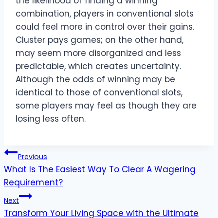
the likelihood of finding a winning
combination, players in conventional slots
could feel more in control over their gains.
Cluster pays games; on the other hand,
may seem more disorganized and less
predictable, which creates uncertainty.
Although the odds of winning may be
identical to those of conventional slots,
some players may feel as though they are
losing less often.
Post
Previous
What Is The Easiest Way To Clear A Wagering
navigation
Requirement?
Next
Transform Your Living Space with the Ultimate