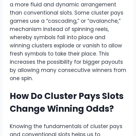
a more fluid and dynamic arrangement
than conventional slots. Some cluster pays
games use a “cascading,” or “avalanche,”
mechanism instead of spinning reels,
whereby symbols fall into place and
winning clusters explode or vanish to allow
fresh symbols to take their place. This
increases the possibility for bigger payouts
by allowing many consecutive winners from
one spin.
How Do Cluster Pays Slots
Change Winning Odds?
Knowing the fundamentals of cluster pays
and conventional slots helps us to