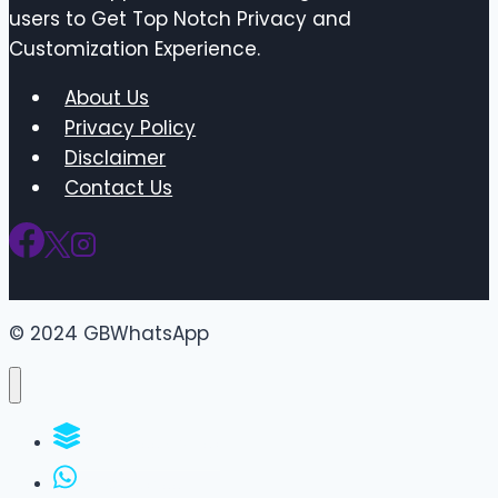
users to Get Top Notch Privacy and
Customization Experience.
About Us
Privacy Policy
Disclaimer
Contact Us
© 2024 GBWhatsApp
WhatsApp Groups
GBWhatsApp