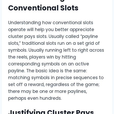
Conventional Slots
Understanding how conventional slots
operate will help you better appreciate
cluster pays slots. Usually called “payline
slots,” traditional slots run on a set grid of
symbols. Usually running left to right across
the reels, players win by hitting
corresponding symbols on an active
payline. The basic idea is the same:
matching symbols in precise sequences to
set off a reward, regardless of the game;
there may be one or more paylines,
perhaps even hundreds.
Justifying Cluster Pays