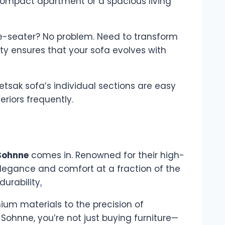
 compact apartment or a spacious living
ee-seater? No problem. Need to transform
ity ensures that your sofa evolves with
vetsak sofa’s individual sections are easy
riors frequently.
Sohnne
comes in. Renowned for their high-
 elegance and comfort at a fraction of the
durability
.
ium materials to the precision of
Sohnne, you’re not just buying furniture—