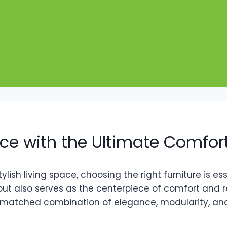
ce with the Ultimate Comfort
sh living space, choosing the right furniture is ess
ut also serves as the centerpiece of comfort and 
nmatched combination of elegance, modularity, and p