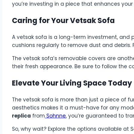
you’re investing in a piece that enhances your q
Caring for Your Vetsak Sofa
A vetsak sofa is a long-term investment, and p
cushions regularly to remove dust and debris. F
The vetsak sofa’s removable covers are anothe
their fresh appearance. Be sure to follow the c
Elevate Your Living Space Today
The vetsak sofa is more than just a piece of fur
aesthetics makes it a must-have for any mode
replica
from
Sohnne
, you’re guaranteed to tra
So, why wait? Explore the options available a