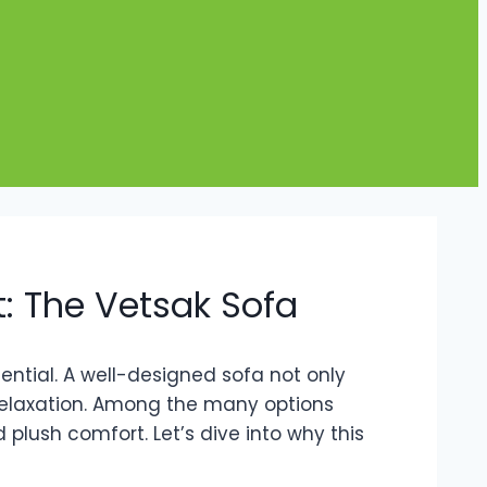
: The Vetsak Sofa
ential. A well-designed sofa not only
relaxation. Among the many options
lush comfort. Let’s dive into why this