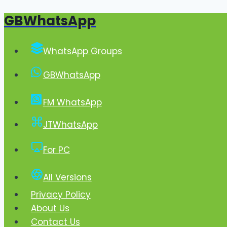
GBWhatsApp
Skip
to
content
WhatsApp Groups
GBWhatsApp
FM WhatsApp
JTWhatsApp
For PC
All Versions
Privacy Policy
About Us
Contact Us