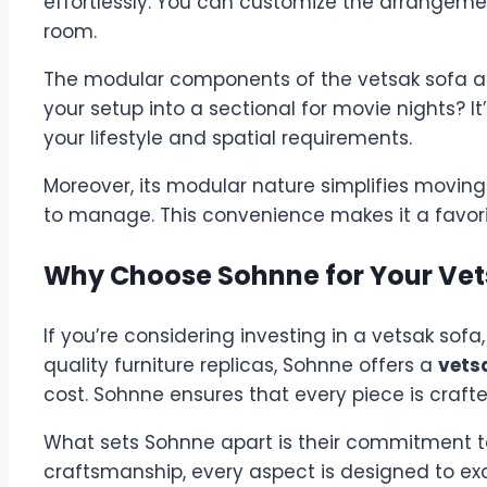
effortlessly. You can customize the arrangeme
room.
The modular components of the vetsak sofa all
your setup into a sectional for movie nights? I
your lifestyle and spatial requirements.
Moreover, its modular nature simplifies moving o
to manage. This convenience makes it a favori
Why Choose Sohnne for Your Vet
If you’re considering investing in a vetsak sofa,
quality furniture replicas, Sohnne offers a
vets
cost. Sohnne ensures that every piece is crafted
What sets Sohnne apart is their commitment to
craftsmanship, every aspect is designed to exc