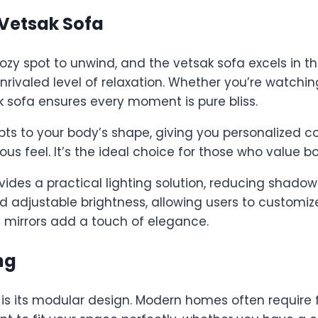
 Vetsak Sofa
ozy spot to unwind, and the vetsak sofa excels in th
rivaled level of relaxation. Whether you’re watchin
k sofa ensures every moment is pure bliss.
pts to your body’s shape, giving you personalized 
ous feel. It’s the ideal choice for those who value bo
ides a practical lighting solution, reducing shadow
adjustable brightness, allowing users to customize
 mirrors add a touch of elegance.
ng
is its modular design. Modern homes often require fl