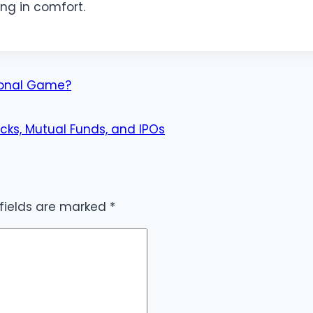
ing in comfort.
ional Game?
cks, Mutual Funds, and IPOs
 fields are marked
*