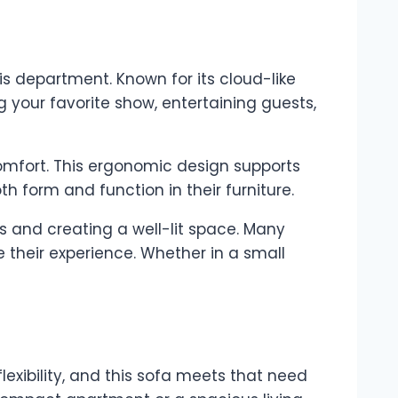
is department. Known for its cloud-like
g your favorite show, entertaining guests,
comfort. This ergonomic design supports
th form and function in their furniture.
s and creating a well-lit space. Many
 their experience. Whether in a small
exibility, and this sofa meets that need