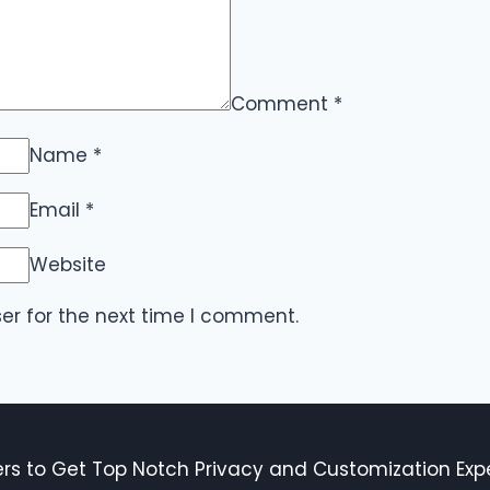
Comment
*
Name
*
Email
*
Website
er for the next time I comment.
s to Get Top Notch Privacy and Customization Expe