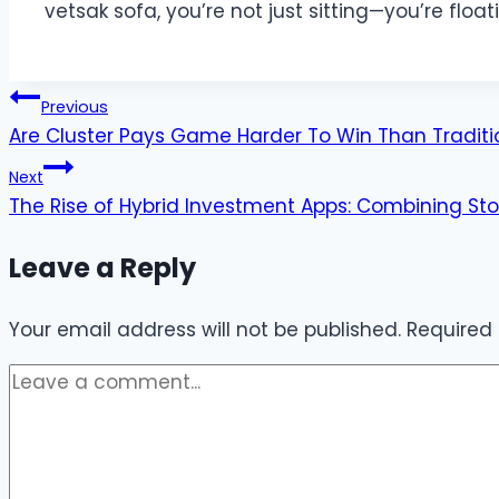
vetsak sofa, you’re not just sitting—you’re float
Post
Previous
Are Cluster Pays Game Harder To Win Than Tradit
navigation
Next
The Rise of Hybrid Investment Apps: Combining Sto
Leave a Reply
Your email address will not be published.
Required