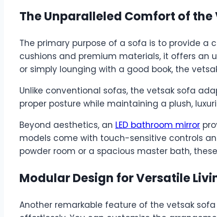
The Unparalleled Comfort of the
The primary purpose of a sofa is to provide a c
cushions and premium materials, it offers an un
or simply lounging with a good book, the vetsa
Unlike conventional sofas, the vetsak sofa ada
proper posture while maintaining a plush, luxuri
Beyond aesthetics, an
LED bathroom mirror
prov
models come with touch-sensitive controls and 
powder room or a spacious master bath, these
Modular Design for Versatile Livi
Another remarkable feature of the vetsak sofa 