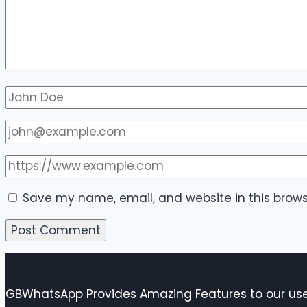
Save my name, email, and website in this brows
GBWhatsApp Provides Amazing Features to our user