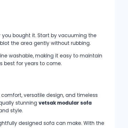
y you bought it. Start by vacuuming the
blot the area gently without rubbing.
ine washable, making it easy to maintain
ts best for years to come.
e comfort, versatile design, and timeless
qually stunning
vetsak modular sofa
and style.
ghtfully designed sofa can make. With the