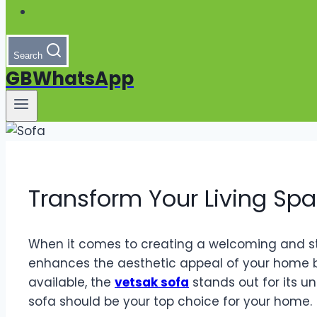
Search
GBWhatsApp
Transform Your Living Spa
When it comes to creating a welcoming and styli
enhances the aesthetic appeal of your home b
available, the
vetsak sofa
stands out for its u
sofa should be your top choice for your home.