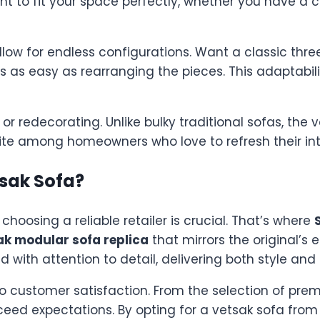
nt to fit your space perfectly, whether you have a
ow for endless configurations. Want a classic thr
t’s as easy as rearranging the pieces. This adaptabil
r redecorating. Unlike bulky traditional sofas, the 
te among homeowners who love to refresh their inte
sak Sofa?
 choosing a reliable retailer is crucial. That’s where
ak modular sofa replica
that mirrors the original’s
 with attention to detail, delivering both style and 
 customer satisfaction. From the selection of prem
eed expectations. By opting for a vetsak sofa from 