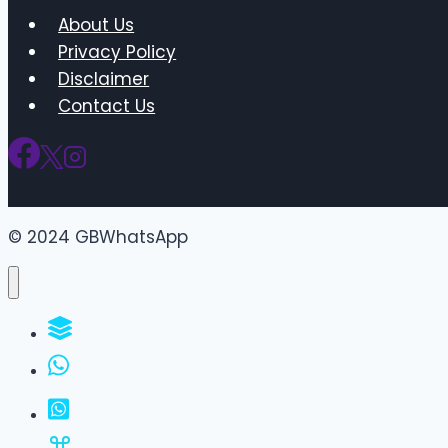
About Us
Privacy Policy
Disclaimer
Contact Us
© 2024 GBWhatsApp
WhatsApp Groups
GBWhatsApp
FM WhatsApp