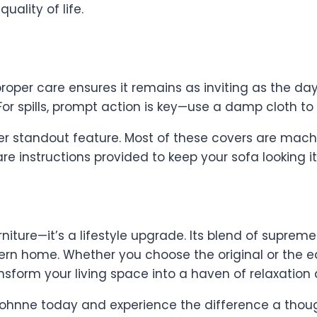
uality of life.
roper care ensures it remains as inviting as the da
or spills, prompt action is key—use a damp cloth to 
r standout feature. Most of these covers are mach
are instructions provided to keep your sofa looking i
niture—it’s a lifestyle upgrade. Its blend of suprem
rn home. Whether you choose the original or the e
nsform your living space into a haven of relaxation 
t Sohnne today and experience the difference a thou