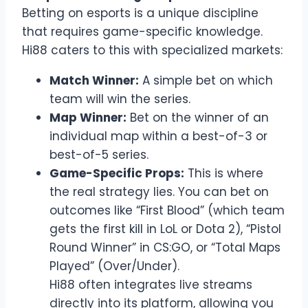
Betting on esports is a unique discipline
that requires game-specific knowledge.
Hi88 caters to this with specialized markets:
Match Winner:
A simple bet on which
team will win the series.
Map Winner:
Bet on the winner of an
individual map within a best-of-3 or
best-of-5 series.
Game-Specific Props:
This is where
the real strategy lies. You can bet on
outcomes like “First Blood” (which team
gets the first kill in LoL or Dota 2), “Pistol
Round Winner” in CS:GO, or “Total Maps
Played” (Over/Under).
Hi88 often integrates live streams
directly into its platform, allowing you