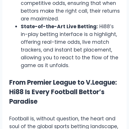
competitive odds, ensuring that when
bettors make the right call, their returns
are maximized.
State-of-the-Art Live Betting:
Hi88’s
in-play betting interface is a highlight,
offering real-time odds, live match
trackers, and instant bet placement,
allowing you to react to the flow of the
game as it unfolds.
From Premier League to V.League:
Hi88 Is Every Football Bettor’s
Paradise
Football is, without question, the heart and
soul of the global sports betting landscape,