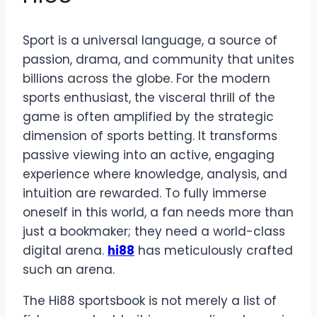
Sport is a universal language, a source of
passion, drama, and community that unites
billions across the globe. For the modern
sports enthusiast, the visceral thrill of the
game is often amplified by the strategic
dimension of sports betting. It transforms
passive viewing into an active, engaging
experience where knowledge, analysis, and
intuition are rewarded. To fully immerse
oneself in this world, a fan needs more than
just a bookmaker; they need a world-class
digital arena.
hi88
has meticulously crafted
such an arena.
The Hi88 sportsbook is not merely a list of