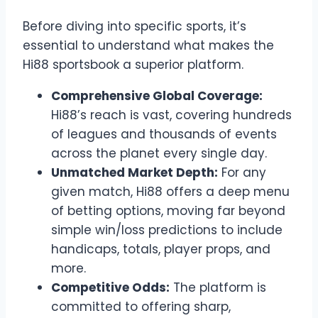
Before diving into specific sports, it’s
essential to understand what makes the
Hi88 sportsbook a superior platform.
Comprehensive Global Coverage:
Hi88’s reach is vast, covering hundreds
of leagues and thousands of events
across the planet every single day.
Unmatched Market Depth:
For any
given match, Hi88 offers a deep menu
of betting options, moving far beyond
simple win/loss predictions to include
handicaps, totals, player props, and
more.
Competitive Odds:
The platform is
committed to offering sharp,