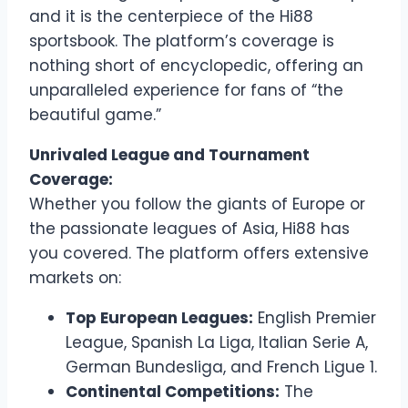
and it is the centerpiece of the Hi88
sportsbook. The platform’s coverage is
nothing short of encyclopedic, offering an
unparalleled experience for fans of “the
beautiful game.”
Unrivaled League and Tournament
Coverage:
Whether you follow the giants of Europe or
the passionate leagues of Asia, Hi88 has
you covered. The platform offers extensive
markets on:
Top European Leagues:
English Premier
League, Spanish La Liga, Italian Serie A,
German Bundesliga, and French Ligue 1.
Continental Competitions:
The