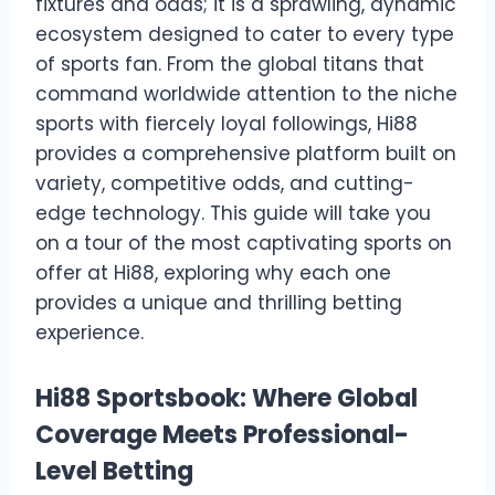
fixtures and odds; it is a sprawling, dynamic
ecosystem designed to cater to every type
of sports fan. From the global titans that
command worldwide attention to the niche
sports with fiercely loyal followings, Hi88
provides a comprehensive platform built on
variety, competitive odds, and cutting-
edge technology. This guide will take you
on a tour of the most captivating sports on
offer at Hi88, exploring why each one
provides a unique and thrilling betting
experience.
Hi88 Sportsbook: Where Global
Coverage Meets Professional-
Level Betting