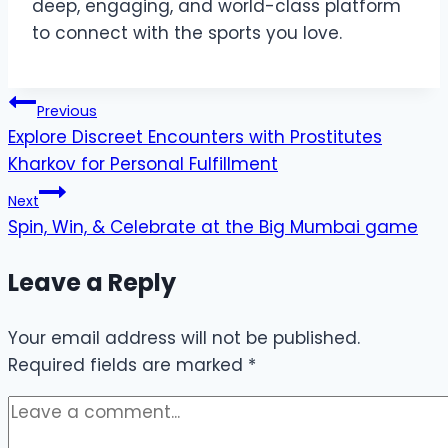
deep, engaging, and world-class platform
to connect with the sports you love.
Post
Previous
Explore Discreet Encounters with Prostitutes
navigation
Kharkov for Personal Fulfillment
Next
Spin, Win, & Celebrate at the Big Mumbai game
Leave a Reply
Your email address will not be published.
Required fields are marked
*