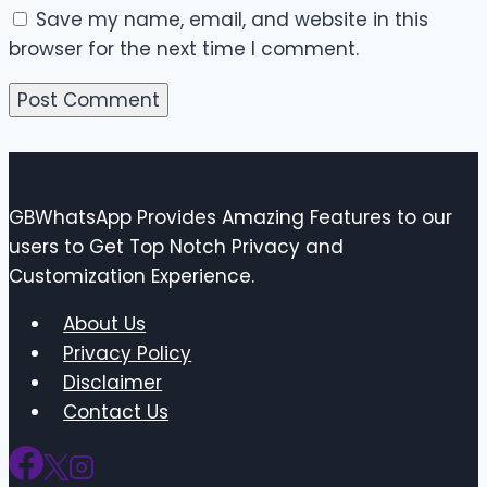
Save my name, email, and website in this
browser for the next time I comment.
GBWhatsApp Provides Amazing Features to our
users to Get Top Notch Privacy and
Customization Experience.
About Us
Privacy Policy
Disclaimer
Contact Us