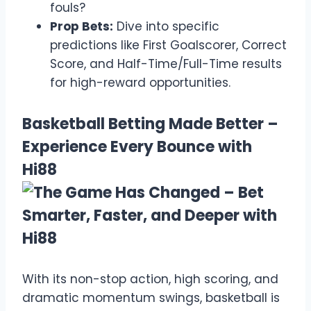
fouls?
Prop Bets:
Dive into specific
predictions like First Goalscorer, Correct
Score, and Half-Time/Full-Time results
for high-reward opportunities.
Basketball Betting Made Better –
Experience Every Bounce with
Hi88
With its non-stop action, high scoring, and
dramatic momentum swings, basketball is