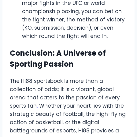
major fights in the UFC or world
championship boxing, you can bet on
the fight winner, the method of victory
(KO, submission, decision), or even
which round the fight will end in.
Conclusion: A Universe of
Sporting Passion
The Hi88 sportsbook is more than a
collection of odds; it is a vibrant, global
arena that caters to the passion of every
sports fan
.
Whether your heart lies with the
strategic beauty of football, the high-flying
action of basketball, or the digital
battlegrounds of esports, Hi88 provides a