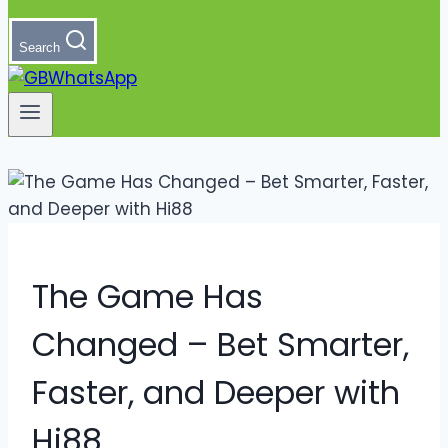
Search
The Game Has
Changed – Bet Smarter,
Faster, and Deeper with
Hi88