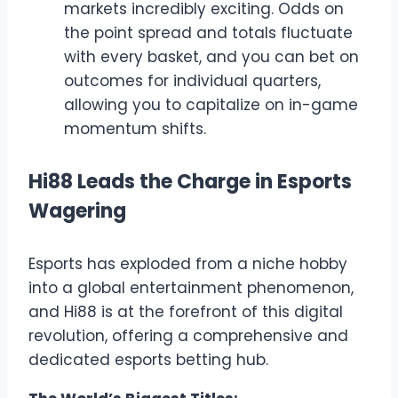
markets incredibly exciting. Odds on
the point spread and totals fluctuate
with every basket, and you can bet on
outcomes for individual quarters,
allowing you to capitalize on in-game
momentum shifts.
Hi88 Leads the Charge in Esports
Wagering
Esports has exploded from a niche hobby
into a global entertainment phenomenon,
and Hi88 is at the forefront of this digital
revolution, offering a comprehensive and
dedicated esports betting hub.