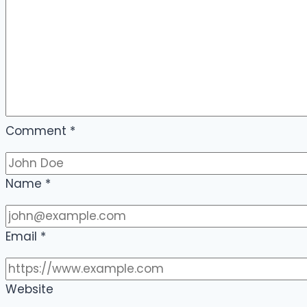
Comment
*
Name
*
Email
*
Website