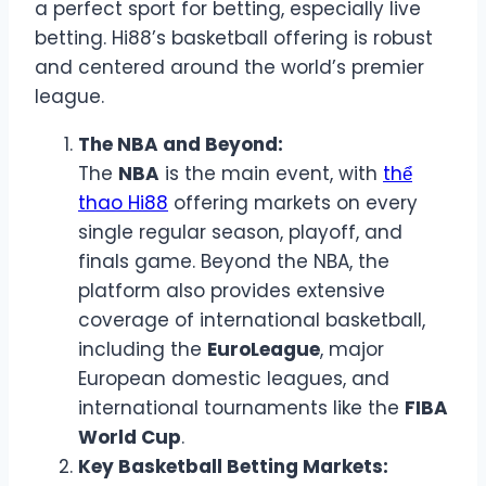
a perfect sport for betting, especially live
betting. Hi88’s basketball offering is robust
and centered around the world’s premier
league.
The NBA and Beyond:
The
NBA
is the main event, with
thể
thao Hi88
offering markets on every
single regular season, playoff, and
finals game. Beyond the NBA, the
platform also provides extensive
coverage of international basketball,
including the
EuroLeague
, major
European domestic leagues, and
international tournaments like the
FIBA
World Cup
.
Key Basketball Betting Markets: