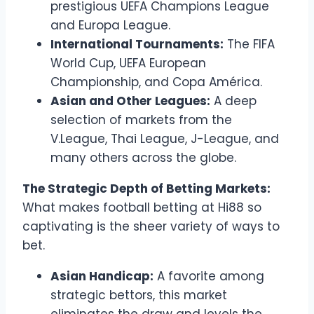
prestigious UEFA Champions League
and Europa League.
International Tournaments:
The FIFA
World Cup, UEFA European
Championship, and Copa América.
Asian and Other Leagues:
A deep
selection of markets from the
V.League, Thai League, J-League, and
many others across the globe.
The Strategic Depth of Betting Markets:
What makes football betting at Hi88 so
captivating is the sheer variety of ways to
bet.
Asian Handicap:
A favorite among
strategic bettors, this market
eliminates the draw and levels the