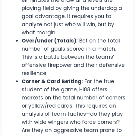
playing field by giving the underdog a
goal advantage. It requires you to
analyze not just who will win, but by
what margin.
Over/Under (Totals):
Bet on the total
number of goals scored in a match.
This is a battle between the teams’
offensive firepower and their defensive
resilience.
Corner & Card Betting:
For the true
student of the game, Hi88 offers
markets on the total number of corners
or yellow/red cards. This requires an
analysis of team tactics—do they play
with wide wingers who force corners?
Are they an aggressive team prone to