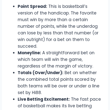
Point Spread:
This is basketball’s
version of the handicap. The favorite
must win by more than a certain
number of points, while the underdog
can lose by less than that number (or
win outright) for a bet on them to
succeed.
Moneyline:
A straightforward bet on
which team will win the game,
regardless of the margin of victory.
Totals (Over/Under):
Bet on whether
the combined total points scored by
both teams will be over or under a line
set by Hi88.
Live Betting Excitement:
The fast pace
of basketball makes its live betting