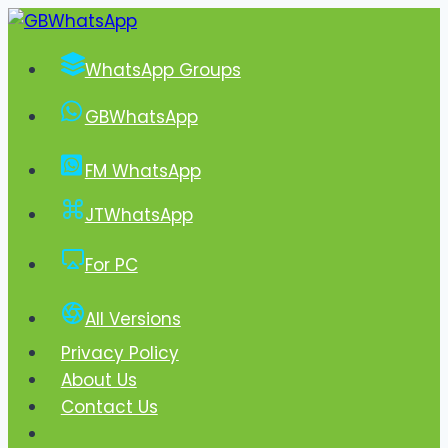
Skip
to
WhatsApp Groups
content
GBWhatsApp
FM WhatsApp
JTWhatsApp
For PC
All Versions
Privacy Policy
About Us
Contact Us