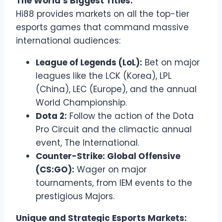
The World’s Biggest Titles:
Hi88 provides markets on all the top-tier
esports games that command massive
international audiences:
League of Legends (LoL):
Bet on major
leagues like the LCK (Korea), LPL
(China), LEC (Europe), and the annual
World Championship.
Dota 2:
Follow the action of the Dota
Pro Circuit and the climactic annual
event, The International.
Counter-Strike: Global Offensive
(CS:GO):
Wager on major
tournaments, from IEM events to the
prestigious Majors.
Unique and Strategic Esports Markets: