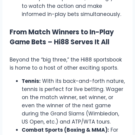
to watch the action and make
informed in-play bets simultaneously.
From Match Winners to In-Play
Game Bets – Hi88 Serves It All
Beyond the “big three,” the Hi88 sportsbook
is home to a host of other exciting sports.
Tennis:
With its back-and-forth nature,
tennis is perfect for live betting. Wager
on the match winner, set winner, or
even the winner of the next game
during the Grand Slams (Wimbledon,
US Open, etc.) and ATP/WTA tours.
Combat Sports (Boxing & MMA):
For