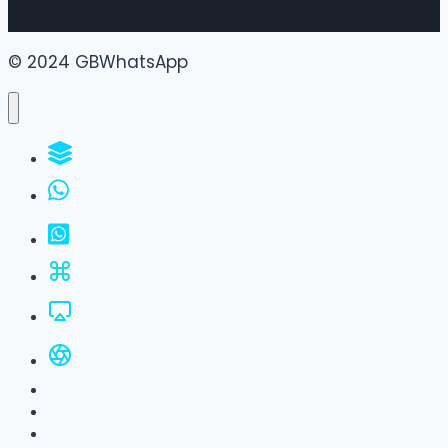
© 2024 GBWhatsApp
WhatsApp Groups
GBWhatsApp
FM WhatsApp
JTWhatsApp
For PC
All Versions
Privacy Policy
About Us
Contact Us