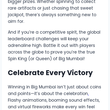
bigger prizes. Whether spinning to collect
rare artifacts or just chasing that sweet
jackpot, there’s always something new to
aim for.
And if you’re a competitive spirit, the global
leaderboard challenges will keep your
adrenaline high. Battle it out with players
across the globe to prove you’re the true
Spin King (or Queen) of Big Mumbai!
Celebrate Every Victory
Winning in Big Mumbai isn’t just about coins
and points—it’s about the celebration
.
Flashy animations, booming sound effects,
and virtual fireworks make every win feel