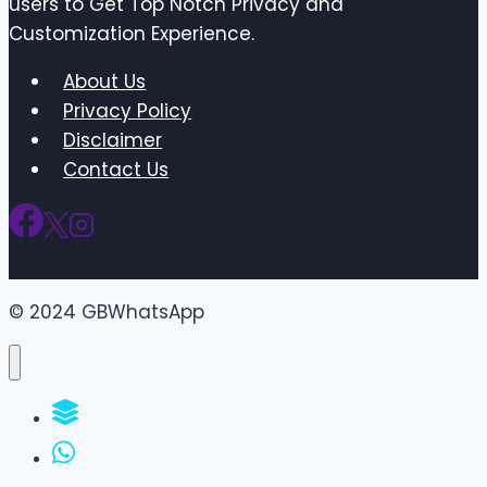
users to Get Top Notch Privacy and
Customization Experience.
About Us
Privacy Policy
Disclaimer
Contact Us
© 2024 GBWhatsApp
WhatsApp Groups
GBWhatsApp