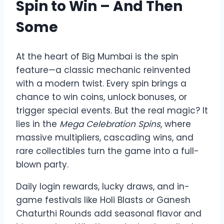
Spin to Win – And Then
Some
At the heart of Big Mumbai is the spin
feature—a classic mechanic reinvented
with a modern twist. Every spin brings a
chance to win coins, unlock bonuses, or
trigger special events. But the real magic? It
lies in the
Mega Celebration Spins
, where
massive multipliers, cascading wins, and
rare collectibles turn the game into a full-
blown party.
Daily login rewards, lucky draws, and in-
game festivals like Holi Blasts or Ganesh
Chaturthi Rounds add seasonal flavor and