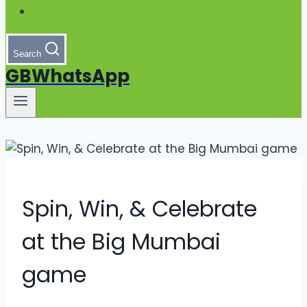
Search
GBWhatsApp
Spin, Win, & Celebrate
at the Big Mumbai
game