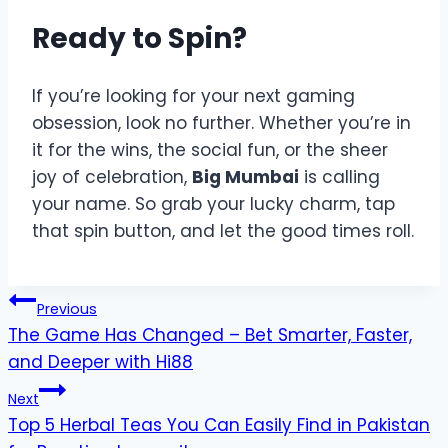
Ready to Spin?
If you’re looking for your next gaming
obsession, look no further. Whether you’re in
it for the wins, the social fun, or the sheer
joy of celebration,
Big Mumbai
is calling
your name. So grab your lucky charm, tap
that spin button, and let the good times roll.
Post
Previous
The Game Has Changed – Bet Smarter, Faster,
navigation
and Deeper with Hi88
Next
Top 5 Herbal Teas You Can Easily Find in Pakistan