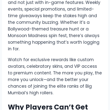
and not just with in-game features. Weekly
events, special promotions, and limited-
time giveaways keep the stakes high and
the community buzzing. Whether it’s a
Bollywood-themed treasure hunt or a
Monsoon Madness spin fest, there’s always
something happening that’s worth logging
in for.
Watch for exclusive rewards like custom
avatars, celebratory skins, and VIP access
to premium content. The more you play, the
more you unlock—and the better your
chances of joining the elite ranks of Big
Mumbai’s high rollers.
Why Players Can’t Get