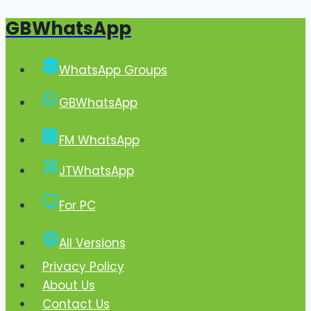
GBWhatsApp
Skip
to
content
WhatsApp Groups
GBWhatsApp
FM WhatsApp
JTWhatsApp
For PC
All Versions
Privacy Policy
About Us
Contact Us