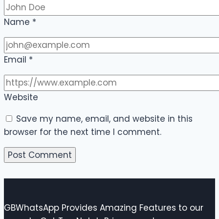
Name
*
Email
*
Website
Save my name, email, and website in this
browser for the next time I comment.
GBWhatsApp Provides Amazing Features to our