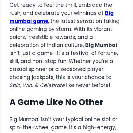
Get ready to feel the thrill, embrace the
rush, and celebrate your winnings at
Big
mumbai game
, the latest sensation taking
online gaming by storm. With its vibrant
colors, irresistible rewards, and a
celebration of Indian culture,
Big Mumbai
isn’t just a game—it’s a festival of fortune,
skill, and non-stop fun. Whether you’re a
casual spinner or a seasoned player
chasing jackpots, this is your chance to
Spin, Win, & Celebrate
like never before!
A Game Like No Other
Big Mumbai isn’t your typical online slot or
spin-the-wheel game. It’s a high-energy,