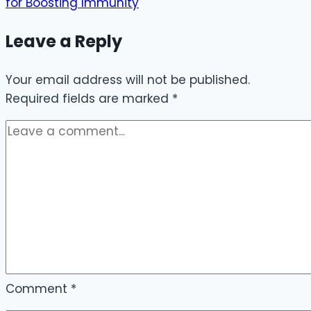
for Boosting Immunity
Leave a Reply
Your email address will not be published.
Required fields are marked
*
Comment
*