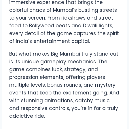
immersive experience that brings the
colorful chaos of Mumbai’s bustling streets
to your screen. From rickshaws and street
food to Bollywood beats and Diwali lights,
every detail of the game captures the spirit
of India’s entertainment capital.
But what makes Big Mumbai truly stand out
is its unique gameplay mechanics. The
game combines luck, strategy, and
progression elements, offering players
multiple levels, bonus rounds, and mystery
events that keep the excitement going. And
with stunning animations, catchy music,
and responsive controls, you’re in for a truly
addictive ride.