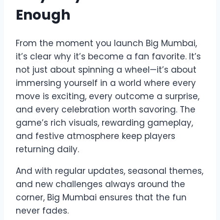
Enough
From the moment you launch Big Mumbai,
it’s clear why it’s become a fan favorite. It’s
not just about spinning a wheel—it’s about
immersing yourself in a world where every
move is exciting, every outcome a surprise,
and every celebration worth savoring. The
game’s rich visuals, rewarding gameplay,
and festive atmosphere keep players
returning daily.
And with regular updates, seasonal themes,
and new challenges always around the
corner, Big Mumbai ensures that the fun
never fades.