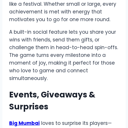
like a festival. Whether small or large, every
achievement is met with energy that
motivates you to go for one more round.
A built-in social feature lets you share your
wins with friends, send them gifts, or
challenge them in head-to-head spin-offs.
The game turns every milestone into a
moment of joy, making it perfect for those
who love to game and connect
simultaneously.
Events, Giveaways &
Surprises
Big Mumbai
loves to surprise its players—