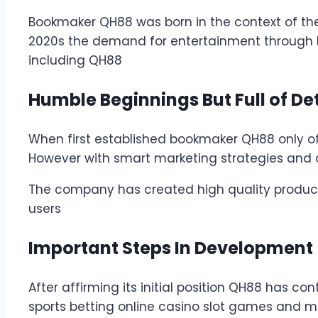
Bookmaker QH88 was born in the context of th
2020s the demand for entertainment through b
including QH88
Humble Beginnings But Full of D
When first established bookmaker QH88 only 
However with smart marketing strategies and c
The company has created high quality product
users
Important Steps In Development
After affirming its initial position QH88 has
sports betting online casino slot games and 