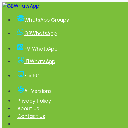
Skip
to
WhatsApp Groups
content
GBWhatsApp
FM WhatsApp
JTWhatsApp
For PC
All Versions
Privacy Policy
About Us
Contact Us