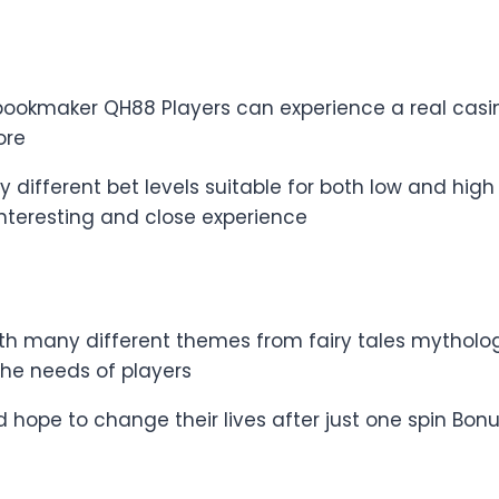
 bookmaker QH88 Players can experience a real casi
ore
different bet levels suitable for both low and hig
nteresting and close experience
 with many different themes from fairy tales myth
he needs of players
hope to change their lives after just one spin Bonu