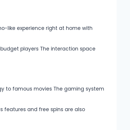
no-like experience right at home with
h budget players The interaction space
ology to famous movies The gaming system
s features and free spins are also