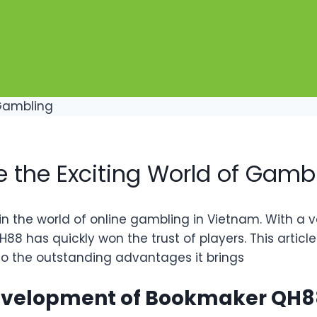
 the Exciting World of Gamb
n the world of online gambling in Vietnam. With a 
has quickly won the trust of players. This article 
 to the outstanding advantages it brings
Development of Bookmaker QH8