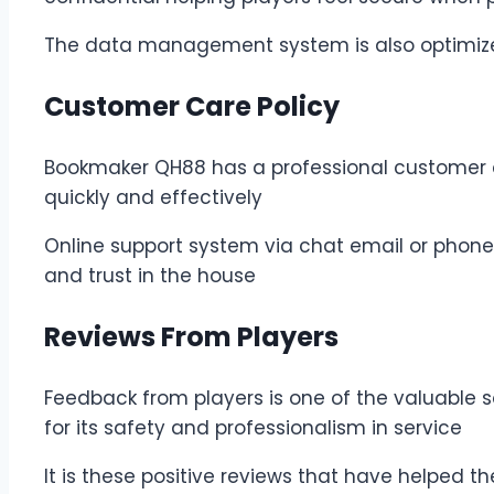
The data management system is also optimized
Customer Care Policy
Bookmaker QH88 has a professional customer c
quickly and effectively
Online support system via chat email or phone 
and trust in the house
Reviews From Players
Feedback from players is one of the valuable 
for its safety and professionalism in service
It is these positive reviews that have helped th