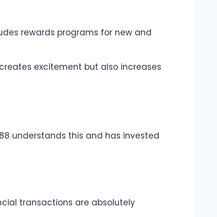
cludes rewards programs for new and
y creates excitement but also increases
H88 understands this and has invested
cial transactions are absolutely