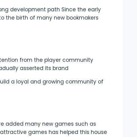
rong development path Since the early
to the birth of many new bookmakers
tention from the player community
dually asserted its brand
build a loyal and growing community of
y have added many new games such as
 attractive games has helped this house