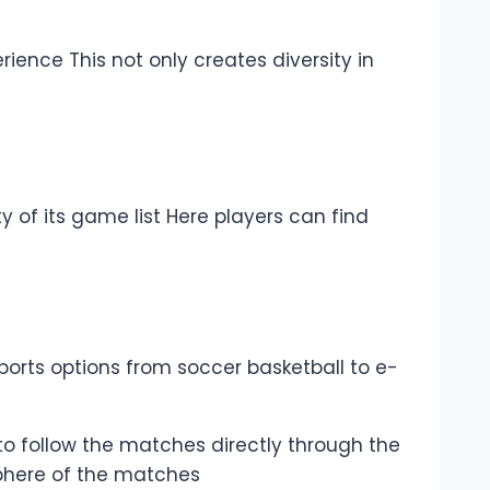
ience This not only creates diversity in
of its game list Here players can find
sports options from soccer basketball to e-
 to follow the matches directly through the
sphere of the matches