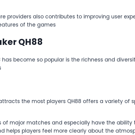
re providers also contributes to improving user exper
features of the games
aker QH88
s become so popular is the richness and diversity 
s
attracts the most players QH88 offers a variety of 
ts of major matches and especially have the ability
nd helps players feel more clearly about the atmo