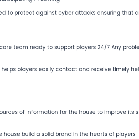
 to protect against cyber attacks ensuring that 
are team ready to support players 24/7 Any probl
helps players easily contact and receive timely help
sources of information for the house to improve its
e house build a solid brand in the hearts of players