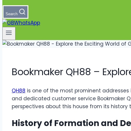
Search
Bookmaker QH88 – Explore
QH88
is one of the most prominent addresses i
and dedicated customer service Bookmaker QH88 
perspectives about this house from its history
History of Formation and 