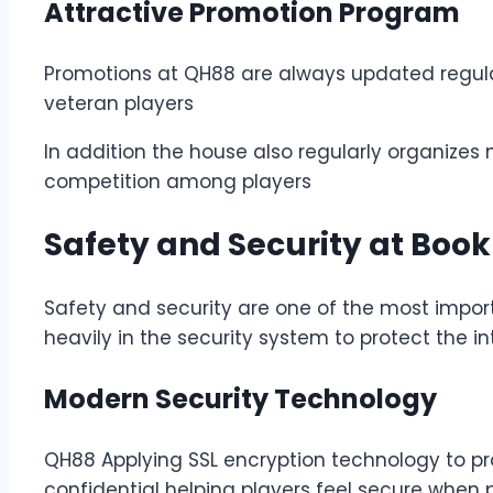
Attractive Promotion Program
Promotions at QH88 are always updated regular
veteran players
In addition the house also regularly organizes
competition among players
Safety and Security at Bo
Safety and security are one of the most impor
heavily in the security system to protect the in
Modern Security Technology
QH88 Applying SSL encryption technology to pro
confidential helping players feel secure when p