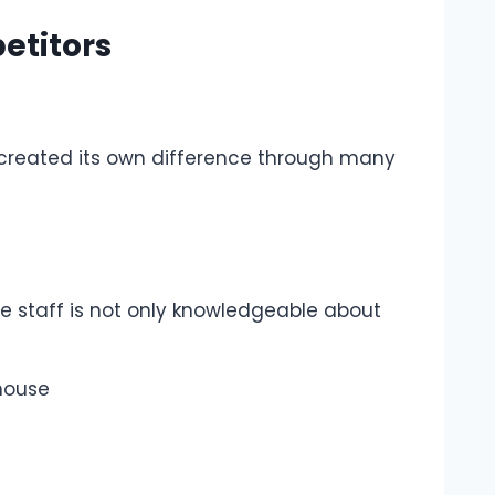
etitors
s created its own difference through many
e staff is not only knowledgeable about
house