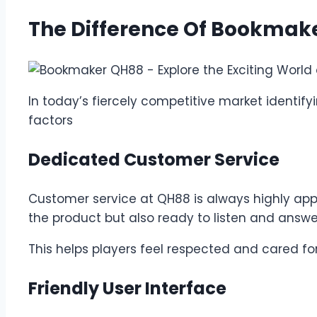
The Difference Of Bookmak
In today’s fiercely competitive market identif
factors
Dedicated Customer Service
Customer service at QH88 is always highly app
the product but also ready to listen and answer
This helps players feel respected and cared f
Friendly User Interface