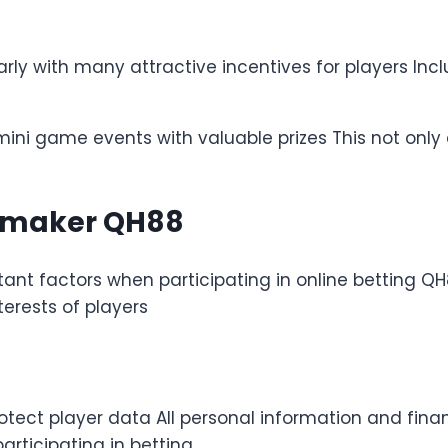
ly with many attractive incentives for players In
 mini game events with valuable prizes This not onl
okmaker QH88
tant factors when participating in online betting Q
terests of players
tect player data All personal information and finan
articipating in betting