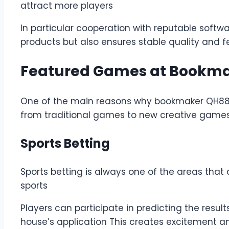
attract more players
In particular cooperation with reputable softwa
products but also ensures stable quality and 
Featured Games at Bookm
One of the main reasons why bookmaker QH88 ha
from traditional games to new creative game
Sports Betting
Sports betting is always one of the areas that 
sports
Players can participate in predicting the resul
house’s application This creates excitement a