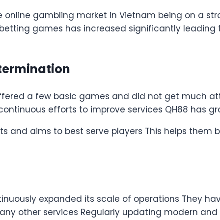
e online gambling market in Vietnam being on a st
etting games has increased significantly leading 
etermination
offered a few basic games and did not get much at
ontinuous efforts to improve services QH88 has gra
s and aims to best serve players This helps them 
 continuously expanded its scale of operations The
many other services Regularly updating modern and