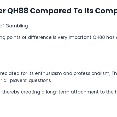
er QH88 Compared To Its Comp
ying points of difference is very important QH88 ha
reciated for its enthusiasm and professionalism
.
Th
 all players’ questions
or thereby creating a long-term attachment to the 