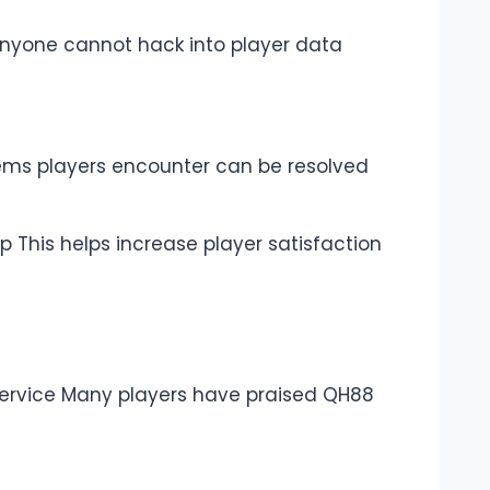
anyone cannot hack into player data
ems players encounter can be resolved
 This helps increase player satisfaction
 service Many players have praised QH88