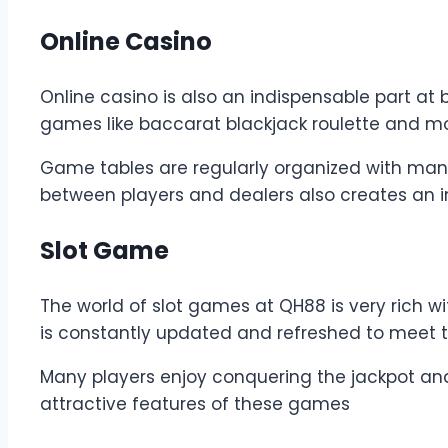
Online Casino
Online casino is also an indispensable part at
games like baccarat blackjack roulette and m
Game tables are regularly organized with many 
between players and dealers also creates an i
Slot Game
The world of slot games at QH88 is very rich
is constantly updated and refreshed to meet t
Many players enjoy conquering the jackpot and 
attractive features of these games