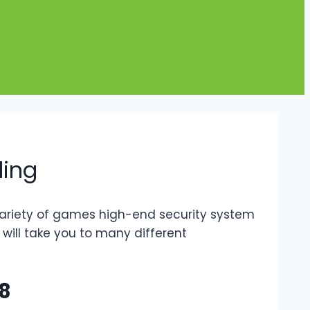
ling
variety of games high-end security system
will take you to many different
8