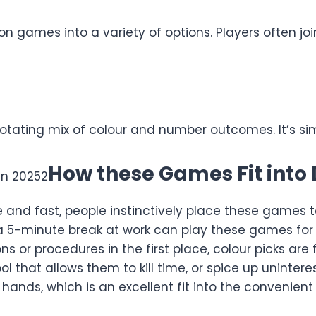
ion games into a variety of options. Players often jo
 rotating mix of colour and number outcomes. It’s s
How these Games Fit into D
nd fast, people instinctively place these games to 
 a 5-minute break at work can play these games fo
ons or procedures in the first place, colour picks ar
 that allows them to kill time, or spice up unintere
hands, which is an excellent fit into the convenient