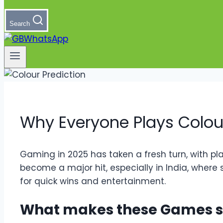
Search
Why Everyone Plays Colou
Gaming in 2025 has taken a fresh turn, with pl
become a major hit, especially in India, where s
for quick wins and entertainment.
What makes these Games s