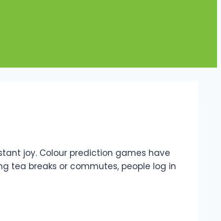
nstant joy. Colour prediction games have
uring tea breaks or commutes, people log in