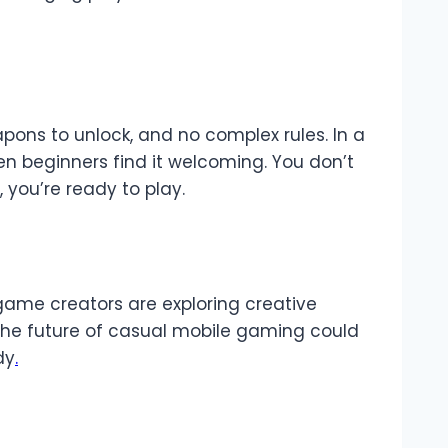
apons to unlock, and no complex rules. In a
ven beginners find it welcoming. You don’t
you’re ready to play.
game creators are exploring creative
he future of casual mobile gaming could
dy
.