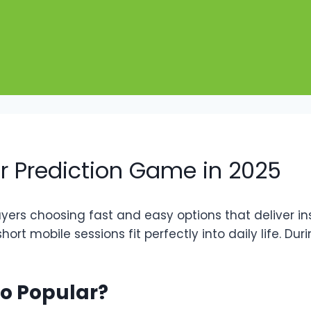
r Prediction Game in 2025
ayers choosing fast and easy options that deliver i
hort mobile sessions fit perfectly into daily life. D
o Popular?