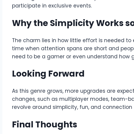
participate in exclusive events.
Why the Simplicity Works so
The charm lies in how little effort is needed t
time when attention spans are short and people 
need to be a gamer or even understand how gam
Looking Forward
As this genre grows, more upgrades are expect
changes, such as multiplayer modes, team-ba
revolve around simplicity, fun, and connection
Final Thoughts