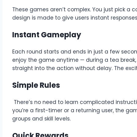
These games aren’t complex. You just pick a colou
design is made to give users instant responses,
Instant Gameplay
Each round starts and ends in just a few secon
enjoy the game anytime — during a tea break, i
straight into the action without delay. The exci
Simple Rules
There’s no need to learn complicated instruct
you’re a first-timer or a returning user, the g
groups and skill levels.
Quick Rewards