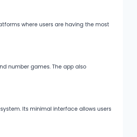
platforms where users are having the most
r and number games. The app also
 system. Its minimal interface allows users