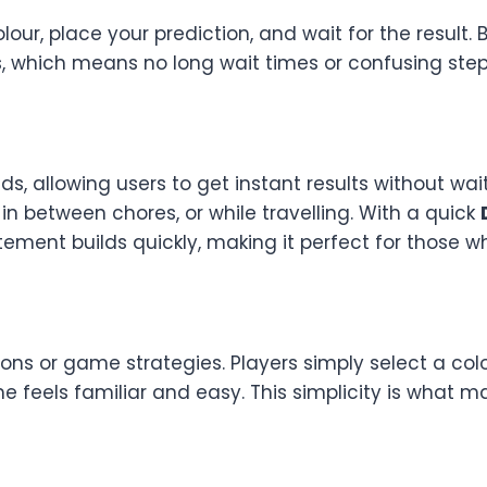
r, place your prediction, and wait for the result. But
 which means no long wait times or confusing steps. 
ds, allowing users to get instant results without wa
n between chores, or while travelling. With a quick
tement builds quickly, making it perfect for those w
ions or game strategies. Players simply select a co
ame feels familiar and easy. This simplicity is what