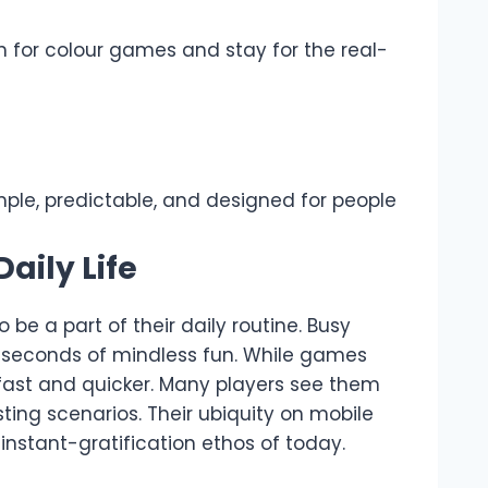
in for colour games and stay for the real-
imple, predictable, and designed for people
aily Life
be a part of their daily routine. Busy
r seconds of mindless fun. While games
e fast and quicker. Many players see them
sting scenarios. Their ubiquity on mobile
 instant-gratification ethos of today.