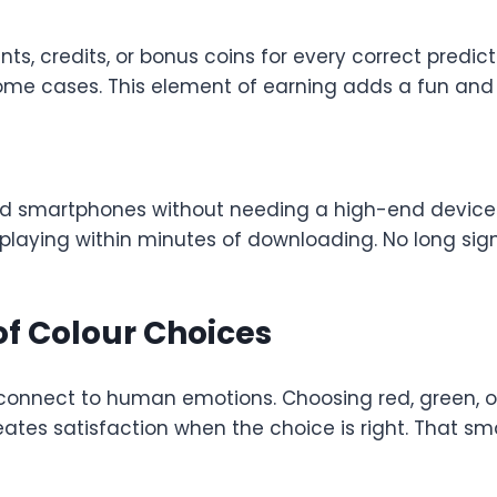
nts, credits, or bonus coins for every correct predic
me cases. This element of earning adds a fun and 
smartphones without needing a high-end device or
t playing within minutes of downloading. No long si
f Colour Choices
 connect to human emotions. Choosing red, green, or 
eates satisfaction when the choice is right. That sma