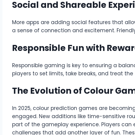
Social and Shareable Exper
More apps are adding social features that allow
a sense of connection and excitement. Friendl
Responsible Fun with Rewa
Responsible gaming is key to ensuring a bala
players to set limits, take breaks, and treat t
The Evolution of Colour Ga
In 2025, colour prediction games are becoming
engaged. New additions like time-sensitive ro
part of the gameplay experience. Players can
challenges that add another layer of fun. The