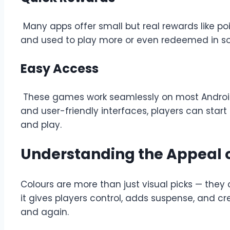
Many apps offer small but real rewards like poi
and used to play more or even redeemed in so
Easy Access
These games work seamlessly on most Android 
and user-friendly interfaces, players can star
and play.
Understanding the Appeal o
Colours are more than just visual picks — they
it gives players control, adds suspense, and cr
and again.