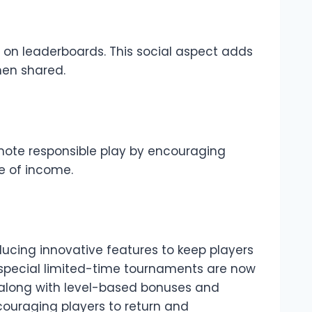
e on leaderboards. This social aspect adds
hen shared.
mote responsible play by encouraging
ce of income.
ucing innovative features to keep players
 special limited-time tournaments are now
 along with level-based bonuses and
couraging players to return and