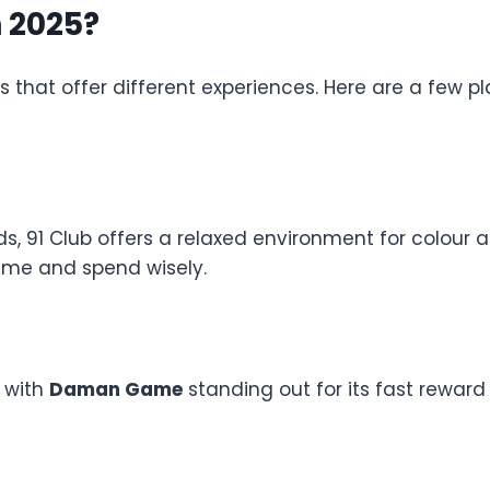
n 2025?
 that offer different experiences. Here are a few 
ds, 91 Club offers a relaxed environment for colou
time and spend wisely.
, with
Daman Game
standing out for its fast reward