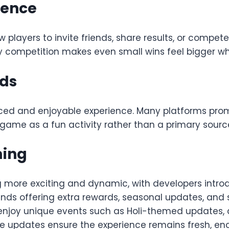
ience
 players to invite friends, share results, or compet
y competition makes even small wins feel bigger w
rds
nced and enjoyable experience. Many platforms pro
he game as a fun activity rather than a primary sour
ming
 more exciting and dynamic, with developers introd
unds offering extra rewards, seasonal updates, and
 enjoy unique events such as Holi-themed updates,
se updates ensure the experience remains fresh, en