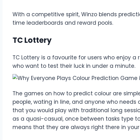
With a competitive spirit, Winzo blends predict
time leaderboards and reward pools.
TC Lottery
TC Lottery is a favourite for users who enjoy a
who want to test their luck in under a minute.
The games on how to predict colour are simple a
people, wating in line, and anyone who needs
that you would play with traditional long sessi
as a quasi-casual, once between tasks type tool
means that they are always right there in your 