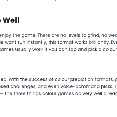
 Well
o enjoy the game. There are no levels to grind, no we
want fun instantly, this format works brilliantly. E
es usually work. If you can tap and pick a colour, 
ed. With the success of colour prediction formats, 
sed challenges, and even voice-command picks. T
 — the three things colour games do very well alrea