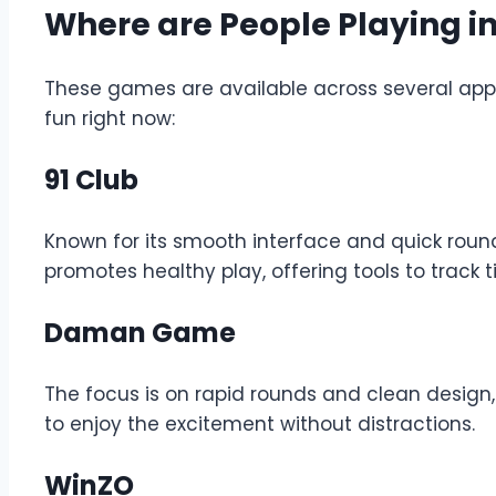
Where are People Playing i
These games are available across several apps
fun right now:
91 Club
Known for its smooth interface and quick roun
promotes healthy play, offering tools to track 
Daman Game
The focus is on rapid rounds and clean design
to enjoy the excitement without distractions.
WinZO