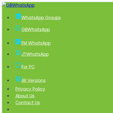
Skip
to
WhatsApp Groups
content
GBWhatsApp
FM WhatsApp
JTWhatsApp
For PC
All Versions
Privacy Policy
About Us
Contact Us