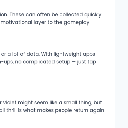
tion. These can often be collected quickly
motivational layer to the gameplay.
 a lot of data. With lightweight apps
gn-ups, no complicated setup — just tap
violet might seem like a small thing, but
ll thrill is what makes people return again