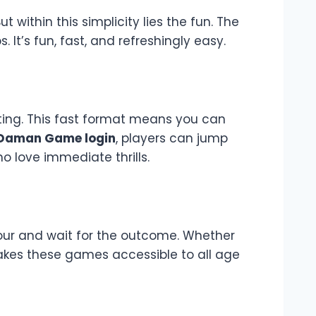
 within this simplicity lies the fun. The
It’s fun, fast, and refreshingly easy.
iting. This fast format means you can
Daman Game login
, players can jump
ho love immediate thrills.
lour and wait for the outcome. Whether
 makes these games accessible to all age