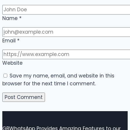
Name
*
Email
*
Website
Save my name, email, and website in this
browser for the next time I comment.
GBWhatsApp Provides Amazing Features to our