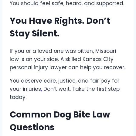
You should feel safe, heard, and supported.
You Have Rights. Don’t
Stay Silent.
If you or a loved one was bitten, Missouri
law is on your side. A skilled Kansas City
personal injury lawyer can help you recover.
You deserve care, justice, and fair pay for
your injuries
.
Don’t wait. Take the first step
today.
Common Dog Bite Law
Questions