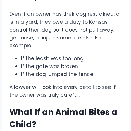
Even if an owner has their dog restrained, or
is in a yard, they owe a duty to Kansas
control their dog so it does not pull away,
get loose, or injure someone else. For
example:
If the leash was too long
If the gate was broken
If the dog jumped the fence
A lawyer will look into every detail to see if
the owner was truly careful.
What If an Animal Bites a
Child?