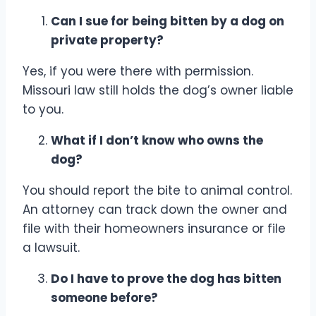
Can I sue for being bitten by a dog on
private property?
Yes, if you were there with permission.
Missouri law still holds the dog’s owner liable
to you.
What if I don’t know who owns the
dog?
You should report the bite to animal control.
An attorney can track down the owner and
file with their homeowners insurance or file
a lawsuit.
Do I have to prove the dog has bitten
someone before?