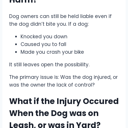
Dog owners can still be held liable even if
the dog didn’t bite you. If a dog:
Knocked you down
Caused you to fall
Made you crash your bike
It still leaves open the possibility.
The primary issue is: Was the dog injured, or
was the owner the lack of control?
What if the Injury Occured
When the Dog was on
Leash, or was in Yard?