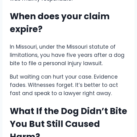
When does your claim
expire?
In Missouri, under the Missouri statute of
limitations, you have five years after a dog
bite to file a personal injury lawsuit.
But waiting can hurt your case. Evidence
fades. Witnesses forget. It’s better to act
fast and speak to a lawyer right away.
What If the Dog Didn’t Bite
You But Still Caused
Harm?