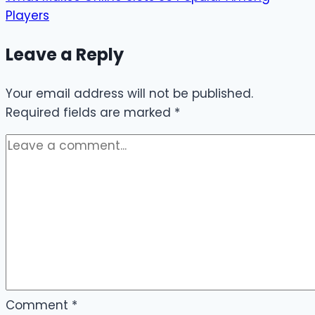
Players
Leave a Reply
Your email address will not be published.
Required fields are marked
*
Comment
*