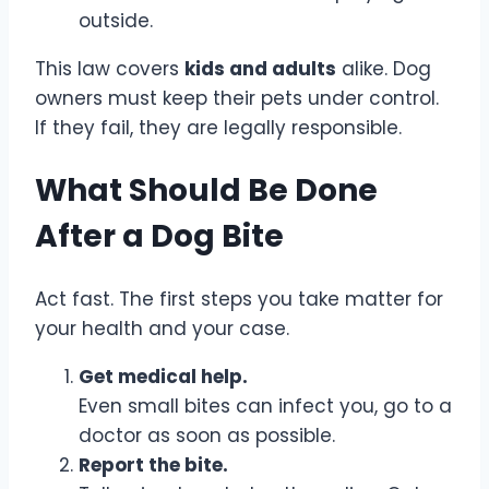
outside.
This law covers
kids and adults
alike. Dog
owners must keep their pets under control.
If they fail, they are legally responsible.
What Should Be Done
After a Dog Bite
Act fast. The first steps you take matter for
your health and your case.
Get medical help.
Even small bites can infect you, go to a
doctor as soon as possible.
Report the bite.