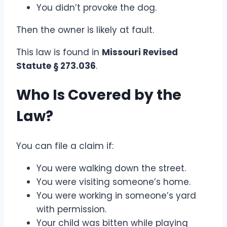
You didn’t provoke the dog.
Then the owner is likely at fault.
This law is found in
Missouri Revised
Statute § 273.036
.
Who Is Covered by the
Law?
You can file a claim if:
You were walking down the street.
You were visiting someone’s home.
You were working in someone’s yard
with permission.
Your child was bitten while playing