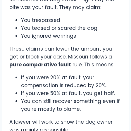
bite was your fault. They may claim:
You trespassed
You teased or scared the dog
You ignored warnings
These claims can lower the amount you
get or block your case. Missouri follows a
pure comparative fault
rule. This means:
If you were 20% at fault, your
compensation is reduced by 20%.
If you were 50% at fault, you get half.
You can still recover something even if
you’re mostly to blame.
A lawyer will work to show the dog owner
was mainly responsible.