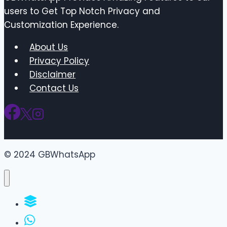
users to Get Top Notch Privacy and
Customization Experience.
About Us
Privacy Policy
Disclaimer
Contact Us
© 2024 GBWhatsApp
WhatsApp Groups
GBWhatsApp