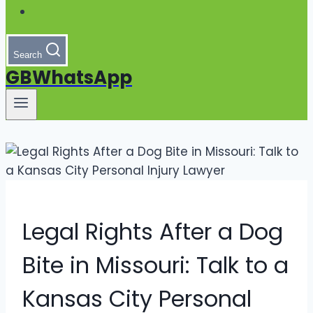
Search
GBWhatsApp
Legal Rights After a Dog
Bite in Missouri: Talk to a
Kansas City Personal