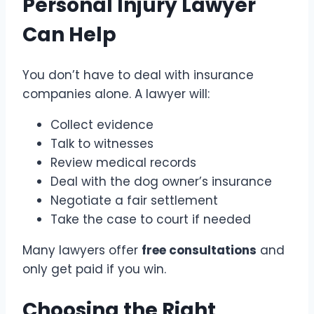
Personal Injury Lawyer
Can Help
You don’t have to deal with insurance
companies alone. A lawyer will:
Collect evidence
Talk to witnesses
Review medical records
Deal with the dog owner’s insurance
Negotiate a fair settlement
Take the case to court if needed
Many lawyers offer
free consultations
and
only get paid if you win.
Choosing the Right