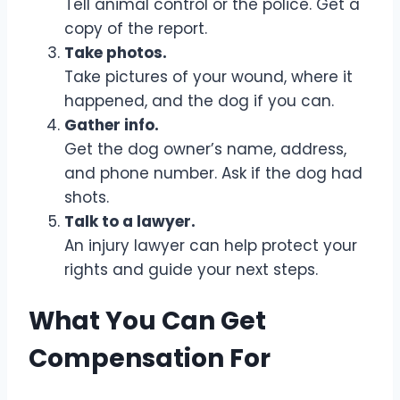
Tell animal control or the police. Get a
copy of the report.
Take photos.
Take pictures of your wound, where it
happened, and the dog if you can.
Gather info.
Get the dog owner’s name, address,
and phone number. Ask if the dog had
shots.
Talk to a lawyer.
An injury lawyer can help protect your
rights and guide your next steps.
What You Can Get
Compensation For