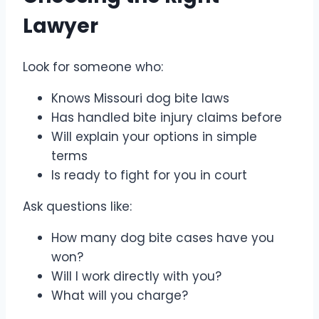
Lawyer
Look for someone who:
Knows Missouri dog bite laws
Has handled bite injury claims before
Will explain your options in simple
terms
Is ready to fight for you in court
Ask questions like:
How many dog bite cases have you
won?
Will I work directly with you?
What will you charge?