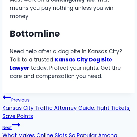
means you pay nothing unless you win
money.
Bottomline
Need help after a dog bite in Kansas City?
Talk to a trusted
Kansas City Dog Bite
Lawyer
today. Protect your rights. Get the
care and compensation you need.
Post
Previous
Kansas City Traffic Attorney Guide: Fight Tickets,
navigation
Save Points
Next
What Makes Online Slots So Popular Among