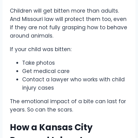
Children will get bitten more than adults.
And Missouri law will protect them too, even
if they are not fully grasping how to behave
around animals.
If your child was bitten:
Take photos
Get medical care
Contact a lawyer who works with child
injury cases
The emotional impact of a bite can last for
years. So can the scars.
How a Kansas City