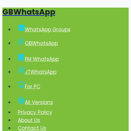
GBWhatsApp
Skip
to
content
WhatsApp Groups
GBWhatsApp
FM WhatsApp
JTWhatsApp
For PC
All Versions
Privacy Policy
About Us
Contact Us