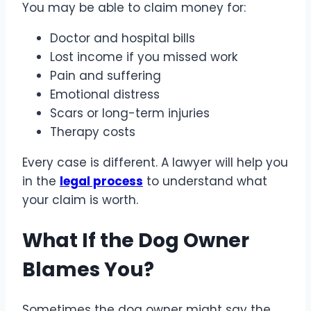
You may be able to claim money for:
Doctor and hospital bills
Lost income if you missed work
Pain and suffering
Emotional distress
Scars or long-term injuries
Therapy costs
Every case is different. A lawyer will help you
in the
legal process
to understand what
your claim is worth.
What If the Dog Owner
Blames You?
Sometimes the dog owner might say the