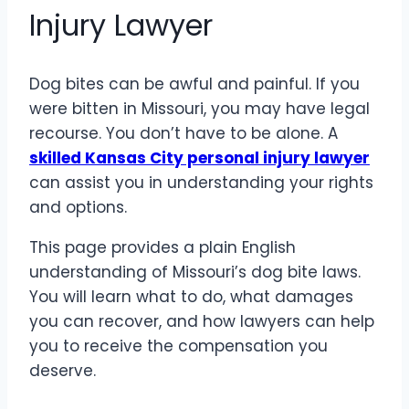
Injury Lawyer
Dog bites can be awful and painful. If you
were bitten in Missouri, you may have legal
recourse. You don’t have to be alone. A
skilled Kansas City personal injury lawyer
can assist you in understanding your rights
and options.
This page provides a plain English
understanding of Missouri’s dog bite laws.
You will learn what to do, what damages
you can recover, and how lawyers can help
you to receive the compensation you
deserve.