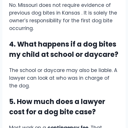
No. Missouri does not require evidence of
previous dog bites in Kansas . It is solely the
owner’s responsibility for the first dog bite
occurring.
4. What happens if a dog bites
my child at school or daycare?
The school or daycare may also be liable. A
lawyer can look at who was in charge of
the dog.
5. How much does a lawyer
cost for a dog bite case?
Most work on a
contingency fee
. That