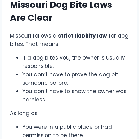
Missouri Dog Bite Laws
Are Clear
Missouri follows a
strict liability law
for dog
bites. That means:
If a dog bites you, the owner is usually
responsible.
You don’t have to prove the dog bit
someone before.
You don’t have to show the owner was
careless.
As long as:
You were in a public place or had
permission to be there.