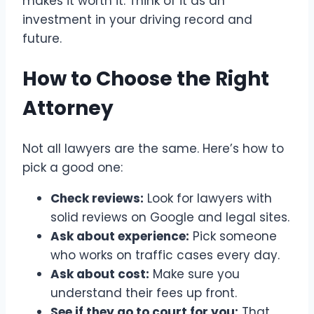
makes it worth it. Think of it as an
investment in your driving record and
future.
How to Choose the Right
Attorney
Not all lawyers are the same. Here’s how to
pick a good one:
Check reviews:
Look for lawyers with
solid reviews on Google and legal sites.
Ask about experience:
Pick someone
who works on traffic cases every day.
Ask about cost:
Make sure you
understand their fees up front.
See if they go to court for you:
That