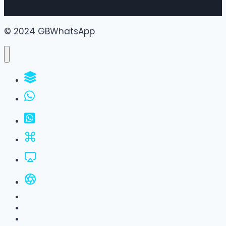
© 2024 GBWhatsApp
WhatsApp Groups
GBWhatsApp
FM WhatsApp
JTWhatsApp
For PC
All Versions
Privacy Policy
About Us
Contact Us