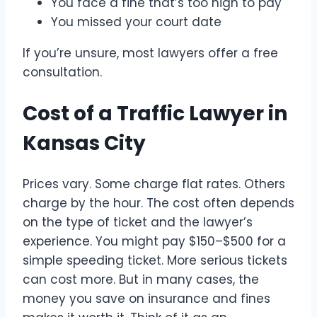
You face a fine that’s too high to pay
You missed your court date
If you’re unsure, most lawyers offer a free
consultation.
Cost of a Traffic Lawyer in
Kansas City
Prices vary. Some charge flat rates. Others
charge by the hour. The cost often depends
on the type of ticket and the lawyer’s
experience. You might pay $150–$500 for a
simple speeding ticket. More serious tickets
can cost more. But in many cases, the
money you save on insurance and fines