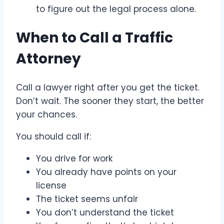
to figure out the legal process alone.
When to Call a Traffic
Attorney
Call a lawyer right after you get the ticket.
Don’t wait. The sooner they start, the better
your chances.
You should call if:
You drive for work
You already have points on your
license
The ticket seems unfair
You don’t understand the ticket