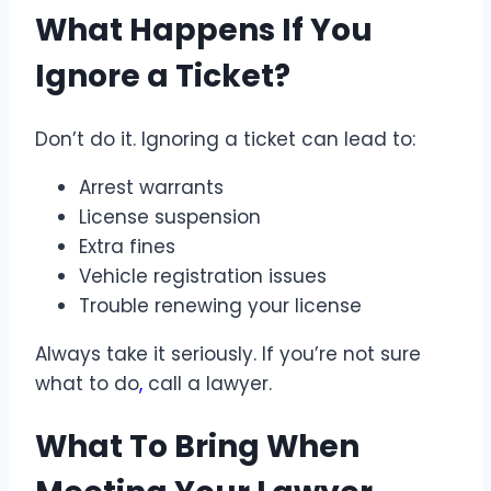
What Happens If You
Ignore a Ticket?
Don’t do it. Ignoring a ticket can lead to:
Arrest warrants
License suspension
Extra fines
Vehicle registration issues
Trouble renewing your license
Always take it seriously. If you’re not sure
what to do
,
call a lawyer.
What To Bring When