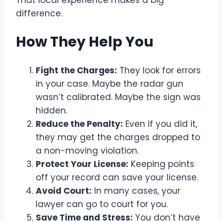
difference.
How They Help You
Fight the Charges:
They look for errors
in your case. Maybe the radar gun
wasn’t calibrated. Maybe the sign was
hidden.
Reduce the Penalty:
Even if you did it,
they may get the charges dropped to
a non-moving violation.
Protect Your License:
Keeping points
off your record can save your license.
Avoid Court:
In many cases, your
lawyer can go to court for you.
Save Time and Stress:
You don’t have