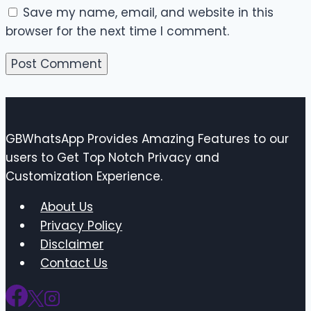
Save my name, email, and website in this
browser for the next time I comment.
GBWhatsApp Provides Amazing Features to our
users to Get Top Notch Privacy and
Customization Experience.
About Us
Privacy Policy
Disclaimer
Contact Us