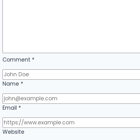
Comment
*
Name
*
Email
*
Website