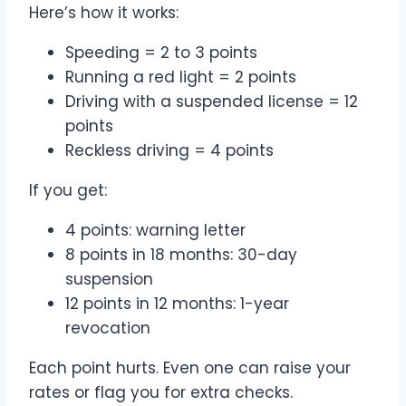
Here’s how it works:
Speeding = 2 to 3 points
Running a red light = 2 points
Driving with a suspended license = 12
points
Reckless driving = 4 points
If you get:
4 points: warning letter
8 points in 18 months: 30-day
suspension
12 points in 12 months: 1-year
revocation
Each point hurts. Even one can raise your
rates or flag you for extra checks.