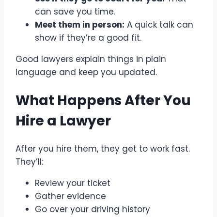
can save you time.
Meet them in person:
A quick talk can
show if they’re a good fit.
Good lawyers explain things in plain
language and keep you updated.
What Happens After You
Hire a Lawyer
After you hire them, they get to work fast.
They’ll:
Review your ticket
Gather evidence
Go over your driving history