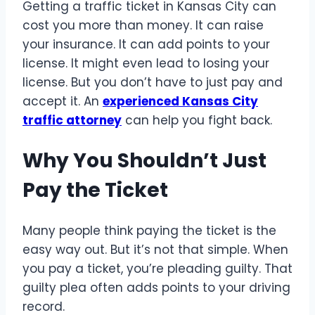
Getting a traffic ticket in Kansas City can
cost you more than money. It can raise
your insurance. It can add points to your
license. It might even lead to losing your
license. But you don’t have to just pay and
accept it. An
experienced Kansas City
traffic attorney
can help you fight back.
Why You Shouldn’t Just
Pay the Ticket
Many people think paying the ticket is the
easy way out. But it’s not that simple. When
you pay a ticket, you’re pleading guilty. That
guilty plea often adds points to your driving
record.