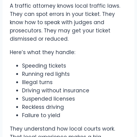
A traffic attorney knows local traffic laws.
They can spot errors in your ticket. They
know how to speak with judges and
prosecutors. They may get your ticket
dismissed or reduced.
Here’s what they handle:
Speeding tickets
Running red lights
Illegal turns
Driving without insurance
Suspended licenses
Reckless driving
Failure to yield
They understand how local courts work.
That local experience makes a big