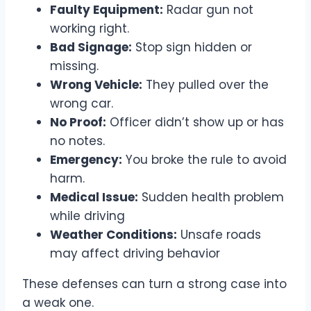
Faulty Equipment:
Radar gun not
working right.
Bad Signage:
Stop sign hidden or
missing.
Wrong Vehicle:
They pulled over the
wrong car.
No Proof:
Officer didn’t show up or has
no notes.
Emergency:
You broke the rule to avoid
harm.
Medical Issue:
Sudden health problem
while driving
Weather Conditions:
Unsafe roads
may affect driving behavior
These defenses can turn a strong case into
a weak one.