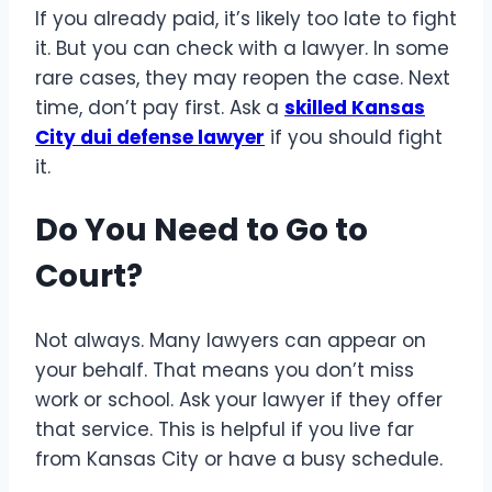
If you already paid, it’s likely too late to fight
it. But you can check with a lawyer. In some
rare cases, they may reopen the case. Next
time, don’t pay first. Ask a
skilled Kansas
City dui defense lawyer
if you should fight
it.
Do You Need to Go to
Court?
Not always. Many lawyers can appear on
your behalf. That means you don’t miss
work or school. Ask your lawyer if they offer
that service. This is helpful if you live far
from Kansas City or have a busy schedule.