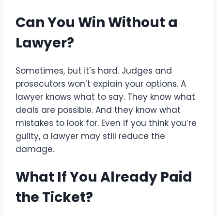
Can You Win Without a
Lawyer?
Sometimes, but it’s hard. Judges and
prosecutors won’t explain your options. A
lawyer knows what to say. They know what
deals are possible. And they know what
mistakes to look for. Even if you think you’re
guilty, a lawyer may still reduce the
damage.
What If You Already Paid
the Ticket?