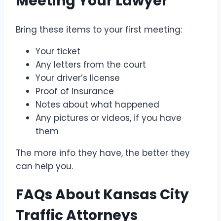
Meeting Your Lawyer
Bring these items to your first meeting:
Your ticket
Any letters from the court
Your driver’s license
Proof of insurance
Notes about what happened
Any pictures or videos, if you have
them
The more info they have, the better they
can help you.
FAQs About Kansas City
Traffic Attorneys