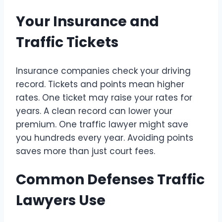
Your Insurance and
Traffic Tickets
Insurance companies check your driving
record. Tickets and points mean higher
rates. One ticket may raise your rates for
years. A clean record can lower your
premium. One traffic lawyer might save
you hundreds every year. Avoiding points
saves more than just court fees.
Common Defenses Traffic
Lawyers Use