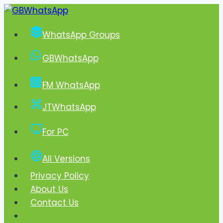
Skip
to
WhatsApp Groups
content
GBWhatsApp
FM WhatsApp
JTWhatsApp
For PC
All Versions
Privacy Policy
About Us
Contact Us