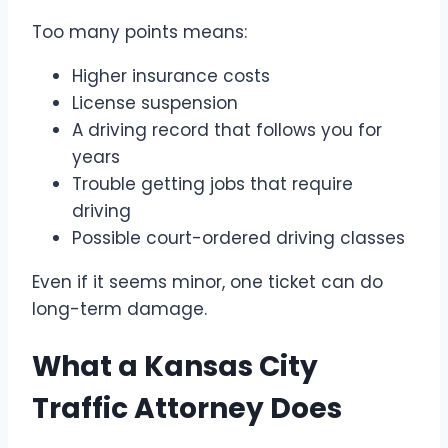
Too many points means:
Higher insurance costs
License suspension
A driving record that follows you for
years
Trouble getting jobs that require
driving
Possible court-ordered driving classes
Even if it seems minor, one ticket can do
long-term damage.
What a Kansas City
Traffic Attorney Does