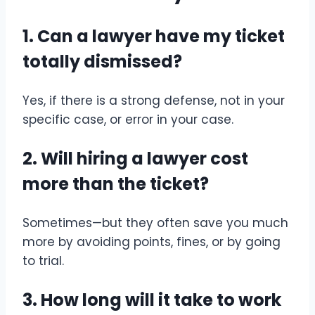
1. Can a lawyer have my ticket
totally dismissed?
Yes, if there is a strong defense, not in your
specific case, or error in your case.
2. Will hiring a lawyer cost
more than the ticket?
Sometimes—but they often save you much
more by avoiding points, fines, or by going
to trial.
3. How long will it take to work