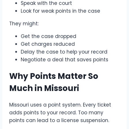
Speak with the court
Look for weak points in the case
They might:
Get the case dropped
Get charges reduced
Delay the case to help your record
Negotiate a deal that saves points
Why Points Matter So
Much in Missouri
Missouri uses a point system. Every ticket
adds points to your record. Too many
points can lead to a license suspension.