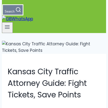
Search
Kansas City Traffic
Attorney Guide: Fight
Tickets, Save Points