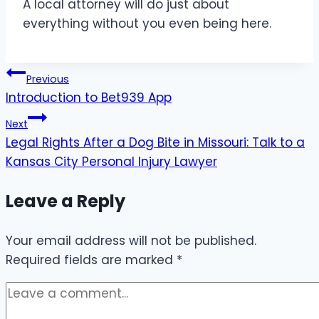
A local attorney will do just about
everything without you even being here.
Post
Previous
Introduction to Bet939 App
navigation
Next
Legal Rights After a Dog Bite in Missouri: Talk to a
Kansas City Personal Injury Lawyer
Leave a Reply
Your email address will not be published.
Required fields are marked
*