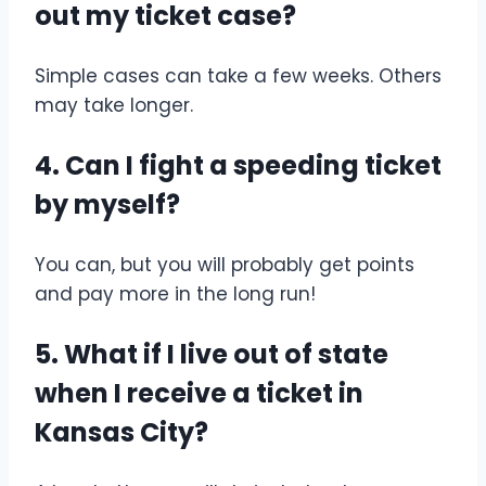
out my ticket case?
Simple cases can take a few weeks. Others
may take longer.
4. Can I fight a speeding ticket
by myself?
You can, but you will probably get points
and pay more in the long run!
5. What if I live out of state
when I receive a ticket in
Kansas City?