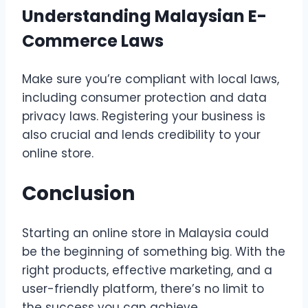
Understanding Malaysian E-
Commerce Laws
Make sure you’re compliant with local laws,
including consumer protection and data
privacy laws. Registering your business is
also crucial and lends credibility to your
online store.
Conclusion
Starting an online store in Malaysia could
be the beginning of something big. With the
right products, effective marketing, and a
user-friendly platform, there’s no limit to
the success you can achieve.