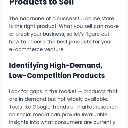
Products to Sell
The backbone of a successful online store
is the right product. What you sell can make
or break your business, so let’s figure out
how to choose the best products for your
e-commerce venture.
Identifying High-Demand,
Low-Competition Products
Look for gaps in the market — products that
are in demand but not widely available.
Tools like Google Trends or market research
on social media can provide invaluable
insights into what consumers are currently