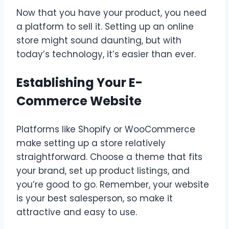
Now that you have your product, you need
a platform to sell it. Setting up an online
store might sound daunting, but with
today’s technology, it’s easier than ever.
Establishing Your E-
Commerce Website
Platforms like Shopify or WooCommerce
make setting up a store relatively
straightforward. Choose a theme that fits
your brand, set up product listings, and
you’re good to go. Remember, your website
is your best salesperson, so make it
attractive and easy to use.