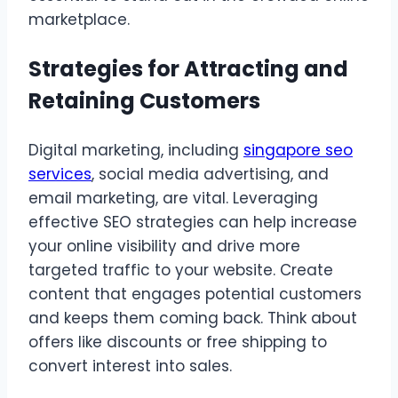
marketplace.
Strategies for Attracting and
Retaining Customers
Digital marketing, including
singapore seo
services
, social media advertising, and
email marketing, are vital. Leveraging
effective SEO strategies can help increase
your online visibility and drive more
targeted traffic to your website. Create
content that engages potential customers
and keeps them coming back. Think about
offers like discounts or free shipping to
convert interest into sales.