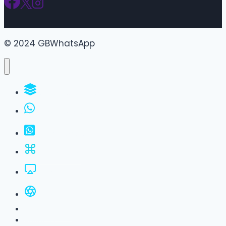
© 2024 GBWhatsApp
WhatsApp Groups
GBWhatsApp
FM WhatsApp
JTWhatsApp
For PC
All Versions
Privacy Policy
About Us