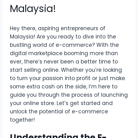
Malaysia!
Hey there, aspiring entrepreneurs of
Malaysia! Are you ready to dive into the
bustling world of e-commerce? With the
digital marketplace booming more than
ever, there’s never been a better time to
start selling online. Whether you’re looking
to turn your passion into profit or just make
some extra cash on the side, I’m here to
guide you through the process of launching
your online store. Let’s get started and
unlock the potential of e-commerce
together!
Understanding the E-