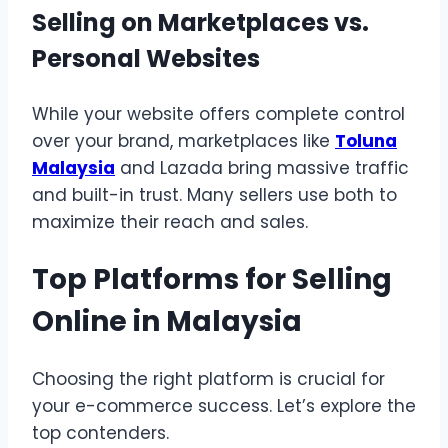
Selling on Marketplaces vs.
Personal Websites
While your website offers complete control
over your brand, marketplaces like
Toluna
Malaysia
and Lazada bring massive traffic
and built-in trust. Many sellers use both to
maximize their reach and sales.
Top Platforms for Selling
Online in Malaysia
Choosing the right platform is crucial for
your e-commerce success. Let’s explore the
top contenders.