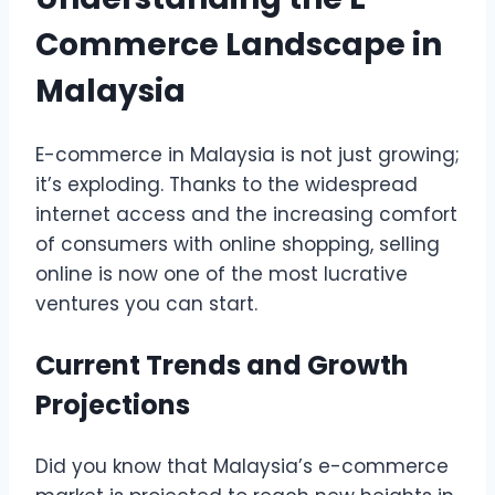
Commerce Landscape in
Malaysia
E-commerce in Malaysia is not just growing;
it’s exploding. Thanks to the widespread
internet access and the increasing comfort
of consumers with online shopping, selling
online is now one of the most lucrative
ventures you can start.
Current Trends and Growth
Projections
Did you know that Malaysia’s e-commerce