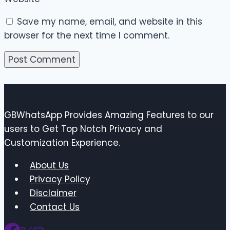
Save my name, email, and website in this
browser for the next time I comment.
GBWhatsApp Provides Amazing Features to our
users to Get Top Notch Privacy and
Customization Experience.
About Us
Privacy Policy
Disclaimer
Contact Us