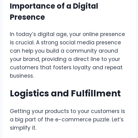
Importance of a Digital
Presence
In today’s digital age, your online presence
is crucial. A strong social media presence
can help you build a community around
your brand, providing a direct line to your
customers that fosters loyalty and repeat
business.
Logistics and Fulfillment
Getting your products to your customers is
a big part of the e-commerce puzzle. Let’s
simplify it.