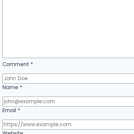
Comment
*
Name
*
Email
*
Website