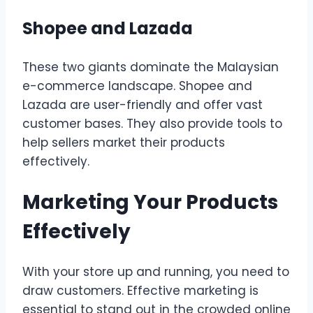
Shopee and Lazada
These two giants dominate the Malaysian
e-commerce landscape. Shopee and
Lazada are user-friendly and offer vast
customer bases. They also provide tools to
help sellers market their products
effectively.
Marketing Your Products
Effectively
With your store up and running, you need to
draw customers. Effective marketing is
essential to stand out in the crowded online