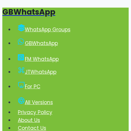
GBWhatsApp
Skip
to
content
WhatsApp Groups
GBWhatsApp
FM WhatsApp
JTWhatsApp
For PC
All Versions
Privacy Policy
About Us
Contact Us