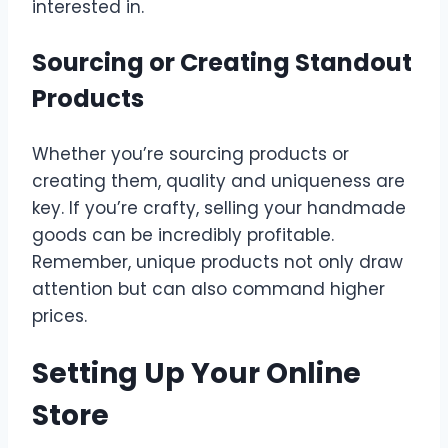
interested in.
Sourcing or Creating Standout
Products
Whether you’re sourcing products or
creating them, quality and uniqueness are
key. If you’re crafty, selling your handmade
goods can be incredibly profitable.
Remember, unique products not only draw
attention but can also command higher
prices.
Setting Up Your Online
Store