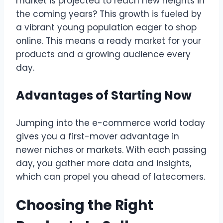
market is projected to reach new heights in
the coming years? This growth is fueled by
a vibrant young population eager to shop
online. This means a ready market for your
products and a growing audience every
day.
Advantages of Starting Now
Jumping into the e-commerce world today
gives you a first-mover advantage in
newer niches or markets. With each passing
day, you gather more data and insights,
which can propel you ahead of latecomers.
Choosing the Right