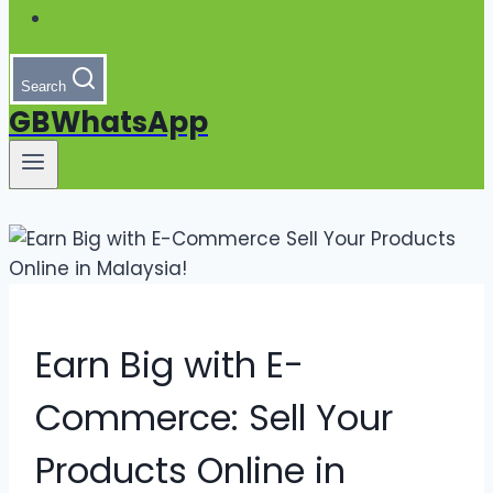
Search
GBWhatsApp
Earn Big with E-
Commerce: Sell Your
Products Online in