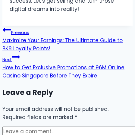
success. Let’s get selling and turn those
digital dreams into reality!
Post
Previous
Maximize Your Earnings: The Ultimate Guide to
navigation
BK8 Loyalty Points!
Next
How to Get Exclusive Promotions at 96M Online
Casino Singapore Before They Expire
Leave a Reply
Your email address will not be published.
Required fields are marked
*