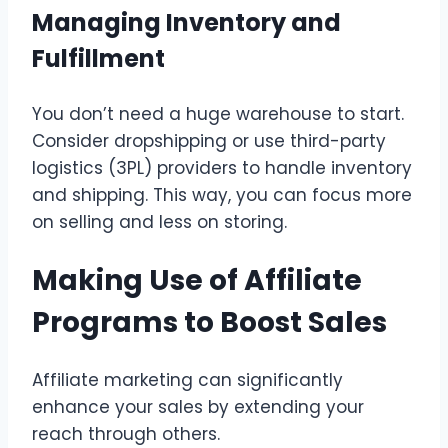
Managing Inventory and
Fulfillment
You don’t need a huge warehouse to start.
Consider dropshipping or use third-party
logistics (3PL) providers to handle inventory
and shipping. This way, you can focus more
on selling and less on storing.
Making Use of Affiliate
Programs to Boost Sales
Affiliate marketing can significantly
enhance your sales by extending your
reach through others.