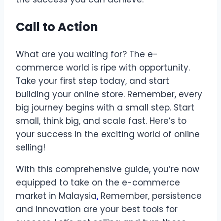
Call to Action
What are you waiting for? The e-
commerce world is ripe with opportunity.
Take your first step today, and start
building your online store. Remember, every
big journey begins with a small step. Start
small, think big, and scale fast. Here’s to
your success in the exciting world of online
selling!
With this comprehensive guide, you’re now
equipped to take on the e-commerce
market in Malaysia
.
Remember, persistence
and innovation are your best tools for