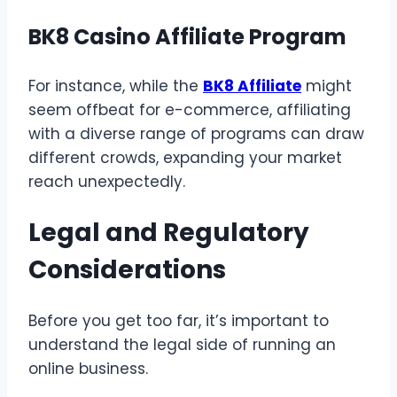
BK8 Casino Affiliate Program
For instance, while the
BK8 Affiliate
might
seem offbeat for e-commerce, affiliating
with a diverse range of programs can draw
different crowds, expanding your market
reach unexpectedly.
Legal and Regulatory
Considerations
Before you get too far, it’s important to
understand the legal side of running an
online business.