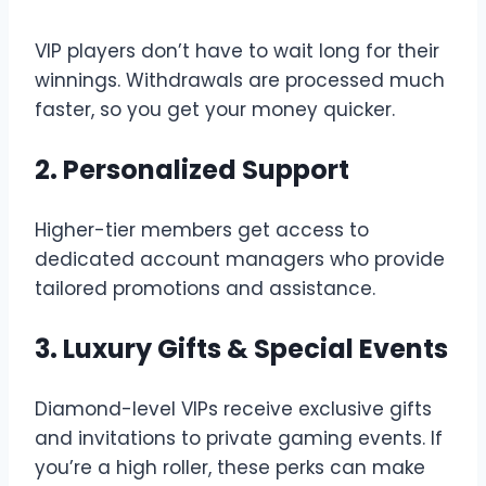
VIP players don’t have to wait long for their
winnings. Withdrawals are processed much
faster, so you get your money quicker.
2. Personalized Support
Higher-tier members get access to
dedicated account managers who provide
tailored promotions and assistance.
3. Luxury Gifts & Special Events
Diamond-level VIPs receive exclusive gifts
and invitations to private gaming events. If
you’re a high roller, these perks can make