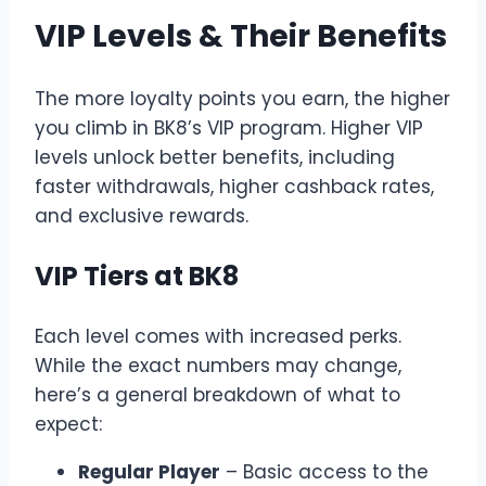
VIP Levels & Their Benefits
The more loyalty points you earn, the higher
you climb in BK8’s VIP program. Higher VIP
levels unlock better benefits, including
faster withdrawals, higher cashback rates,
and exclusive rewards.
VIP Tiers at BK8
Each level comes with increased perks.
While the exact numbers may change,
here’s a general breakdown of what to
expect:
Regular Player
– Basic access to the