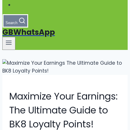
Search
GBWhatsApp
Maximize Your Earnings:
The Ultimate Guide to
BK8 Loyalty Points!