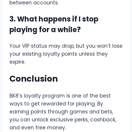
between accounts.
3. What happens if I stop
playing for a while?
Your VIP status may drop, but you won’t lose
your existing loyalty points unless they
expire.
Conclusion
BK8’s loyalty program is one of the best
ways to get rewarded for playing. By
earning points through games and bets,
you can unlock exclusive perks, cashback,
and even free money.