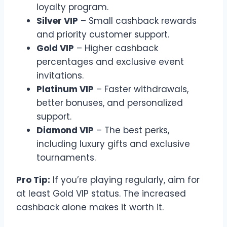
loyalty program.
Silver VIP
– Small cashback rewards
and priority customer support.
Gold VIP
– Higher cashback
percentages and exclusive event
invitations.
Platinum VIP
– Faster withdrawals,
better bonuses, and personalized
support.
Diamond VIP
– The best perks,
including luxury gifts and exclusive
tournaments.
Pro Tip:
If you’re playing regularly, aim for
at least Gold VIP status. The increased
cashback alone makes it worth it.