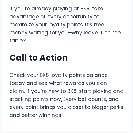
If you’re already playing at BK8, take
advantage of every opportunity to
maximize your loyalty points. It’s free
money waiting for you—why leave it on the
table?
Call to Action
Check your BK8 loyalty points balance
today and see what rewards you can
claim. If you’re new to BK8, start playing and
stacking points now
.
Every bet counts, and
every point brings you closer to bigger perks
and better winnings!