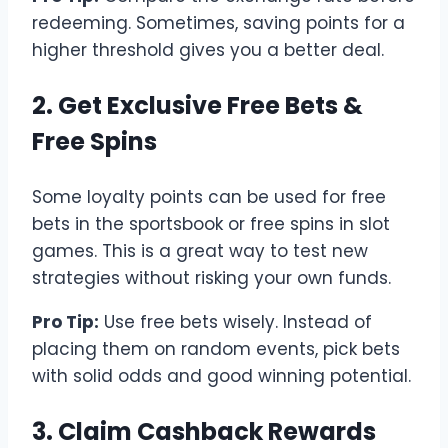
redeeming. Sometimes, saving points for a
higher threshold gives you a better deal.
2. Get Exclusive Free Bets &
Free Spins
Some loyalty points can be used for free
bets in the sportsbook or free spins in slot
games. This is a great way to test new
strategies without risking your own funds.
Pro Tip:
Use free bets wisely. Instead of
placing them on random events, pick bets
with solid odds and good winning potential.
3. Claim Cashback Rewards