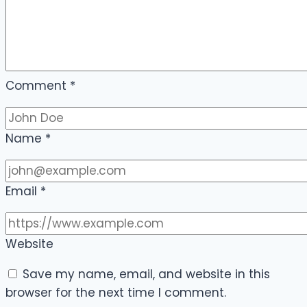
Comment
*
Name
*
Email
*
Website
Save my name, email, and website in this
browser for the next time I comment.