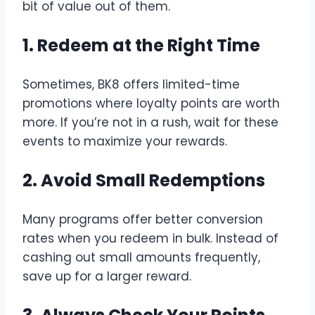
bit of value out of them.
1. Redeem at the Right Time
Sometimes, BK8 offers limited-time
promotions where loyalty points are worth
more. If you’re not in a rush, wait for these
events to maximize your rewards.
2. Avoid Small Redemptions
Many programs offer better conversion
rates when you redeem in bulk. Instead of
cashing out small amounts frequently,
save up for a larger reward.