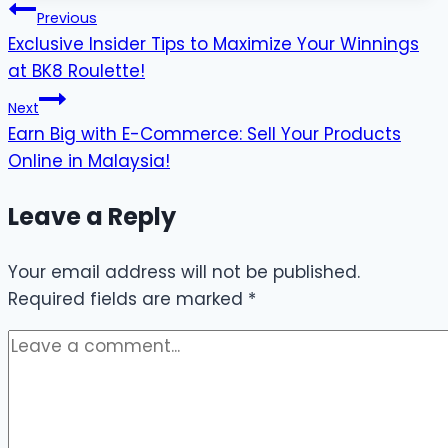
Post
Previous
Exclusive Insider Tips to Maximize Your Winnings
navigation
at BK8 Roulette!
Next
Earn Big with E-Commerce: Sell Your Products
Online in Malaysia!
Leave a Reply
Your email address will not be published.
Required fields are marked
*