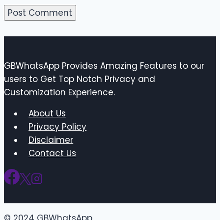
GBWhatsApp Provides Amazing Features to our
users to Get Top Notch Privacy and
Customization Experience.
About Us
Privacy Policy
Disclaimer
Contact Us
© 2024 GBWhatsApp