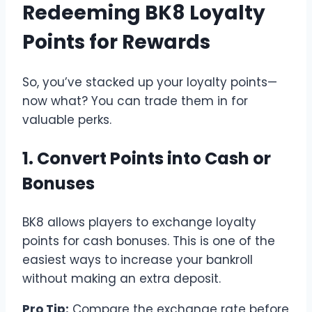
Redeeming BK8 Loyalty
Points for Rewards
So, you’ve stacked up your loyalty points—
now what? You can trade them in for
valuable perks.
1. Convert Points into Cash or
Bonuses
BK8 allows players to exchange loyalty
points for cash bonuses. This is one of the
easiest ways to increase your bankroll
without making an extra deposit.
Pro Tip:
Compare the exchange rate before