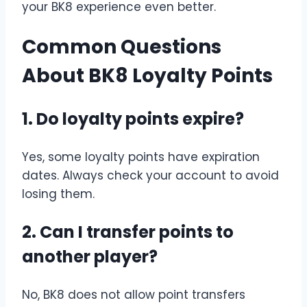
your BK8 experience even better.
Common Questions
About BK8 Loyalty Points
1. Do loyalty points expire?
Yes, some loyalty points have expiration
dates. Always check your account to avoid
losing them.
2. Can I transfer points to
another player?
No, BK8 does not allow point transfers