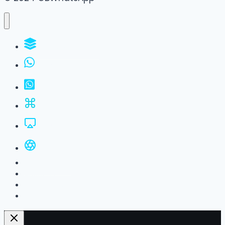
WhatsApp Groups
GBWhatsApp
FM WhatsApp
JTWhatsApp
For PC
All Versions
Privacy Policy
About Us
Contact Us