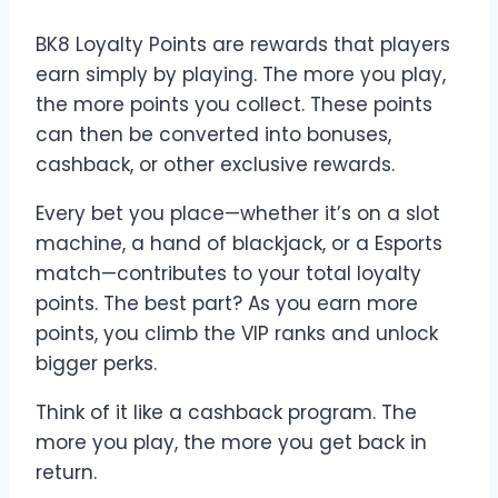
BK8 Loyalty Points are rewards that players
earn simply by playing. The more you play,
the more points you collect. These points
can then be converted into bonuses,
cashback, or other exclusive rewards.
Every bet you place—whether it’s on a slot
machine, a hand of blackjack, or a Esports
match—contributes to your total loyalty
points. The best part? As you earn more
points, you climb the VIP ranks and unlock
bigger perks.
Think of it like a cashback program. The
more you play, the more you get back in
return.