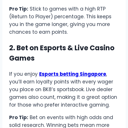
Pro Tip:
Stick to games with a high RTP
(Return to Player) percentage. This keeps
you in the game longer, giving you more
chances to earn points.
2. Bet on Esports & Live Casino
Games
If you enjoy
Esports betting Singapore
,
you’ll earn loyalty points with every wager
you place on BK8’s sportsbook. Live dealer
games also count, making it a great option
for those who prefer interactive gaming.
Pro Tip:
Bet on events with high odds and
solid research. Winning bets mean more