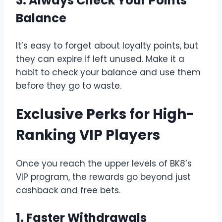
3. Always Check Your Points
Balance
It’s easy to forget about loyalty points, but
they can expire if left unused. Make it a
habit to check your balance and use them
before they go to waste.
Exclusive Perks for High-
Ranking VIP Players
Once you reach the upper levels of BK8’s
VIP program, the rewards go beyond just
cashback and free bets.
1. Faster Withdrawals