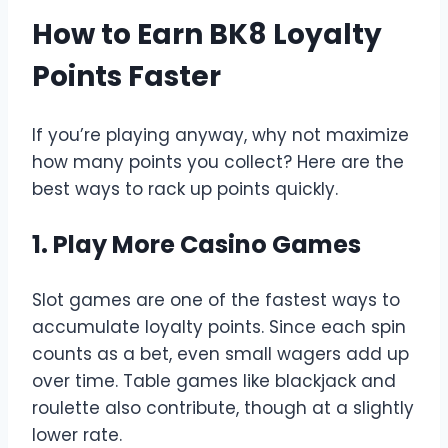
How to Earn BK8 Loyalty
Points Faster
If you’re playing anyway, why not maximize
how many points you collect? Here are the
best ways to rack up points quickly.
1. Play More Casino Games
Slot games are one of the fastest ways to
accumulate loyalty points. Since each spin
counts as a bet, even small wagers add up
over time. Table games like blackjack and
roulette also contribute, though at a slightly
lower rate.