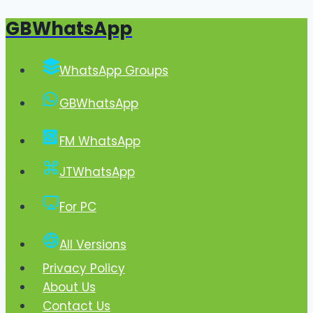
GBWhatsApp
Skip
to
content
WhatsApp Groups
GBWhatsApp
FM WhatsApp
JTWhatsApp
For PC
All Versions
Privacy Policy
About Us
Contact Us