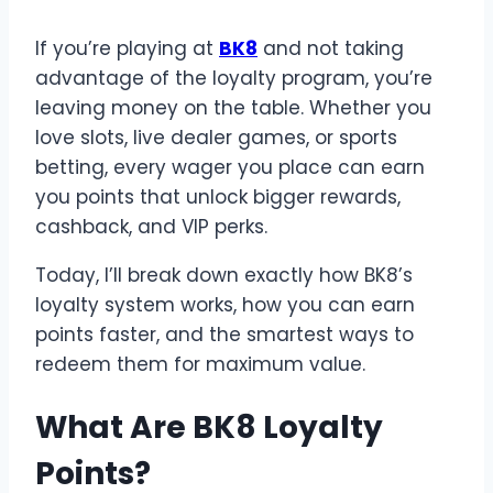
If you’re playing at
BK8
and not taking
advantage of the loyalty program, you’re
leaving money on the table. Whether you
love slots, live dealer games, or sports
betting, every wager you place can earn
you points that unlock bigger rewards,
cashback, and VIP perks.
Today, I’ll break down exactly how BK8’s
loyalty system works, how you can earn
points faster, and the smartest ways to
redeem them for maximum value.
What Are BK8 Loyalty
Points?