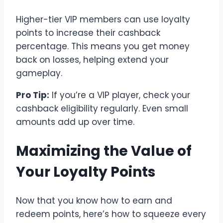
Higher-tier VIP members can use loyalty
points to increase their cashback
percentage. This means you get money
back on losses, helping extend your
gameplay.
Pro Tip:
If you’re a VIP player, check your
cashback eligibility regularly. Even small
amounts add up over time.
Maximizing the Value of
Your Loyalty Points
Now that you know how to earn and
redeem points, here’s how to squeeze every