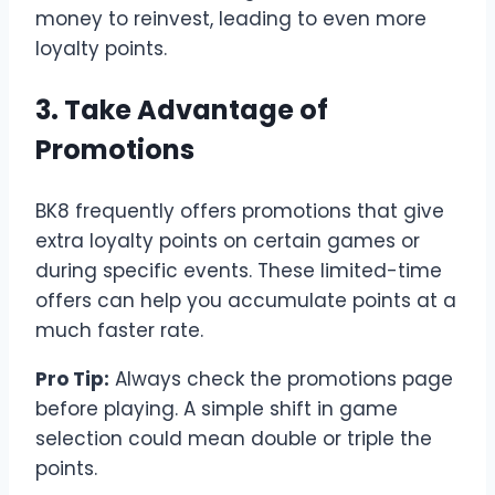
money to reinvest, leading to even more
loyalty points.
3. Take Advantage of
Promotions
BK8 frequently offers promotions that give
extra loyalty points on certain games or
during specific events. These limited-time
offers can help you accumulate points at a
much faster rate.
Pro Tip:
Always check the promotions page
before playing. A simple shift in game
selection could mean double or triple the
points.