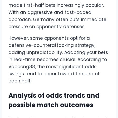
made first-half bets increasingly popular.
With an aggressive and fast-paced
approach, Germany often puts immediate
pressure on opponents’ defenses.
However, some opponents opt for a
defensive-counterattacking strategy,
adding unpredictability. Adapting your bets
in real-time becomes crucial. According to
Vaobong88, the most significant odds
swings tend to occur toward the end of
each half.
Analysis of odds trends and
possible match outcomes