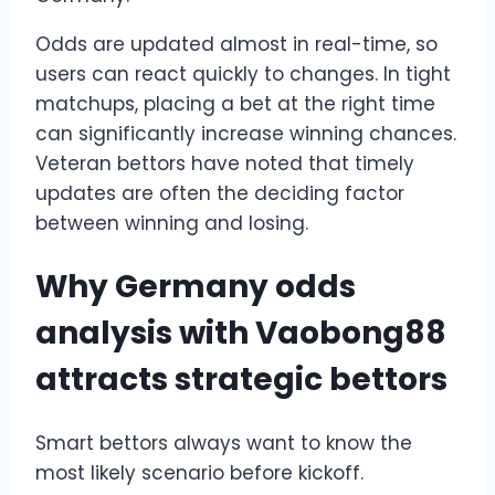
Odds are updated almost in real-time, so
users can react quickly to changes. In tight
matchups, placing a bet at the right time
can significantly increase winning chances.
Veteran bettors have noted that timely
updates are often the deciding factor
between winning and losing.
Why Germany odds
analysis with Vaobong88
attracts strategic bettors
Smart bettors always want to know the
most likely scenario before kickoff.