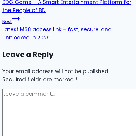
BDG Game – A Smart Entertainment Platform for
navigation
the People of BD
Next
Latest M88 access link – fast, secure, and
unblocked in 2025
Leave a Reply
Your email address will not be published.
Required fields are marked
*