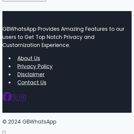
GBWhatsApp Provides Amazing Features to our
users to Get Top Notch Privacy and
Customization Experience.
About Us
Privacy Policy
Disclaimer
Contact Us
© 2024 GBWhatsApp