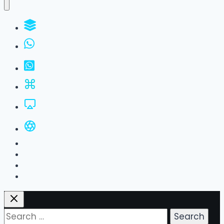
WhatsApp Groups
GBWhatsApp
FM WhatsApp
JTWhatsApp
For PC
All Versions
Privacy Policy
About Us
Contact Us
Search