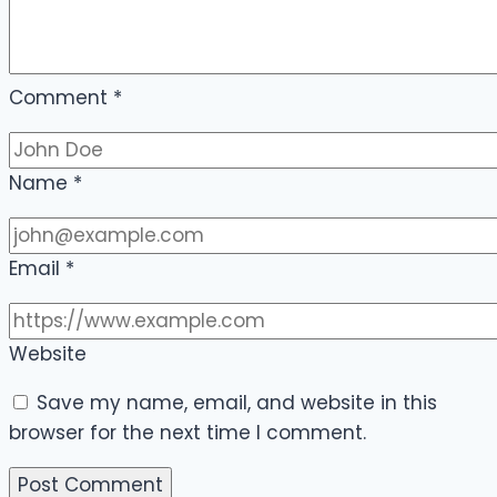
Comment
*
Name
*
Email
*
Website
Save my name, email, and website in this
browser for the next time I comment.