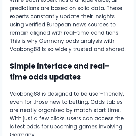
predictions are based on solid data. These
experts constantly update their insights
using verified European news sources to
remain aligned with real-time conditions.
This is why Germany odds analysis with
Vaobong88 is so widely trusted and shared.
Simple interface and real-
time odds updates
Vaobong88 is designed to be user-friendly,
even for those new to betting. Odds tables
are neatly organized by match start time.
With just a few clicks, users can access the
latest odds for upcoming games involving
Germany.