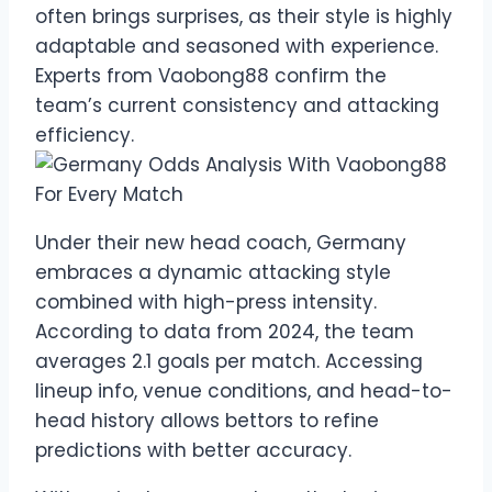
often brings surprises, as their style is highly
adaptable and seasoned with experience.
Experts from Vaobong88 confirm the
team’s current consistency and attacking
efficiency.
Under their new head coach, Germany
embraces a dynamic attacking style
combined with high-press intensity.
According to data from 2024, the team
averages 2.1 goals per match. Accessing
lineup info, venue conditions, and head-to-
head history allows bettors to refine
predictions with better accuracy.