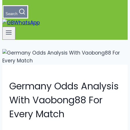
Search
Germany Odds Analysis
With Vaobong88 For
Every Match