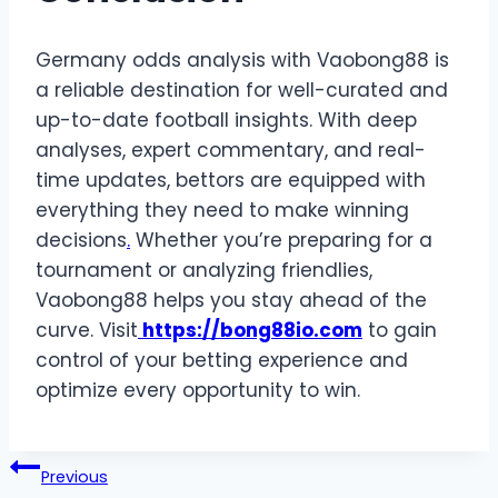
Germany odds analysis with Vaobong88 is
a reliable destination for well-curated and
up-to-date football insights. With deep
analyses, expert commentary, and real-
time updates, bettors are equipped with
everything they need to make winning
decisions
.
Whether you’re preparing for a
tournament or analyzing friendlies,
Vaobong88 helps you stay ahead of the
curve. Visit
https://bong88io.com
to gain
control of your betting experience and
optimize every opportunity to win.
Post
Previous