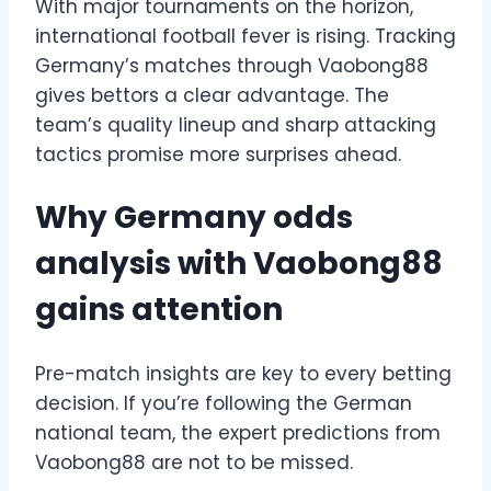
With major tournaments on the horizon,
international football fever is rising. Tracking
Germany’s matches through Vaobong88
gives bettors a clear advantage. The
team’s quality lineup and sharp attacking
tactics promise more surprises ahead.
Why Germany odds
analysis with Vaobong88
gains attention
Pre-match insights are key to every betting
decision. If you’re following the German
national team, the expert predictions from
Vaobong88 are not to be missed.