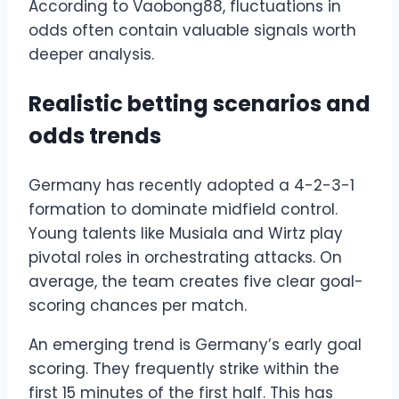
According to Vaobong88, fluctuations in
odds often contain valuable signals worth
deeper analysis.
Realistic betting scenarios and
odds trends
Germany has recently adopted a 4-2-3-1
formation to dominate midfield control.
Young talents like Musiala and Wirtz play
pivotal roles in orchestrating attacks. On
average, the team creates five clear goal-
scoring chances per match.
An emerging trend is Germany’s early goal
scoring. They frequently strike within the
first 15 minutes of the first half. This has