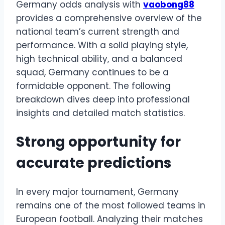
Germany odds analysis with
vaobong88
provides a comprehensive overview of the
national team’s current strength and
performance. With a solid playing style,
high technical ability, and a balanced
squad, Germany continues to be a
formidable opponent. The following
breakdown dives deep into professional
insights and detailed match statistics.
Strong opportunity for
accurate predictions
In every major tournament, Germany
remains one of the most followed teams in
European football. Analyzing their matches