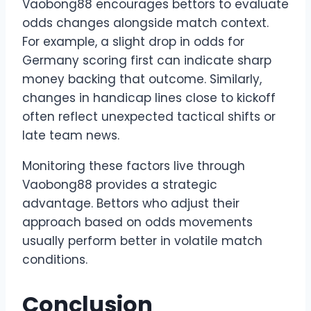
Vaobong88 encourages bettors to evaluate
odds changes alongside match context.
For example, a slight drop in odds for
Germany scoring first can indicate sharp
money backing that outcome. Similarly,
changes in handicap lines close to kickoff
often reflect unexpected tactical shifts or
late team news.
Monitoring these factors live through
Vaobong88 provides a strategic
advantage. Bettors who adjust their
approach based on odds movements
usually perform better in volatile match
conditions.
Conclusion