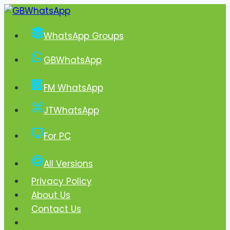
Skip
to
WhatsApp Groups
content
GBWhatsApp
FM WhatsApp
JTWhatsApp
For PC
All Versions
Privacy Policy
About Us
Contact Us