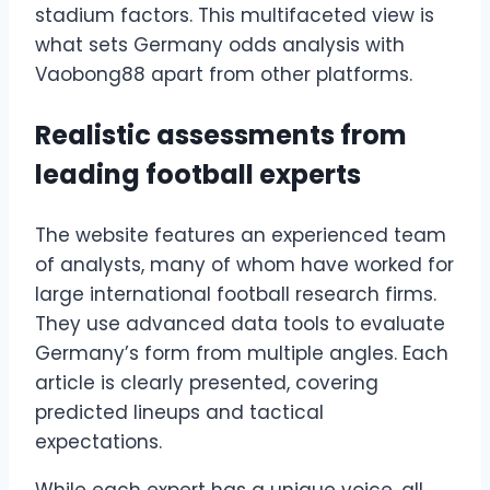
stadium factors. This multifaceted view is
what sets Germany odds analysis with
Vaobong88 apart from other platforms.
Realistic assessments from
leading football experts
The website features an experienced team
of analysts, many of whom have worked for
large international football research firms.
They use advanced data tools to evaluate
Germany’s form from multiple angles. Each
article is clearly presented, covering
predicted lineups and tactical
expectations.
While each expert has a unique voice, all