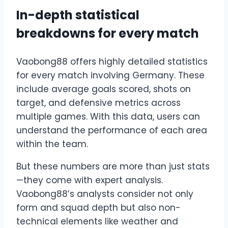
In-depth statistical
breakdowns for every match
Vaobong88 offers highly detailed statistics
for every match involving Germany. These
include average goals scored, shots on
target, and defensive metrics across
multiple games. With this data, users can
understand the performance of each area
within the team.
But these numbers are more than just stats
—they come with expert analysis.
Vaobong88’s analysts consider not only
form and squad depth but also non-
technical elements like weather and