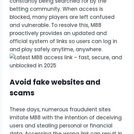
constantly being searched for by the
betting community. When access is
blocked, many players are left confused
and vulnerable. To resolve this, M88
proactively provides an updated and
official system of links so users can log in
and play safely anytime, anywhere.
Avoid fake websites and
scams
These days, numerous fraudulent sites
imitate M88 with the intention of deceiving
users and stealing personal or financial
data. Accessing the wrong link can result in