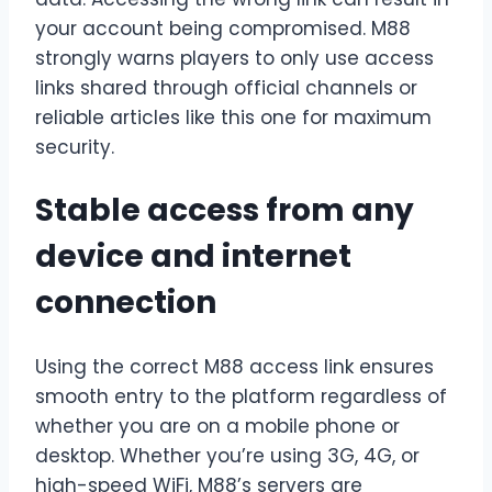
your account being compromised. M88
strongly warns players to only use access
links shared through official channels or
reliable articles like this one for maximum
security.
Stable access from any
device and internet
connection
Using the correct M88 access link ensures
smooth entry to the platform regardless of
whether you are on a mobile phone or
desktop. Whether you’re using 3G, 4G, or
high-speed WiFi, M88’s servers are