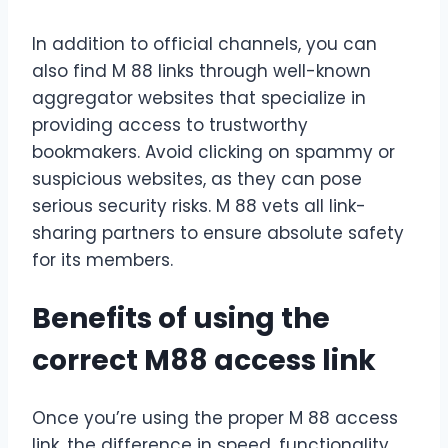
In addition to official channels, you can
also find M 88 links through well-known
aggregator websites that specialize in
providing access to trustworthy
bookmakers. Avoid clicking on spammy or
suspicious websites, as they can pose
serious security risks. M 88 vets all link-
sharing partners to ensure absolute safety
for its members.
Benefits of using the
correct M88 access link
Once you’re using the proper M 88 access
link, the difference in speed, functionality,