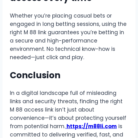
Whether you’re placing casual bets or
engaged in long betting sessions, using the
right M 88 link guarantees you’re betting in
a secure and high-performance
environment. No technical know-how is
needed—just click and play.
Conclusion
In a digital landscape full of misleading
links and security threats, finding the right
M 88 access link isn’t just about
convenience—it’s about protecting yourself
from potential harm.
https://m88li.com
is
committed to delivering verified, fast, and