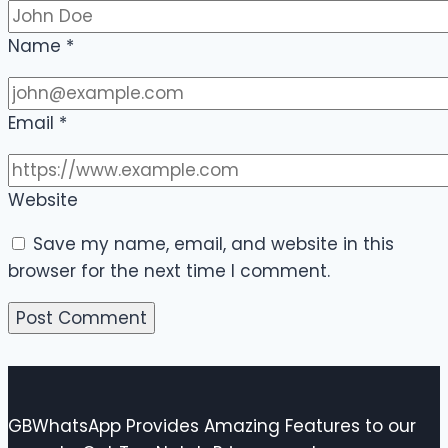
Name
*
Email
*
Website
Save my name, email, and website in this
browser for the next time I comment.
GBWhatsApp Provides Amazing Features to our