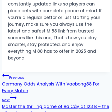
constantly updated links so players can
place bets with complete peace of mind. If
you’re a regular bettor or just starting your
journey, make sure you always use the
latest and safest M 88 link from trusted
sources like this one
.
That’s how you play
smarter, stay protected, and enjoy
everything M 88 has to offer in 2025 and
beyond.
Post
Previous
Germany Odds Analysis With Vaobong88 For
navigation
Every Match
Next
Master the thrilling game of Ba Cây at 123 B – the