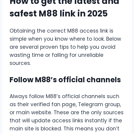
How to get the latest and
safest M88 link in 2025
Obtaining the correct M88 access link is
simple when you know where to look. Below
are several proven tips to help you avoid
wasting time or falling for unreliable
sources.
Follow M88’s official channels
Always follow M88’s official channels such
as their verified fan page, Telegram group,
or main website. These are the only sources
that will update access links instantly if the
main site is blocked. This means you don’t