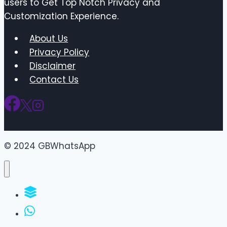
users to Get Top Notch Privacy and
Customization Experience.
About Us
Privacy Policy
Disclaimer
Contact Us
© 2024 GBWhatsApp
WhatsApp Groups
GBWhatsApp