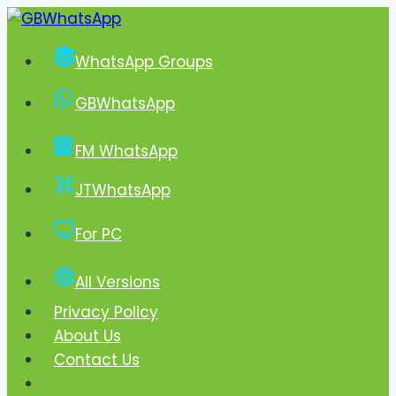
Skip
to
WhatsApp Groups
content
GBWhatsApp
FM WhatsApp
JTWhatsApp
For PC
All Versions
Privacy Policy
About Us
Contact Us