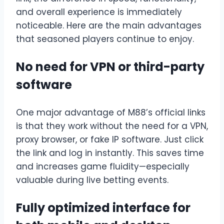
and overall experience is immediately
noticeable. Here are the main advantages
that seasoned players continue to enjoy.
No need for VPN or third-party
software
One major advantage of M88’s official links
is that they work without the need for a VPN,
proxy browser, or fake IP software. Just click
the link and log in instantly. This saves time
and increases game fluidity—especially
valuable during live betting events.
Fully optimized interface for