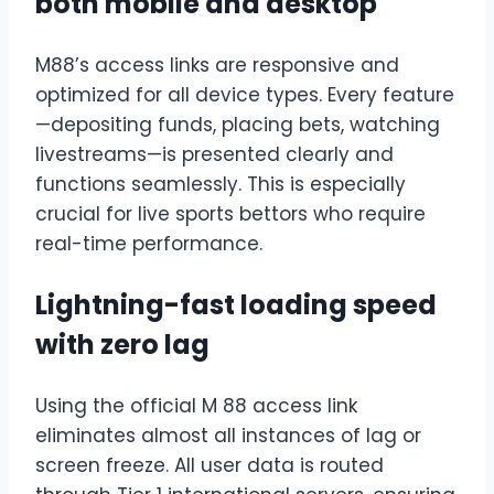
both mobile and desktop
M88’s access links are responsive and
optimized for all device types. Every feature
—depositing funds, placing bets, watching
livestreams—is presented clearly and
functions seamlessly. This is especially
crucial for live sports bettors who require
real-time performance.
Lightning-fast loading speed
with zero lag
Using the official M 88 access link
eliminates almost all instances of lag or
screen freeze. All user data is routed