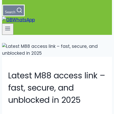
Search
Latest M88 access link –
fast, secure, and
unblocked in 2025