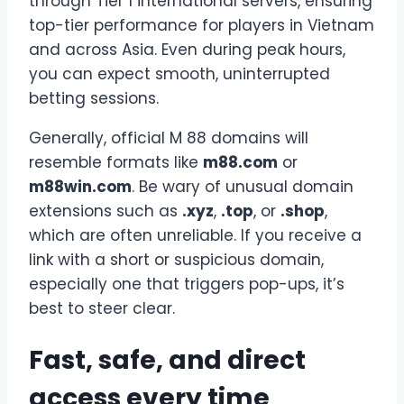
through Tier 1 international servers, ensuring
top-tier performance for players in Vietnam
and across Asia. Even during peak hours,
you can expect smooth, uninterrupted
betting sessions.
Generally, official M 88 domains will
resemble formats like
m88.com
or
m88win.com
. Be wary of unusual domain
extensions such as
.xyz
,
.top
, or
.shop
,
which are often unreliable. If you receive a
link with a short or suspicious domain,
especially one that triggers pop-ups, it’s
best to steer clear.
Fast, safe, and direct
access every time