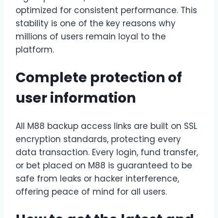
optimized for consistent performance. This
stability is one of the key reasons why
millions of users remain loyal to the
platform.
Complete protection of
user information
All M88 backup access links are built on SSL
encryption standards, protecting every
data transaction. Every login, fund transfer,
or bet placed on M88 is guaranteed to be
safe from leaks or hacker interference,
offering peace of mind for all users.