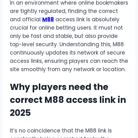
In an environment where online bookmakers
are tightly regulated, finding the correct
and official
M88
access link is absolutely
crucial for online betting users. It must not
only be fast and stable, but also provide
top-level security. Understanding this, M88
continuously updates its network of secure
access links, ensuring players can reach the
site smoothly from any network or location.
Why players need the
correct M88 access link in
2025
It’s no coincidence that the M88 link is