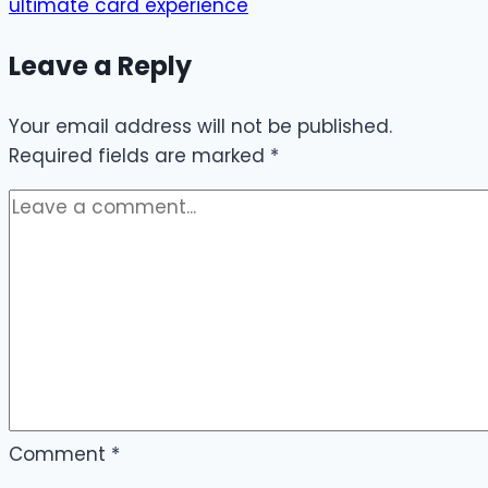
ultimate card experience
Leave a Reply
Your email address will not be published.
Required fields are marked
*
Comment
*