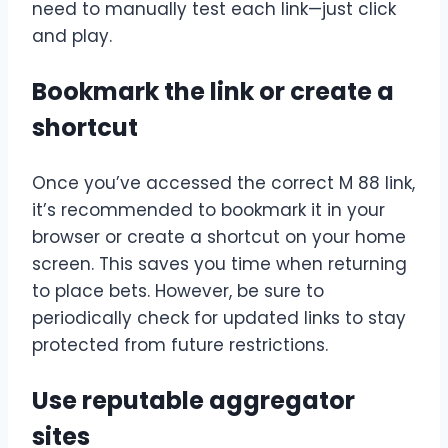
need to manually test each link—just click
and play.
Bookmark the link or create a
shortcut
Once you’ve accessed the correct M 88 link,
it’s recommended to bookmark it in your
browser or create a shortcut on your home
screen. This saves you time when returning
to place bets. However, be sure to
periodically check for updated links to stay
protected from future restrictions.
Use reputable aggregator
sites