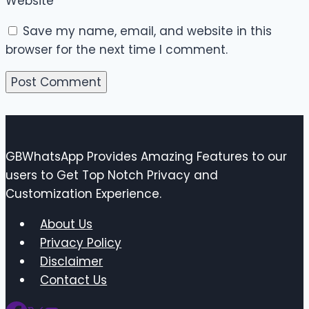
Website
Save my name, email, and website in this
browser for the next time I comment.
GBWhatsApp Provides Amazing Features to our
users to Get Top Notch Privacy and
Customization Experience.
About Us
Privacy Policy
Disclaimer
Contact Us