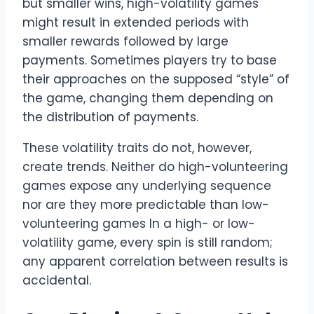
but smaller wins, high-volatility games
might result in extended periods with
smaller rewards followed by large
payments. Sometimes players try to base
their approaches on the supposed “style” of
the game, changing them depending on
the distribution of payments.
These volatility traits do not, however,
create trends. Neither do high-volunteering
games expose any underlying sequence
nor are they more predictable than low-
volunteering games In a high- or low-
volatility game, every spin is still random;
any apparent correlation between results is
accidental.