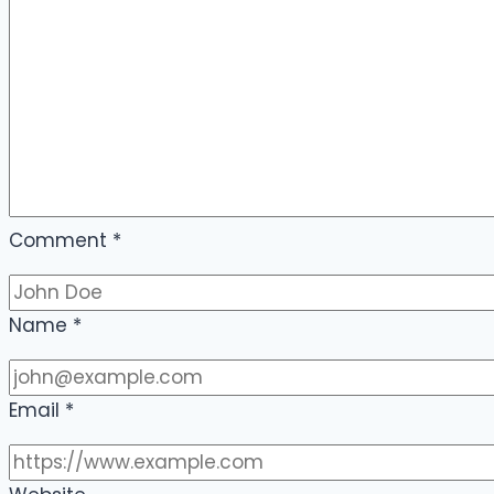
Comment
*
Name
*
Email
*