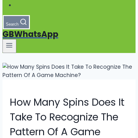
Search
GBWhatsApp
How Many Spins Does It
Take To Recognize The
Pattern Of A Game