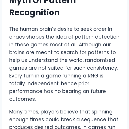
Myth Of Pattern
Recognition
The human brain’s desire to seek order in
chaos shapes the idea of pattern detection
in these games most of all. Although our
brains are meant to search for patterns to
help us understand the world, randomized
games are not suited for such consistency.
Every turn in a game running a RNG is
totally independent, hence prior
performance has no bearing on future
outcomes.
Many times, players believe that spinning
enough times could break a sequence that
produces desired outcomes. In games run