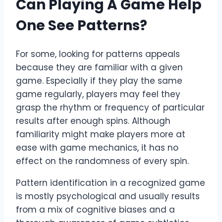
Can Playing A Game Help
One See Patterns?
For some, looking for patterns appeals
because they are familiar with a given
game. Especially if they play the same
game regularly, players may feel they
grasp the rhythm or frequency of particular
results after enough spins. Although
familiarity might make players more at
ease with game mechanics, it has no
effect on the randomness of every spin.
Pattern identification in a recognized game
is mostly psychological and usually results
from a mix of cognitive biases and a