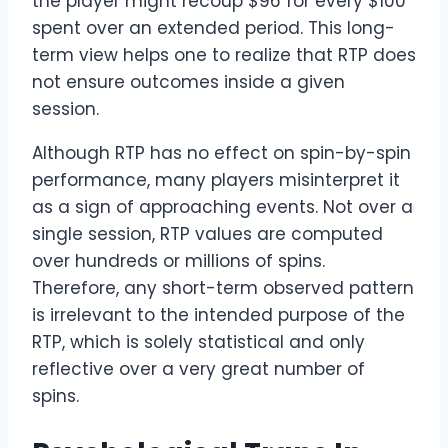
the player might recoup $96 for every $100
spent over an extended period. This long-
term view helps one to realize that RTP does
not ensure outcomes inside a given
session.
Although RTP has no effect on spin-by-spin
performance, many players misinterpret it
as a sign of approaching events. Not over a
single session, RTP values are computed
over hundreds or millions of spins.
Therefore, any short-term observed pattern
is irrelevant to the intended purpose of the
RTP, which is solely statistical and only
reflective over a very great number of
spins.