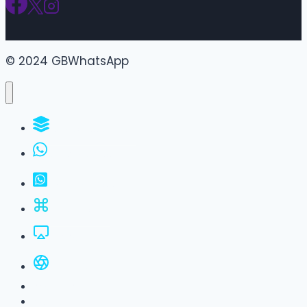
© 2024 GBWhatsApp
WhatsApp Groups
GBWhatsApp
FM WhatsApp
JTWhatsApp
For PC
All Versions
Privacy Policy
About Us