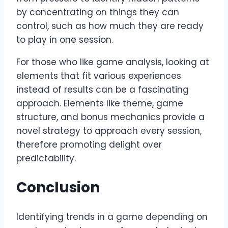
by concentrating on things they can
control, such as how much they are ready
to play in one session.
For those who like game analysis, looking at
elements that fit various experiences
instead of results can be a fascinating
approach. Elements like theme, game
structure, and bonus mechanics provide a
novel strategy to approach every session,
therefore promoting delight over
predictability.
Conclusion
Identifying trends in a game depending on