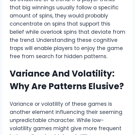
that big winnings usually follow a specific
amount of spins, they would probably
concentrate on spins that support this
belief while overlook spins that deviate from
the trend. Understanding these cognitive
traps will enable players to enjoy the game
free from search for hidden patterns.
Variance And Volatility:
Why Are Patterns Elusive?
Variance or volatility of these games is
another element influencing their seeming
unpredictable character. While low-
volatility games might give more frequent