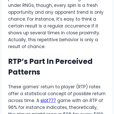
under RNGs, though, every spin is a fresh
opportunity and any apparent trend is only
chance. For instance, it’s easy to think a
certain result is a regular occurrence if it
shows up several times in close proximity.
Actually, this repetitive behavior is only a
result of chance.
RTP’s Part In Perceived
Patterns
These games’ return to player (RTP) rates
offer a statistical concept of possible return
across time. A
slot777
game with an RTP of
96% for instance indicates, theoretically,