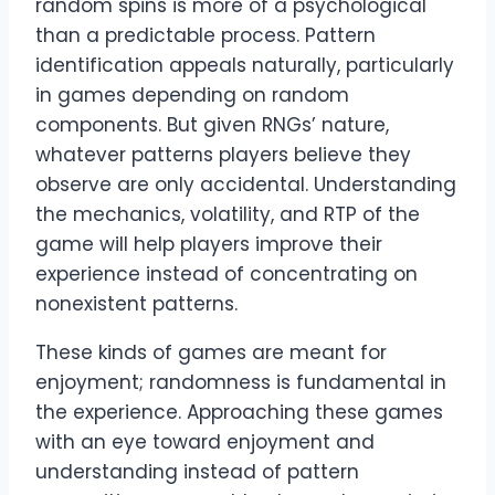
random spins is more of a psychological
than a predictable process. Pattern
identification appeals naturally, particularly
in games depending on random
components. But given RNGs’ nature,
whatever patterns players believe they
observe are only accidental. Understanding
the mechanics, volatility, and RTP of the
game will help players improve their
experience instead of concentrating on
nonexistent patterns.
These kinds of games are meant for
enjoyment; randomness is fundamental in
the experience. Approaching these games
with an eye toward enjoyment and
understanding instead of pattern