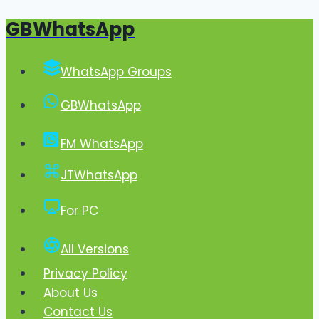
GBWhatsApp
Skip
to
content
WhatsApp Groups
GBWhatsApp
FM WhatsApp
JTWhatsApp
For PC
All Versions
Privacy Policy
About Us
Contact Us