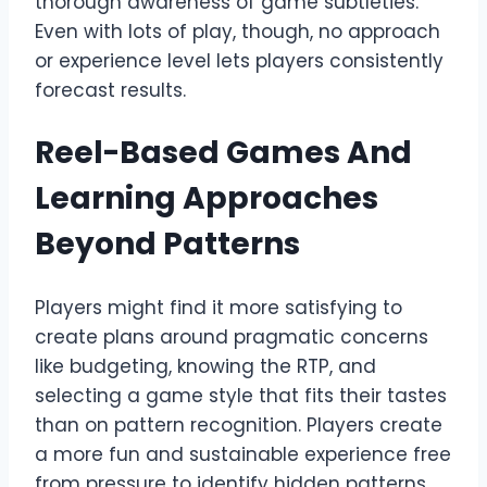
thorough awareness of game subtleties.
Even with lots of play, though, no approach
or experience level lets players consistently
forecast results.
Reel-Based Games And
Learning Approaches
Beyond Patterns
Players might find it more satisfying to
create plans around pragmatic concerns
like budgeting, knowing the RTP, and
selecting a game style that fits their tastes
than on pattern recognition. Players create
a more fun and sustainable experience free
from pressure to identify hidden patterns