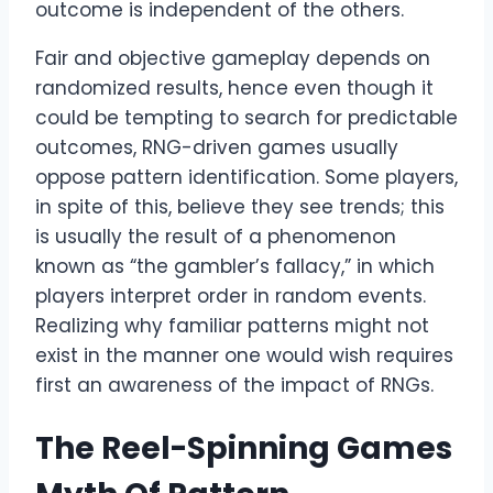
outcome is independent of the others.
Fair and objective gameplay depends on
randomized results, hence even though it
could be tempting to search for predictable
outcomes, RNG-driven games usually
oppose pattern identification. Some players,
in spite of this, believe they see trends; this
is usually the result of a phenomenon
known as “the gambler’s fallacy,” in which
players interpret order in random events.
Realizing why familiar patterns might not
exist in the manner one would wish requires
first an awareness of the impact of RNGs.
The Reel-Spinning Games