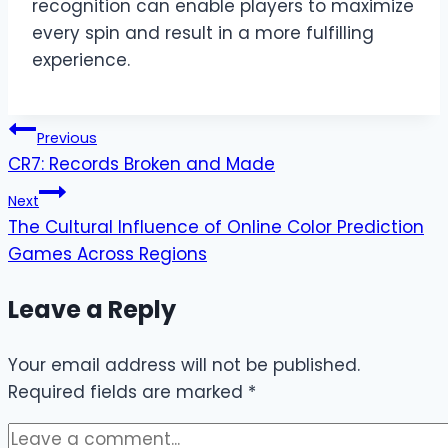
recognition can enable players to maximize
every spin and result in a more fulfilling
experience.
Post
Previous
CR7: Records Broken and Made
navigation
Next
The Cultural Influence of Online Color Prediction
Games Across Regions
Leave a Reply
Your email address will not be published.
Required fields are marked
*