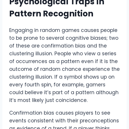
Psychological Traps In
Pattern Recognition
Engaging in random games causes people
to be prone to several cognitive biases; two
of these are confirmation bias and the
clustering illusion. People who view a series
of occurrences as a pattern even if it is the
outcome of random chance experience the
clustering illusion. If a symbol shows up on
every fourth spin, for example, gamers
could believe it’s part of a pattern although
it’s most likely just coincidence.
Confirmation bias causes players to see
events consistent with their preconceptions
as evidence of a trend. If a player thinks