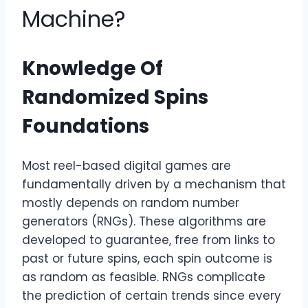
Machine?
Knowledge Of
Randomized Spins
Foundations
Most reel-based digital games are
fundamentally driven by a mechanism that
mostly depends on random number
generators (RNGs). These algorithms are
developed to guarantee, free from links to
past or future spins, each spin outcome is
as random as feasible. RNGs complicate
the prediction of certain trends since every