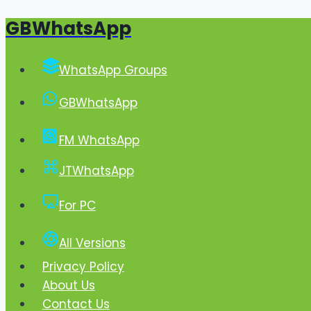
GBWhatsApp
Skip
to
content
WhatsApp Groups
GBWhatsApp
FM WhatsApp
JTWhatsApp
For PC
All Versions
Privacy Policy
About Us
Contact Us