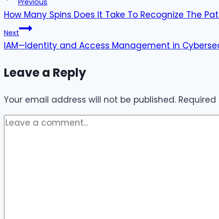
Post
Previous
How Many Spins Does It Take To Recognize The Pa
navigation
Next
IAM—Identity and Access Management in Cybersec
Leave a Reply
Your email address will not be published.
Required