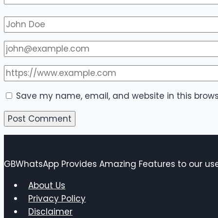
Save my name, email, and website in this brows
GBWhatsApp Provides Amazing Features to our user
About Us
Privacy Policy
Disclaimer