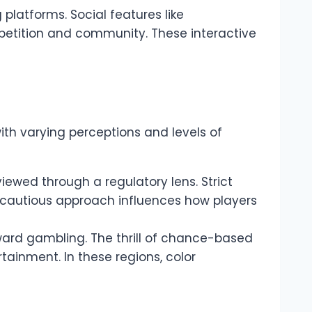
latforms. Social features like
petition and community. These interactive
with varying perceptions and levels of
ewed through a regulatory lens. Strict
s cautious approach influences how players
toward gambling. The thrill of chance-based
ainment. In these regions, color