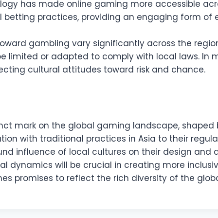
logy has made online gaming more accessible acros
 betting practices, providing an engaging form of e
toward gambling vary significantly across the region
e limited or adapted to comply with local laws. In 
ecting cultural attitudes toward risk and chance.
inct mark on the global gaming landscape, shaped by
ation with traditional practices in Asia to their reg
 influence of local cultures on their design and a
al dynamics will be crucial in creating more inclus
es promises to reflect the rich diversity of the glo