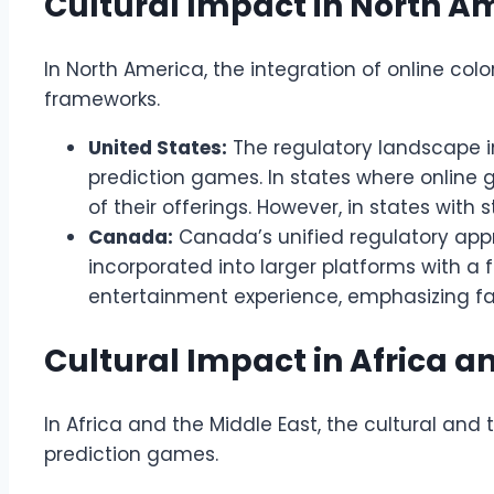
Cultural Impact in North A
In North America, the integration of online co
frameworks.
United States:
The regulatory landscape in
prediction games. In states where online g
of their offerings. However, in states wit
Canada:
Canada’s unified regulatory appr
incorporated into larger platforms with 
entertainment experience, emphasizing fai
Cultural Impact in Africa a
In Africa and the Middle East, the cultural and
prediction games.