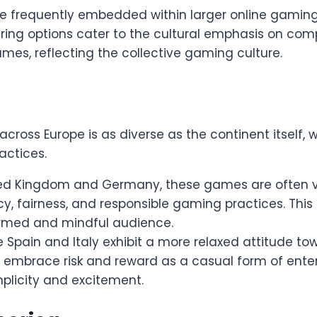
e frequently embedded within larger online gaming p
ring options cater to the cultural emphasis on com
es, reflecting the collective gaming culture.
cross Europe is as diverse as the continent itself, 
actices.
ited Kingdom and Germany, these games are often vi
y, fairness, and responsible gaming practices. Thi
ormed and mindful audience.
ike Spain and Italy exhibit a more relaxed attitude 
embrace risk and reward as a casual form of entert
mplicity and excitement.