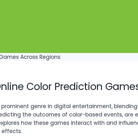
 Online Color Prediction Gam
rominent genre in digital entertainment, blending s
dicting the outcomes of color-based events, are e
explores how these games interact with and influenc
 effects.