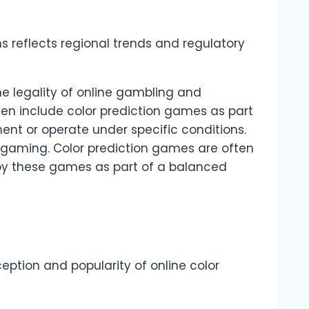
s reflects regional trends and regulatory
he legality of online gambling and
en include color prediction games as part
nent or operate under specific conditions.
 gaming. Color prediction games are often
joy these games as part of a balanced
eption and popularity of online color