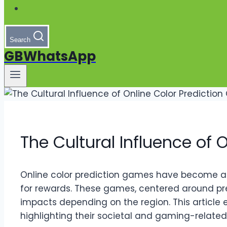
Search
GBWhatsApp
The Cultural Influence of
Online color prediction games have become a p
for rewards. These games, centered around pre
impacts depending on the region. This article 
highlighting their societal and gaming-related