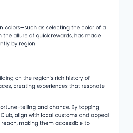
on colors—such as selecting the color of a
h the allure of quick rewards, has made
ntly by region.
ding on the region’s rich history of
ces, creating experiences that resonate
fortune-telling and chance. By tapping
t Club, align with local customs and appeal
ir reach, making them accessible to