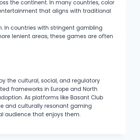
s the continent. In many countries, color
ntertainment that aligns with traditional
. In countries with stringent gambling
more lenient areas, these games are often
 the cultural, social, and regulatory
ulated frameworks in Europe and North
doption. As platforms like Basant Club
ive and culturally resonant gaming
bal audience that enjoys them.