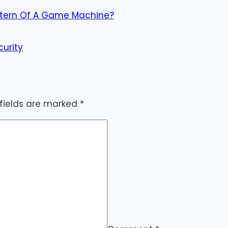
ttern Of A Game Machine?
urity
 fields are marked
*