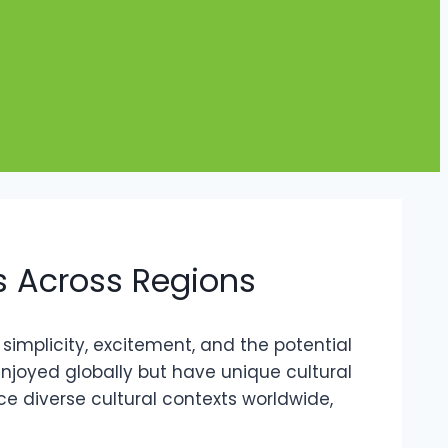
es Across Regions
implicity, excitement, and the potential
njoyed globally but have unique cultural
e diverse cultural contexts worldwide,