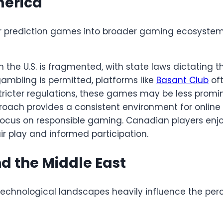
merica
lor prediction games into broader gaming ecosystem
 the U.S. is fragmented, with state laws dictating t
ambling is permitted, platforms like
Basant Club
oft
h stricter regulations, these games may be less promi
oach provides a consistent environment for online
a focus on responsible gaming. Canadian players en
r play and informed participation.
nd the Middle East
 technological landscapes heavily influence the perc