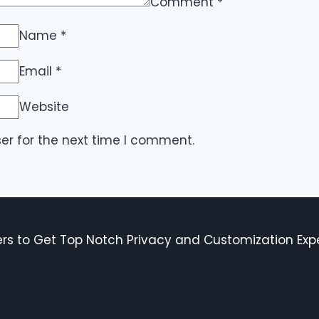
Comment
*
Name
*
Email
*
Website
er for the next time I comment.
s to Get Top Notch Privacy and Customization Expe