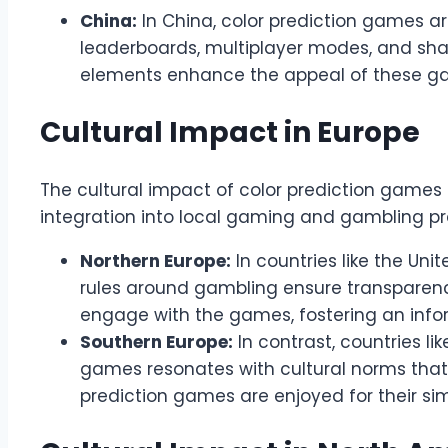
China:
In China, color prediction games ar
leaderboards, multiplayer modes, and sha
elements enhance the appeal of these gam
Cultural Impact in Europe
The cultural impact of color prediction games a
integration into local gaming and gambling pr
Northern Europe:
In countries like the Un
rules around gambling ensure transparenc
engage with the games, fostering an inf
Southern Europe:
In contrast, countries l
games resonates with cultural norms that 
prediction games are enjoyed for their si