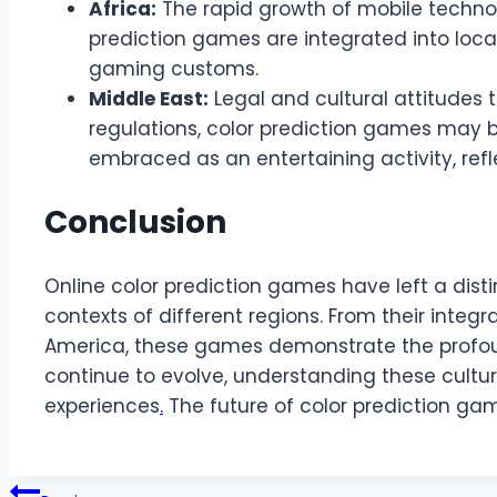
Africa:
The rapid growth of mobile techno
prediction games are integrated into local
gaming customs.
Middle East:
Legal and cultural attitudes 
regulations, color prediction games may b
embraced as an entertaining activity, refl
Conclusion
Online color prediction games have left a dist
contexts of different regions. From their integr
America, these games demonstrate the profound
continue to evolve, understanding these cultur
experiences
.
The future of color prediction gam