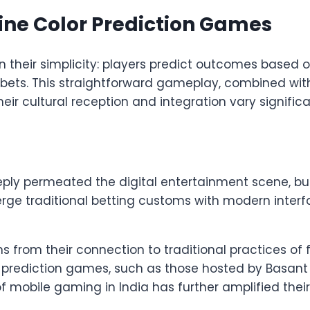
line Color Prediction Games
in their simplicity: players predict outcomes based 
 bets. This straightforward gameplay, combined wit
ir cultural reception and integration vary significa
ply permeated the digital entertainment scene, buil
 traditional betting customs with modern interfa
 from their connection to traditional practices of 
lor prediction games, such as those hosted by Basan
f mobile gaming in India has further amplified the