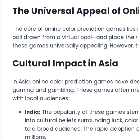
The Universal Appeal of On
The core of online color prediction games lies 
ball drawn from a virtual pool—and place their
these games universally appealing. However, the
Cultural Impact in Asia
In Asia, online color prediction games have dee
gaming and gambling. These games often merge
with local audiences.
India:
The popularity of these games stems
into cultural beliefs surrounding luck, co
to a broad audience. The rapid adoption o
millions.