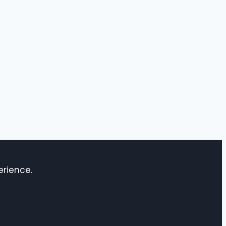
rience.