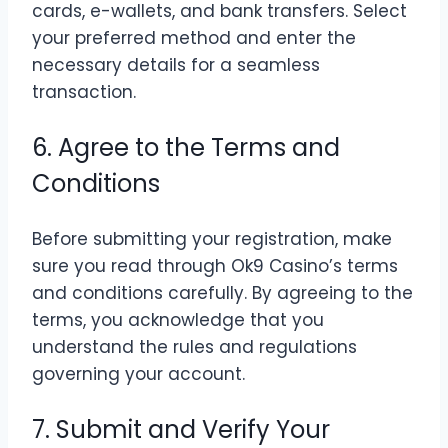
cards, e-wallets, and bank transfers. Select
your preferred method and enter the
necessary details for a seamless
transaction.
6. Agree to the Terms and
Conditions
Before submitting your registration, make
sure you read through Ok9 Casino’s terms
and conditions carefully. By agreeing to the
terms, you acknowledge that you
understand the rules and regulations
governing your account.
7. Submit and Verify Your