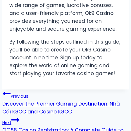
wide range of games, lucrative bonuses,
and a user-friendly platform, Ok9 Casino
provides everything you need for an
enjoyable and secure gaming experience.
By following the steps outlined in this guide,
you’ll be able to create your Ok9 Casino
account in no time. Sign up today to
explore the world of online gaming and
start playing your favorite casino games!
Post
Previous
Discover the Premier Gaming Destination: Nhà
navigation
Cái K8CC and Casino K8CC
Next
QQ88 Casino Registration: A Complete Guide to