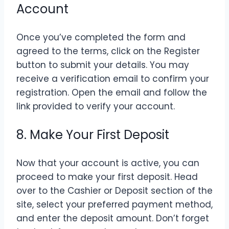
Account
Once you’ve completed the form and
agreed to the terms, click on the Register
button to submit your details. You may
receive a verification email to confirm your
registration. Open the email and follow the
link provided to verify your account.
8. Make Your First Deposit
Now that your account is active, you can
proceed to make your first deposit. Head
over to the Cashier or Deposit section of the
site, select your preferred payment method,
and enter the deposit amount. Don’t forget