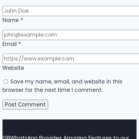
Name
*
Email
*
Website
Save my name, email, and website in this
browser for the next time I comment.
GBWhatsApp Provides Amazing Features to our