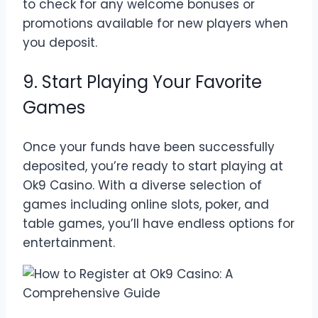
to check for any welcome bonuses or
promotions available for new players when
you deposit.
9. Start Playing Your Favorite
Games
Once your funds have been successfully
deposited, you’re ready to start playing at
Ok9 Casino. With a diverse selection of
games including online slots, poker, and
table games, you’ll have endless options for
entertainment.