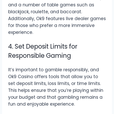
and a number of table games such as
blackjack, roulette, and baccarat.
Additionally, Ok9 features live dealer games
for those who prefer a more immersive
experience.
4. Set Deposit Limits for
Responsible Gaming
It’s important to gamble responsibly, and
Ok9 Casino offers tools that allow you to
set deposit limits, loss limits, or time limits.
This helps ensure that you’re playing within
your budget and that gambling remains a
fun and enjoyable experience.