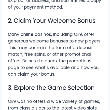
ID, proof of address, and sometimes a copy
of your payment method.
2. Claim Your Welcome Bonus
Many online casinos, including Ok9, offer
generous welcome bonuses to new players.
This may come in the form of a deposit
match, free spins, or other promotional
offers. Be sure to check the promotions
page to see what’s available and how you
can claim your bonus.
3. Explore the Game Selection
Ok9 Casino offers a wide variety of games,
from classic slots to the latest video slots,