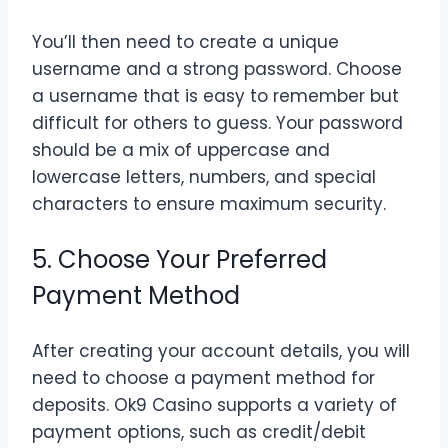
You’ll then need to create a unique
username and a strong password. Choose
a username that is easy to remember but
difficult for others to guess. Your password
should be a mix of uppercase and
lowercase letters, numbers, and special
characters to ensure maximum security.
5. Choose Your Preferred
Payment Method
After creating your account details, you will
need to choose a payment method for
deposits. Ok9 Casino supports a variety of
payment options, such as credit/debit