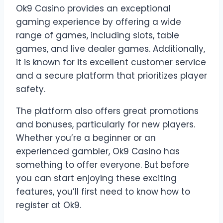
Ok9 Casino provides an exceptional
gaming experience by offering a wide
range of games, including slots, table
games, and live dealer games. Additionally,
it is known for its excellent customer service
and a secure platform that prioritizes player
safety.
The platform also offers great promotions
and bonuses, particularly for new players.
Whether you’re a beginner or an
experienced gambler, Ok9 Casino has
something to offer everyone. But before
you can start enjoying these exciting
features, you’ll first need to know how to
register at Ok9.