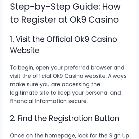
Step-by-Step Guide: How
to Register at Ok9 Casino
1. Visit the Official Ok9 Casino
Website
To begin, open your preferred browser and
visit the official Ok9 Casino website. Always
make sure you are accessing the
legitimate site to keep your personal and
financial information secure.
2. Find the Registration Button
Once on the homepage, look for the Sign Up