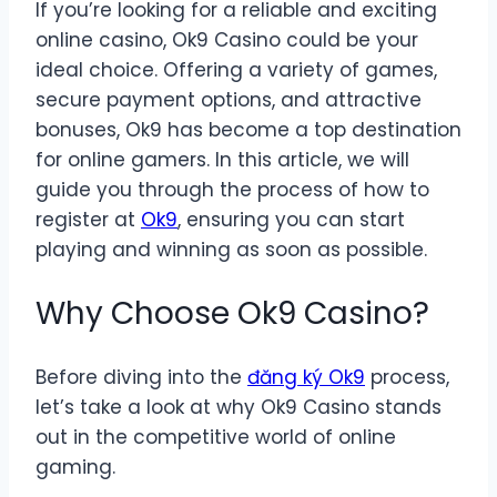
If you’re looking for a reliable and exciting
online casino, Ok9 Casino could be your
ideal choice. Offering a variety of games,
secure payment options, and attractive
bonuses, Ok9 has become a top destination
for online gamers. In this article, we will
guide you through the process of how to
register at
Ok9
, ensuring you can start
playing and winning as soon as possible.
Why Choose Ok9 Casino?
Before diving into the
đăng ký Ok9
process,
let’s take a look at why Ok9 Casino stands
out in the competitive world of online
gaming.