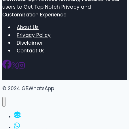
users to Get Top Notch Privacy and
Customization Experience.
About Us
Privacy Policy
Disclaimer
Contact Us
© 2024 GBWhatsApp
WhatsApp Groups
GBWhatsApp