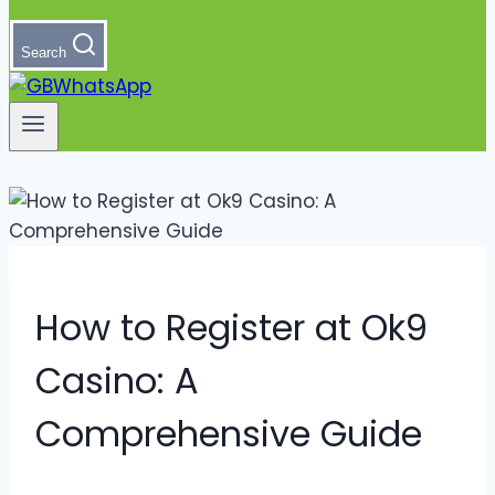
Search
How to Register at Ok9
Casino: A
Comprehensive Guide