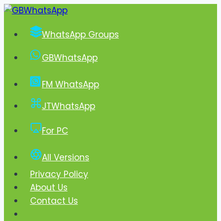
Skip
to
WhatsApp Groups
content
GBWhatsApp
FM WhatsApp
JTWhatsApp
For PC
All Versions
Privacy Policy
About Us
Contact Us