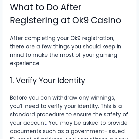
What to Do After
Registering at Ok9 Casino
After completing your Ok9 registration,
there are a few things you should keep in
mind to make the most of your gaming
experience.
1. Verify Your Identity
Before you can withdraw any winnings,
you’ll need to verify your identity. This is a
standard procedure to ensure the safety of
your account
.
You may be asked to provide
documents such as a government-issued