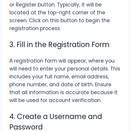
or Register button. Typically, it will be
located at the top-right corner of the
screen. Click on this button to begin the
registration process.
3. Fill in the Registration Form
A registration form will appear, where you
will need to enter your personal details. This
includes your full name, email address,
phone number, and date of birth. Ensure
that all information is accurate because it
will be used for account verification.
4. Create a Username and
Password