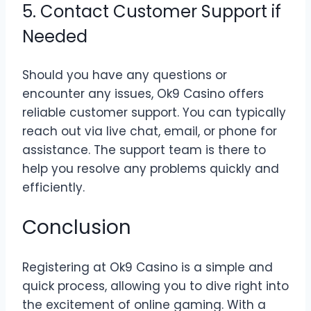
5. Contact Customer Support if
Needed
Should you have any questions or
encounter any issues, Ok9 Casino offers
reliable customer support. You can typically
reach out via live chat, email, or phone for
assistance. The support team is there to
help you resolve any problems quickly and
efficiently.
Conclusion
Registering at Ok9 Casino is a simple and
quick process, allowing you to dive right into
the excitement of online gaming. With a