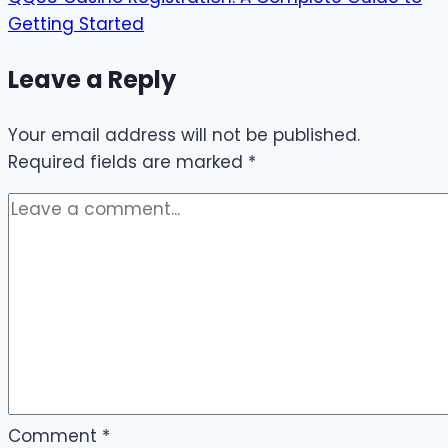
Getting Started
Leave a Reply
Your email address will not be published.
Required fields are marked
*
Comment
*