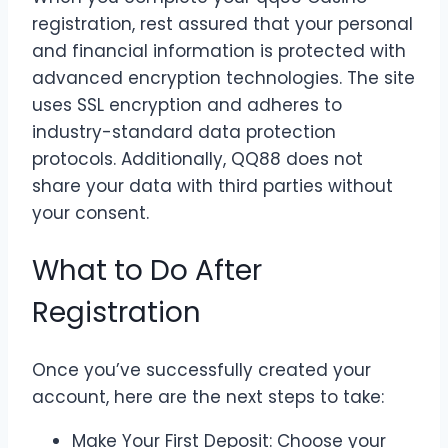
registration, rest assured that your personal
and financial information is protected with
advanced encryption technologies. The site
uses SSL encryption and adheres to
industry-standard data protection
protocols. Additionally, QQ88 does not
share your data with third parties without
your consent.
What to Do After
Registration
Once you’ve successfully created your
account, here are the next steps to take:
Make Your First Deposit: Choose your