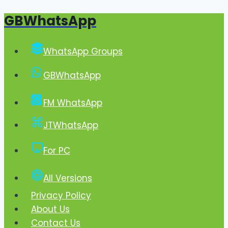
GBWhatsApp
Skip
to
content
WhatsApp Groups
GBWhatsApp
FM WhatsApp
JTWhatsApp
For PC
All Versions
Privacy Policy
About Us
Contact Us