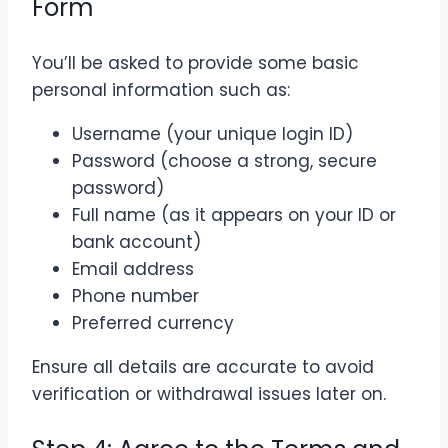
Form
You’ll be asked to provide some basic
personal information such as:
Username (your unique login ID)
Password (choose a strong, secure
password)
Full name (as it appears on your ID or
bank account)
Email address
Phone number
Preferred currency
Ensure all details are accurate to avoid
verification or withdrawal issues later on.