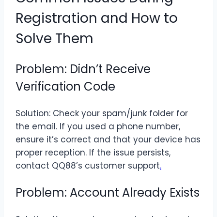
Registration and How to
Solve Them
Problem: Didn’t Receive
Verification Code
Solution: Check your spam/junk folder for
the email. If you used a phone number,
ensure it’s correct and that your device has
proper reception. If the issue persists,
contact QQ88’s customer support
.
Problem: Account Already Exists