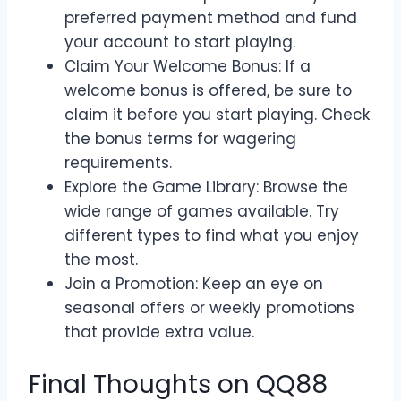
preferred payment method and fund
your account to start playing.
Claim Your Welcome Bonus: If a
welcome bonus is offered, be sure to
claim it before you start playing. Check
the bonus terms for wagering
requirements.
Explore the Game Library: Browse the
wide range of games available. Try
different types to find what you enjoy
the most.
Join a Promotion: Keep an eye on
seasonal offers or weekly promotions
that provide extra value.
Final Thoughts on QQ88