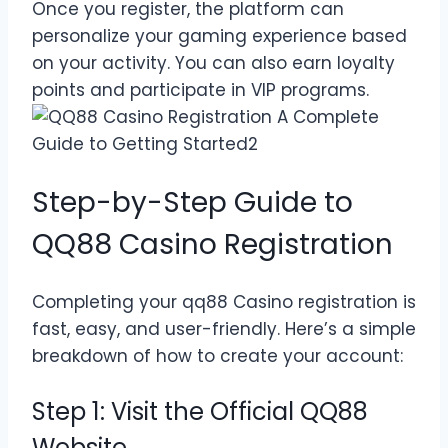
Once you register, the platform can
personalize your gaming experience based
on your activity. You can also earn loyalty
points and participate in VIP programs.
Step-by-Step Guide to
QQ88 Casino Registration
Completing your qq88 Casino registration is
fast, easy, and user-friendly. Here’s a simple
breakdown of how to create your account:
Step 1: Visit the Official QQ88
Website