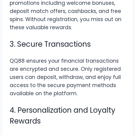
promotions including welcome bonuses,
deposit match offers, cashbacks, and free
spins. Without registration, you miss out on
these valuable rewards.
3. Secure Transactions
QQ88 ensures your financial transactions
are encrypted and secure. Only registered
users can deposit, withdraw, and enjoy full
access to the secure payment methods
available on the platform.
4. Personalization and Loyalty
Rewards