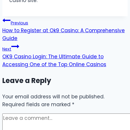
casino site.
Post
Previous
How to Register at Ok9 Casino: A Comprehensive
navigation
Guide
Next
OK9 Casino Login: The Ultimate Guide to
Accessing One of the Top Online Casinos
Leave a Reply
Your email address will not be published.
Required fields are marked
*