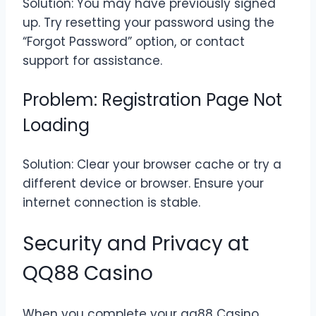
Solution: You may have previously signed
up. Try resetting your password using the
“Forgot Password” option, or contact
support for assistance.
Problem: Registration Page Not
Loading
Solution: Clear your browser cache or try a
different device or browser. Ensure your
internet connection is stable.
Security and Privacy at
QQ88 Casino
When you complete your qq88 Casino