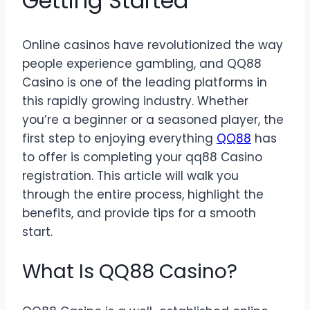
Getting Started
Online casinos have revolutionized the way
people experience gambling, and QQ88
Casino is one of the leading platforms in
this rapidly growing industry. Whether
you’re a beginner or a seasoned player, the
first step to enjoying everything
QQ88
has
to offer is completing your qq88 Casino
registration. This article will walk you
through the entire process, highlight the
benefits, and provide tips for a smooth
start.
What Is QQ88 Casino?