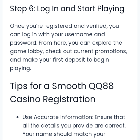
Step 6: Log In and Start Playing
Once you’re registered and verified, you
can log in with your username and
password. From here, you can explore the
game lobby, check out current promotions,
and make your first deposit to begin
playing.
Tips for a Smooth QQ88
Casino Registration
Use Accurate Information: Ensure that
all the details you provide are correct.
Your name should match your