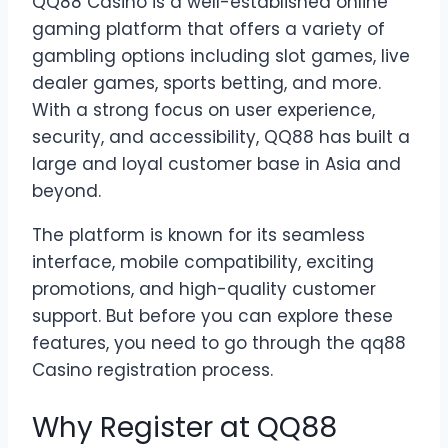
QQ88 Casino is a well-established online
gaming platform that offers a variety of
gambling options including slot games, live
dealer games, sports betting, and more.
With a strong focus on user experience,
security, and accessibility, QQ88 has built a
large and loyal customer base in Asia and
beyond.
The platform is known for its seamless
interface, mobile compatibility, exciting
promotions, and high-quality customer
support. But before you can explore these
features, you need to go through the qq88
Casino registration process.
Why Register at QQ88