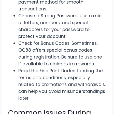
payment method for smooth
transactions.
Choose a Strong Password: Use a mix
of letters, numbers, and special
characters for your password to
protect your account.
Check for Bonus Codes: Sometimes,
QQ88 offers special bonus codes
during registration. Be sure to use one
if available to claim extra rewards.
Read the Fine Print: Understanding the
terms and conditions, especially
related to promotions and withdrawals,
can help you avoid misunderstandings
later.
Common Issues During