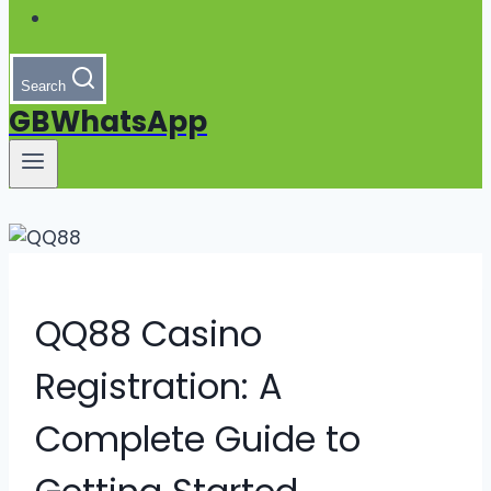
Search
GBWhatsApp
QQ88 Casino
Registration: A
Complete Guide to