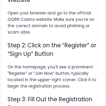
Open your browser and go to the official
QQ88 Casino website. Make sure you’re on
the correct domain to avoid phishing or
scam sites.
Step 2: Click on the “Register” or
“Sign Up” Button
On the homepage, you’ll see a prominent
“Register” or “Join Now” button, typically
located in the upper-right corner. Click it to
begin the registration process.
Step 3: Fill Out the Registration