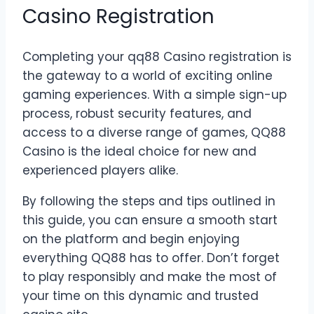
Casino Registration
Completing your qq88 Casino registration is
the gateway to a world of exciting online
gaming experiences. With a simple sign-up
process, robust security features, and
access to a diverse range of games, QQ88
Casino is the ideal choice for new and
experienced players alike.
By following the steps and tips outlined in
this guide, you can ensure a smooth start
on the platform and begin enjoying
everything QQ88 has to offer. Don’t forget
to play responsibly and make the most of
your time on this dynamic and trusted