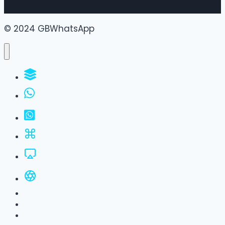
© 2024 GBWhatsApp
WhatsApp Groups
GBWhatsApp
FM WhatsApp
JTWhatsApp
For PC
All Versions
Privacy Policy
About Us
Contact Us