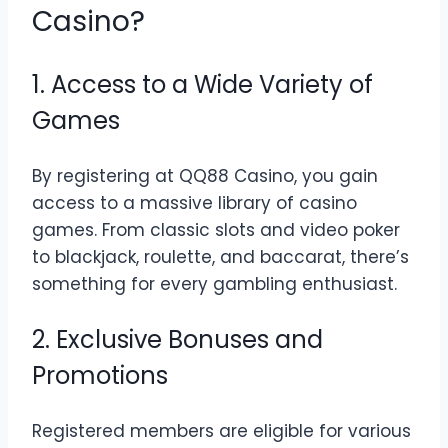
Casino?
1. Access to a Wide Variety of
Games
By registering at QQ88 Casino, you gain
access to a massive library of casino
games. From classic slots and video poker
to blackjack, roulette, and baccarat, there’s
something for every gambling enthusiast.
2. Exclusive Bonuses and
Promotions
Registered members are eligible for various