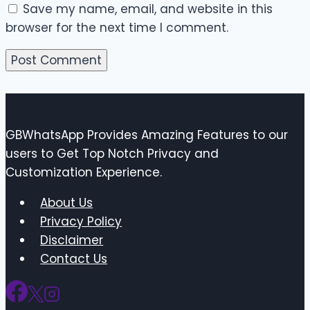
Save my name, email, and website in this
browser for the next time I comment.
GBWhatsApp Provides Amazing Features to our
users to Get Top Notch Privacy and
Customization Experience.
About Us
Privacy Policy
Disclaimer
Contact Us