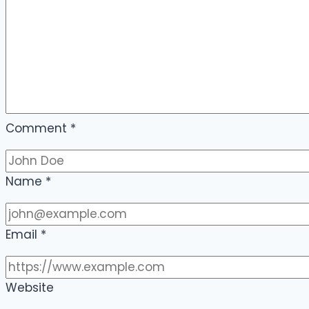
Comment
*
Name
*
Email
*
Website