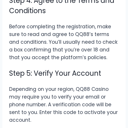
Step 4: Agree to the Terms and
Conditions
Before completing the registration, make
sure to read and agree to QQ88’s terms
and conditions. You’ll usually need to check
a box confirming that you’re over 18 and
that you accept the platform’s policies.
Step 5: Verify Your Account
Depending on your region, QQ88 Casino
may require you to verify your email or
phone number. A verification code will be
sent to you. Enter this code to activate your
account.