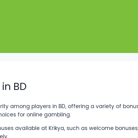
 in BD
rity among players in BD, offering a variety of bo
oices for online gambling.
onuses available at Krikya, such as welcome bonuses,
ely.