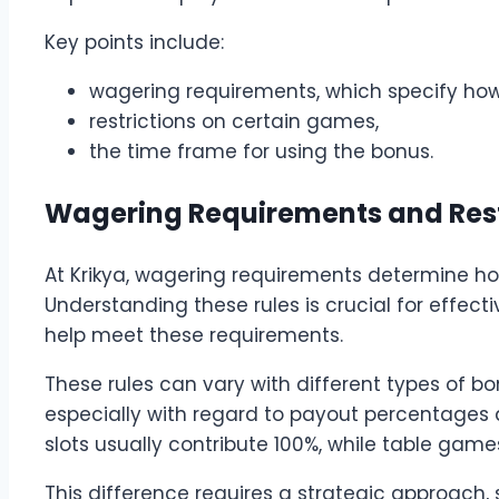
Key points include:
wagering requirements, which specify how
restrictions on certain games,
the time frame for using the bonus.
Wagering Requirements and Rest
At Krikya, wagering requirements determine h
Understanding these rules is crucial for effect
help meet these requirements.
These rules can vary with different types of bo
especially with regard to payout percentages an
slots usually contribute 100%, while table game
This difference requires a strategic approach