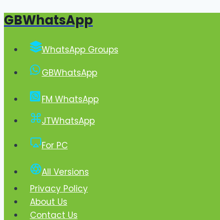
GBWhatsApp
Skip
to
content
WhatsApp Groups
GBWhatsApp
FM WhatsApp
JTWhatsApp
For PC
All Versions
Privacy Policy
About Us
Contact Us