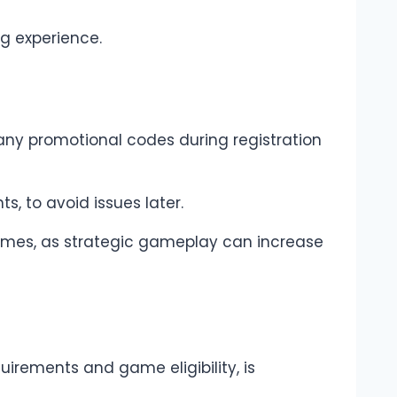
ng experience.
 any promotional codes during registration
, to avoid issues later.
ames, as strategic gameplay can increase
irements and game eligibility, is