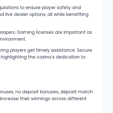
ulations to ensure player safety and
d live dealer options, all while benefiting
velopers. Gaming licenses are important as
environment.
ing players get timely assistance. Secure
 highlighting the casino’s dedication to
bonuses, no deposit bonuses, deposit match
ncrease their winnings across different