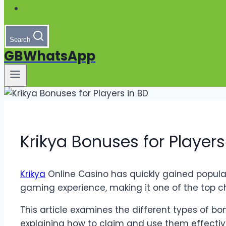
Search
GBWhatsApp
Krikya Bonuses for Players
Krikya
Online Casino has quickly gained popula
gaming experience, making it one of the top ch
This article examines the different types of b
explaining how to claim and use them effectiv