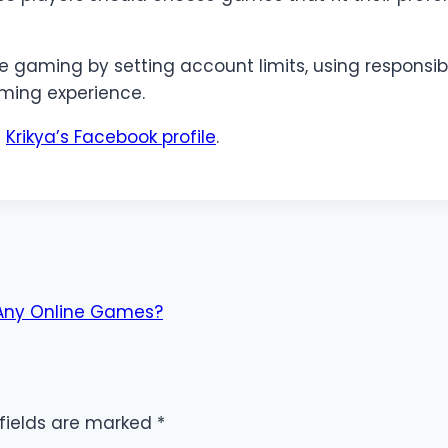
ble gaming by setting account limits, using respons
aming experience.
t
Krikya’s Facebook profile
.
 Any Online Games?
 fields are marked
*