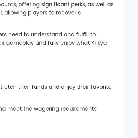
unts, offering significant perks, as well as
, allowing players to recover a
s need to understand and fulfill to
ir gameplay and fully enjoy what Krikya
tretch their funds and enjoy their favorite
, and meet the wagering requirements