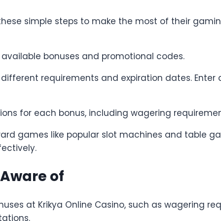
 these simple steps to make the most of their gami
d available bonuses and promotional codes.
different requirements and expiration dates. Enter
ns for each bonus, including wagering requirements
ard games like popular slot machines and table g
ectively.
 Aware of
ses at Krikya Online Casino, such as wagering requ
tations.