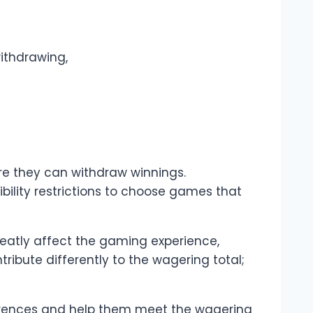
ithdrawing,
re they can withdraw winnings.
ibility restrictions to choose games that
greatly affect the gaming experience,
ribute differently to the wagering total;
eferences and help them meet the wagering