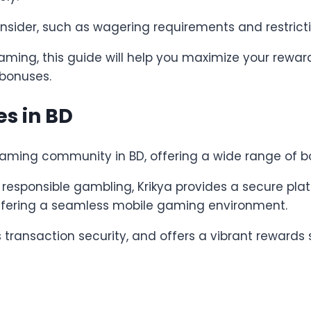
nsider, such as wagering requirements and restricti
ing, this guide will help you maximize your rewards
 bonuses.
s in BD
 gaming community in BD, offering a wide range of b
esponsible gambling, Krikya provides a secure platf
 offering a seamless mobile gaming environment.
transaction security, and offers a vibrant rewards
o