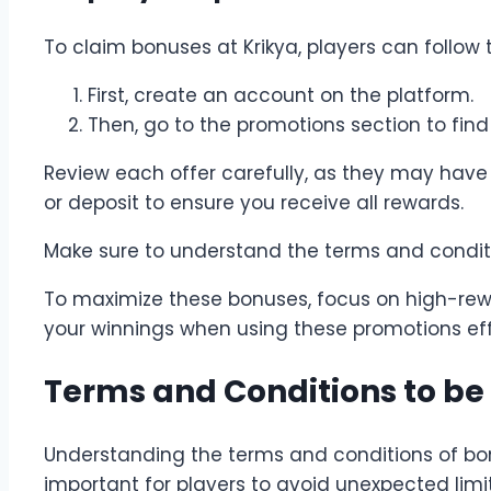
To claim bonuses at Krikya, players can follow
First, create an account on the platform.
Then, go to the promotions section to fin
Review each offer carefully, as they may have 
or deposit to ensure you receive all rewards.
Make sure to understand the terms and conditio
To maximize these bonuses, focus on high-rew
your winnings when using these promotions eff
Terms and Conditions to be
Understanding the terms and conditions of bonu
important for players to avoid unexpected limi