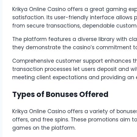
Krikya Online Casino offers a great gaming ex
satisfaction. Its user-friendly interface allows 
from secure transactions, dependable customer
The platform features a diverse library with c
they demonstrate the casino’s commitment to f
Comprehensive customer support enhances the u
transaction processes let users deposit and wit
meeting client expectations and providing an e
Types of Bonuses Offered
Krikya Online Casino offers a variety of bonus
offers, and free spins. These promotions aim 
games on the platform.