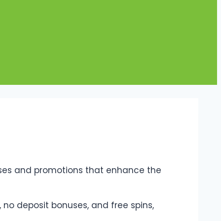
nuses and promotions that enhance the
 no deposit bonuses, and free spins,