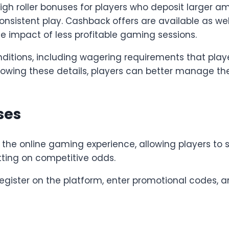
igh roller bonuses for players who deposit larger amo
onsistent play. Cashback offers are available as well
he impact of less profitable gaming sessions.
itions, including wagering requirements that player
nowing these details, players can better manage the
ses
g the online gaming experience, allowing players to s
ting on competitive odds.
 register on the platform, enter promotional codes