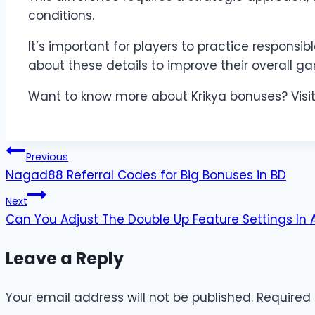
conditions.
It’s important for players to practice responsi
about these details to improve their overall g
Want to know more about Krikya bonuses? Visi
Post
Previous
Nagad88 Referral Codes for Big Bonuses in BD
navigation
Next
Can You Adjust The Double Up Feature Settings In
Leave a Reply
Your email address will not be published.
Required