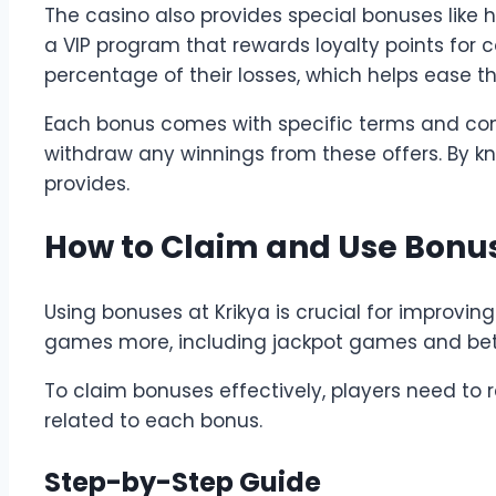
The casino also provides special bonuses like h
a VIP program that rewards loyalty points for c
percentage of their losses, which helps ease t
Each bonus comes with specific terms and cond
withdraw any winnings from these offers. By k
provides.
How to Claim and Use Bonu
Using bonuses at Krikya is crucial for improvin
games more, including jackpot games and bet
To claim bonuses effectively, players need to
related to each bonus.
Step-by-Step Guide