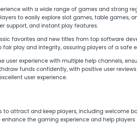
perience with a wide range of games and strong reg
players to easily explore slot games, table games, an
 support, and instant play features.
lassic favorites and new titles from top software de
air play and integrity, assuring players of a safe 
ser experience with multiple help channels, ensur
hdraw funds confidently, with positive user reviews
xcellent user experience.
es to attract and keep players, including welcome 
to enhance the gaming experience and help players i