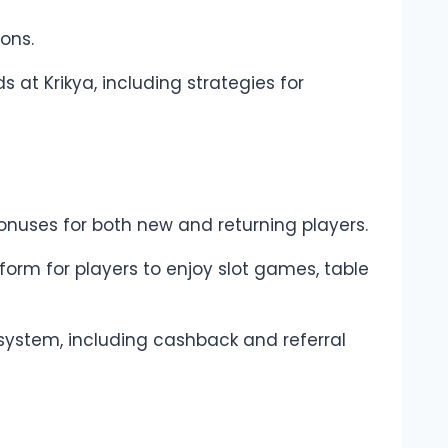
ons.
 at Krikya, including strategies for
onuses for both new and returning players.
orm for players to enjoy slot games, table
 system, including cashback and referral