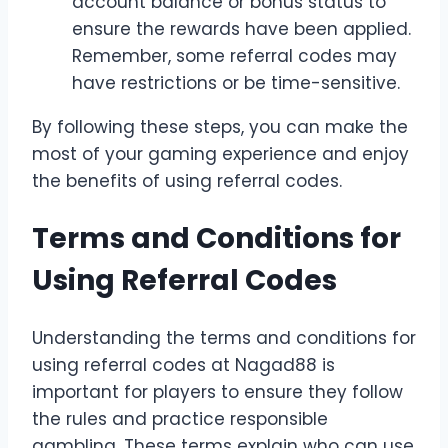
account balance or bonus status to
ensure the rewards have been applied.
Remember, some referral codes may
have restrictions or be time-sensitive.
By following these steps, you can make the
most of your gaming experience and enjoy
the benefits of using referral codes.
Terms and Conditions for
Using Referral Codes
Understanding the terms and conditions for
using referral codes at Nagad88 is
important for players to ensure they follow
the rules and practice responsible
gambling. These terms explain who can use