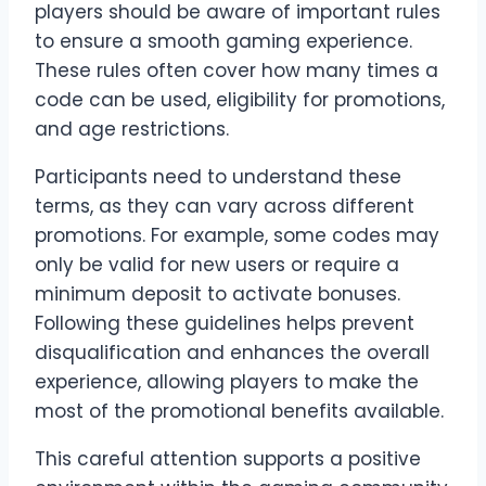
players should be aware of important rules
to ensure a smooth gaming experience.
These rules often cover how many times a
code can be used, eligibility for promotions,
and age restrictions.
Participants need to understand these
terms, as they can vary across different
promotions. For example, some codes may
only be valid for new users or require a
minimum deposit to activate bonuses.
Following these guidelines helps prevent
disqualification and enhances the overall
experience, allowing players to make the
most of the promotional benefits available.
This careful attention supports a positive