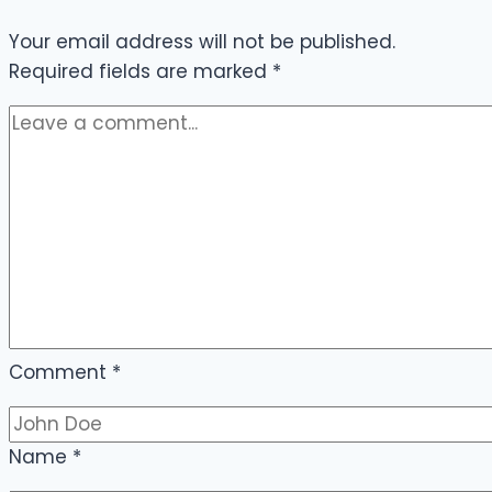
Your email address will not be published.
Required fields are marked
*
Comment
*
Name
*