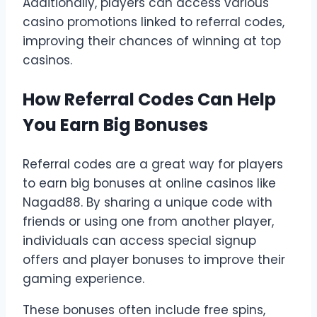
Additionally, players can access various
casino promotions linked to referral codes,
improving their chances of winning at top
casinos.
How Referral Codes Can Help
You Earn Big Bonuses
Referral codes are a great way for players
to earn big bonuses at online casinos like
Nagad88. By sharing a unique code with
friends or using one from another player,
individuals can access special signup
offers and player bonuses to improve their
gaming experience.
These bonuses often include free spins,