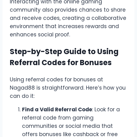
Interacting with the online gaming
community also provides chances to share
and receive codes, creating a collaborative
environment that increases rewards and
enhances social proof.
Step-by-Step Guide to Using
Referral Codes for Bonuses
Using referral codes for bonuses at
Nagad88 is straightforward. Here’s how you
can do it:
Find a Valid Referral Code
: Look for a
referral code from gaming
communities or social media that
offers bonuses like cashback or free