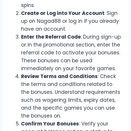
spins.
Create or Log into Your Account
: Sign
up on Nagad88 or log in if you already
have an account.
Enter the Referral Code
: During sign-up
or in the promotional section, enter the
referral code to activate your bonuses.
These bonuses can be used
immediately on your favorite games.
Review Terms and Conditions
: Check
the terms and conditions related to
the bonuses. Understand requirements
such as wagering limits, expiry dates,
and the specific games you can use
the bonuses on.
Confirm Your Bonuses
: Verify your