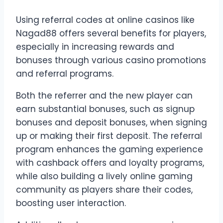
Using referral codes at online casinos like
Nagad88 offers several benefits for players,
especially in increasing rewards and
bonuses through various casino promotions
and referral programs.
Both the referrer and the new player can
earn substantial bonuses, such as signup
bonuses and deposit bonuses, when signing
up or making their first deposit. The referral
program enhances the gaming experience
with cashback offers and loyalty programs,
while also building a lively online gaming
community as players share their codes,
boosting user interaction.