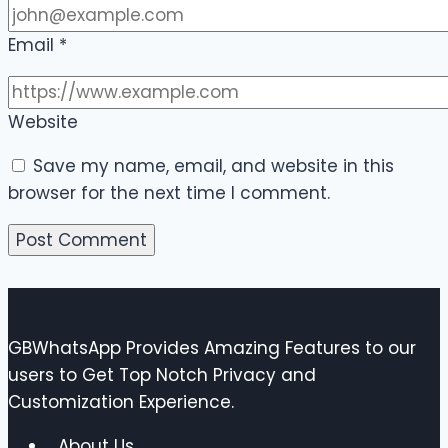
Email
*
Website
Save my name, email, and website in this
browser for the next time I comment.
GBWhatsApp Provides Amazing Features to our
users to Get Top Notch Privacy and
Customization Experience.
About Us