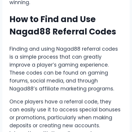
winning.
How to Find and Use
Nagad88 Referral Codes
Finding and using Nagad88 referral codes
is a simple process that can greatly
improve a player’s gaming experience.
These codes can be found on gaming
forums, social media, and through
Nagad88’s affiliate marketing programs.
Once players have a referral code, they
can easily use it to access special bonuses
or promotions, particularly when making
deposits or creating new accounts.