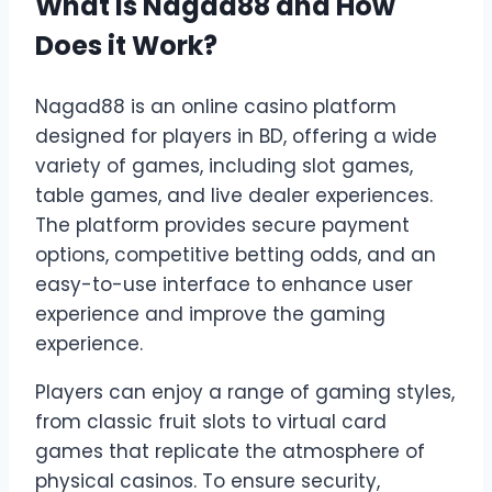
What is Nagad88 and How
Does it Work?
Nagad88 is an online casino platform
designed for players in BD, offering a wide
variety of games, including slot games,
table games, and live dealer experiences.
The platform provides secure payment
options, competitive betting odds, and an
easy-to-use interface to enhance user
experience and improve the gaming
experience.
Players can enjoy a range of gaming styles,
from classic fruit slots to virtual card
games that replicate the atmosphere of
physical casinos. To ensure security,