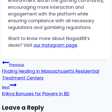
environment within the gaming community,
encouraging more interaction and
engagement with the platform while
ensuring compliance with all necessary
regulations and gambling regulations.
Want to know more about Nagad88’s
deals? Visit
our Instagram page
.
Post
Previous
Finding Healing in Massachusetts Residential
navigation
Treatment Centers
Next
Krikya Bonuses for Players in BD
Leave a Reply