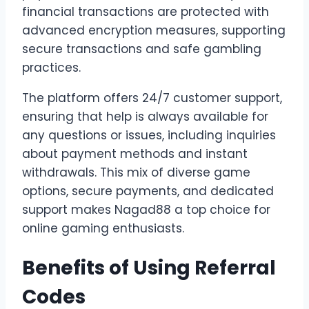
financial transactions are protected with
advanced encryption measures, supporting
secure transactions and safe gambling
practices.
The platform offers 24/7 customer support,
ensuring that help is always available for
any questions or issues, including inquiries
about payment methods and instant
withdrawals. This mix of diverse game
options, secure payments, and dedicated
support makes Nagad88 a top choice for
online gaming enthusiasts.
Benefits of Using Referral
Codes