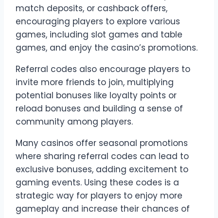
match deposits, or cashback offers,
encouraging players to explore various
games, including slot games and table
games, and enjoy the casino’s promotions.
Referral codes also encourage players to
invite more friends to join, multiplying
potential bonuses like loyalty points or
reload bonuses and building a sense of
community among players.
Many casinos offer seasonal promotions
where sharing referral codes can lead to
exclusive bonuses, adding excitement to
gaming events. Using these codes is a
strategic way for players to enjoy more
gameplay and increase their chances of