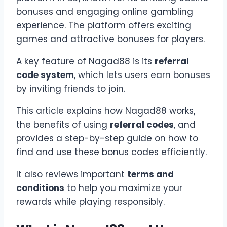
bonuses and engaging online gambling
experience. The platform offers exciting
games and attractive bonuses for players.
A key feature of Nagad88 is its
referral
code system
, which lets users earn bonuses
by inviting friends to join.
This article explains how Nagad88 works,
the benefits of using
referral codes
, and
provides a step-by-step guide on how to
find and use these bonus codes efficiently.
It also reviews important
terms and
conditions
to help you maximize your
rewards while playing responsibly.