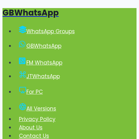
GBWhatsApp
Skip
to
content
WhatsApp Groups
GBWhatsApp
FM WhatsApp
JTWhatsApp
For PC
All Versions
Privacy Policy
About Us
Contact Us