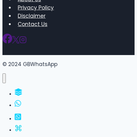
Privacy Policy
Disclaimer
Contact Us
© 2024 GBWhatsApp
WhatsApp Groups
GBWhatsApp
FM WhatsApp
JTWhatsApp