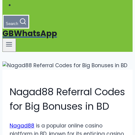
Search
GBWhatsApp
Nagad88 Referral Codes
for Big Bonuses in BD
Nagad88
is a popular online casino
platform in BD, known for its enticing casino