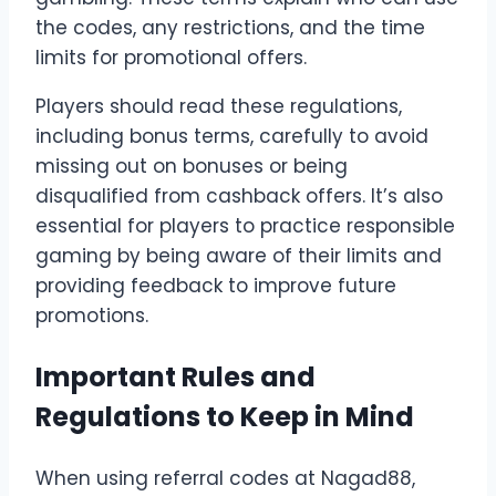
the codes, any restrictions, and the time
limits for promotional offers.
Players should read these regulations,
including bonus terms, carefully to avoid
missing out on bonuses or being
disqualified from cashback offers. It’s also
essential for players to practice responsible
gaming by being aware of their limits and
providing feedback to improve future
promotions.
Important Rules and
Regulations to Keep in Mind
When using referral codes at Nagad88,