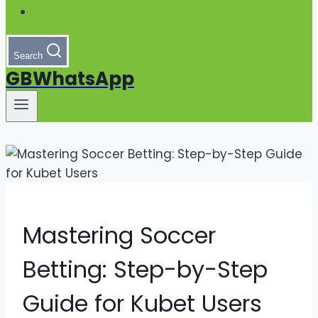
Search
GBWhatsApp
Mast‌ering Socce‌r
Betting: Step‌-by-S‌tep
Guide for Kubet Users‌