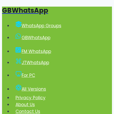
GBWhatsApp
Skip
to
content
WhatsApp Groups
GBWhatsApp
FM WhatsApp
JTWhatsApp
For PC
All Versions
Privacy Policy
About Us
Contact Us