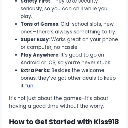
Safety First
: They take security
seriously, so you can chill while you
play.
Tons of Games
: Old-school slots, new
ones—there’s always something to try.
Super Easy
: Works great on your phone
or computer, no hassle.
Play Anywhere
: It’s good to go on
Android or iOS, so you’re never stuck.
Extra Perks
: Besides the welcome
bonus, they’ve got other deals to keep
it
fun
.
It’s not just about the games—it’s about
having a good time without the worry.
How to Get Started with Kiss918