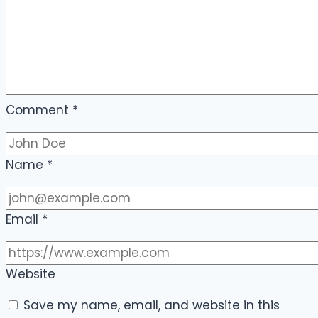
Comment
*
Name
*
Email
*
Website
Save my name, email, and website in this