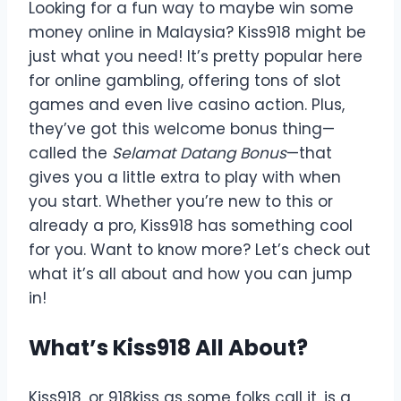
Looking for a fun way to maybe win some
money online in Malaysia? Kiss918 might be
just what you need! It’s pretty popular here
for online gambling, offering tons of slot
games and even live casino action. Plus,
they’ve got this welcome bonus thing—
called the
Selamat Datang Bonus
—that
gives you a little extra to play with when
you start. Whether you’re new to this or
already a pro, Kiss918 has something cool
for you. Want to know more? Let’s check out
what it’s all about and how you can jump
in!
What’s Kiss918 All About?
Kiss918, or 918kiss as some folks call it, is a