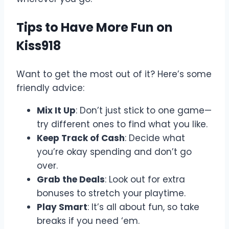
Tips to Have More Fun on
Kiss918
Want to get the most out of it? Here’s some
friendly advice:
Mix It Up
: Don’t just stick to one game—
try different ones to find what you like.
Keep Track of Cash
: Decide what
you’re okay spending and don’t go
over.
Grab the Deals
: Look out for extra
bonuses to stretch your playtime.
Play Smart
: It’s all about fun, so take
breaks if you need ‘em.