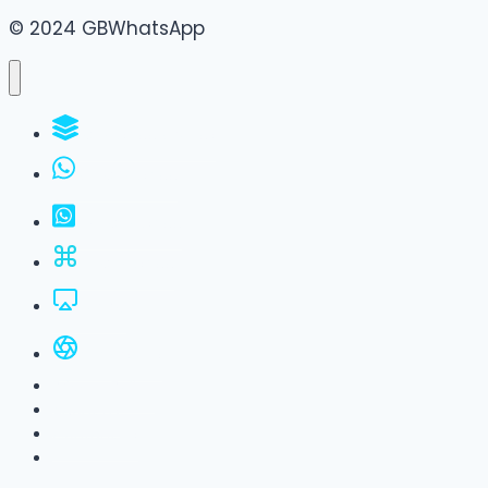
© 2024 GBWhatsApp
WhatsApp Groups
GBWhatsApp
FM WhatsApp
JTWhatsApp
For PC
All Versions
Privacy Policy
About Us
Contact Us