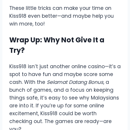
These little tricks can make your time on
Kiss918 even better—and maybe help you
win more, too!
Wrap Up: Why Not Give It a
Try?
Kiss918 isn’t just another online casino—it’s a
spot to have fun and maybe score some
cash. With the
Selamat Datang Bonus
, a
bunch of games, and a focus on keeping
things safe, it’s easy to see why Malaysians
are into it. If you’re up for some online
excitement, Kiss918 could be worth
checking out. The games are ready—are
you?