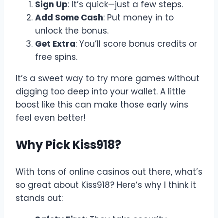
Sign Up
: It’s quick—just a few steps.
Add Some Cash
: Put money in to
unlock the bonus.
Get Extra
: You’ll score bonus credits or
free spins.
It’s a sweet way to try more games without
digging too deep into your wallet. A little
boost like this can make those early wins
feel even better!
Why Pick Kiss918?
With tons of online casinos out there, what’s
so great about Kiss918? Here’s why I think it
stands out: