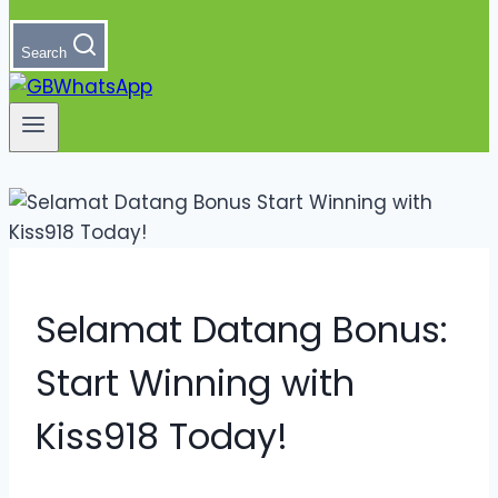
Search
Selamat Datang Bonus:
Start Winning with
Kiss918 Today!