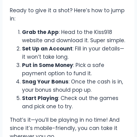
Ready to give it a shot? Here’s how to jump
in:
Grab the App
: Head to the Kiss918
website and download it. Super simple.
Set Up an Account
: Fill in your details—
it won’t take long.
Put in Some Money
: Pick a safe
payment option to fund it.
Snag Your Bonus
: Once the cash is in,
your bonus should pop up.
Start Playing
: Check out the games
and pick one to try.
That’s it—you’ll be playing in no time! And
since it’s mobile-friendly, you can take it
wherever you go.