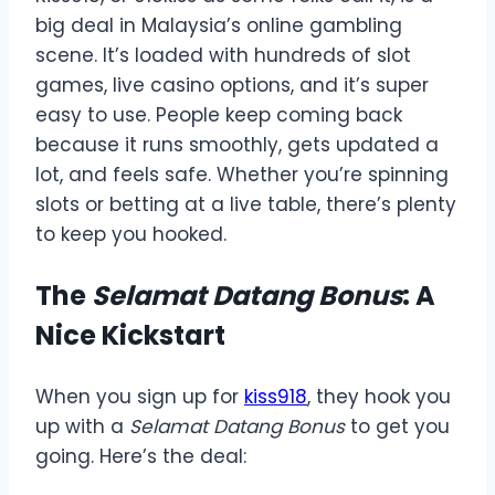
big deal in Malaysia’s online gambling
scene. It’s loaded with hundreds of slot
games, live casino options, and it’s super
easy to use. People keep coming back
because it runs smoothly, gets updated a
lot, and feels safe. Whether you’re spinning
slots or betting at a live table, there’s plenty
to keep you hooked.
The
Selamat Datang Bonus
: A
Nice Kickstart
When you sign up for
kiss918
, they hook you
up with a
Selamat Datang Bonus
to get you
going. Here’s the deal: