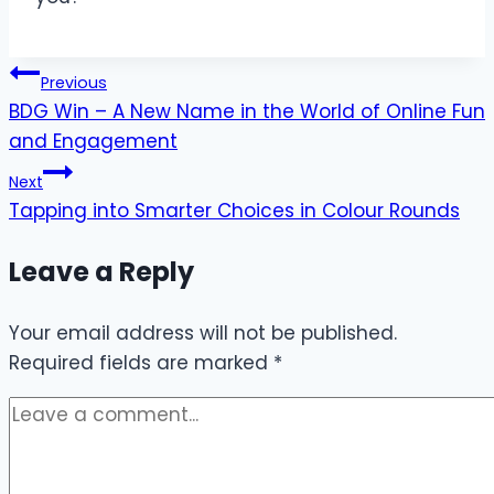
Post
Previous
BDG Win – A New Name in the World of Online Fun
navigation
and Engagement
Next
Tapping into Smarter Choices in Colour Rounds
Leave a Reply
Your email address will not be published.
Required fields are marked
*