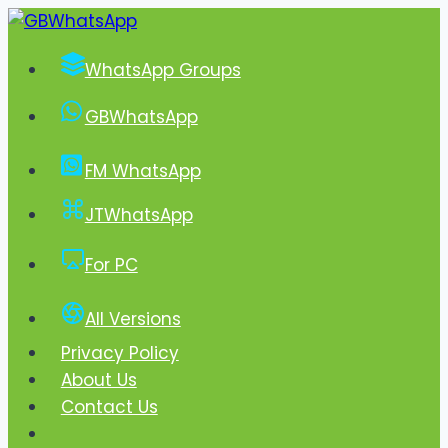
Skip
to
WhatsApp Groups
content
GBWhatsApp
FM WhatsApp
JTWhatsApp
For PC
All Versions
Privacy Policy
About Us
Contact Us