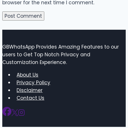
browser for the next time I comment.
GBWhatsApp Provides Amazing Features to our
users to Get Top Notch Privacy and
Customization Experience.
About Us
Privacy Policy
Disclaimer
Contact Us