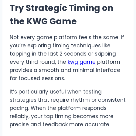
Try Strategic Timing on
the KWG Game
Not every game platform feels the same. If
you’re exploring timing techniques like
tapping in the last 2 seconds or skipping
every third round, the
kwg game
platform
provides a smooth and minimal interface
for focused sessions.
It’s particularly useful when testing
strategies that require rhythm or consistent
pacing. When the platform responds
reliably, your tap timing becomes more
precise and feedback more accurate.