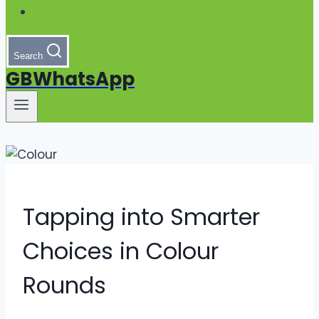
Search
GBWhatsApp
Tapping into Smarter
Choices in Colour
Rounds