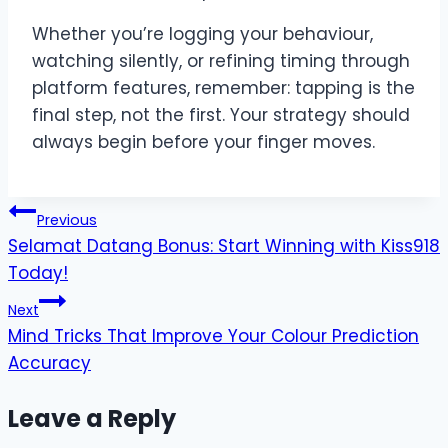
Whether you’re logging your behaviour,
watching silently, or refining timing through
platform features, remember: tapping is the
final step, not the first. Your strategy should
always begin before your finger moves.
Post
Previous
Selamat Datang Bonus: Start Winning with Kiss918
navigation
Today!
Next
Mind Tricks That Improve Your Colour Prediction
Accuracy
Leave a Reply