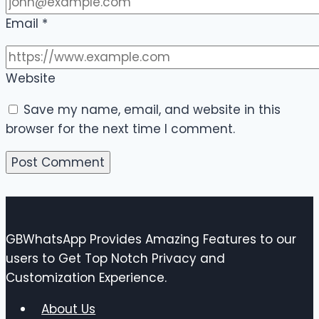
Email
*
Website
Save my name, email, and website in this
browser for the next time I comment.
GBWhatsApp Provides Amazing Features to our
users to Get Top Notch Privacy and
Customization Experience.
About Us