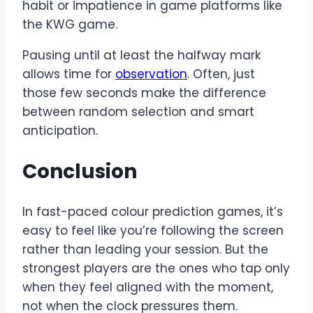
habit or impatience in game platforms like
the KWG game.
Pausing until at least the halfway mark
allows time for
observation
. Often, just
those few seconds make the difference
between random selection and smart
anticipation.
Conclusion
In fast-paced colour prediction games, it’s
easy to feel like you’re following the screen
rather than leading your session. But the
strongest players are the ones who tap only
when they feel aligned with the moment,
not when the clock pressures them.