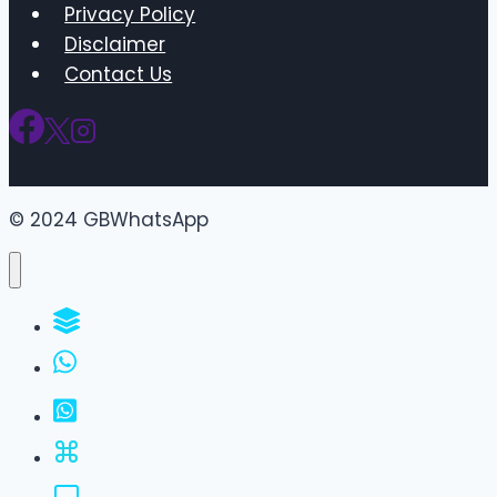
Privacy Policy
Disclaimer
Contact Us
© 2024 GBWhatsApp
WhatsApp Groups
GBWhatsApp
FM WhatsApp
JTWhatsApp