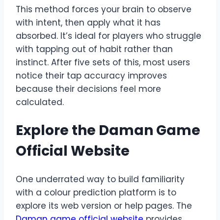
This method forces your brain to observe
with intent, then apply what it has
absorbed. It’s ideal for players who struggle
with tapping out of habit rather than
instinct. After five sets of this, most users
notice their tap accuracy improves
because their decisions feel more
calculated.
Explore the Daman Game
Official Website
One underrated way to build familiarity
with a colour prediction platform is to
explore its web version or help pages. The
Daman game official website
provides