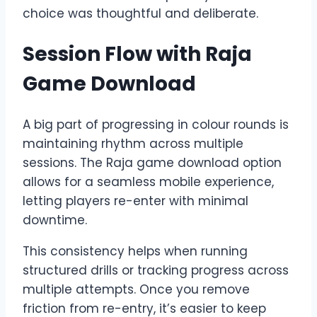
choice was thoughtful and deliberate.
Session Flow with Raja
Game Download
A big part of progressing in colour rounds is
maintaining rhythm across multiple
sessions. The Raja game download option
allows for a seamless mobile experience,
letting players re-enter with minimal
downtime.
This consistency helps when running
structured drills or tracking progress across
multiple attempts. Once you remove
friction from re-entry, it’s easier to keep