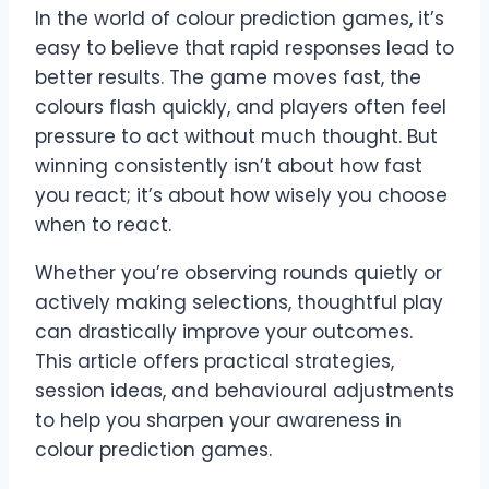
In the world of colour prediction games, it’s
easy to believe that rapid responses lead to
better results. The game moves fast, the
colours flash quickly, and players often feel
pressure to act without much thought. But
winning consistently isn’t about how fast
you react; it’s about how wisely you choose
when to react.
Whether you’re observing rounds quietly or
actively making selections, thoughtful play
can drastically improve your outcomes.
This article offers practical strategies,
session ideas, and behavioural adjustments
to help you sharpen your awareness in
colour prediction games.