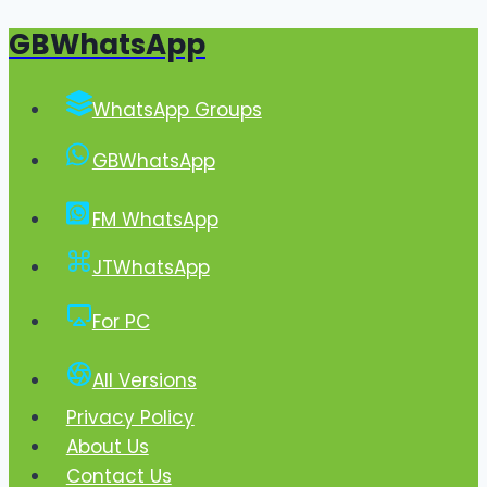
GBWhatsApp
Skip
to
content
WhatsApp Groups
GBWhatsApp
FM WhatsApp
JTWhatsApp
For PC
All Versions
Privacy Policy
About Us
Contact Us