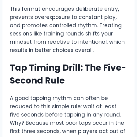
This format encourages deliberate entry,
prevents overexposure to constant play,
and promotes controlled rhythm. Treating
sessions like training rounds shifts your
mindset from reactive to intentional, which
results in better choices overall.
Tap Timing Drill: The Five-
Second Rule
A good tapping rhythm can often be
reduced to this simple rule: wait at least
five seconds before tapping in any round.
Why? Because most poor taps occur in the
first three seconds, when players act out of