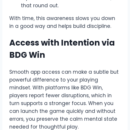
that round out.
With time, this awareness slows you down
in a good way and helps build discipline.
Access with Intention via
BDG Win
Smooth app access can make a subtle but
powerful difference to your playing
mindset. With platforms like BDG Win,
players report fewer disruptions, which in
turn supports a stronger focus. When you
can launch the game quickly and without
errors, you preserve the calm mental state
needed for thoughtful play.