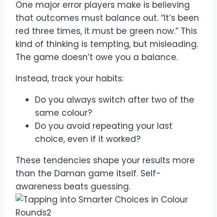
One major error players make is believing
that outcomes must balance out. “It’s been
red three times, it must be green now.” This
kind of thinking is tempting, but misleading.
The game doesn’t owe you a balance.
Instead, track your habits:
Do you always switch after two of the
same colour?
Do you avoid repeating your last
choice, even if it worked?
These tendencies shape your results more
than the Daman game itself. Self-
awareness beats guessing.