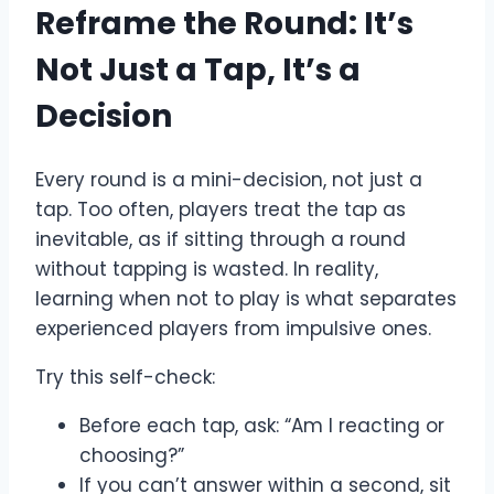
Reframe the Round: It’s
Not Just a Tap, It’s a
Decision
Every round is a mini-decision, not just a
tap. Too often, players treat the tap as
inevitable, as if sitting through a round
without tapping is wasted. In reality,
learning when not to play is what separates
experienced players from impulsive ones.
Try this self-check:
Before each tap, ask: “Am I reacting or
choosing?”
If you can’t answer within a second, sit