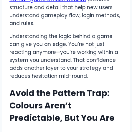
structure and detail that help new users
understand gameplay flow, login methods,
and rules.
Understanding the logic behind a game
can give you an edge. You’re not just
reacting anymore—you’re working within a
system you understand. That confidence
adds another layer to your strategy and
reduces hesitation mid-round.
Avoid the Pattern Trap:
Colours Aren’t
Predictable, But You Are