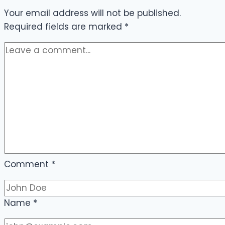
Your email address will not be published.
Required fields are marked
*
Comment
*
Name
*