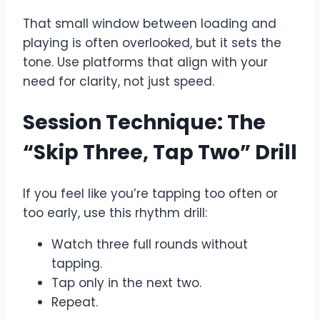
That small window between loading and
playing is often overlooked, but it sets the
tone. Use platforms that align with your
need for clarity, not just speed.
Session Technique: The
“Skip Three, Tap Two” Drill
If you feel like you’re tapping too often or
too early, use this rhythm drill:
Watch three full rounds without
tapping.
Tap only in the next two.
Repeat.