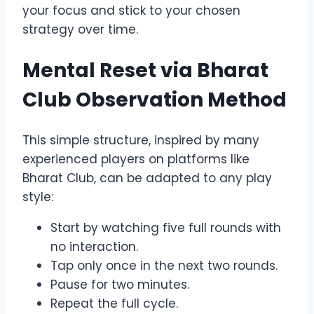
your focus and stick to your chosen
strategy over time.
Mental Reset via Bharat
Club Observation Method
This simple structure, inspired by many
experienced players on platforms like
Bharat Club, can be adapted to any play
style:
Start by watching five full rounds with
no interaction.
Tap only once in the next two rounds.
Pause for two minutes.
Repeat the full cycle.