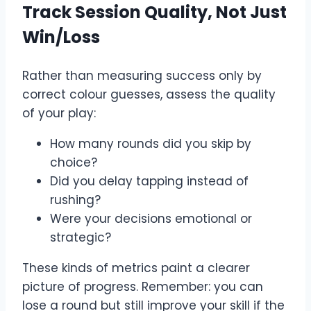
Track Session Quality, Not Just
Win/Loss
Rather than measuring success only by
correct colour guesses, assess the quality
of your play:
How many rounds did you skip by
choice?
Did you delay tapping instead of
rushing?
Were your decisions emotional or
strategic?
These kinds of metrics paint a clearer
picture of progress. Remember: you can
lose a round but still improve your skill if the