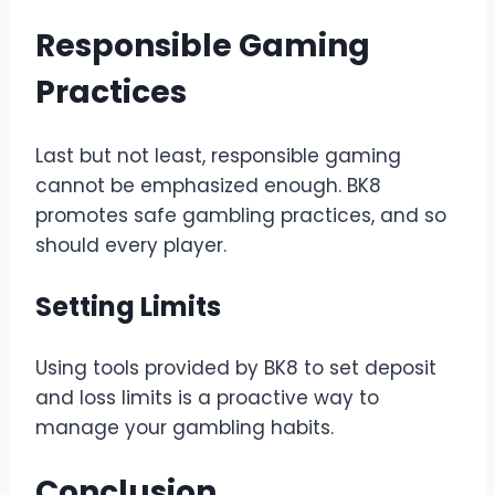
Responsible Gaming
Practices
Last but not least, responsible gaming
cannot be emphasized enough. BK8
promotes safe gambling practices, and so
should every player.
Setting Limits
Using tools provided by BK8 to set deposit
and loss limits is a proactive way to
manage your gambling habits.
Conclusion