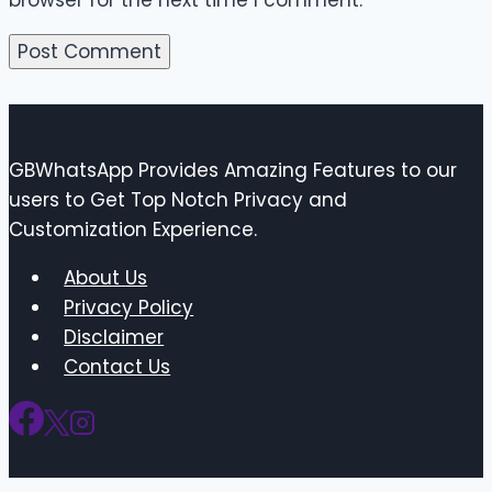
GBWhatsApp Provides Amazing Features to our
users to Get Top Notch Privacy and
Customization Experience.
About Us
Privacy Policy
Disclaimer
Contact Us