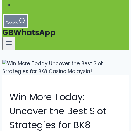
Search
GBWhatsApp
Win More Today:
Uncover the Best Slot
Strategies for BK8