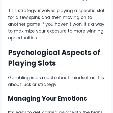
This strategy involves playing a specific slot
for a few spins and then moving on to
another game if you haven’t won. It’s a way
to maximize your exposure to more winning
opportunities.
Psychological Aspects of
Playing Slots
Gambling is as much about mindset as it is
about luck or strategy.
Managing Your Emotions
It’s easy to get carried away with the highs