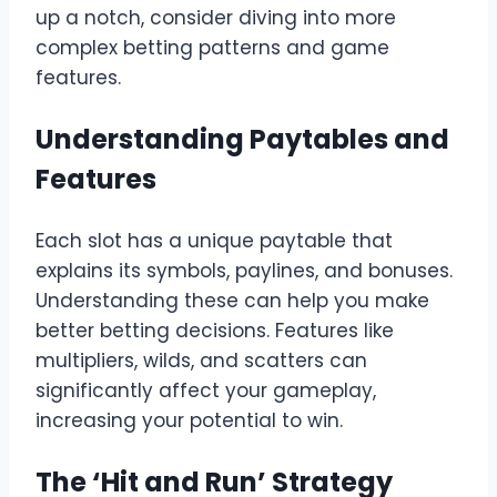
up a notch, consider diving into more
complex betting patterns and game
features.
Understanding Paytables and
Features
Each slot has a unique paytable that
explains its symbols, paylines, and bonuses.
Understanding these can help you make
better betting decisions. Features like
multipliers, wilds, and scatters can
significantly affect your gameplay,
increasing your potential to win.
The ‘Hit and Run’ Strategy