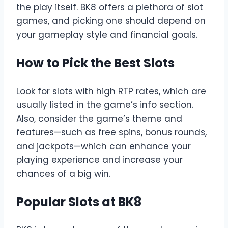
the play itself. BK8 offers a plethora of slot
games, and picking one should depend on
your gameplay style and financial goals.
How to Pick the Best Slots
Look for slots with high RTP rates, which are
usually listed in the game’s info section.
Also, consider the game’s theme and
features—such as free spins, bonus rounds,
and jackpots—which can enhance your
playing experience and increase your
chances of a big win.
Popular Slots at BK8