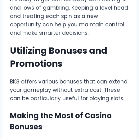
and lows of gambling. Keeping a level head
and treating each spin as a new
opportunity can help you maintain control
and make smarter decisions.
Utilizing Bonuses and
Promotions
BK8 offers various bonuses that can extend
your gameplay without extra cost. These
can be particularly useful for playing slots.
Making the Most of Casino
Bonuses