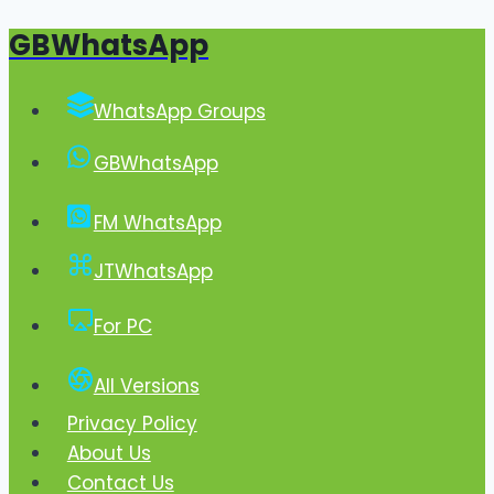
GBWhatsApp
Skip
to
content
WhatsApp Groups
GBWhatsApp
FM WhatsApp
JTWhatsApp
For PC
All Versions
Privacy Policy
About Us
Contact Us