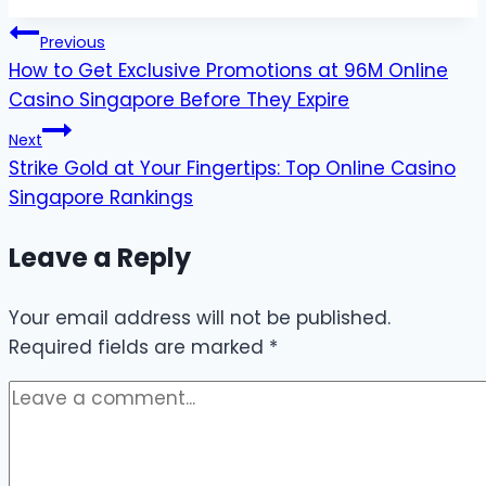
Post
Previous
How to Get Exclusive Promotions at 96M Online
navigation
Casino Singapore Before They Expire
Next
Strike Gold at Your Fingertips: Top Online Casino
Singapore Rankings
Leave a Reply
Your email address will not be published.
Required fields are marked
*