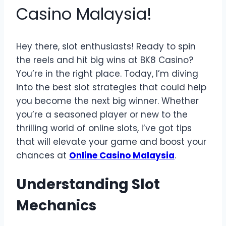
Casino Malaysia!
Hey there, slot enthusiasts! Ready to spin
the reels and hit big wins at BK8 Casino?
You’re in the right place. Today, I’m diving
into the best slot strategies that could help
you become the next big winner. Whether
you’re a seasoned player or new to the
thrilling world of online slots, I’ve got tips
that will elevate your game and boost your
chances at
Online Casino Malaysia
.
Understanding Slot
Mechanics