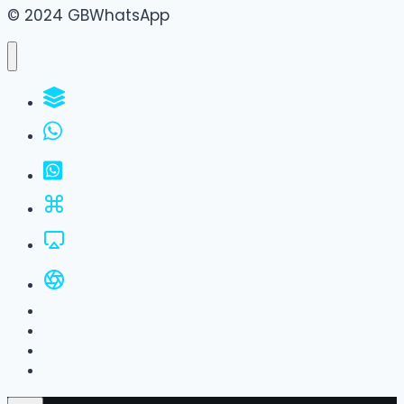
© 2024 GBWhatsApp
WhatsApp Groups
GBWhatsApp
FM WhatsApp
JTWhatsApp
For PC
All Versions
Privacy Policy
About Us
Contact Us