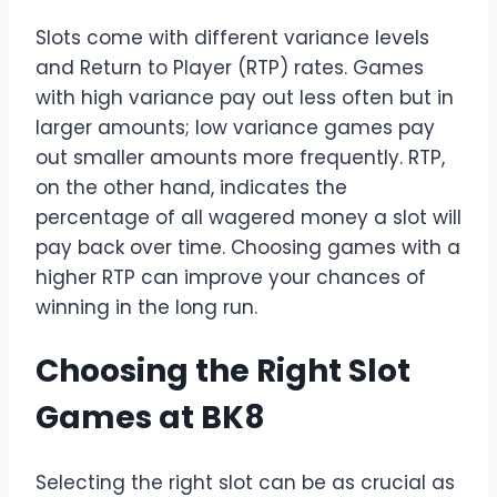
Slots come with different variance levels
and Return to Player (RTP) rates. Games
with high variance pay out less often but in
larger amounts; low variance games pay
out smaller amounts more frequently. RTP,
on the other hand, indicates the
percentage of all wagered money a slot will
pay back over time. Choosing games with a
higher RTP can improve your chances of
winning in the long run.
Choosing the Right Slot
Games at BK8
Selecting the right slot can be as crucial as