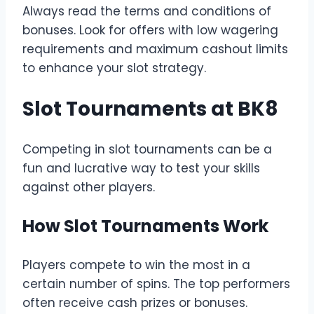
Always read the terms and conditions of
bonuses. Look for offers with low wagering
requirements and maximum cashout limits
to enhance your slot strategy.
Slot Tournaments at BK8
Competing in slot tournaments can be a
fun and lucrative way to test your skills
against other players.
How Slot Tournaments Work
Players compete to win the most in a
certain number of spins. The top performers
often receive cash prizes or bonuses.