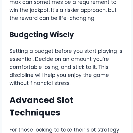
max can sometimes be a requirement to
win the jackpot. It’s a riskier approach, but
the reward can be life-changing.
Budgeting Wisely
Setting a budget before you start playing is
essential. Decide on an amount you’re
comfortable losing, and stick to it. This
discipline will help you enjoy the game
without financial stress.
Advanced Slot
Techniques
For those looking to take their slot strategy