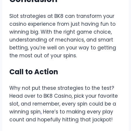
Slot strategies at BK8 can transform your
casino experience from just having fun to
winning big. With the right game choice,
understanding of mechanics, and smart
betting, you’re well on your way to getting
the most out of your spins.
Call to Action
Why not put these strategies to the test?
Head over to BK8 Casino, pick your favorite
slot, and remember, every spin could be a
winning spin
.
Here’s to making every play
count and hopefully hitting that jackpot!