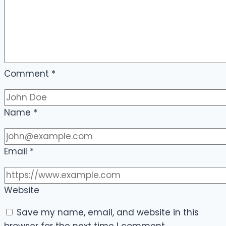
Comment
*
Name
*
Email
*
Website
Save my name, email, and website in this
browser for the next time I comment.