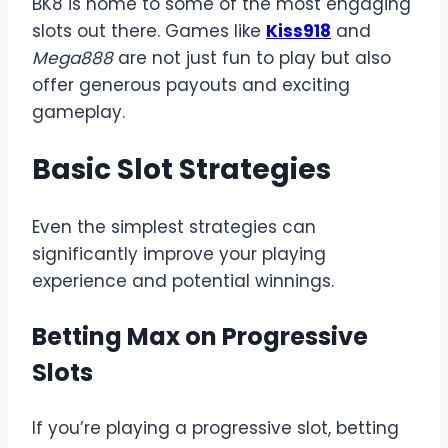
BK8 is home to some of the most engaging
slots out there. Games like
Kiss918
and
Mega888
are not just fun to play but also
offer generous payouts and exciting
gameplay.
Basic Slot Strategies
Even the simplest strategies can
significantly improve your playing
experience and potential winnings.
Betting Max on Progressive
Slots
If you’re playing a progressive slot, betting