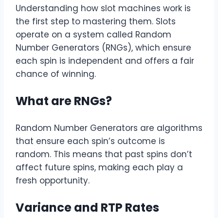
Understanding how slot machines work is
the first step to mastering them. Slots
operate on a system called Random
Number Generators (RNGs), which ensure
each spin is independent and offers a fair
chance of winning.
What are RNGs?
Random Number Generators are algorithms
that ensure each spin’s outcome is
random. This means that past spins don’t
affect future spins, making each play a
fresh opportunity.
Variance and RTP Rates