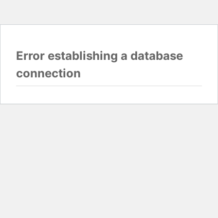
Error establishing a database
connection