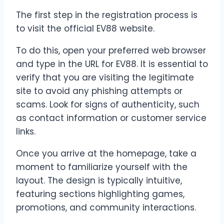
The first step in the registration process is
to visit the official EV88 website.
To do this, open your preferred web browser
and type in the URL for EV88. It is essential to
verify that you are visiting the legitimate
site to avoid any phishing attempts or
scams. Look for signs of authenticity, such
as contact information or customer service
links.
Once you arrive at the homepage, take a
moment to familiarize yourself with the
layout. The design is typically intuitive,
featuring sections highlighting games,
promotions, and community interactions.