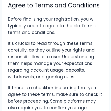
Agree to Terms and Conditions
Before finalizing your registration, you will
typically need to agree to the platform’s
terms and conditions.
It’s crucial to read through these terms
carefully, as they outline your rights and
responsibilities as a user. Understanding
them helps manage your expectations
regarding account usage, deposits,
withdrawals, and gaming rules.
If there is a checkbox indicating that you
agree to these terms, make sure to check it
before proceeding. Some platforms may
also require you to confirm your age,