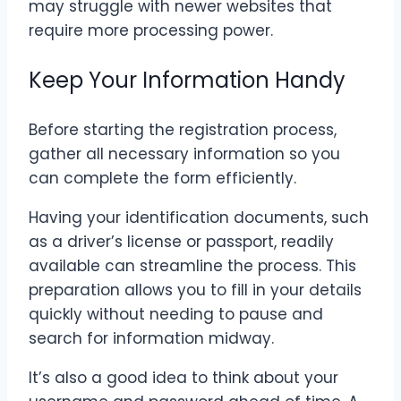
may struggle with newer websites that
require more processing power.
Keep Your Information Handy
Before starting the registration process,
gather all necessary information so you
can complete the form efficiently.
Having your identification documents, such
as a driver’s license or passport, readily
available can streamline the process. This
preparation allows you to fill in your details
quickly without needing to pause and
search for information midway.
It’s also a good idea to think about your