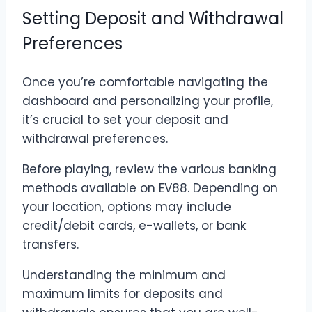
Setting Deposit and Withdrawal
Preferences
Once you’re comfortable navigating the
dashboard and personalizing your profile,
it’s crucial to set your deposit and
withdrawal preferences.
Before playing, review the various banking
methods available on EV88. Depending on
your location, options may include
credit/debit cards, e-wallets, or bank
transfers.
Understanding the minimum and
maximum limits for deposits and