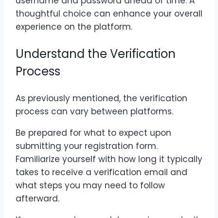
username and password ahead of time. A
thoughtful choice can enhance your overall
experience on the platform.
Understand the Verification
Process
As previously mentioned, the verification
process can vary between platforms.
Be prepared for what to expect upon
submitting your registration form.
Familiarize yourself with how long it typically
takes to receive a verification email and
what steps you may need to follow
afterward.