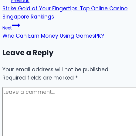
Previous
Strike Gold at Your Fingertips: Top Online Casino
navigation
Singapore Rankings
Next
Who Can Earn Money Using GamesPK?
Leave a Reply
Your email address will not be published.
Required fields are marked
*