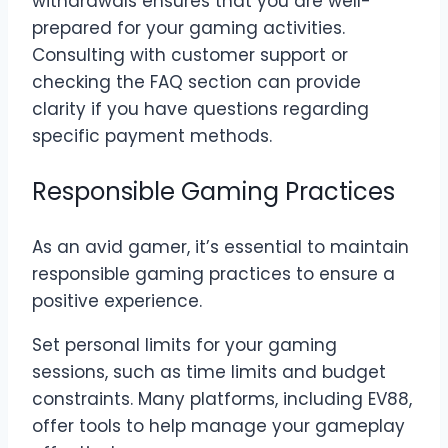
withdrawals ensures that you are well-
prepared for your gaming activities.
Consulting with customer support or
checking the FAQ section can provide
clarity if you have questions regarding
specific payment methods.
Responsible Gaming Practices
As an avid gamer, it’s essential to maintain
responsible gaming practices to ensure a
positive experience.
Set personal limits for your gaming
sessions, such as time limits and budget
constraints. Many platforms, including EV88,
offer tools to help manage your gameplay