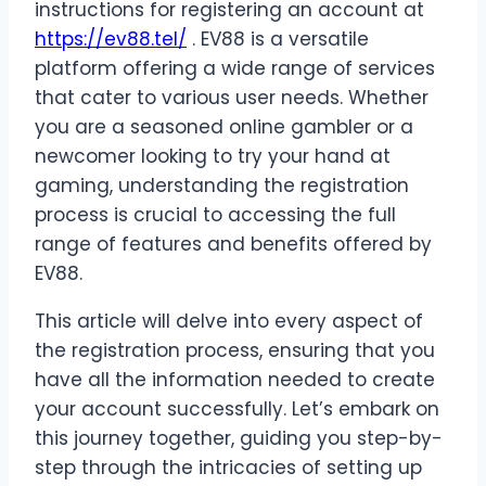
instructions for registering an account at
https://ev88.tel/
. EV88 is a versatile
platform offering a wide range of services
that cater to various user needs. Whether
you are a seasoned online gambler or a
newcomer looking to try your hand at
gaming, understanding the registration
process is crucial to accessing the full
range of features and benefits offered by
EV88.
This article will delve into every aspect of
the registration process, ensuring that you
have all the information needed to create
your account successfully. Let’s embark on
this journey together, guiding you step-by-
step through the intricacies of setting up