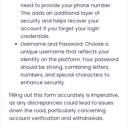
need to provide your phone number.
This adds an additional layer of
security and helps recover your
account if you forget your login
credentials.
Username and Password: Choose a
unique username that reflects your
identity on the platform. Your password
should be strong, combining letters,
numbers, and special characters to
enhance security.
Filling out this form accurately is imperative,
as any discrepancies could lead to issues
down the road, particularly concerning
account verification and withdrawals.