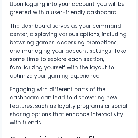
Upon logging into your account, you will be
greeted with a user-friendly dashboard.
The dashboard serves as your command
center, displaying various options, including
browsing games, accessing promotions,
and managing your account settings. Take
some time to explore each section,
familiarizing yourself with the layout to
optimize your gaming experience.
Engaging with different parts of the
dashboard can lead to discovering new
features, such as loyalty programs or social
sharing options that enhance interactivity
with friends.