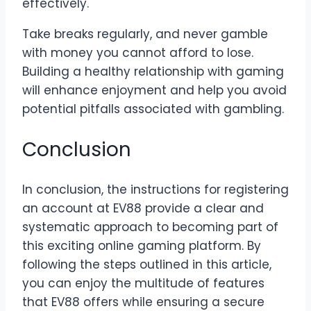
effectively.
Take breaks regularly, and never gamble
with money you cannot afford to lose.
Building a healthy relationship with gaming
will enhance enjoyment and help you avoid
potential pitfalls associated with gambling.
Conclusion
In conclusion, the instructions for registering
an account at EV88 provide a clear and
systematic approach to becoming part of
this exciting online gaming platform. By
following the steps outlined in this article,
you can enjoy the multitude of features
that EV88 offers while ensuring a secure