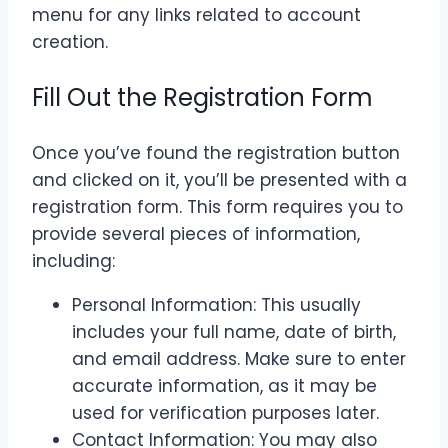
menu for any links related to account
creation.
Fill Out the Registration Form
Once you’ve found the registration button
and clicked on it, you’ll be presented with a
registration form. This form requires you to
provide several pieces of information,
including:
Personal Information: This usually
includes your full name, date of birth,
and email address. Make sure to enter
accurate information, as it may be
used for verification purposes later.
Contact Information: You may also