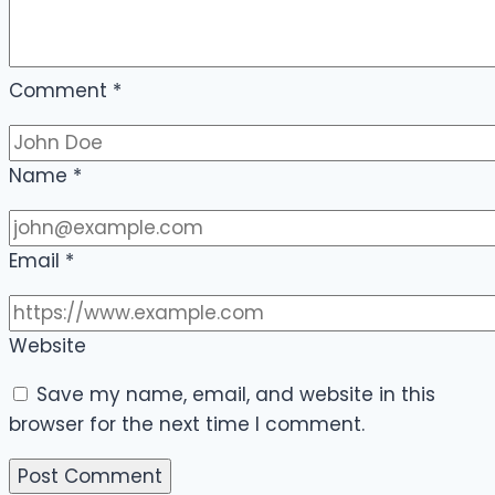
Comment
*
Name
*
Email
*
Website
Save my name, email, and website in this
browser for the next time I comment.