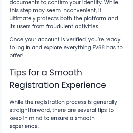
documents to confirm your identity. While
this step may seem inconvenient, it
ultimately protects both the platform and
its users from fraudulent activities.
Once your account is verified, you’re ready
to log in and explore everything EV88 has to
offer!
Tips for a Smooth
Registration Experience
While the registration process is generally
straightforward, there are several tips to
keep in mind to ensure a smooth
experience.