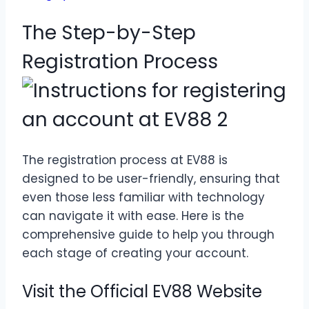
The Step-by-Step
Registration Process
The registration process at EV88 is
designed to be user-friendly, ensuring that
even those less familiar with technology
can navigate it with ease. Here is the
comprehensive guide to help you through
each stage of creating your account.
Visit the Official EV88 Website