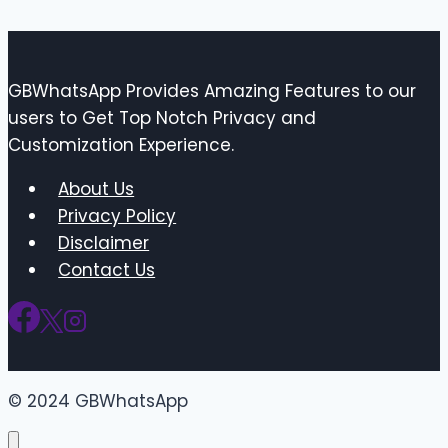
GBWhatsApp Provides Amazing Features to our
users to Get Top Notch Privacy and
Customization Experience.
About Us
Privacy Policy
Disclaimer
Contact Us
© 2024 GBWhatsApp