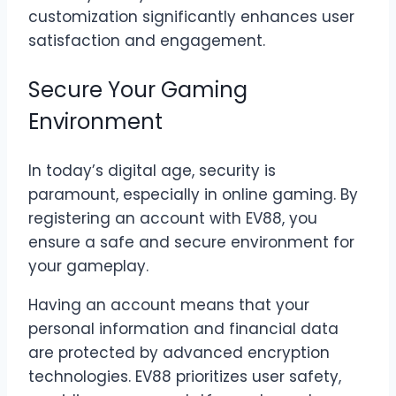
customization significantly enhances user
satisfaction and engagement.
Secure Your Gaming
Environment
In today’s digital age, security is
paramount, especially in online gaming. By
registering an account with EV88, you
ensure a safe and secure environment for
your gameplay.
Having an account means that your
personal information and financial data
are protected by advanced encryption
technologies. EV88 prioritizes user safety,