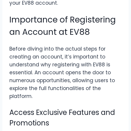
your EV88 account.
Importance of Registering
an Account at EV88
Before diving into the actual steps for
creating an account, it’s important to
understand why registering with EV88 is
essential. An account opens the door to
numerous opportunities, allowing users to
explore the full functionalities of the
platform.
Access Exclusive Features and
Promotions