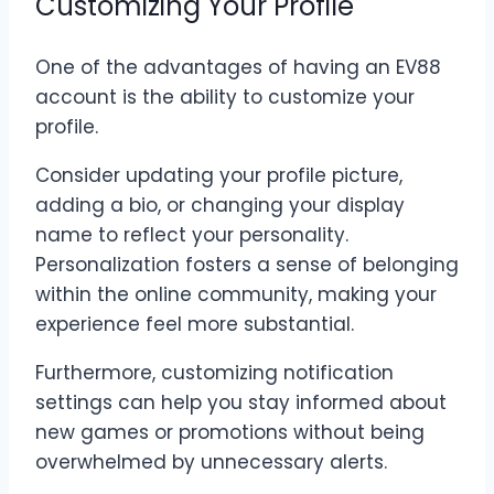
Customizing Your Profile
One of the advantages of having an EV88
account is the ability to customize your
profile.
Consider updating your profile picture,
adding a bio, or changing your display
name to reflect your personality.
Personalization fosters a sense of belonging
within the online community, making your
experience feel more substantial.
Furthermore, customizing notification
settings can help you stay informed about
new games or promotions without being
overwhelmed by unnecessary alerts.