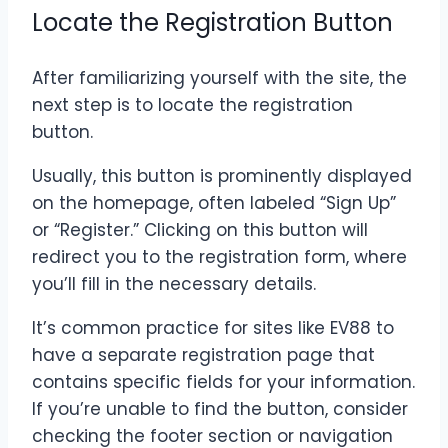
Locate the Registration Button
After familiarizing yourself with the site, the
next step is to locate the registration
button.
Usually, this button is prominently displayed
on the homepage, often labeled “Sign Up”
or “Register.” Clicking on this button will
redirect you to the registration form, where
you’ll fill in the necessary details.
It’s common practice for sites like EV88 to
have a separate registration page that
contains specific fields for your information.
If you’re unable to find the button, consider
checking the footer section or navigation