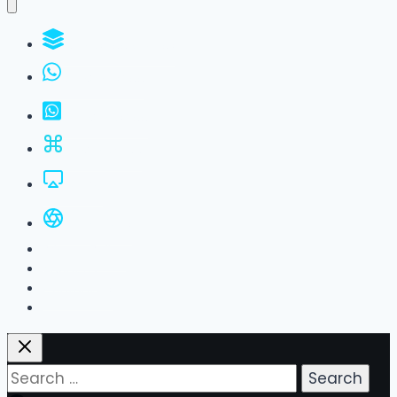
WhatsApp Groups
GBWhatsApp
FM WhatsApp
JTWhatsApp
For PC
All Versions
Privacy Policy
About Us
Contact Us
Search