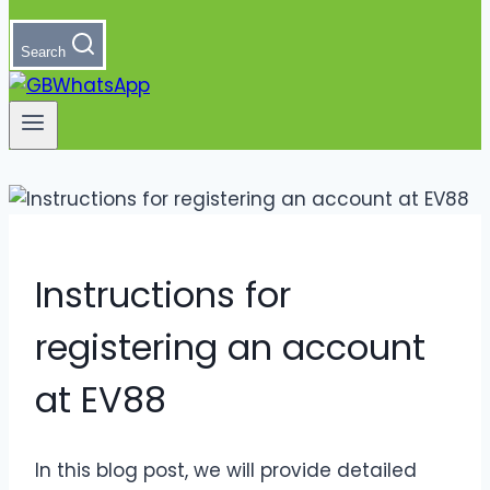
Search
Instructions for
registering an account
at EV88
In this blog post, we will provide detailed