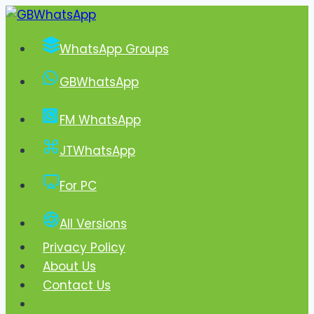
Skip
to
WhatsApp Groups
content
GBWhatsApp
FM WhatsApp
JTWhatsApp
For PC
All Versions
Privacy Policy
About Us
Contact Us