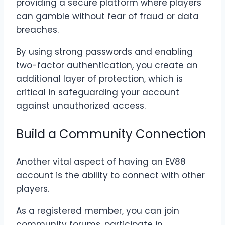
providing a secure platform where players
can gamble without fear of fraud or data
breaches.
By using strong passwords and enabling
two-factor authentication, you create an
additional layer of protection, which is
critical in safeguarding your account
against unauthorized access.
Build a Community Connection
Another vital aspect of having an EV88
account is the ability to connect with other
players.
As a registered member, you can join
community forums, participate in