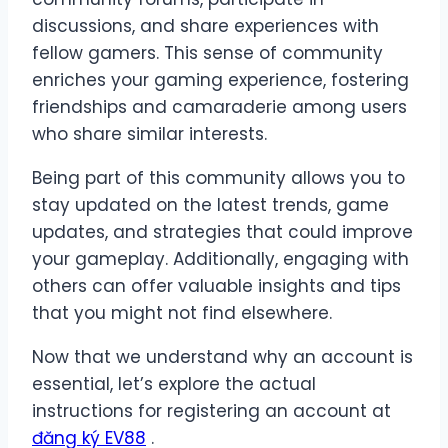
discussions, and share experiences with
fellow gamers. This sense of community
enriches your gaming experience, fostering
friendships and camaraderie among users
who share similar interests.
Being part of this community allows you to
stay updated on the latest trends, game
updates, and strategies that could improve
your gameplay. Additionally, engaging with
others can offer valuable insights and tips
that you might not find elsewhere.
Now that we understand why an account is
essential, let’s explore the actual
instructions for registering an account at
đăng ký EV88
.