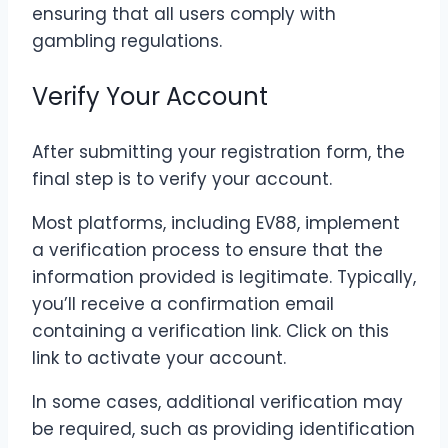
ensuring that all users comply with
gambling regulations.
Verify Your Account
After submitting your registration form, the
final step is to verify your account.
Most platforms, including EV88, implement
a verification process to ensure that the
information provided is legitimate. Typically,
you’ll receive a confirmation email
containing a verification link. Click on this
link to activate your account.
In some cases, additional verification may
be required, such as providing identification