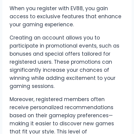
When you register with EV88, you gain
access to exclusive features that enhance
your gaming experience.
Creating an account allows you to
participate in promotional events, such as
bonuses and special offers tailored for
registered users. These promotions can
significantly increase your chances of
winning while adding excitement to your
gaming sessions.
Moreover, registered members often
receive personalized recommendations
based on their gameplay preferences—
making it easier to discover new games
that fit your style. This level of