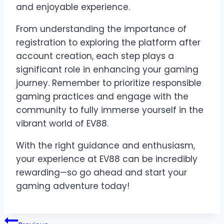
and enjoyable experience.
From understanding the importance of
registration to exploring the platform after
account creation, each step plays a
significant role in enhancing your gaming
journey. Remember to prioritize responsible
gaming practices and engage with the
community to fully immerse yourself in the
vibrant world of EV88.
With the right guidance and enthusiasm,
your experience at EV88 can be incredibly
rewarding—so go ahead and start your
gaming adventure today!
Post