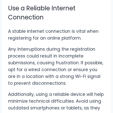
Use a Reliable Internet
Connection
A stable internet connection is vital when
registering for an online platform.
Any interruptions during the registration
process could result in incomplete
submissions, causing frustration. If possible,
opt for a wired connection or ensure you
are in a location with a strong Wi-Fi signal
to prevent disconnections.
Additionally, using a reliable device will help
minimize technical difficulties. Avoid using
outdated smartphones or tablets, as they