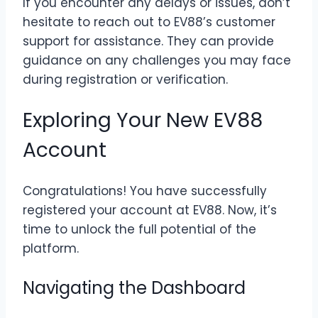
If you encounter any delays or issues, don’t
hesitate to reach out to EV88’s customer
support for assistance. They can provide
guidance on any challenges you may face
during registration or verification.
Exploring Your New EV88
Account
Congratulations! You have successfully
registered your account at EV88. Now, it’s
time to unlock the full potential of the
platform.
Navigating the Dashboard