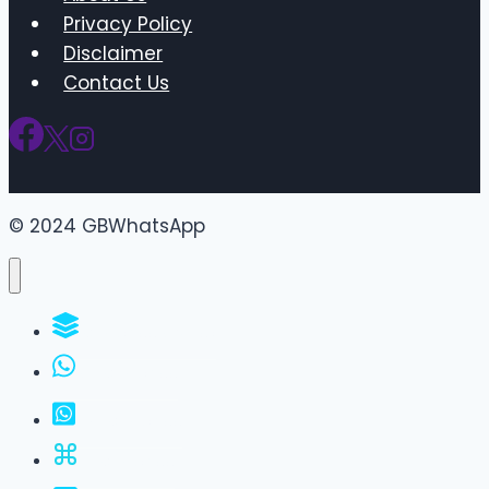
Privacy Policy
Disclaimer
Contact Us
© 2024 GBWhatsApp
WhatsApp Groups
GBWhatsApp
FM WhatsApp
JTWhatsApp