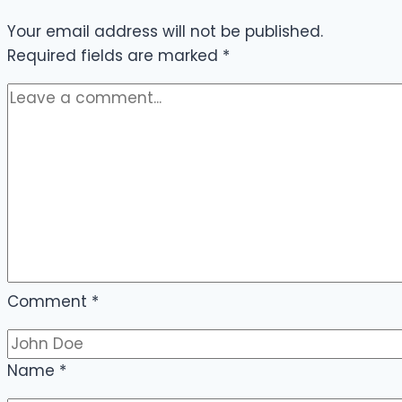
Your email address will not be published.
Required fields are marked
*
Comment
*
Name
*