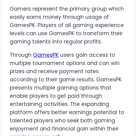
Gamers represent the primary group which
easily earns money through usage of
GamesPK. Players of all gaming experience
levels can use GamesPK to transform their
gaming talents into regular profits.
Through
GamesPK
users gain access to
multiple tournament options and can win
prizes and receive payment rates
according to their game results. GamesPK
presents multiple gaming options that
enable players to get paid through
entertaining activities. The expanding
platform offers better earnings potential to
talented players who seek both gaming
enjoyment and financial gain within their