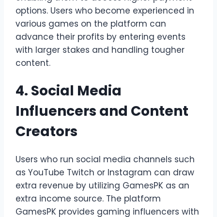
options. Users who become experienced in
various games on the platform can
advance their profits by entering events
with larger stakes and handling tougher
content.
4. Social Media
Influencers and Content
Creators
Users who run social media channels such
as YouTube Twitch or Instagram can draw
extra revenue by utilizing GamesPK as an
extra income source. The platform
GamesPK provides gaming influencers with