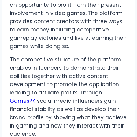
an opportunity to profit from their present
involvement in video games. The platform
provides content creators with three ways
to earn money including competitive
gameplay victories and live streaming their
games while doing so.
The competitive structure of the platform
enables influencers to demonstrate their
abilities together with active content
development to promote the application
leading to affiliate profits. Through
GamesPK
social media influencers gain
financial stability as well as develop their
brand profile by showing what they achieve
in gaming and how they interact with their
audience.