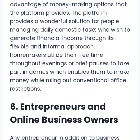
advantage of money-making options that
the platform provides. The platform
provides a wonderful solution for people
managing daily domestic tasks who wish to
generate financial income through its
flexible and informal approach.
Homemakers utilize their free time
throughout evenings or brief pauses to take
part in games which enables them to make
money while ruling out conventional office
restrictions.
6. Entrepreneurs and
Online Business Owners
Any entrepreneur in addition to business