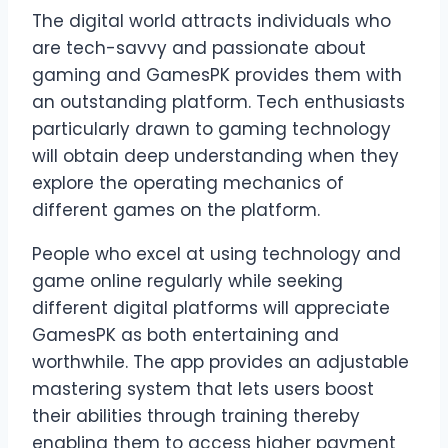
The digital world attracts individuals who
are tech-savvy and passionate about
gaming and GamesPK provides them with
an outstanding platform. Tech enthusiasts
particularly drawn to gaming technology
will obtain deep understanding when they
explore the operating mechanics of
different games on the platform.
People who excel at using technology and
game online regularly while seeking
different digital platforms will appreciate
GamesPK as both entertaining and
worthwhile. The app provides an adjustable
mastering system that lets users boost
their abilities through training thereby
enabling them to access higher payment