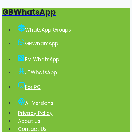
GBWhatsApp
Skip
to
content
WhatsApp Groups
GBWhatsApp
FM WhatsApp
JTWhatsApp
For PC
All Versions
Privacy Policy
About Us
Contact Us