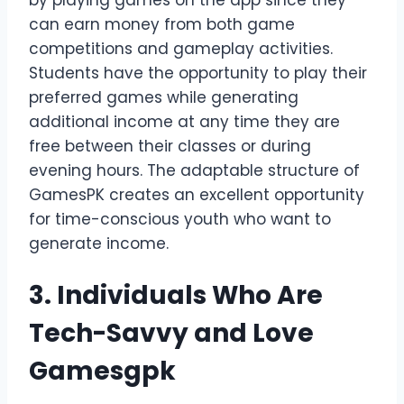
can earn money from both game
competitions and gameplay activities.
Students have the opportunity to play their
preferred games while generating
additional income at any time they are
free between their classes or during
evening hours. The adaptable structure of
GamesPK creates an excellent opportunity
for time-conscious youth who want to
generate income.
3. Individuals Who Are
Tech-Savvy and Love
Gamesgpk