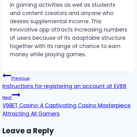
in gaming activities as well as students
and content creators and anyone who
desires supplemental income. This
innovative app attracts increasing numbers
of users because of its adaptable structure
together with its range of chance to earn
money while playing games.
Post
Previous
Instructions for registering an account at EV88
navigation
Next
V9BET Casino: A Captivating Casino Masterpiece
Attracting All Gamers
Leave a Reply