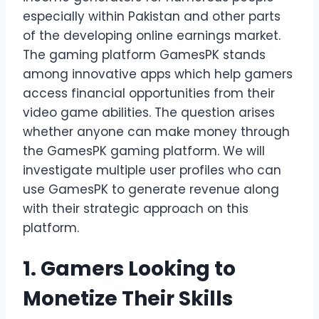
especially within Pakistan and other parts
of the developing online earnings market.
The gaming platform GamesPK stands
among innovative apps which help gamers
access financial opportunities from their
video game abilities. The question arises
whether anyone can make money through
the GamesPK gaming platform. We will
investigate multiple user profiles who can
use GamesPK to generate revenue along
with their strategic approach on this
platform.
1. Gamers Looking to
Monetize Their Skills