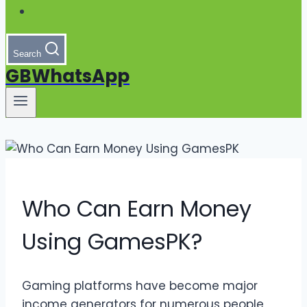
Search
GBWhatsApp
Who Can Earn Money
Using GamesPK?
Gaming platforms have become major
income generators for numerous people