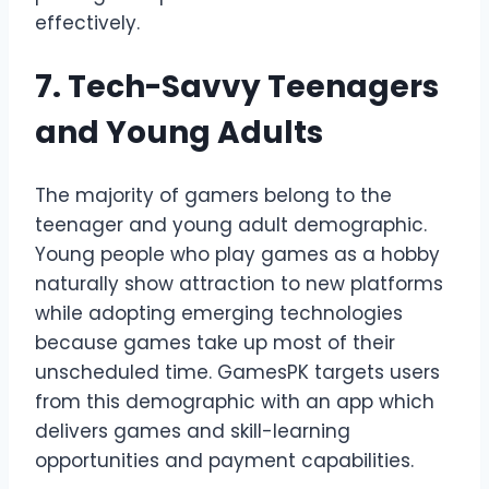
effectively.
7. Tech-Savvy Teenagers
and Young Adults
The majority of gamers belong to the
teenager and young adult demographic.
Young people who play games as a hobby
naturally show attraction to new platforms
while adopting emerging technologies
because games take up most of their
unscheduled time. GamesPK targets users
from this demographic with an app which
delivers games and skill-learning
opportunities and payment capabilities.