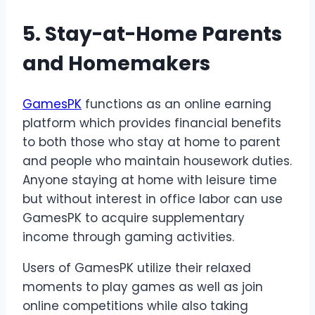
5. Stay-at-Home Parents
and Homemakers
GamesPK
functions as an online earning
platform which provides financial benefits
to both those who stay at home to parent
and people who maintain housework duties.
Anyone staying at home with leisure time
but without interest in office labor can use
GamesPK to acquire supplementary
income through gaming activities.
Users of GamesPK utilize their relaxed
moments to play games as well as join
online competitions while also taking