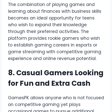
The combination of playing games and
learning about finances with business skills
becomes an ideal opportunity for teens
who wish to expand their knowledge
through their preferred activities. The
platform provides rookie gamers who wish
to establish gaming careers in esports or
game streaming with competitive gaming
experience and online revenue potential.
8. Casual Gamers Looking
for Fun and Extra Cash
GamesPK allows anyone who is not focused
on competitive gaming yet plays
occasional games to pursue additional