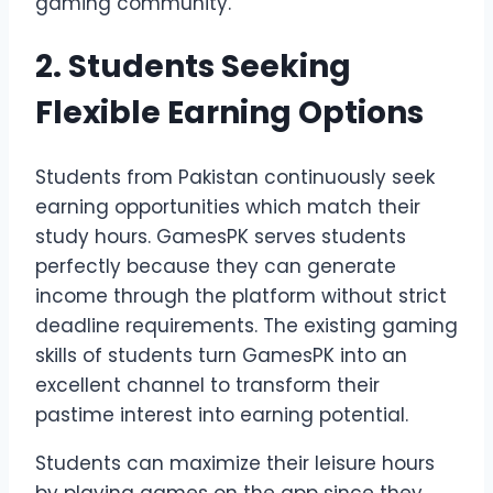
gaming community.
2. Students Seeking
Flexible Earning Options
Students from Pakistan continuously seek
earning opportunities which match their
study hours. GamesPK serves students
perfectly because they can generate
income through the platform without strict
deadline requirements. The existing gaming
skills of students turn GamesPK into an
excellent channel to transform their
pastime interest into earning potential.
Students can maximize their leisure hours
by playing games on the app since they