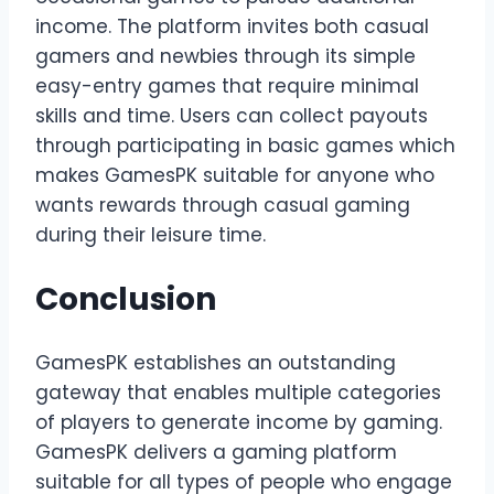
income. The platform invites both casual
gamers and newbies through its simple
easy-entry games that require minimal
skills and time. Users can collect payouts
through participating in basic games which
makes GamesPK suitable for anyone who
wants rewards through casual gaming
during their leisure time.
Conclusion
GamesPK establishes an outstanding
gateway that enables multiple categories
of players to generate income by gaming.
GamesPK delivers a gaming platform
suitable for all types of people who engage