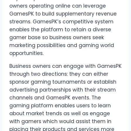
owners operating online can leverage
GamesPK to build supplementary revenue
streams. GamesPK’s competitive system
enables the platform to retain a diverse
gamer base so business owners seek
marketing possibilities and gaming world
opportunities.
Business owners can engage with GamesPK
through two directions: they can either
sponsor gaming tournaments or establish
advertising partnerships with their stream
channels and GamesPK events. The
gaming platform enables users to learn
about market trends as well as engage
with gamers which would assist them in
placing their products and services more