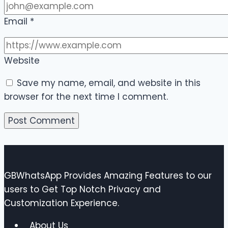
Email
*
Website
Save my name, email, and website in this
browser for the next time I comment.
GBWhatsApp Provides Amazing Features to our
users to Get Top Notch Privacy and
Customization Experience.
About Us